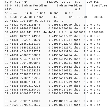
C2 0 CD1 APD 532.000 20.00 5.0 2.0 EC
C3 0 CT1 Endrun_Meridian Endrun_Meridian EventTime
A033 na 0.0
50 shao 14.0 0.000 -0.766 -0.3 1
40 42686.2656000 0 shao 443 125 16.370 90303.0 
20 41829.100 1004.00 302.50 65. 0
10 41829.099602113543 0.249633989799 shao 2 2 0 0 na 
10 41830.096002124803 0.249634000028 shao 2 2 0 0 na 
30 41830.096 141.3212 44.4434 1 2 1 0.0000000 0.0000000
10 41830.842202144908 0.249634007722 shao 2 2 0 0 na 
10 41831.186202150689 0.249634011234 shao 2 2 0 0 na 
10 41831.288602111170 0.249634012273 shao 2 2 0 0 na 
10 41831.354802132293 0.249634012971 shao 2 2 0 0 na 
10 41831.452402115785 0.249634013984 shao 2 2 0 0 na 
10 41831.480002108889 0.249634014254 shao 2 2 0 0 na 
10 41831.556402118717 0.249634015045 shao 2 2 0 0 na 
10 41831.709402099841 0.249634016631 shao 2 2 0 0 na 
10 41831.714002115361 0.249634016662 shao 2 2 0 0 na 
10 41831.729402104218 0.249634016822 shao 2 2 0 0 na 
10 41831.765802105248 0.249634017200 shao 2 2 0 0 na 
10 41831.771002105386 0.249634017243 shao 2 2 0 0 na 
10 41831.818802114438 0.249634017739 shao 2 2 0 0 na 
10 41831.836002107208 0.249634017940 shao 2 2 0 0 na 
10 41831.839002130400 0.249634017954 shao 2 2 0 0 na 
10 41831.840002138153 0.249634017949 shao 2 2 0 0 na 
...
10 43625.709202148311 0.249648687164 shao 2 2 0 0 na 
10 43625.737002101625 0.249648687384 shao 2 2 0 0 na 