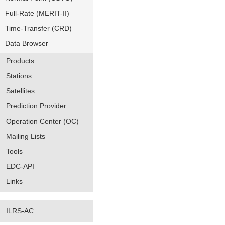
Full-Rate (MERIT-II)
Time-Transfer (CRD)
Data Browser
Products
Stations
Satellites
Prediction Provider
Operation Center (OC)
Mailing Lists
Tools
EDC-API
Links
ILRS-AC