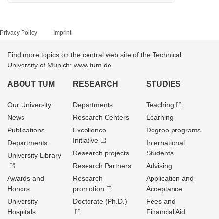
Privacy Policy
Imprint
Find more topics on the central web site of the Technical
University of Munich: www.tum.de
ABOUT TUM
RESEARCH
STUDIES
Our University
Departments
Teaching
News
Research Centers
Learning
Publications
Excellence
Degree programs
Initiative
Departments
International
Research projects
Students
University Library
Research Partners
Advising
Awards and
Research
Application and
Honors
promotion
Acceptance
University
Doctorate (Ph.D.)
Fees and
Hospitals
Financial Aid