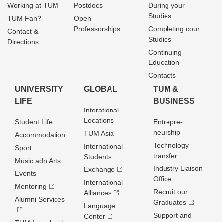
Working at TUM
Postdocs
During your
Studies
TUM Fan?
Open
Professorships
Completing cour
Contact &
Studies
Directions
Continuing
Education
Contacts
UNIVERSITY
GLOBAL
TUM &
LIFE
BUSINESS
Interational
Locations
Student Life
Entrepre­
neurship
TUM Asia
Accommodation
Technology
International
Sport
transfer
Students
Music adn Arts
Industry Liaison
Exchange
Events
Office
International
Mentoring
Recruit our
Alliances
Alumni Services
Graduates
Language
Support and
Center