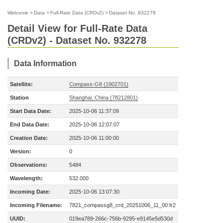
Welcome
>
Data
>
Full-Rate Data (CRDv2)
>
Dataset No. 932278
Detail View for Full-Rate Data
(CRDv2) - Dataset No. 932278
Data Information
Satellite:
Compass-G8 (1902701)
Station
Shanghai, China (78212801)
Start Data Date:
2025-10-06 11:37:09
End Data Date:
2025-10-06 12:07:07
Creation Date:
2025-10-06 11:00:00
Version:
0
Observations:
5484
Wavelength:
532.000
Incoming Date:
2025-10-06 13:07:30
Incoming Filename:
7821_compassg8_crd_20251006_11_00.fr2
UUID:
019ea789-266c-756b-9295-e9145e5d530d