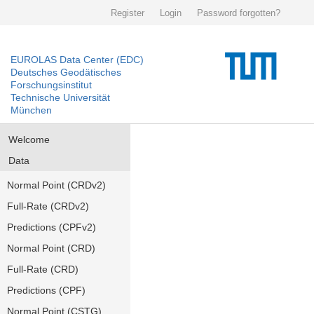
Register
Login
Password forgotten?
EUROLAS Data Center (EDC)
Deutsches Geodätisches
Forschungsinstitut
Technische Universität
München
Welcome
Data
Normal Point (CRDv2)
Full-Rate (CRDv2)
Predictions (CPFv2)
Normal Point (CRD)
Full-Rate (CRD)
Predictions (CPF)
Normal Point (CSTG)