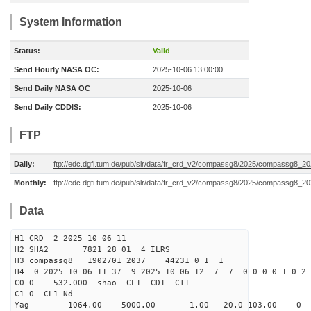
System Information
Status:
Valid
Send Hourly NASA OC:
2025-10-06 13:00:00
Send Daily NASA OC
2025-10-06
Send Daily CDDIS:
2025-10-06
FTP
Daily:
ftp://edc.dgfi.tum.de/pub/slr/data/fr_crd_v2/compassg8/2025/compassg8_20
Monthly:
ftp://edc.dgfi.tum.de/pub/slr/data/fr_crd_v2/compassg8/2025/compassg8_20
Data
H1 CRD 2 2025 10 06 11
H2 SHA2 7821 28 01 4 ILRS
H3 compassg8 1902701 2037 44231 0 1 1
H4 0 2025 10 06 11 37 9 2025 10 06 12 7 7 0 0 0 0 1 0 2 
C0 0 532.000 s
C1 0 CL1 Nd-
Yag 1064.00 5000.00 1