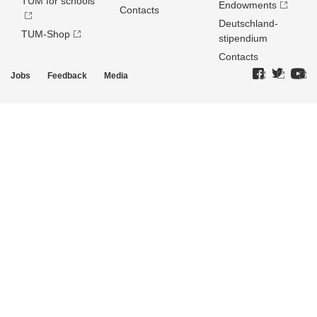
TUM for schools
Endowments
Contacts
Deutschland­
TUM-Shop
stipendium
Contacts
Jobs
Feedback
Media