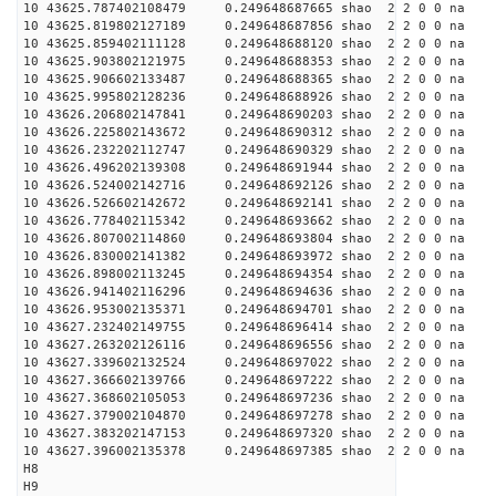
10 43625.787402108479 0.249648687665 shao 2 2 0 0 na 
10 43625.819802127189 0.249648687856 shao 2 2 0 0 na 
10 43625.859402111128 0.249648688120 shao 2 2 0 0 na 
10 43625.903802121975 0.249648688353 shao 2 2 0 0 na 
10 43625.906602133487 0.249648688365 shao 2 2 0 0 na 
10 43625.995802128236 0.249648688926 shao 2 2 0 0 na 
10 43626.206802147841 0.249648690203 shao 2 2 0 0 na 
10 43626.225802143672 0.249648690312 shao 2 2 0 0 na 
10 43626.232202112747 0.249648690329 shao 2 2 0 0 na 
10 43626.496202139308 0.249648691944 shao 2 2 0 0 na 
10 43626.524002142716 0.249648692126 shao 2 2 0 0 na 
10 43626.526602142672 0.249648692141 shao 2 2 0 0 na 
10 43626.778402115342 0.249648693662 shao 2 2 0 0 na 
10 43626.807002114860 0.249648693804 shao 2 2 0 0 na 
10 43626.830002141382 0.249648693972 shao 2 2 0 0 na 
10 43626.898002113245 0.249648694354 shao 2 2 0 0 na 
10 43626.941402116296 0.249648694636 shao 2 2 0 0 na 
10 43626.953002135371 0.249648694701 shao 2 2 0 0 na 
10 43627.232402149755 0.249648696414 shao 2 2 0 0 na 
10 43627.263202126116 0.249648696556 shao 2 2 0 0 na 
10 43627.339602132524 0.249648697022 shao 2 2 0 0 na 
10 43627.366602139766 0.249648697222 shao 2 2 0 0 na 
10 43627.368602105053 0.249648697236 shao 2 2 0 0 na 
10 43627.379002104870 0.249648697278 shao 2 2 0 0 na 
10 43627.383202147153 0.249648697320 shao 2 2 0 0 na 
10 43627.396002135378 0.249648697385 shao 2 2 0 0 na 
H8
H9