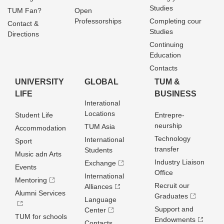
Studies
TUM Fan?
Open
Professorships
Completing cour
Contact &
Studies
Directions
Continuing
Education
Contacts
UNIVERSITY
GLOBAL
TUM &
LIFE
BUSINESS
Interational
Locations
Student Life
Entrepre­
neurship
TUM Asia
Accommodation
Technology
International
Sport
transfer
Students
Music adn Arts
Industry Liaison
Exchange
Events
Office
International
Mentoring
Recruit our
Alliances
Alumni Services
Graduates
Language
Support and
Center
TUM for schools
Endowments
Contacts