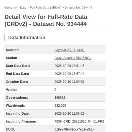
Welcome
>
Data
>
Full-Rate Data (CRDv2)
>
Dataset No. 934444
Detail View for Full-Rate Data
(CRDv2) - Dataset No. 934444
Data Information
Satellite:
Cryosat-2 (1001301)
Station
Graz, Austria (78393402)
Start Data Date:
2025-10-09 23:51:43
End Data Date:
2025-10-09 23:57:49
Creation Date:
2025-10-10 11:00:00
Version:
0
Observations:
199682
Wavelength:
532.000
Incoming Date:
2025-10-10 11:06:02
Incoming Filename:
7839_CRD_20251010_04_01.FR2
UUID:
019ea789-31dc-7e32-a3db-