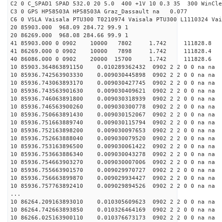
C2 0 C_SPAD1 SPAD 532.0 20 5.0 400 +1V 10 0.3 35 300 WinCle
C3 0 GPS HP58503A HP58503A Graz_Dassault na 0.077
C6 0 VSLA Vaisala PTU300 T0210974 Vaisala PTU300 L1110324 Vai
20 85903.000 968.09 284.72 99.9 1
20 86269.000 968.08 284.66 99.9 1
41 85903.000 0 0902 10000 7802 1.742 11182
41 86269.000 0 0902 10000 7898 1.742 11182
40 86086.000 0 0902 20000 15700 1.742 11182
10 85903.364863891150 0.010289362432 0902 2 2 0 0 na na
10 85936.742563903330 0.009030445898 0902 2 2 0 0 na na
10 85936.743063893170 0.009030427745 0902 2 2 0 0 na na
10 85936.743563901630 0.009030409621 0902 2 2 0 0 na na
10 85936.746063891800 0.009030318939 0902 2 2 0 0 na na
10 85936.746563900260 0.009030300778 0902 2 2 0 0 na na
10 85936.750663891430 0.009030152067 0902 2 2 0 0 na na
10 85936.751663889740 0.009030115794 0902 2 2 0 0 na na
10 85936.752163898200 0.009030097653 0902 2 2 0 0 na na
10 85936.752663888040 0.009030079520 0902 2 2 0 0 na na
10 85936.753163896500 0.009030061422 0902 2 2 0 0 na na
10 85936.753663886340 0.009030043278 0902 2 2 0 0 na na
10 85936.754663903270 0.009030007006 0902 2 2 0 0 na na
10 85936.755663901570 0.009029970727 0902 2 2 0 0 na na
10 85936.756663899870 0.009029934427 0902 2 2 0 0 na na
10 85936.757763892410 0.009029894526 0902 2 2 0 0 na na
...
10 86264.209163893010 0.010305609623 0902 2 2 0 0 na na
10 86264.742663893850 0.010326464169 0902 2 2 0 0 na na
10 86266.025163900110 0.010376673173 0902 2 2 0 0 na na