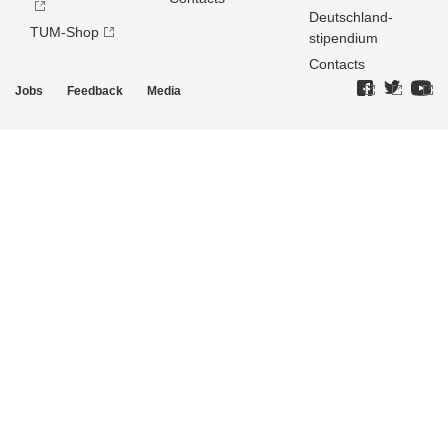
Deutschland­
TUM-Shop
stipendium
Contacts
Jobs
Feedback
Media