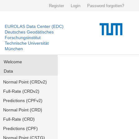
Register
Login
Password forgotten?
EUROLAS Data Center (EDC)
Deutsches Geodätisches
Forschungsinstitut
Technische Universität
München
Welcome
Data
Normal Point (CRDv2)
Full-Rate (CRDv2)
Predictions (CPFv2)
Normal Point (CRD)
Full-Rate (CRD)
Predictions (CPF)
Normal Point (CSTG)