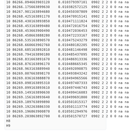
10 86266.094663903120 0.010379397101 0902 2 2 0 0 na na
10 86266.175663899630 0.010382572125 0902 2 2 0 0 na na
10 86267.901163894680 0.010450307809 0902 2 2 0 0 na na
10 86268.425163891170 0.010470915141 0902 2 2 0 0 na na
10 86268.430163893850 0.010471111824 0902 2 2 0 0 na na
10 86268.453163899480 0.010472016754 0902 2 2 0 0 na na
10 86268.453663900490 0.010472036453 0902 2 2 0 0 na na
10 86268.458663888280 0.010472233167 0902 2 2 0 0 na na
10 86268.535163890570 0.010475243279 0902 2 2 0 0 na na
10 86268.660663902760 0.010480182205 0902 2 2 0 0 na na
10 86268.685163892810 0.010481146498 0902 2 2 0 0 na na
10 86268.794163890180 0.010485437095 0902 2 2 0 0 na na
10 86268.831663891670 0.010486913336 0902 2 2 0 0 na na
10 86268.876163896170 0.010488665345 0902 2 2 0 0 na na
10 86268.963163889940 0.010492090875 0902 2 2 0 0 na na
10 86269.007663898170 0.010493843242 0902 2 2 0 0 na na
10 86269.036163888870 0.010494965566 0902 2 2 0 0 na na
10 86269.098163895310 0.010497407333 0902 2 2 0 0 na na
10 86269.099163893610 0.010497446743 0902 2 2 0 0 na na
10 86269.149163890630 0.010499416083 0902 2 2 0 0 na na
10 86269.156163893640 0.010499691800 0902 2 2 0 0 na na
10 86269.189763899890 0.010501015317 0902 2 2 0 0 na na
10 86269.192263886330 0.010501113774 0902 2 2 0 0 na na
10 86269.196863900870 0.010501294976 0902 2 2 0 0 na na
10 86269.203863892700 0.010501570727 0902 2 2 0 0 na na
H8
H9