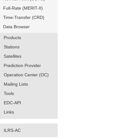
Full-Rate (MERIT-II)
Time-Transfer (CRD)
Data Browser
Products
Stations
Satellites
Prediction Provider
Operation Center (OC)
Mailing Lists
Tools
EDC-API
Links
ILRS-AC