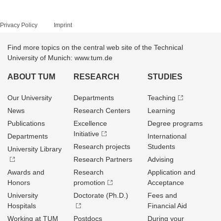
Privacy Policy
Imprint
Find more topics on the central web site of the Technical
University of Munich: www.tum.de
ABOUT TUM
RESEARCH
STUDIES
Our University
Departments
Teaching
News
Research Centers
Learning
Publications
Excellence
Degree programs
Initiative
Departments
International
Research projects
Students
University Library
Research Partners
Advising
Awards and
Research
Application and
Honors
promotion
Acceptance
University
Doctorate (Ph.D.)
Fees and
Hospitals
Financial Aid
Working at TUM
Postdocs
During your