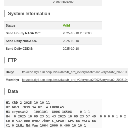
258a82b24e02
System Information
Status:
Valid
Send Hourly NASA OC:
2025-10-10 11:00:00
Send Daily NASA OC
2025-10-10
Send Daily CDDIS:
2025-10-10
FTP
Daily:
ftp://edc.dgfi.tum.de/pub/slr/data/fr_crd_v2/cryosat2/2025/cryosat2_2025100
Monthly:
ftp://edc.dgfi.tum.de/pub/slr/data/fr_crd_v2/cryosat2/2025/cryosat2_202510.
Data
H1 CRD 2 2025 10 10 11
H2 GRZL 7839 34 02 4 EUROLAS
H3 cryosat2 1001301 8006 36508 0 1 1
H4 0 2025 10 09 23 51 43 2025 10 09 23 57 49 0 0 0 0 1 0 2 
C0 0 532.000 0902 2kHz C_SPAD1 GPS na VSLA na
C1 0 2kHz Nd:Van 1064 2000 0.400 10 10 1