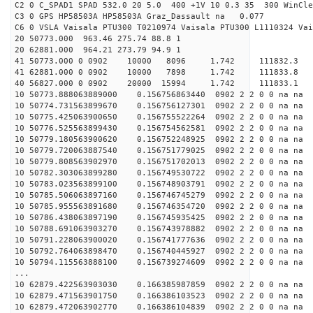
C2 0 C_SPAD1 SPAD 532.0 20 5.0 400 +1V 10 0.3 35 300 WinCle
C3 0 GPS HP58503A HP58503A Graz_Dassault na 0.077
C6 0 VSLA Vaisala PTU300 T0210974 Vaisala PTU300 L1110324 Vai
20 50773.000 963.46 275.74 88.8 1
20 62881.000 964.21 273.79 94.9 1
41 50773.000 0 0902 10000 8096 1.742 11183
41 62881.000 0 0902 10000 7898 1.742 11183
40 56827.000 0 0902 20000 15994 1.742 1118
10 50773.888063889000 0.156756863440 0902 2 2 0 0 na na
10 50774.731563899670 0.156756127301 0902 2 2 0 0 na na
10 50775.425063900650 0.156755522264 0902 2 2 0 0 na na
10 50776.525563899430 0.156754562581 0902 2 2 0 0 na na
10 50779.180563900620 0.156752248925 0902 2 2 0 0 na na
10 50779.720063887540 0.156751779025 0902 2 2 0 0 na na
10 50779.808563902970 0.156751702013 0902 2 2 0 0 na na
10 50782.303063899280 0.156749530722 0902 2 2 0 0 na na
10 50783.023563899100 0.156748903791 0902 2 2 0 0 na na
10 50785.506063897160 0.156746745279 0902 2 2 0 0 na na
10 50785.955563891680 0.156746354720 0902 2 2 0 0 na na
10 50786.438063897190 0.156745935425 0902 2 2 0 0 na na
10 50788.691063903270 0.156743978882 0902 2 2 0 0 na na
10 50791.228063900020 0.156741777636 0902 2 2 0 0 na na
10 50792.764063898470 0.156740445927 0902 2 2 0 0 na na
10 50794.115563888100 0.156739274609 0902 2 2 0 0 na na
...
10 62879.422563903030 0.166385987859 0902 2 2 0 0 na na
10 62879.471563901750 0.166386103523 0902 2 2 0 0 na na
10 62879.472063902770 0.166386104839 0902 2 2 0 0 na na