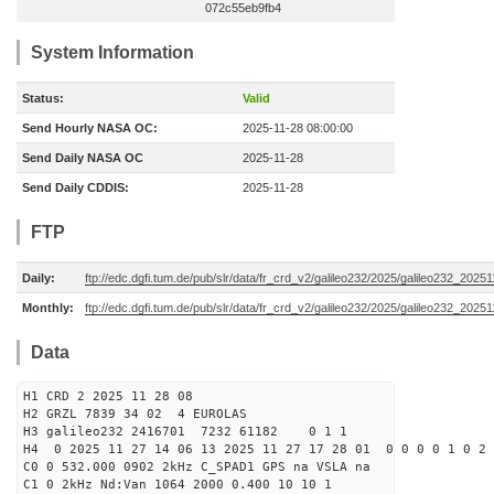
072c55eb9fb4
System Information
Status:
Valid
Send Hourly NASA OC:
2025-11-28 08:00:00
Send Daily NASA OC
2025-11-28
Send Daily CDDIS:
2025-11-28
FTP
Daily:
ftp://edc.dgfi.tum.de/pub/slr/data/fr_crd_v2/galileo232/2025/galileo232_20251
Monthly:
ftp://edc.dgfi.tum.de/pub/slr/data/fr_crd_v2/galileo232/2025/galileo232_20251
Data
H1 CRD 2 2025 11 28 08
H2 GRZL 7839 34 02 4 EUROLAS
H3 galileo232 2416701 7232 61182 0 1 1
H4 0 2025 11 27 14 06 13 2025 11 27 17 28 01 0 0 0 0 1 0 2 
C0 0 532.000 0902 2kHz C_SPAD1 GPS na VSLA na
C1 0 2kHz Nd:Van 1064 2000 0.400 10 10 1