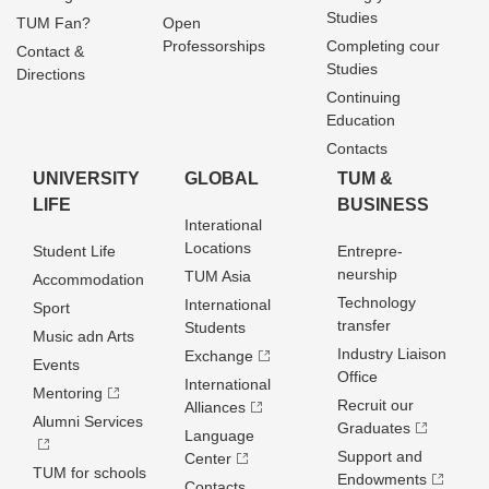
Studies
TUM Fan?
Open
Professorships
Completing cour
Contact &
Studies
Directions
Continuing
Education
Contacts
UNIVERSITY
GLOBAL
TUM &
LIFE
BUSINESS
Interational
Locations
Student Life
Entrepre­
neurship
TUM Asia
Accommodation
Technology
International
Sport
transfer
Students
Music adn Arts
Industry Liaison
Exchange
Events
Office
International
Mentoring
Recruit our
Alliances
Alumni Services
Graduates
Language
Support and
Center
TUM for schools
Endowments
Contacts