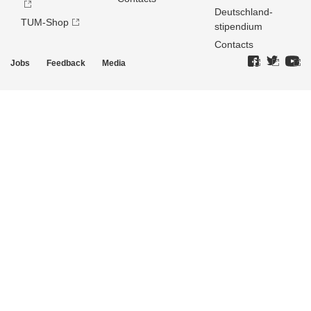
Deutschland­
TUM-Shop
stipendium
Contacts
Jobs
Feedback
Media