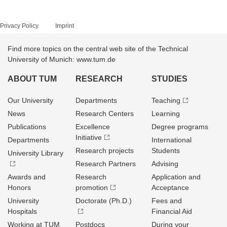
Privacy Policy
Imprint
Find more topics on the central web site of the Technical
University of Munich: www.tum.de
ABOUT TUM
RESEARCH
STUDIES
Our University
Departments
Teaching
News
Research Centers
Learning
Publications
Excellence
Degree programs
Initiative
Departments
International
Research projects
Students
University Library
Research Partners
Advising
Awards and
Research
Application and
Honors
promotion
Acceptance
University
Doctorate (Ph.D.)
Fees and
Hospitals
Financial Aid
Working at TUM
Postdocs
During your