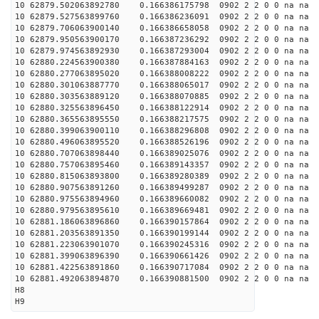
10 62879.502063892780 0.166386175798 0902 2 2 0 0 na na
10 62879.527563899760 0.166386236091 0902 2 2 0 0 na na
10 62879.706063900140 0.166386658058 0902 2 2 0 0 na na
10 62879.950563900170 0.166387236292 0902 2 2 0 0 na na
10 62879.974563892930 0.166387293004 0902 2 2 0 0 na na
10 62880.224563900380 0.166387884163 0902 2 2 0 0 na na
10 62880.277063895020 0.166388008222 0902 2 2 0 0 na na
10 62880.301063887770 0.166388065017 0902 2 2 0 0 na na
10 62880.303563889120 0.166388070885 0902 2 2 0 0 na na
10 62880.325563896450 0.166388122914 0902 2 2 0 0 na na
10 62880.365563895550 0.166388217575 0902 2 2 0 0 na na
10 62880.399063900110 0.166388296808 0902 2 2 0 0 na na
10 62880.496063895520 0.166388526196 0902 2 2 0 0 na na
10 62880.707063898440 0.166389025076 0902 2 2 0 0 na na
10 62880.757063895460 0.166389143357 0902 2 2 0 0 na na
10 62880.815063893800 0.166389280389 0902 2 2 0 0 na na
10 62880.907563891260 0.166389499287 0902 2 2 0 0 na na
10 62880.975563894960 0.166389660082 0902 2 2 0 0 na na
10 62880.979563895610 0.166389669481 0902 2 2 0 0 na na
10 62881.186063896860 0.166390157864 0902 2 2 0 0 na na
10 62881.203563891350 0.166390199144 0902 2 2 0 0 na na
10 62881.223063901070 0.166390245316 0902 2 2 0 0 na na
10 62881.399063896390 0.166390661426 0902 2 2 0 0 na na
10 62881.422563891860 0.166390717084 0902 2 2 0 0 na na
10 62881.492063894870 0.166390881500 0902 2 2 0 0 na na
H8
H9