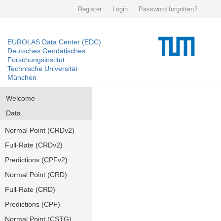
Register
Login
Password forgotten?
EUROLAS Data Center (EDC)
Deutsches Geodätisches
Forschungsinstitut
Technische Universität
München
Welcome
Data
Normal Point (CRDv2)
Full-Rate (CRDv2)
Predictions (CPFv2)
Normal Point (CRD)
Full-Rate (CRD)
Predictions (CPF)
Normal Point (CSTG)