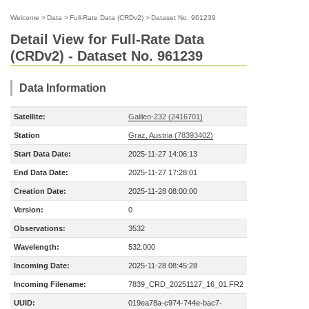
Welcome
>
Data
>
Full-Rate Data (CRDv2)
>
Dataset No. 961239
Detail View for Full-Rate Data
(CRDv2) - Dataset No. 961239
Data Information
Satellite:
Galileo-232 (2416701)
Station
Graz, Austria (78393402)
Start Data Date:
2025-11-27 14:06:13
End Data Date:
2025-11-27 17:28:01
Creation Date:
2025-11-28 08:00:00
Version:
0
Observations:
3532
Wavelength:
532.000
Incoming Date:
2025-11-28 08:45:28
Incoming Filename:
7839_CRD_20251127_16_01.FR2
UUID:
019ea78a-c974-744e-bac7-