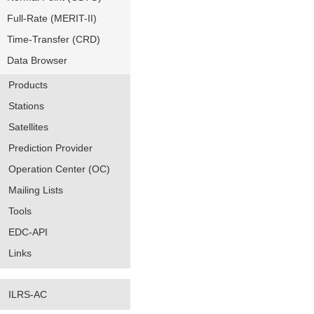
Full-Rate (MERIT-II)
Time-Transfer (CRD)
Data Browser
Products
Stations
Satellites
Prediction Provider
Operation Center (OC)
Mailing Lists
Tools
EDC-API
Links
ILRS-AC