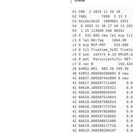
h1 CRD 2 2025 11 30 18
h2 YARL 7090 5 13 
h3 beidou3m19 1909001 2031
h4 0 2025 11 30 17 44 13 202
h5 1 25 113000 SHA 08341
c0 0 532.000 new la1 mcp t
c1 0 la1 Nd:Yag 1064.
c2 0 mcp MCP-PMT 532.000 
c3 0 ti1 Truetime_XLDC True
c5 0 swm sattrk 6.10 HPLDP,G
c6 0 met Paroscientific MET-
c7 0 cac B 150.42
20 64062.001 983.20 299.30 
40 63853.00058420000
41 66837.00058744289
42 66617.900587711483 0.
42 66618.100587255321 0.
42 66618.300588056445 0.
42 66618.400587514043 0.
42 66618.600587686524 0.
42 66618.700587772764 0.
42 66618.800587859005 0.
42 66618.900587316602 0.
42 66619.000588031486 0.
42 66619.100588117726 0.
42 66619.300588290207 0.