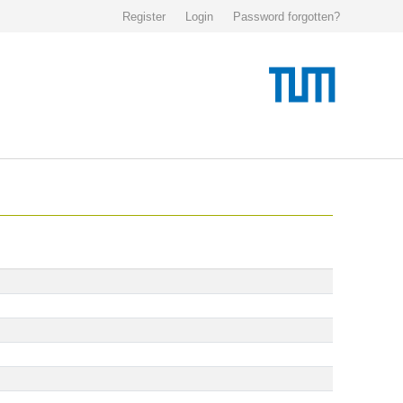
Register
Login
Password forgotten?