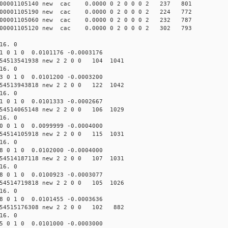
000001105140 new cac 0.0000 0 2 0 0 0 2 237 801
000001105190 new cac 0.0000 0 2 0 0 0 2 224 772
000001105060 new cac 0.0000 0 2 0 0 0 2 232 787
000001105120 new cac 0.0000 0 2 0 0 0 2 302 793
16. 0
1 0 1 0 0.0101176 -0.0003176
54513541938 new 2 2 0 0 104 1041
16. 0
3 0 1 0 0.0101200 -0.0003200
54513943818 new 2 2 0 0 122 1042
16. 0
1 0 1 0 0.0101333 -0.0002667
54514065148 new 2 2 0 0 106 1029
16. 0
0 0 1 0 0.0099999 -0.0004000
54514105918 new 2 2 0 0 115 1031
16. 0
8 0 1 0 0.0102000 -0.0004000
54514187118 new 2 2 0 0 107 1031
16. 0
8 0 1 0 0.0100923 -0.0003077
54514719818 new 2 2 0 0 105 1026
16. 0
8 0 1 0 0.0101455 -0.0003636
54515176308 new 2 2 0 0 102 882
16. 0
5 0 1 0 0.0101000 -0.0003000