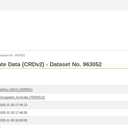
ataset No. 963052
Rate Data (CRDv2) - Dataset No. 963052
BeiDou-3M19 (1909001)
Yarragadee, Australia (70900513)
2025-11-30 17:44:13
2025-11-30 17:48:35
2025-11-30 18:00:00