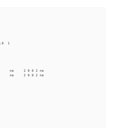
0.0 1
a na na 2 0 0 2 na
a na na 2 0 0 2 na