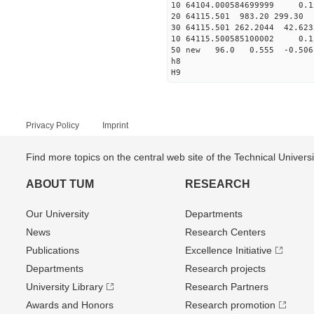
10 64104.000584699999 0.1
20 64115.501 983.20 299.30 
30 64115.501 262.2044 42.623
10 64115.500585100002 0.1
50 new 96.0 0.555 -0.5
h8
H9
Privacy Policy
Imprint
Find more topics on the central web site of the Technical Univer
ABOUT TUM
RESEARCH
Our University
Departments
News
Research Centers
Publications
Excellence Initiative
Departments
Research projects
University Library
Research Partners
Awards and Honors
Research promotion