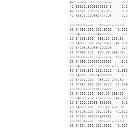
42 66620.600586896762 0.
42 66620.800587069243 0.
42 66621.100587327965 0.
42 66621.200587414205 0.
...
20 64093.001 983.20 299.30 
30 64093.001 261.9768 42.631
10 64093.000584200003 0.1
20 64095.501 983.20 299.30 
30 64095.501 262.0021 42.630
10 64095.500584200003 0.1
20 64096.251 983.20 299.30 
30 64096.251 262.0097 42.630
10 64096.250583200002 0.1
20 64096.501 983.20 299.30 
30 64096.501 262.0122 42.630
10 64096.500584800000 0.1
20 64097.001 983.20 299.30 
30 64097.001 262.0173 42.629
10 64097.000584100002 0.1
20 64100.251 983.20 299.30 
30 64100.251 262.0501 42.628
10 64100.250584599999 0.1
20 64103.001 983.20 299.30 
30 64103.001 262.0780 42.627
10 64103.000584900001 0.1
20 64104.001 983.20 299.30 
30 64104.001 262.0881 42.627