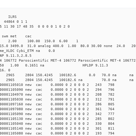
3 ILRS
 44864 0 1 1
5 11 30 17 48 35 0 0 0 0 1 0 2 0
i1 swm met cac
00 2.00 100.00 150.0 6.00 1
15.0 3499.0 31.0 analog 400.0 1.00 80.0 30.00 none 24.0 2
time_XLDC Cybi_ETM na 0.0
NP 9.11.3,2.8.5
4 106772 Paroscientific MET-4 106772 Paroscientific MET-4 106772
450 1.00 0.1651 na HPLDP 9.11.3
16. 0
3 0 new 2965 2804 150.4245 100182.6 0.0 70.0 n
0 0 new 2965 2804 150.4245 100182.6 na 70.0 n
000001105010 new cac 0.0000 0 2 0 0 0 2 243 798
000001105090 new cac 0.0000 0 2 0 0 0 2 294 796
000001104970 new cac 0.0000 0 2 0 0 0 2 208 782
000001105030 new cac 0.0000 0 2 0 0 0 2 312 791
000001097160 new cac 0.0000 0 2 0 0 0 2 286 805
000001097080 new cac 0.0000 0 2 0 0 0 2 361 764
000001105090 new cac 0.0000 0 2 0 0 0 2 342 777
000001105130 new cac 0.0000 0 2 0 0 0 2 285 802
000001105040 new cac 0.0000 0 2 0 0 0 2 330 804
000001105140 new cac 0.0000 0 2 0 0 0 2 301 811
000001105080 new cac 0.0000 0 2 0 0 0 2 193 794