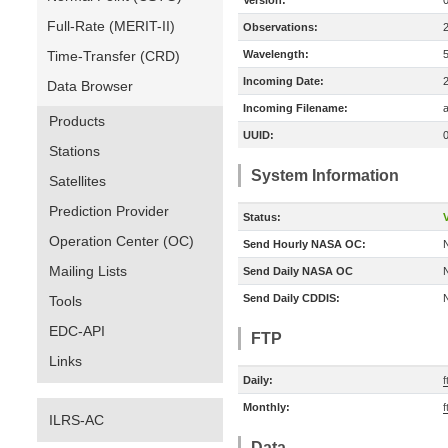
Version:
Full-Rate (MERIT-II)
Observations:
Time-Transfer (CRD)
Wavelength:
Incoming Date:
Data Browser
Incoming Filename:
a
Products
UUID:
Stations
System Information
Satellites
Prediction Provider
Status:
V
Operation Center (OC)
Send Hourly NASA OC:
Mailing Lists
Send Daily NASA OC
Send Daily CDDIS:
Tools
EDC-API
FTP
Links
Daily:
Monthly:
ILRS-AC
Data