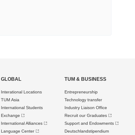
GLOBAL
TUM & BUSINESS
Interational Locations
Entrepre­neurship
TUM Asia
Technology transfer
International Students
Industry Liaison Office
Exchange
Recruit our Graduates
International Alliances
Support and Endowments
Language Center
Deutschland­stipendium