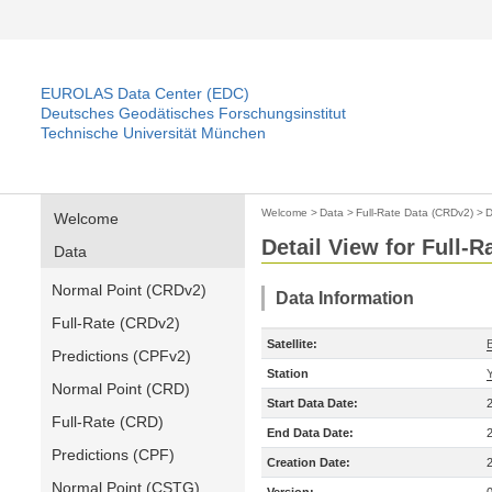
EUROLAS Data Center (EDC)
Deutsches Geodätisches Forschungsinstitut
Technische Universität München
Welcome
>
Data
>
Full-Rate Data (CRDv2)
>
D
Welcome
Detail View for Full-
Data
Normal Point (CRDv2)
Data Information
Full-Rate (CRDv2)
Satellite:
Predictions (CPFv2)
Station
Normal Point (CRD)
Start Data Date:
Full-Rate (CRD)
End Data Date:
Predictions (CPF)
Creation Date:
Normal Point (CSTG)