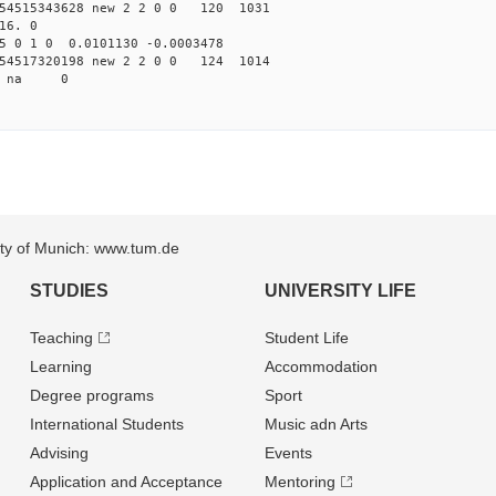
54515343628 new 2 2 0 0 120 1031
16. 0
5 0 1 0 0.0101130 -0.0003478
54517320198 new 2 2 0 0 124 1014
06 na 0
sity of Munich: www.tum.de
STUDIES
UNIVERSITY LIFE
Teaching
Student Life
Learning
Accommodation
Degree programs
Sport
International Students
Music adn Arts
Advising
Events
Application and Acceptance
Mentoring