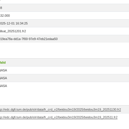
0
28
532.000
2025-12-01 16:34:25
llsat_20251201.fr2
019ea78a-dd1a-7f00-97e9-47eb21edaa50
alid
NASA
NASA
NASA
ftp://edc.dgfi.tum.de/pub/slr/data/fr_crd_v2/beidou3m19/2025/beidou3m19_20251130.fr2
ftp://edc.dgfi.tum.de/pub/slr/data/fr_crd_v2/beidou3m19/2025/beidou3m19_202511.fr2