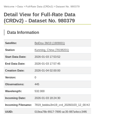
Welcome
>
Data
>
Full-Rate Data (CRDv2)
>
Dataset No. 980379
Detail View for Full-Rate Data
(CRDv2) - Dataset No. 980379
Data Information
Satellite:
BeiDou-3M19 (1909001)
Station
Kunming, China (78198201)
Start Data Date:
2026-01-03 17:53:52
End Data Date:
2026-01-03 17:57:45
Creation Date:
2026-01-04 02:00:00
Version:
0
Observations:
445
Wavelength:
532.000
Incoming Date:
2026-01-03 18:24:30
Incoming Filename:
7819_beidou3m19_crd_20260103_12_00.fr2
UUID:
019ea78b-8917-7895-ac35-887a4ecc34f6