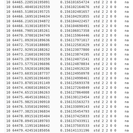
10 64465.220516195091 0.156101654724 std 2 2 0 0 n
10 64465.404016192559 0.156102164676 std 2 2 0 0 n
10 64465.518016195725 0.156102481657 std 2 2 0 0 n
10 64466.169516194634 0.156104291855 std 2 2 0 0 n
10 64466.216516194872 0.156104422457 std 2 2 0 0 n
10 64466.313016185974 0.156104690491 std 2 2 0 0 n
10 64466.790516185261 0.156106017358 std 2 2 0 0 n
10 64470.370016194749 0.156115964446 std 2 2 0 0 n
10 64471.092016189636 0.156117971017 std 2 2 0 0 n
10 64472.751016188085 0.156122581629 std 2 2 0 0 n
10 64472.929516188262 0.156123077800 std 2 2 0 0 n
10 64473.216016190330 0.156123874195 std 2 2 0 0 n
10 64473.287016193259 0.156124071541 std 2 2 0 0 n
10 64473.577516196696 0.156124878834 std 2 2 0 0 n
10 64473.592016189286 0.156124919220 std 2 2 0 0 n
10 64473.603516187737 0.156124950978 std 2 2 0 0 n
10 64473.620516196403 0.156124998461 std 2 2 0 0 n
10 64473.870516191149 0.156125693378 std 2 2 0 0 n
10 64474.436016186024 0.156127264849 std 2 2 0 0 n
10 64474.651516186263 0.156127864008 std 2 2 0 0 n
10 64475.464516186621 0.156130123454 std 2 2 0 0 n
10 64475.982516190910 0.156131563273 std 2 2 0 0 n
10 64476.535016190901 0.156133099143 std 2 2 0 0 n
10 64477.382516196834 0.156135454793 std 2 2 0 0 n
10 64478.091516195404 0.156137425833 std 2 2 0 0 n
10 64478.094516189703 0.156137433911 std 2 2 0 0 n
10 64478.119516186642 0.156137503533 std 2 2 0 0 n
10 64479.424516185056 0.156141131196 std 2 2 0 0 n