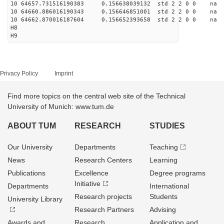
10 64657.731516190383 0.156638039132 std 2 2 0 0 n
10 64660.886016190343 0.156646851001 std 2 2 0 0 n
10 64662.870016187604 0.156652393658 std 2 2 0 0 n
H8
H9
Privacy Policy
Imprint
Find more topics on the central web site of the Technical
University of Munich: www.tum.de
ABOUT TUM
RESEARCH
STUDIES
Our University
Departments
Teaching
News
Research Centers
Learning
Publications
Excellence
Degree programs
Initiative
Departments
International
Research projects
Students
University Library
Research Partners
Advising
Awards and
Research
Application and