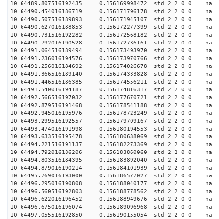
10 64489.807516192435 0.156169998472 std 2 2 0 0 n
10 64490.454016186719 0.156171796178 std 2 2 0 0 n
10 64490.507516189893 0.156171945107 std 2 2 0 0 n
10 64490.627016188853 0.156172277399 std 2 2 0 0 n
10 64490.731516192282 0.156172568182 std 2 2 0 0 n
10 64490.792016190528 0.156172736161 std 2 2 0 0 n
10 64491.064516189494 0.156173493970 std 2 2 0 0 n
10 64491.236016194576 0.156173970766 std 2 2 0 0 n
10 64491.256016184692 0.156174026678 std 2 2 0 0 n
10 64491.366516189140 0.156174333828 std 2 2 0 0 n
10 64491.446516186385 0.156174556211 std 2 2 0 0 n
10 64491.540016194187 0.156174816317 std 2 2 0 0 n
10 64492.566516197032 0.156177670721 std 2 2 0 0 n
10 64492.879516191468 0.156178541188 std 2 2 0 0 n
10 64492.945016195976 0.156178723249 std 2 2 0 0 n
10 64493.299516192557 0.156179709167 std 2 2 0 0 n
10 64493.474016191998 0.156180194553 std 2 2 0 0 n
10 64493.633516195478 0.156180638069 std 2 2 0 0 n
10 64494.221516191137 0.156182273369 std 2 2 0 0 n
10 64494.792016186206 0.156183860060 std 2 2 0 0 n
10 64494.803516184395 0.156183892040 std 2 2 0 0 n
10 64494.879016190214 0.156184101939 std 2 2 0 0 n
10 64495.769016193000 0.156186577027 std 2 2 0 0 n
10 64496.295016190808 0.156188040177 std 2 2 0 0 n
10 64496.560516192803 0.156188778562 std 2 2 0 0 n
10 64496.622016196452 0.156188949676 std 2 2 0 0 n
10 64496.675016196074 0.156189096968 std 2 2 0 0 n
10 64497.055516192850 0.156190155054 std 2 2 0 0 n