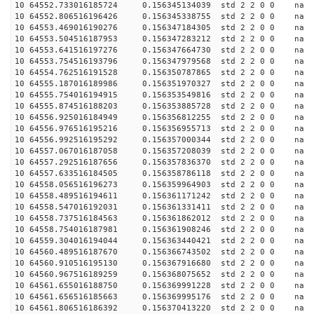
10 64552.733016185724 0.156345134039 std 2 2 0 0 n
10 64552.806516196426 0.156345338755 std 2 2 0 0 n
10 64553.469016190276 0.156347184305 std 2 2 0 0 n
10 64553.504516187953 0.156347283212 std 2 2 0 0 n
10 64553.641516197276 0.156347664730 std 2 2 0 0 n
10 64553.754516193796 0.156347979568 std 2 2 0 0 n
10 64554.762516191528 0.156350787865 std 2 2 0 0 n
10 64555.187016189986 0.156351970327 std 2 2 0 0 n
10 64555.754016194915 0.156353549816 std 2 2 0 0 n
10 64555.874516188203 0.156353885728 std 2 2 0 0 n
10 64556.925016184949 0.156356812255 std 2 2 0 0 n
10 64556.976516195216 0.156356955713 std 2 2 0 0 n
10 64556.992516195292 0.156357000344 std 2 2 0 0 n
10 64557.067016187058 0.156357208039 std 2 2 0 0 n
10 64557.292516187656 0.156357836370 std 2 2 0 0 n
10 64557.633516184505 0.156358786118 std 2 2 0 0 n
10 64558.056516196273 0.156359964903 std 2 2 0 0 n
10 64558.489516194611 0.156361171242 std 2 2 0 0 n
10 64558.547016192031 0.156361331411 std 2 2 0 0 n
10 64558.737516184563 0.156361862012 std 2 2 0 0 n
10 64558.754016187981 0.156361908246 std 2 2 0 0 n
10 64559.304016194044 0.156363440421 std 2 2 0 0 n
10 64560.489516187670 0.156366743502 std 2 2 0 0 n
10 64560.910516195130 0.156367916680 std 2 2 0 0 n
10 64560.967516189259 0.156368075652 std 2 2 0 0 n
10 64561.655016188750 0.156369991228 std 2 2 0 0 n
10 64561.656516185663 0.156369995176 std 2 2 0 0 n
10 64561.806516186392 0.156370413220 std 2 2 0 0 n