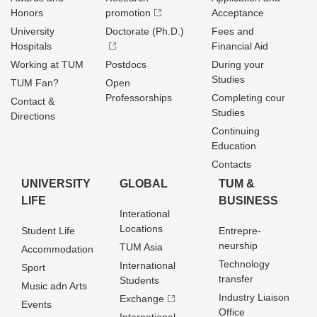
Honors
promotion
Acceptance
University
Doctorate (Ph.D.)
Fees and
Hospitals
Financial Aid
Working at TUM
Postdocs
During your
Studies
TUM Fan?
Open
Professorships
Completing cour
Contact &
Studies
Directions
Continuing
Education
Contacts
UNIVERSITY
GLOBAL
TUM &
LIFE
BUSINESS
Interational
Locations
Student Life
Entrepre­
neurship
TUM Asia
Accommodation
Technology
International
Sport
transfer
Students
Music adn Arts
Industry Liaison
Exchange
Events
Office