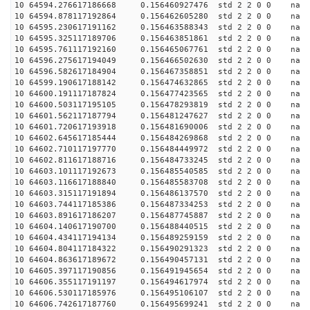
10 64594.276617186668 0.156460927476 std 2 2 0 0 n
10 64594.878117192864 0.156462605280 std 2 2 0 0 n
10 64595.230617191162 0.156463588343 std 2 2 0 0 n
10 64595.325117189706 0.156463851861 std 2 2 0 0 n
10 64595.761117192160 0.156465067761 std 2 2 0 0 n
10 64596.275617194049 0.156466502630 std 2 2 0 0 n
10 64596.582617184904 0.156467358851 std 2 2 0 0 n
10 64599.190617188142 0.156474632865 std 2 2 0 0 n
10 64600.191117187824 0.156477423565 std 2 2 0 0 n
10 64600.503117195105 0.156478293819 std 2 2 0 0 n
10 64601.562117187794 0.156481247627 std 2 2 0 0 n
10 64601.720617193918 0.156481690006 std 2 2 0 0 n
10 64602.645617185444 0.156484269868 std 2 2 0 0 n
10 64602.710117197770 0.156484449972 std 2 2 0 0 n
10 64602.811617188716 0.156484733245 std 2 2 0 0 n
10 64603.101117192673 0.156485540585 std 2 2 0 0 n
10 64603.116617188840 0.156485583708 std 2 2 0 0 n
10 64603.315117191894 0.156486137570 std 2 2 0 0 n
10 64603.744117185386 0.156487334253 std 2 2 0 0 n
10 64603.891617186207 0.156487745887 std 2 2 0 0 n
10 64604.140617190700 0.156488440515 std 2 2 0 0 n
10 64604.434117194134 0.156489259159 std 2 2 0 0 n
10 64604.804117184322 0.156490291323 std 2 2 0 0 n
10 64604.863617189672 0.156490457131 std 2 2 0 0 n
10 64605.397117190856 0.156491945654 std 2 2 0 0 n
10 64606.355117191197 0.156494617974 std 2 2 0 0 n
10 64606.530117185976 0.156495106107 std 2 2 0 0 n
10 64606.742617187760 0.156495699241 std 2 2 0 0 n