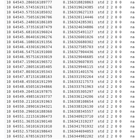
10 64543.286016189777 0.156318820863 std 2 2 0 0 n
10 64543.574516191176 0.156319624385 std 2 2 0 0 n
10 64543.575516185032 0.156319627133 std 2 2 0 0 n
10 64543.750516196706 0.156320114446 std 2 2 0 0 n
10 64545.248016186109 0.156324285301 std 2 2 0 0 n
10 64545.373516187479 0.156324634886 std 2 2 0 0 n
10 64545.681016196024 0.156325491127 std 2 2 0 0 n
10 64545.864016196276 0.156326001026 std 2 2 0 0 n
10 64546.108016191356 0.156326680302 std 2 2 0 0 n
10 64546.433016196374 0.156327585703 std 2 2 0 0 n
10 64546.547516191000 0.156327904436 std 2 2 0 0 n
10 64546.957516193019 0.156329046685 std 2 2 0 0 n
10 64547.159016196572 0.156329607835 std 2 2 0 0 n
10 64547.280516185405 0.156329946115 std 2 2 0 0 n
10 64547.803016195343 0.156331401576 std 2 2 0 0 n
10 64547.871516188163 0.156331592264 std 2 2 0 0 n
10 64548.455016191299 0.156333217573 std 2 2 0 0 n
10 64548.650516194866 0.156333761963 std 2 2 0 0 n
10 64549.204516197875 0.156335305297 std 2 2 0 0 n
10 64549.498516193737 0.156336124206 std 2 2 0 0 n
10 64550.211016191963 0.156338108654 std 2 2 0 0 n
10 64550.289016194321 0.156338326130 std 2 2 0 0 n
10 64550.296016188360 0.156338345557 std 2 2 0 0 n
10 64551.221516186473 0.156340923710 std 2 2 0 0 n
10 64551.363516190140 0.156341319237 std 2 2 0 0 n
10 64551.501016191010 0.156341701932 std 2 2 0 0 n
10 64552.575016198643 0.156344694053 std 2 2 0 0 n
10 64552.678516193759 0.156344982202 std 2 2 0 0 n