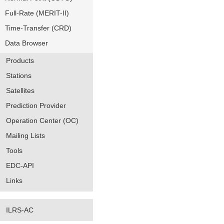
Full-Rate (MERIT-II)
Time-Transfer (CRD)
Data Browser
Products
Stations
Satellites
Prediction Provider
Operation Center (OC)
Mailing Lists
Tools
EDC-API
Links
ILRS-AC