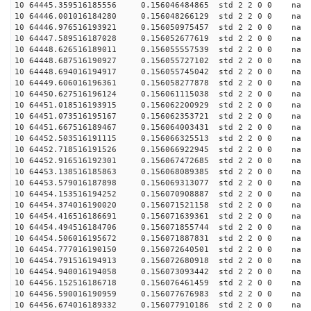
10 64445.359516185556 0.156046484865 std 2 2 0 0 n
10 64446.001016184280 0.156048266129 std 2 2 0 0 n
10 64446.976516193921 0.156050975457 std 2 2 0 0 n
10 64447.589516187028 0.156052677619 std 2 2 0 0 n
10 64448.626516189011 0.156055557539 std 2 2 0 0 n
10 64448.687516190927 0.156055727102 std 2 2 0 0 n
10 64448.694016194917 0.156055745042 std 2 2 0 0 n
10 64449.606016196361 0.156058277878 std 2 2 0 0 n
10 64450.627516196124 0.156061115038 std 2 2 0 0 n
10 64451.018516193915 0.156062200929 std 2 2 0 0 n
10 64451.073516195167 0.156062353721 std 2 2 0 0 n
10 64451.667516189467 0.156064003431 std 2 2 0 0 n
10 64452.503516191115 0.156066325513 std 2 2 0 0 n
10 64452.718516191526 0.156066922945 std 2 2 0 0 n
10 64452.916516192301 0.156067472685 std 2 2 0 0 n
10 64453.138516185863 0.156068089385 std 2 2 0 0 n
10 64453.579016187898 0.156069313077 std 2 2 0 0 n
10 64454.153516194252 0.156070908887 std 2 2 0 0 n
10 64454.374016190020 0.156071521158 std 2 2 0 0 n
10 64454.416516186691 0.156071639361 std 2 2 0 0 n
10 64454.494516184706 0.156071855744 std 2 2 0 0 n
10 64454.506016195672 0.156071887831 std 2 2 0 0 n
10 64454.777016190150 0.156072640501 std 2 2 0 0 n
10 64454.791516194913 0.156072680918 std 2 2 0 0 n
10 64454.940016194058 0.156073093442 std 2 2 0 0 n
10 64456.152516186718 0.156076461459 std 2 2 0 0 n
10 64456.590016190959 0.156077676983 std 2 2 0 0 n
10 64456.674016189332 0.156077910186 std 2 2 0 0 n