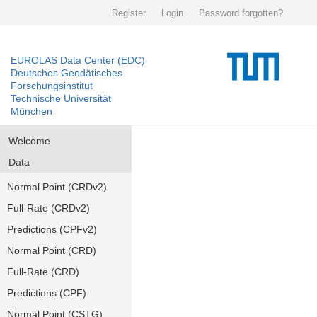
Register
Login
Password forgotten?
EUROLAS Data Center (EDC)
Deutsches Geodätisches
Forschungsinstitut
Technische Universität
München
Welcome
Data
Normal Point (CRDv2)
Full-Rate (CRDv2)
Predictions (CPFv2)
Normal Point (CRD)
Full-Rate (CRD)
Predictions (CPF)
Normal Point (CSTG)