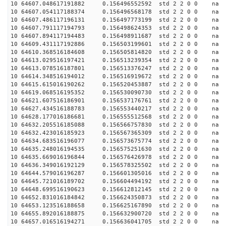
10 64607.048617191882 0.156496552592 std 2 2 0 0 n
10 64607.054117188374 0.156496568178 std 2 2 0 0 n
10 64607.486117196131 0.156497773199 std 2 2 0 0 n
10 64607.791117194793 0.156498624353 std 2 2 0 0 n
10 64607.894117194483 0.156498911687 std 2 2 0 0 n
10 64609.431117192886 0.156503199601 std 2 2 0 0 n
10 64610.368516184608 0.156505814820 std 2 2 0 0 n
10 64613.029516197421 0.156513239354 std 2 2 0 0 n
10 64613.078516187801 0.156513376247 std 2 2 0 0 n
10 64614.348516194012 0.156516919672 std 2 2 0 0 n
10 64615.615016190262 0.156520453887 std 2 2 0 0 n
10 64619.068516195352 0.156530090730 std 2 2 0 0 n
10 64621.607516186901 0.156537176761 std 2 2 0 0 n
10 64627.434516188783 0.156553440217 std 2 2 0 0 n
10 64628.177016186681 0.156555512568 std 2 2 0 0 n
10 64632.205516185088 0.156566757830 std 2 2 0 0 n
10 64632.423016185923 0.156567365309 std 2 2 0 0 n
10 64634.683516196077 0.156573675774 std 2 2 0 0 n
10 64635.248016194535 0.156575251630 std 2 2 0 0 n
10 64635.669016196844 0.156576426978 std 2 2 0 0 n
10 64636.349016192129 0.156578325502 std 2 2 0 0 n
10 64644.579016196287 0.156601305016 std 2 2 0 0 n
10 64645.721016189702 0.156604494192 std 2 2 0 0 n
10 64648.699516190623 0.156612812145 std 2 2 0 0 n
10 64652.831016184842 0.156624350873 std 2 2 0 0 n
10 64653.123516188658 0.156625167890 std 2 2 0 0 n
10 64655.892016188875 0.156632900720 std 2 2 0 0 n
10 64657.016516194271 0.156636041705 std 2 2 0 0 n