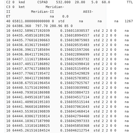
C2 0 kmd CSPAD 532.000 20.00 5.0 60.0 T
C3 0 kmt Meridian-
II Meridian-II A033-
ET na 0.0
40 65811.000000000000 0 std na na na 126764
20 64386.360 797.70 280.96 85 0
10 64432.589617192039 0.156011030537 std 2 2 0 0 n
10 64435.458516189196 0.156018994557 std 2 2 0 0 n
10 64435.776016190663 0.156019875903 std 2 2 0 0 n
10 64436.013617194687 0.156020535483 std 2 2 0 0 n
10 64436.396117185694 0.156021597266 std 2 2 0 0 n
10 64436.864117196201 0.156022896699 std 2 2 0 0 n
10 64437.111617188464 0.156023583732 std 2 2 0 0 n
10 64437.405117186892 0.156024398410 std 2 2 0 0 n
10 64437.677617188659 0.156025154954 std 2 2 0 0 n
10 64437.776617195472 0.156025429829 std 2 2 0 0 n
10 64437.904117196980 0.156025783852 std 2 2 0 0 n
10 64438.675516196454 0.156027925767 std 2 2 0 0 n
10 64440.517516190965 0.156033039982 std 2 2 0 0 n
10 64440.793016186988 0.156033804723 std 2 2 0 0 n
10 64441.049516187166 0.156034517114 std 2 2 0 0 n
10 64441.409016195103 0.156035515144 std 2 2 0 0 n
10 64441.966016188904 0.156037061643 std 2 2 0 0 n
10 64443.553016190839 0.156041468414 std 2 2 0 0 n
10 64444.030617193814 0.156042794460 std 2 2 0 0 n
10 64444.103617187990 0.156042997333 std 2 2 0 0 n
10 64445.131016188025 0.156045850368 std 2 2 0 0 n
10 64445.261516184524 0.156046212754 std 2 2 0 0 n