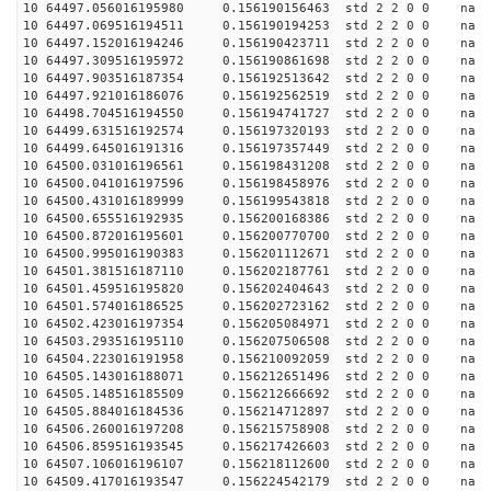
10 64497.056016195980 0.156190156463 std 2 2 0 0 n
10 64497.069516194511 0.156190194253 std 2 2 0 0 n
10 64497.152016194246 0.156190423711 std 2 2 0 0 n
10 64497.309516195972 0.156190861698 std 2 2 0 0 n
10 64497.903516187354 0.156192513642 std 2 2 0 0 n
10 64497.921016186076 0.156192562519 std 2 2 0 0 n
10 64498.704516194550 0.156194741727 std 2 2 0 0 n
10 64499.631516192574 0.156197320193 std 2 2 0 0 n
10 64499.645016191316 0.156197357449 std 2 2 0 0 n
10 64500.031016196561 0.156198431208 std 2 2 0 0 n
10 64500.041016197596 0.156198458976 std 2 2 0 0 n
10 64500.431016189999 0.156199543818 std 2 2 0 0 n
10 64500.655516192935 0.156200168386 std 2 2 0 0 n
10 64500.872016195601 0.156200770700 std 2 2 0 0 n
10 64500.995016190383 0.156201112671 std 2 2 0 0 n
10 64501.381516187110 0.156202187761 std 2 2 0 0 n
10 64501.459516195820 0.156202404643 std 2 2 0 0 n
10 64501.574016186525 0.156202723162 std 2 2 0 0 n
10 64502.423016197354 0.156205084971 std 2 2 0 0 n
10 64503.293516195110 0.156207506508 std 2 2 0 0 n
10 64504.223016191958 0.156210092059 std 2 2 0 0 n
10 64505.143016188071 0.156212651496 std 2 2 0 0 n
10 64505.148516185509 0.156212666692 std 2 2 0 0 n
10 64505.884016184536 0.156214712897 std 2 2 0 0 n
10 64506.260016197208 0.156215758908 std 2 2 0 0 n
10 64506.859516193545 0.156217426603 std 2 2 0 0 n
10 64507.106016196107 0.156218112600 std 2 2 0 0 n
10 64509.417016193547 0.156224542179 std 2 2 0 0 n