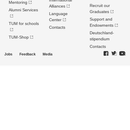
International
Mentoring
Recruit our
Alliances
Alumni Services
Graduates
Language
Support and
Center
TUM for schools
Endowments
Contacts
Deutschland­
TUM-Shop
stipendium
Contacts
Jobs
Feedback
Media