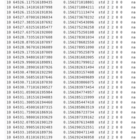
10 64526.117516189435 0.156271018801 std 2 2 0 0 n
10 64526.141016187998 0.156271084211 std 2 2 0 0 n
10 64526.151516191836 0.156271113474 std 2 2 0 0 n
10 64527.070016196034 0.156273670232 std 2 2 0 0 n
10 64527.383516187692 0.156274543096 std 2 2 0 0 n
10 64527.632516185477 0.156275236258 std 2 2 0 0 n
10 64527.637516192000 0.156275250108 std 2 2 0 0 n
10 64528.733516197608 0.156278301034 std 2 2 0 0 n
10 64528.870516187097 0.156278682550 std 2 2 0 0 n
10 64528.967016196089 0.156278951090 std 2 2 0 0 n
10 64529.173516187009 0.156279525879 std 2 2 0 0 n
10 64529.948016187380 0.156281682005 std 2 2 0 0 n
10 64529.990016189891 0.156281799012 std 2 2 0 0 n
10 64530.289016187926 0.156282631494 std 2 2 0 0 n
10 64530.478016192290 0.156283157408 std 2 2 0 0 n
10 64530.568516187646 0.156283409689 std 2 2 0 0 n
10 64530.711016187030 0.156283806075 std 2 2 0 0 n
10 64530.771016190527 0.156283973454 std 2 2 0 0 n
10 64531.059016195984 0.156284774957 std 2 2 0 0 n
10 64531.181516194083 0.156285115999 std 2 2 0 0 n
10 64531.300516194460 0.156285447410 std 2 2 0 0 n
10 64531.450016187315 0.156285863519 std 2 2 0 0 n
10 64531.759016186916 0.156286723734 std 2 2 0 0 n
10 64531.980016193629 0.156287339162 std 2 2 0 0 n
10 64532.078516190129 0.156287613488 std 2 2 0 0 n
10 64532.990516192483 0.156290152551 std 2 2 0 0 n
10 64533.105016189736 0.156290471140 std 2 2 0 0 n
10 64533.811016191139 0.156292436958 std 2 2 0 0 n