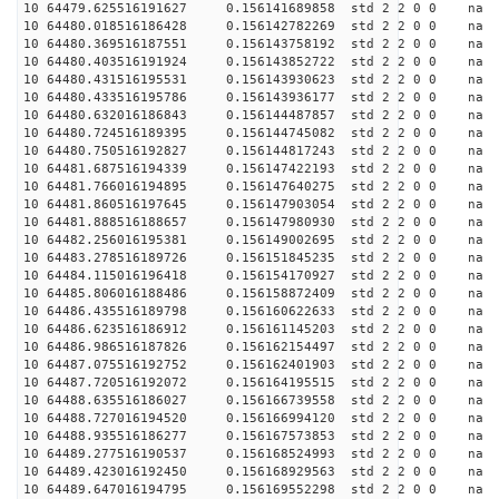
10 64479.625516191627 0.156141689858 std 2 2 0 0 n
10 64480.018516186428 0.156142782269 std 2 2 0 0 n
10 64480.369516187551 0.156143758192 std 2 2 0 0 n
10 64480.403516191924 0.156143852722 std 2 2 0 0 n
10 64480.431516195531 0.156143930623 std 2 2 0 0 n
10 64480.433516195786 0.156143936177 std 2 2 0 0 n
10 64480.632016186843 0.156144487857 std 2 2 0 0 n
10 64480.724516189395 0.156144745082 std 2 2 0 0 n
10 64480.750516192827 0.156144817243 std 2 2 0 0 n
10 64481.687516194339 0.156147422193 std 2 2 0 0 n
10 64481.766016194895 0.156147640275 std 2 2 0 0 n
10 64481.860516197645 0.156147903054 std 2 2 0 0 n
10 64481.888516188657 0.156147980930 std 2 2 0 0 n
10 64482.256016195381 0.156149002695 std 2 2 0 0 n
10 64483.278516189726 0.156151845235 std 2 2 0 0 n
10 64484.115016196418 0.156154170927 std 2 2 0 0 n
10 64485.806016188486 0.156158872409 std 2 2 0 0 n
10 64486.435516189798 0.156160622633 std 2 2 0 0 n
10 64486.623516186912 0.156161145203 std 2 2 0 0 n
10 64486.986516187826 0.156162154497 std 2 2 0 0 n
10 64487.075516192752 0.156162401903 std 2 2 0 0 n
10 64487.720516192072 0.156164195515 std 2 2 0 0 n
10 64488.635516186027 0.156166739558 std 2 2 0 0 n
10 64488.727016194520 0.156166994120 std 2 2 0 0 n
10 64488.935516186277 0.156167573853 std 2 2 0 0 n
10 64489.277516190537 0.156168524993 std 2 2 0 0 n
10 64489.423016192450 0.156168929563 std 2 2 0 0 n
10 64489.647016194795 0.156169552298 std 2 2 0 0 n