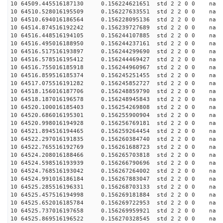
10 64509.445516187130 0.156224621651 std 2 2 0 0 n
10 64510.528016195509 0.156227633551 std 2 2 0 0 n
10 64510.694016186564 0.156228095136 std 2 2 0 0 n
10 64514.874516192242 0.156239727689 std 2 2 0 0 n
10 64516.448516194105 0.156244107885 std 2 2 0 0 n
10 64516.495016188950 0.156244237161 std 2 2 0 0 n
10 64516.517516193897 0.156244299690 std 2 2 0 0 n
10 64516.578516195412 0.156244469427 std 2 2 0 0 n
10 64516.755016185918 0.156244960967 std 2 2 0 0 n
10 64516.859516185374 0.156245251455 std 2 2 0 0 n
10 64517.075516191282 0.156245852727 std 2 2 0 0 n
10 64518.156016187706 0.156248859790 std 2 2 0 0 n
10 64518.187016196578 0.156248945843 std 2 2 0 0 n
10 64520.100016185403 0.156254269808 std 2 2 0 0 n
10 64520.686016195301 0.156255900904 std 2 2 0 0 n
10 64520.998016194928 0.156256769181 std 2 2 0 0 n
10 64521.894516194465 0.156259264454 std 2 2 0 0 n
10 64522.297016191835 0.156260384740 std 2 2 0 0 n
10 64522.765516192769 0.156261688723 std 2 2 0 0 n
10 64524.208016188466 0.156265703818 std 2 2 0 0 n
10 64524.598516193939 0.156266790696 std 2 2 0 0 n
10 64524.768516193042 0.156267264002 std 2 2 0 0 n
10 64524.991016186184 0.156267883047 std 2 2 0 0 n
10 64525.285516196331 0.156268703133 std 2 2 0 0 n
10 64525.457516194998 0.156269181884 std 2 2 0 0 n
10 64525.652016185784 0.156269722953 std 2 2 0 0 n
10 64525.737016197658 0.156269959921 std 2 2 0 0 n
10 64525.869516196522 0.156270328545 std 2 2 0 0 n