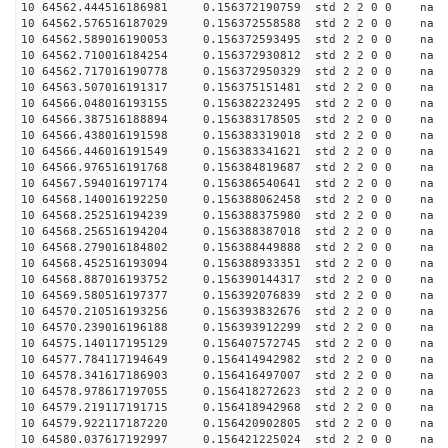
10 64562.444516186981 0.156372190759 std 2 2 0 0 n
10 64562.576516187029 0.156372558588 std 2 2 0 0 n
10 64562.589016190053 0.156372593495 std 2 2 0 0 n
10 64562.710016184254 0.156372930812 std 2 2 0 0 n
10 64562.717016190778 0.156372950329 std 2 2 0 0 n
10 64563.507016191317 0.156375151481 std 2 2 0 0 n
10 64566.048016193155 0.156382232495 std 2 2 0 0 n
10 64566.387516188894 0.156383178505 std 2 2 0 0 n
10 64566.438016191598 0.156383319018 std 2 2 0 0 n
10 64566.446016191549 0.156383341621 std 2 2 0 0 n
10 64566.976516191768 0.156384819687 std 2 2 0 0 n
10 64567.594016197174 0.156386540641 std 2 2 0 0 n
10 64568.140016192250 0.156388062458 std 2 2 0 0 n
10 64568.252516194239 0.156388375980 std 2 2 0 0 n
10 64568.256516194204 0.156388387018 std 2 2 0 0 n
10 64568.279016184802 0.156388449888 std 2 2 0 0 n
10 64568.452516193094 0.156388933351 std 2 2 0 0 n
10 64568.887016193752 0.156390144317 std 2 2 0 0 n
10 64569.580516197377 0.156392076839 std 2 2 0 0 n
10 64570.210516193256 0.156393832676 std 2 2 0 0 n
10 64570.239016196188 0.156393912299 std 2 2 0 0 n
10 64575.140117195129 0.156407572745 std 2 2 0 0 n
10 64577.784117194649 0.156414942982 std 2 2 0 0 n
10 64578.341617186903 0.156416497007 std 2 2 0 0 n
10 64578.978617197055 0.156418272623 std 2 2 0 0 n
10 64579.219117191715 0.156418942968 std 2 2 0 0 n
10 64579.922117187220 0.156420902805 std 2 2 0 0 n
10 64580.037617192997 0.156421225024 std 2 2 0 0 n