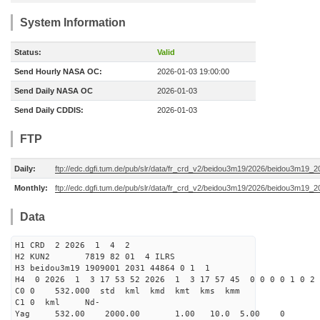
System Information
Status:
Valid
Send Hourly NASA OC:
2026-01-03 19:00:00
Send Daily NASA OC
2026-01-03
Send Daily CDDIS:
2026-01-03
FTP
Daily:
ftp://edc.dgfi.tum.de/pub/slr/data/fr_crd_v2/beidou3m19/2026/beidou3m19_2
Monthly:
ftp://edc.dgfi.tum.de/pub/slr/data/fr_crd_v2/beidou3m19/2026/beidou3m19_2
Data
H1 CRD 2 2026 1 4 2
H2 KUN2 7819 82 01 4 ILRS
H3 beidou3m19 1909001 2031 44864 0 1 1
H4 0 2026 1 3 17 53 52 2026 1 3 17 57 45 0 0 0 0 1 0 2 
C0 0 532.000 std kml kmd kmt kms kmm
C1 0 kml Nd-
Yag 532.00 2000.00 1.00 10.0 5.00 0