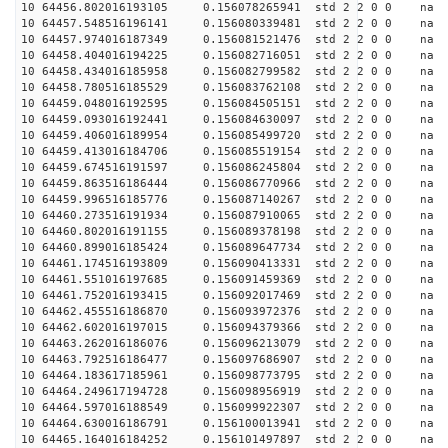
10 64456.802016193105 0.156078265941 std 2 2 0 0 n
10 64457.548516196141 0.156080339481 std 2 2 0 0 n
10 64457.974016187349 0.156081521476 std 2 2 0 0 n
10 64458.404016194225 0.156082716051 std 2 2 0 0 n
10 64458.434016185958 0.156082799582 std 2 2 0 0 n
10 64458.780516185529 0.156083762108 std 2 2 0 0 n
10 64459.048016192595 0.156084505151 std 2 2 0 0 n
10 64459.093016192441 0.156084630097 std 2 2 0 0 n
10 64459.406016189954 0.156085499720 std 2 2 0 0 n
10 64459.413016184706 0.156085519154 std 2 2 0 0 n
10 64459.674516191597 0.156086245804 std 2 2 0 0 n
10 64459.863516186444 0.156086770966 std 2 2 0 0 n
10 64459.996516185776 0.156087140267 std 2 2 0 0 n
10 64460.273516191934 0.156087910065 std 2 2 0 0 n
10 64460.802016191155 0.156089378198 std 2 2 0 0 n
10 64460.899016185424 0.156089647734 std 2 2 0 0 n
10 64461.174516193809 0.156090413331 std 2 2 0 0 n
10 64461.551016197685 0.156091459369 std 2 2 0 0 n
10 64461.752016193415 0.156092017469 std 2 2 0 0 n
10 64462.455516186870 0.156093972376 std 2 2 0 0 n
10 64462.602016197015 0.156094379366 std 2 2 0 0 n
10 64463.262016186076 0.156096213079 std 2 2 0 0 n
10 64463.792516186477 0.156097686907 std 2 2 0 0 n
10 64464.183617185961 0.156098773795 std 2 2 0 0 n
10 64464.249617194728 0.156098956919 std 2 2 0 0 n
10 64464.597016188549 0.156099922307 std 2 2 0 0 n
10 64464.630016186791 0.156100013941 std 2 2 0 0 n
10 64465.164016184252 0.156101497897 std 2 2 0 0 n