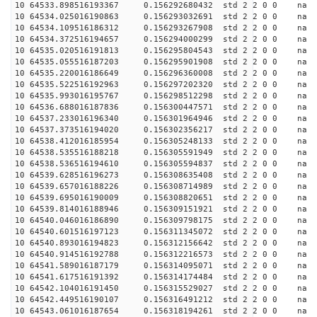
10 64533.898516193367 0.156292680432 std 2 2 0 0 n
10 64534.025016190863 0.156293032691 std 2 2 0 0 n
10 64534.109516186312 0.156293267908 std 2 2 0 0 n
10 64534.372516194657 0.156294000299 std 2 2 0 0 n
10 64535.020516191813 0.156295804543 std 2 2 0 0 n
10 64535.055516187203 0.156295901908 std 2 2 0 0 n
10 64535.220016186649 0.156296360008 std 2 2 0 0 n
10 64535.522516192963 0.156297202320 std 2 2 0 0 n
10 64535.993016195767 0.156298512298 std 2 2 0 0 n
10 64536.688016187836 0.156300447571 std 2 2 0 0 n
10 64537.233016196340 0.156301964946 std 2 2 0 0 n
10 64537.373516194020 0.156302356217 std 2 2 0 0 n
10 64538.412016185954 0.156305248133 std 2 2 0 0 n
10 64538.535516188218 0.156305591949 std 2 2 0 0 n
10 64538.536516194610 0.156305594837 std 2 2 0 0 n
10 64539.628516196273 0.156308635408 std 2 2 0 0 n
10 64539.657016188226 0.156308714989 std 2 2 0 0 n
10 64539.695016190009 0.156308820651 std 2 2 0 0 n
10 64539.814016188946 0.156309151921 std 2 2 0 0 n
10 64540.046016186890 0.156309798175 std 2 2 0 0 n
10 64540.601516197123 0.156311345072 std 2 2 0 0 n
10 64540.893016194823 0.156312156642 std 2 2 0 0 n
10 64540.914516192788 0.156312216573 std 2 2 0 0 n
10 64541.589016187179 0.156314095071 std 2 2 0 0 n
10 64541.617516191392 0.156314174484 std 2 2 0 0 n
10 64542.104016191450 0.156315529027 std 2 2 0 0 n
10 64542.449516190107 0.156316491212 std 2 2 0 0 n
10 64543.061016187654 0.156318194261 std 2 2 0 0 n