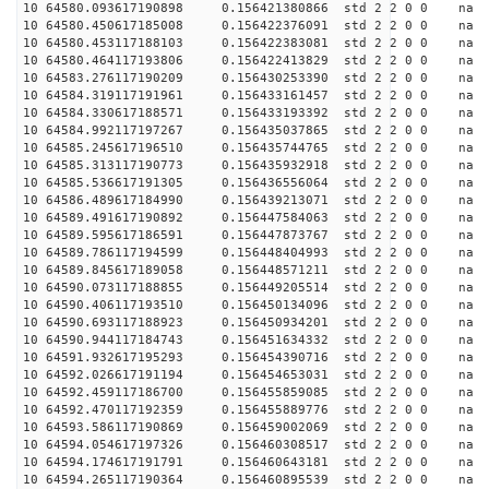
10 64580.093617190898 0.156421380866 std 2 2 0 0 n
10 64580.450617185008 0.156422376091 std 2 2 0 0 n
10 64580.453117188103 0.156422383081 std 2 2 0 0 n
10 64580.464117193806 0.156422413829 std 2 2 0 0 n
10 64583.276117190209 0.156430253390 std 2 2 0 0 n
10 64584.319117191961 0.156433161457 std 2 2 0 0 n
10 64584.330617188571 0.156433193392 std 2 2 0 0 n
10 64584.992117197267 0.156435037865 std 2 2 0 0 n
10 64585.245617196510 0.156435744765 std 2 2 0 0 n
10 64585.313117190773 0.156435932918 std 2 2 0 0 n
10 64585.536617191305 0.156436556064 std 2 2 0 0 n
10 64586.489617184990 0.156439213071 std 2 2 0 0 n
10 64589.491617190892 0.156447584063 std 2 2 0 0 n
10 64589.595617186591 0.156447873767 std 2 2 0 0 n
10 64589.786117194599 0.156448404993 std 2 2 0 0 n
10 64589.845617189058 0.156448571211 std 2 2 0 0 n
10 64590.073117188855 0.156449205514 std 2 2 0 0 n
10 64590.406117193510 0.156450134096 std 2 2 0 0 n
10 64590.693117188923 0.156450934201 std 2 2 0 0 n
10 64590.944117184743 0.156451634332 std 2 2 0 0 n
10 64591.932617195293 0.156454390716 std 2 2 0 0 n
10 64592.026617191194 0.156454653031 std 2 2 0 0 n
10 64592.459117186700 0.156455859085 std 2 2 0 0 n
10 64592.470117192359 0.156455889776 std 2 2 0 0 n
10 64593.586117190869 0.156459002069 std 2 2 0 0 n
10 64594.054617197326 0.156460308517 std 2 2 0 0 n
10 64594.174617191791 0.156460643181 std 2 2 0 0 n
10 64594.265117190364 0.156460895539 std 2 2 0 0 n