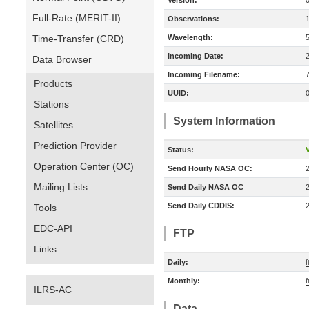
Version:
Full-Rate (MERIT-II)
Observations:
Time-Transfer (CRD)
Wavelength:
Incoming Date:
Data Browser
Incoming Filename:
Products
UUID:
Stations
System Information
Satellites
Prediction Provider
Status:
V
Operation Center (OC)
Send Hourly NASA OC:
Mailing Lists
Send Daily NASA OC
Send Daily CDDIS:
Tools
EDC-API
FTP
Links
Daily:
f
Monthly:
f
ILRS-AC
Data