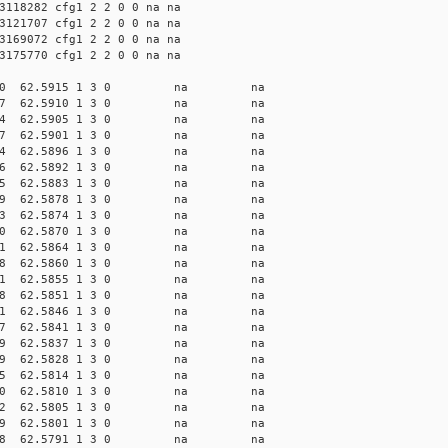
3118282 cfg1 2 2 0 0 na na
3121707 cfg1 2 2 0 0 na na
3169072 cfg1 2 2 0 0 na na
3175770 cfg1 2 2 0 0 na na
 13.6810 62.5915 1 3 0 na na
 13.6877 62.5910 1 3 0 na na
 13.6944 62.5905 1 3 0 na na
 13.7007 62.5901 1 3 0 na na
 13.7074 62.5896 1 3 0 na na
 13.7136 62.5892 1 3 0 na na
 13.7265 62.5883 1 3 0 na na
 13.7329 62.5878 1 3 0 na na
 13.7393 62.5874 1 3 0 na na
 13.7460 62.5870 1 3 0 na na
 13.7521 62.5864 1 3 0 na na
 13.7588 62.5860 1 3 0 na na
 13.7651 62.5855 1 3 0 na na
 13.7718 62.5851 1 3 0 na na
 13.7781 62.5846 1 3 0 na na
 13.7847 62.5841 1 3 0 na na
 13.7909 62.5837 1 3 0 na na
 13.8039 62.5828 1 3 0 na na
 13.8235 62.5814 1 3 0 na na
 13.8300 62.5810 1 3 0 na na
 13.8362 62.5805 1 3 0 na na
 13.8429 62.5801 1 3 0 na na
 13.8558 62.5791 1 3 0 na na