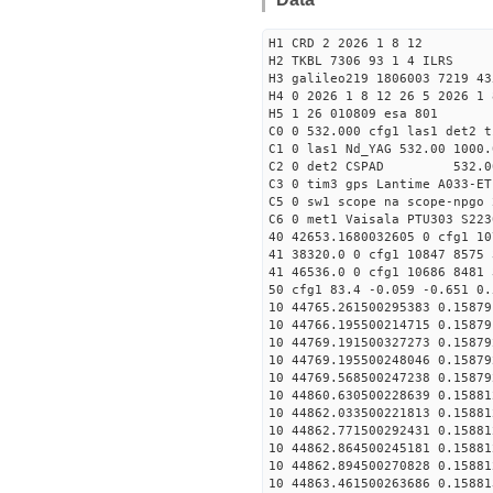
H1 CRD 2 2026 1 8 12
H2 TKBL 7306 93 1 4 ILRS
H3 galileo219 1806003 7219 43
H4 0 2026 1 8 12 26 5 2026 1 
H5 1 26 010809 esa 801
C0 0 532.000 cfg1 las1 det2 t
C1 0 las1 Nd_YAG 532.00 1000.
C2 0 det2 CSPAD 532.0
C3 0 tim3 gps Lantime A033-ET
C5 0 sw1 scope na scope-npgo 
C6 0 met1 Vaisala PTU303 S223
40 42653.1680032605 0 cfg1 10
41 38320.0 0 cfg1 10847 8575 
41 46536.0 0 cfg1 10686 8481 
50 cfg1 83.4 -0.059 -0.651 0.
10 44765.261500295383 0.15879
10 44766.195500214715 0.15879
10 44769.191500327273 0.15879
10 44769.195500248046 0.15879
10 44769.568500247238 0.15879
10 44860.630500228639 0.15881
10 44862.033500221813 0.15881
10 44862.771500292431 0.15881
10 44862.864500245181 0.15881
10 44862.894500270828 0.15881
10 44863.461500263686 0.15881