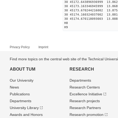
30 45172.643896936999
30 45173.163346945999
30 45173.670244216002
30 45174.160324037002
30 45174.670118093003
H8
H9
Privacy Policy
Imprint
Find more topics on the central web site of the Technical Univer
ABOUT TUM
RESEARCH
Our University
Departments
News
Research Centers
Publications
Excellence Initiative
Departments
Research projects
University Library
Research Partners
Awards and Honors
Research promotion