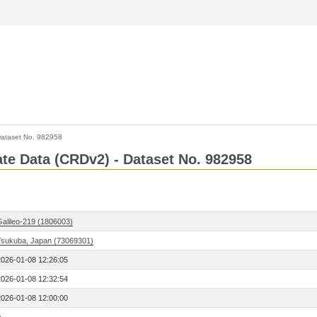
ataset No. 982958
Rate Data (CRDv2) - Dataset No. 982958
Galileo-219 (1806003)
Tsukuba, Japan (73069301)
2026-01-08 12:26:05
2026-01-08 12:32:54
2026-01-08 12:00:00