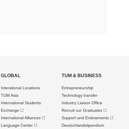
GLOBAL
TUM & BUSINESS
Interational Locations
Entrepre­neurship
TUM Asia
Technology transfer
International Students
Industry Liaison Office
Exchange
Recruit our Graduates
International Alliances
Support and Endowments
Language Center
Deutschland­stipendium