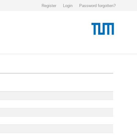
Register
Login
Password forgotten?