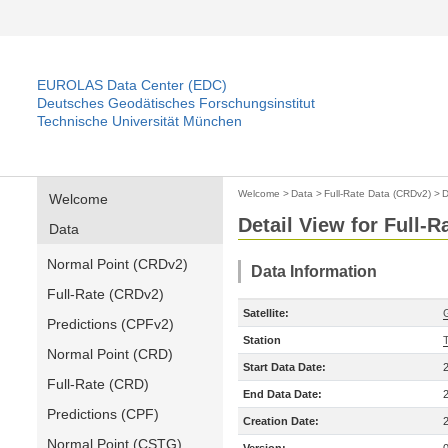
EUROLAS Data Center (EDC)
Deutsches Geodätisches Forschungsinstitut
Technische Universität München
Welcome
>
Data
>
Full-Rate Data (CRDv2)
>
D
Welcome
Detail View for Full-
Data
Normal Point (CRDv2)
Data Information
Full-Rate (CRDv2)
Satellite:
Predictions (CPFv2)
Station
Normal Point (CRD)
Start Data Date:
Full-Rate (CRD)
End Data Date:
Predictions (CPF)
Creation Date:
Normal Point (CSTG)