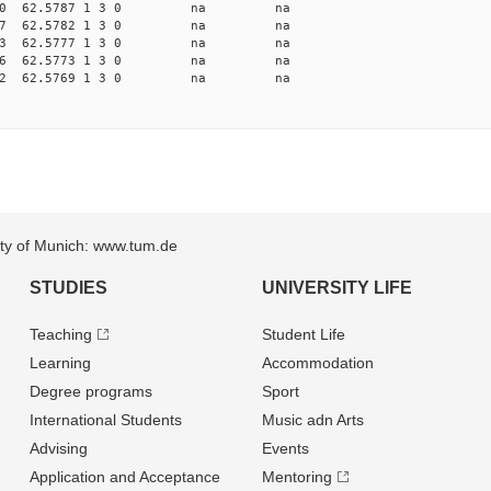
 13.8620 62.5787 1 3 0 na na
 13.8687 62.5782 1 3 0 na na
 13.8753 62.5777 1 3 0 na na
 13.8816 62.5773 1 3 0 na na
 13.8882 62.5769 1 3 0 na na
sity of Munich: www.tum.de
STUDIES
UNIVERSITY LIFE
Teaching
Student Life
Learning
Accommodation
Degree programs
Sport
International Students
Music adn Arts
Advising
Events
Application and Acceptance
Mentoring