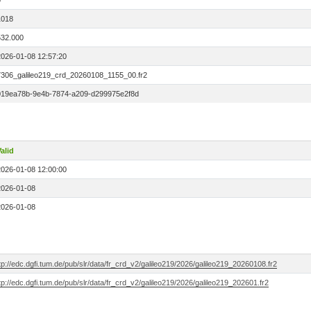
0
1018
532.000
2026-01-08 12:57:20
7306_galileo219_crd_20260108_1155_00.fr2
019ea78b-9e4b-7874-a209-d299975e2f8d
alid
2026-01-08 12:00:00
2026-01-08
2026-01-08
tp://edc.dgfi.tum.de/pub/slr/data/fr_crd_v2/galileo219/2026/galileo219_20260108.fr2
tp://edc.dgfi.tum.de/pub/slr/data/fr_crd_v2/galileo219/2026/galileo219_202601.fr2