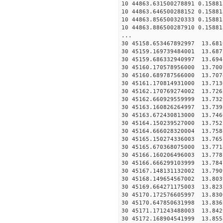
10 44863.631500278891 0.15881
10 44863.646500288152 0.15881
10 44863.856500320333 0.15881
10 44863.886500287910 0.15881
...
30 45158.653467892997
30 45159.169739484001
30 45159.686332940997
30 45160.170578956000
30 45160.689787566000
30 45161.170814931000
30 45162.170769274002
30 45162.660929559999
30 45163.160826264997
30 45163.672430813000
30 45164.150239527000
30 45164.666028320004
30 45165.150274336003
30 45165.670368075000
30 45166.160206496003
30 45166.666299103999
30 45167.148131132002
30 45168.149654567002
30 45169.664271175003
30 45170.172576605997
30 45170.647850631998
30 45171.171243488003
30 45172.168904541999