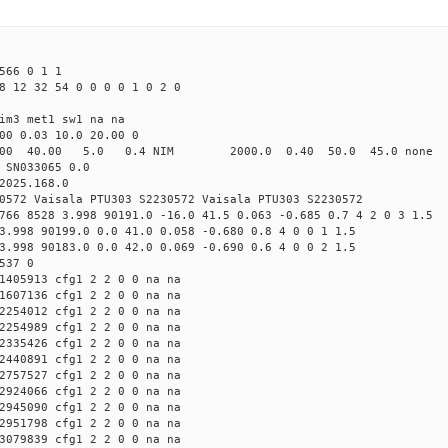
566 0 1 1
8 12 32 54 0 0 0 0 1 0 2 0
im3 met1 sw1 na na
00 0.03 10.0 20.00 0
00 40.00 5.0 0.4 NIM 2000.0 0.40 50.0 45.0 non
 SN033065 0.0
2025.168.0
0572 Vaisala PTU303 S2230572 Vaisala PTU303 S2230572
766 8528 3.998 90191.0 -16.0 41.5 0.063 -0.685 0.7 4 2 0 3 1.5
3.998 90199.0 0.0 41.0 0.058 -0.680 0.8 4 0 0 1 1.5
3.998 90183.0 0.0 42.0 0.069 -0.690 0.6 4 0 0 2 1.5
537 0
1405913 cfg1 2 2 0 0 na na
1607136 cfg1 2 2 0 0 na na
2254012 cfg1 2 2 0 0 na na
2254989 cfg1 2 2 0 0 na na
2335426 cfg1 2 2 0 0 na na
2440891 cfg1 2 2 0 0 na na
2757527 cfg1 2 2 0 0 na na
2924066 cfg1 2 2 0 0 na na
2945090 cfg1 2 2 0 0 na na
2951798 cfg1 2 2 0 0 na na
3079839 cfg1 2 2 0 0 na na