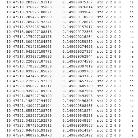
10 47510.282027191919 0.149009075187 std 2 2 0 0 n
10 47510.326027195006 0.149009076814 std 2 2 0 0 n
10 47510.976926188821 0.149009099643 std 2 2 0 0 n
10 47511.285426189599 0.149009110550 std 2 2 0 0 n
10 47511.789426192241 0.149009128673 std 2 2 0 0 n
10 47512.572926190354 0.149009157017 std 2 2 0 0 n
10 47513.009027188316 0.149009172863 std 2 2 0 0 n
10 47514.175027188176 0.149009216264 std 2 2 0 0 n
10 47515.300426184876 0.149009259250 std 2 2 0 0 n
10 47515.701426196065 0.149009274626 std 2 2 0 0 n
10 47517.042027188771 0.149009327357 std 2 2 0 0 n
10 47517.933027188628 0.149009362944 std 2 2 0 0 n
10 47518.220027187301 0.149009374596 std 2 2 0 0 n
10 47518.770527190230 0.149009397019 std 2 2 0 0 n
10 47518.839027185626 0.149009399783 std 2 2 0 0 n
10 47519.647426185802 0.149009433167 std 2 2 0 0 n
10 47520.219926192338 0.149009457122 std 2 2 0 0 n
10 47520.896027183211 0.149009485789 std 2 2 0 0 n
10 47520.939027189204 0.149009487564 std 2 2 0 0 n
10 47521.087027190129 0.149009493906 std 2 2 0 0 n
10 47521.148027194577 0.149009496393 std 2 2 0 0 n
10 47521.430027186194 0.149009508456 std 2 2 0 0 n
10 47521.655527188705 0.149009518274 std 2 2 0 0 n
10 47522.282027191599 0.149009545288 std 2 2 0 0 n
10 47522.345527192570 0.149009548184 std 2 2 0 0 n
10 47523.387426193811 0.149009593888 std 2 2 0 0 n
10 47523.846426193100 0.149009614324 std 2 2 0 0 n
10 47524.008926186478 0.149009621492 std 2 2 0 0 n