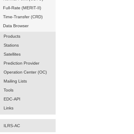
Full-Rate (MERIT-II)
Time-Transfer (CRD)
Data Browser
Products
Stations
Satellites
Prediction Provider
Operation Center (OC)
Mailing Lists
Tools
EDC-API
Links
ILRS-AC