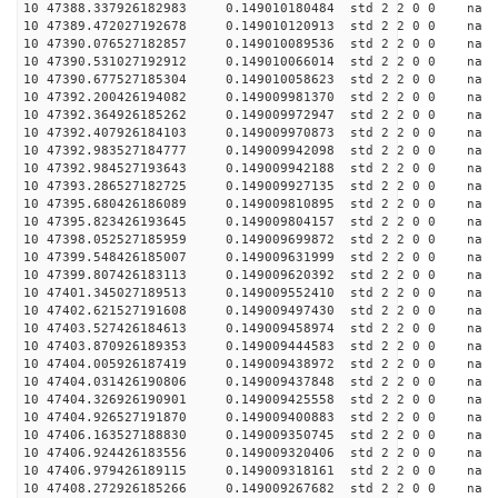
10 47388.337926182983 0.149010180484 std 2 2 0 0 n
10 47389.472027192678 0.149010120913 std 2 2 0 0 n
10 47390.076527182857 0.149010089536 std 2 2 0 0 n
10 47390.531027192912 0.149010066014 std 2 2 0 0 n
10 47390.677527185304 0.149010058623 std 2 2 0 0 n
10 47392.200426194082 0.149009981370 std 2 2 0 0 n
10 47392.364926185262 0.149009972947 std 2 2 0 0 n
10 47392.407926184103 0.149009970873 std 2 2 0 0 n
10 47392.983527184777 0.149009942098 std 2 2 0 0 n
10 47392.984527193643 0.149009942188 std 2 2 0 0 n
10 47393.286527182725 0.149009927135 std 2 2 0 0 n
10 47395.680426186089 0.149009810895 std 2 2 0 0 n
10 47395.823426193645 0.149009804157 std 2 2 0 0 n
10 47398.052527185959 0.149009699872 std 2 2 0 0 n
10 47399.548426185007 0.149009631999 std 2 2 0 0 n
10 47399.807426183113 0.149009620392 std 2 2 0 0 n
10 47401.345027189513 0.149009552410 std 2 2 0 0 n
10 47402.621527191608 0.149009497430 std 2 2 0 0 n
10 47403.527426184613 0.149009458974 std 2 2 0 0 n
10 47403.870926189353 0.149009444583 std 2 2 0 0 n
10 47404.005926187419 0.149009438972 std 2 2 0 0 n
10 47404.031426190806 0.149009437848 std 2 2 0 0 n
10 47404.326926190901 0.149009425558 std 2 2 0 0 n
10 47404.926527191870 0.149009400883 std 2 2 0 0 n
10 47406.163527188830 0.149009350745 std 2 2 0 0 n
10 47406.924426183556 0.149009320406 std 2 2 0 0 n
10 47406.979426189115 0.149009318161 std 2 2 0 0 n
10 47408.272926185266 0.149009267682 std 2 2 0 0 n