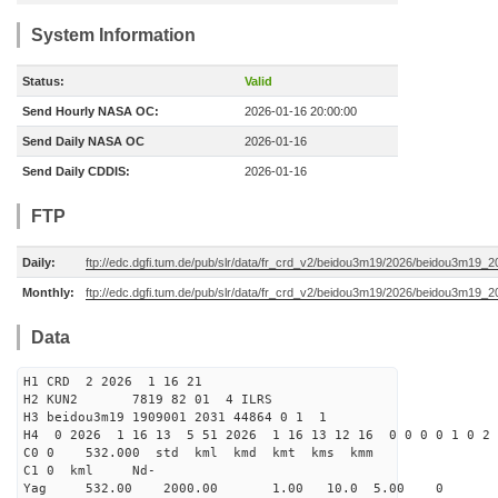
System Information
Status:
Valid
Send Hourly NASA OC:
2026-01-16 20:00:00
Send Daily NASA OC
2026-01-16
Send Daily CDDIS:
2026-01-16
FTP
Daily:
ftp://edc.dgfi.tum.de/pub/slr/data/fr_crd_v2/beidou3m19/2026/beidou3m19_2
Monthly:
ftp://edc.dgfi.tum.de/pub/slr/data/fr_crd_v2/beidou3m19/2026/beidou3m19_2
Data
H1 CRD 2 2026 1 16 21
H2 KUN2 7819 82 01 4 ILRS
H3 beidou3m19 1909001 2031 44864 0 1 1
H4 0 2026 1 16 13 5 51 2026 1 16 13 12 16 0 0 0 0 1 0 2 
C0 0 532.000 std kml kmd kmt kms kmm
C1 0 kml Nd-
Yag 532.00 2000.00 1.00 10.0 5.00 0