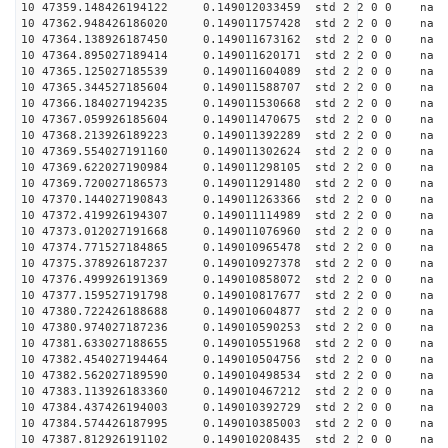
10 47359.148426194122 0.149012033459 std 2 2 0 0 n
10 47362.948426186020 0.149011757428 std 2 2 0 0 n
10 47364.138926187450 0.149011673162 std 2 2 0 0 n
10 47364.895027189414 0.149011620171 std 2 2 0 0 n
10 47365.125027185539 0.149011604089 std 2 2 0 0 n
10 47365.344527185604 0.149011588707 std 2 2 0 0 n
10 47366.184027194235 0.149011530668 std 2 2 0 0 n
10 47367.059926185604 0.149011470675 std 2 2 0 0 n
10 47368.213926189223 0.149011392289 std 2 2 0 0 n
10 47369.554027191160 0.149011302624 std 2 2 0 0 n
10 47369.622027190984 0.149011298105 std 2 2 0 0 n
10 47369.720027186573 0.149011291480 std 2 2 0 0 n
10 47370.144027190843 0.149011263366 std 2 2 0 0 n
10 47372.419926194307 0.149011114989 std 2 2 0 0 n
10 47373.012027191668 0.149011076960 std 2 2 0 0 n
10 47374.771527184865 0.149010965478 std 2 2 0 0 n
10 47375.378926187237 0.149010927378 std 2 2 0 0 n
10 47376.499926191369 0.149010858072 std 2 2 0 0 n
10 47377.159527191798 0.149010817677 std 2 2 0 0 n
10 47380.722426188688 0.149010604877 std 2 2 0 0 n
10 47380.974027187236 0.149010590253 std 2 2 0 0 n
10 47381.633027188655 0.149010551968 std 2 2 0 0 n
10 47382.454027194464 0.149010504756 std 2 2 0 0 n
10 47382.562027189590 0.149010498534 std 2 2 0 0 n
10 47383.113926183360 0.149010467212 std 2 2 0 0 n
10 47384.437426194003 0.149010392729 std 2 2 0 0 n
10 47384.574426187995 0.149010385003 std 2 2 0 0 n
10 47387.812926191102 0.149010208435 std 2 2 0 0 n