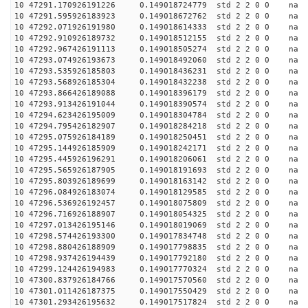
10 47291.170926191226 0.149018724779 std 2 2 0 0 n
10 47291.595926183923 0.149018672762 std 2 2 0 0 n
10 47292.071926191980 0.149018614333 std 2 2 0 0 n
10 47292.910926189732 0.149018512155 std 2 2 0 0 n
10 47292.967426191113 0.149018505274 std 2 2 0 0 n
10 47293.074926193673 0.149018492060 std 2 2 0 0 n
10 47293.535926185803 0.149018436231 std 2 2 0 0 n
10 47293.568926185304 0.149018432238 std 2 2 0 0 n
10 47293.866426189088 0.149018396179 std 2 2 0 0 n
10 47293.913426191044 0.149018390574 std 2 2 0 0 n
10 47294.623426195009 0.149018304784 std 2 2 0 0 n
10 47294.795426182907 0.149018284218 std 2 2 0 0 n
10 47295.075926184189 0.149018250451 std 2 2 0 0 n
10 47295.144926185909 0.149018242171 std 2 2 0 0 n
10 47295.445926196291 0.149018206061 std 2 2 0 0 n
10 47295.565926187905 0.149018191693 std 2 2 0 0 n
10 47295.803926189699 0.149018163142 std 2 2 0 0 n
10 47296.084926183074 0.149018129585 std 2 2 0 0 n
10 47296.536926192457 0.149018075809 std 2 2 0 0 n
10 47296.716926188907 0.149018054325 std 2 2 0 0 n
10 47297.013426195146 0.149018019069 std 2 2 0 0 n
10 47298.574426193300 0.149017834748 std 2 2 0 0 n
10 47298.880426188909 0.149017798835 std 2 2 0 0 n
10 47298.937426194439 0.149017792180 std 2 2 0 0 n
10 47299.124426194983 0.149017770324 std 2 2 0 0 n
10 47300.837926184766 0.149017570560 std 2 2 0 0 n
10 47301.011426187375 0.149017550429 std 2 2 0 0 n
10 47301.293426195632 0.149017517824 std 2 2 0 0 n