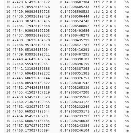
10 47429.614926186172 0.149008607304 std 2 2 0 0 n
10 47429.705926185976 0.149008605233 std 2 2 0 0 n
10 47429.998926189728 0.149008598522 std 2 2 0 0 n
10 47430.530926190419 0.149008586444 std 2 2 0 0 n
10 47433.387426189416 0.149008524740 std 2 2 0 0 n
10 47434.179426193848 0.149008508802 std 2 2 0 0 n
10 47434.939926190105 0.149008493686 std 2 2 0 0 n
10 47437.399926190032 0.149008448279 std 2 2 0 0 n
10 47438.136926184678 0.149008435299 std 2 2 0 0 n
10 47438.951426193118 0.149008421787 std 2 2 0 0 n
10 47439.651926187034 0.149008410291 std 2 2 0 0 n
10 47439.839926190311 0.149008407295 std 2 2 0 0 n
10 47440.416426187374 0.149008398187 std 2 2 0 0 n
10 47440.555426190651 0.149008396159 std 2 2 0 0 n
10 47441.131926189686 0.149008387368 std 2 2 0 0 n
10 47443.696426190232 0.149008351381 std 2 2 0 0 n
10 47445.686926188144 0.149008326751 std 2 2 0 0 n
10 47448.005426189622 0.149008301542 std 2 2 0 0 n
10 47452.274426188385 0.149008265339 std 2 2 0 0 n
10 47455.415027187119 0.149008247208 std 2 2 0 0 n
10 47458.634527190523 0.149008235968 std 2 2 0 0 n
10 47460.213027190955 0.149008233122 std 2 2 0 0 n
10 47462.423027197423 0.149008232244 std 2 2 0 0 n
10 47463.669527192644 0.149008233171 std 2 2 0 0 n
10 47464.054527187101 0.149008233792 std 2 2 0 0 n
10 47466.608027186434 0.149008240038 std 2 2 0 0 n
10 47467.527027192737 0.149008243384 std 2 2 0 0 n
10 47468.173027186094 0.149008246104 std 2 2 0 0 n