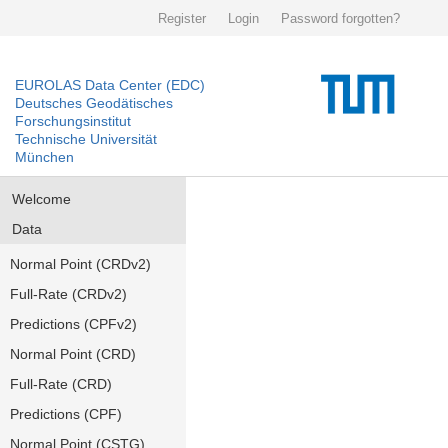
Register
Login
Password forgotten?
EUROLAS Data Center (EDC)
Deutsches Geodätisches
Forschungsinstitut
Technische Universität
München
Welcome
Data
Normal Point (CRDv2)
Full-Rate (CRDv2)
Predictions (CPFv2)
Normal Point (CRD)
Full-Rate (CRD)
Predictions (CPF)
Normal Point (CSTG)