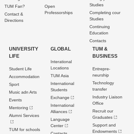
Studies
TUM Fan?
Open
Professorships
Completing cour
Contact &
Studies
Directions
Continuing
Education
Contacts
UNIVERSITY
GLOBAL
TUM &
LIFE
BUSINESS
Interational
Locations
Student Life
Entrepre­
neurship
TUM Asia
Accommodation
Technology
International
Sport
transfer
Students
Music adn Arts
Industry Liaison
Exchange
Events
Office
International
Mentoring
Recruit our
Alliances
Alumni Services
Graduates
Language
Support and
Center
TUM for schools
Endowments
Contacts