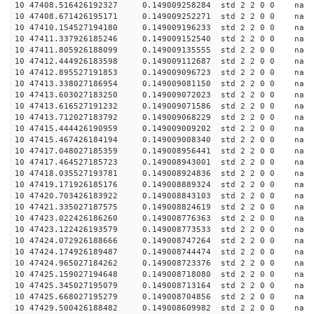
10 47408.516426192327 0.149009258284 std 2 2 0 0 n
10 47408.671426195171 0.149009252271 std 2 2 0 0 n
10 47410.154527194180 0.149009196233 std 2 2 0 0 n
10 47411.337926185246 0.149009152540 std 2 2 0 0 n
10 47411.805926188099 0.149009135555 std 2 2 0 0 n
10 47412.444926183598 0.149009112687 std 2 2 0 0 n
10 47412.895527191853 0.149009096723 std 2 2 0 0 n
10 47413.338027186954 0.149009081150 std 2 2 0 0 n
10 47413.603027183250 0.149009072023 std 2 2 0 0 n
10 47413.616527191232 0.149009071586 std 2 2 0 0 n
10 47413.712027183792 0.149009068229 std 2 2 0 0 n
10 47415.444426190959 0.149009009202 std 2 2 0 0 n
10 47415.467426184194 0.149009008340 std 2 2 0 0 n
10 47417.048027185359 0.149008956441 std 2 2 0 0 n
10 47417.464527185723 0.149008943001 std 2 2 0 0 n
10 47418.035527193781 0.149008924836 std 2 2 0 0 n
10 47419.171926185176 0.149008889324 std 2 2 0 0 n
10 47420.703426183922 0.149008843103 std 2 2 0 0 n
10 47421.335027187575 0.149008824619 std 2 2 0 0 n
10 47423.022426186260 0.149008776363 std 2 2 0 0 n
10 47423.122426193579 0.149008773533 std 2 2 0 0 n
10 47424.072926188666 0.149008747264 std 2 2 0 0 n
10 47424.174926189487 0.149008744474 std 2 2 0 0 n
10 47424.965027184262 0.149008723376 std 2 2 0 0 n
10 47425.159027194648 0.149008718080 std 2 2 0 0 n
10 47425.345027195079 0.149008713164 std 2 2 0 0 n
10 47425.668027195279 0.149008704856 std 2 2 0 0 n
10 47429.500426188482 0.149008609982 std 2 2 0 0 n