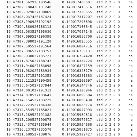
10 47301.562926193546 0.149017486601 std 2 2 0 0 n
10 47302.180426191248 0.149017415616 std 2 2 0 0 n
10 47302.929027190869 0.149017329655 std 2 2 0 0 n
10 47303.037426187424 0.149017317207 std 2 2 0 0 n
10 47303.198926192192 0.149017298898 std 2 2 0 0 n
10 47304.360926186113 0.149017166645 std 2 2 0 0 n
10 47305.063527195030 0.149017087148 std 2 2 0 0 n
10 47307.099527196398 0.149016858700 std 2 2 0 0 n
10 47307.398027191120 0.149016825555 std 2 2 0 0 n
10 47307.585527191564 0.149016804716 std 2 2 0 0 n
10 47307.996527183757 0.149016759131 std 2 2 0 0 n
10 47308.038027185721 0.149016754420 std 2 2 0 0 n
10 47311.875027188747 0.149016334724 std 2 2 0 0 n
10 47311.946027183098 0.149016327159 std 2 2 0 0 n
10 47311.982027183934 0.149016323179 std 2 2 0 0 n
10 47312.371527191353 0.149016281383 std 2 2 0 0 n
10 47313.121527190458 0.149016200697 std 2 2 0 0 n
10 47313.645027187944 0.149016144746 std 2 2 0 0 n
10 47314.001027191312 0.149016106946 std 2 2 0 0 n
10 47314.070527183641 0.149016099504 std 2 2 0 0 n
10 47314.154527183229 0.149016090430 std 2 2 0 0 n
10 47314.223527184338 0.149016083174 std 2 2 0 0 n
10 47314.554527185021 0.149016047993 std 2 2 0 0 n
10 47315.189527191382 0.149015980818 std 2 2 0 0 n
10 47315.200527190878 0.149015979617 std 2 2 0 0 n
10 47315.437027185944 0.149015954668 std 2 2 0 0 n
10 47316.137027185570 0.149015881075 std 2 2 0 0 n
10 47321.689527189876 0.149015309427 std 2 2 0 0 n