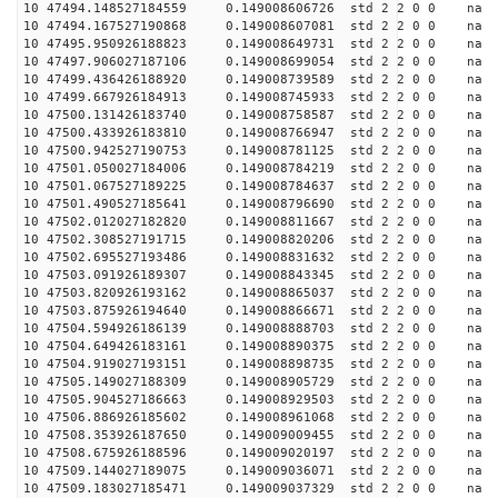
10 47494.148527184559 0.149008606726 std 2 2 0 0 n
10 47494.167527190868 0.149008607081 std 2 2 0 0 n
10 47495.950926188823 0.149008649731 std 2 2 0 0 n
10 47497.906027187106 0.149008699054 std 2 2 0 0 n
10 47499.436426188920 0.149008739589 std 2 2 0 0 n
10 47499.667926184913 0.149008745933 std 2 2 0 0 n
10 47500.131426183740 0.149008758587 std 2 2 0 0 n
10 47500.433926183810 0.149008766947 std 2 2 0 0 n
10 47500.942527190753 0.149008781125 std 2 2 0 0 n
10 47501.050027184006 0.149008784219 std 2 2 0 0 n
10 47501.067527189225 0.149008784637 std 2 2 0 0 n
10 47501.490527185641 0.149008796690 std 2 2 0 0 n
10 47502.012027182820 0.149008811667 std 2 2 0 0 n
10 47502.308527191715 0.149008820206 std 2 2 0 0 n
10 47502.695527193486 0.149008831632 std 2 2 0 0 n
10 47503.091926189307 0.149008843345 std 2 2 0 0 n
10 47503.820926193162 0.149008865037 std 2 2 0 0 n
10 47503.875926194640 0.149008866671 std 2 2 0 0 n
10 47504.594926186139 0.149008888703 std 2 2 0 0 n
10 47504.649426183161 0.149008890375 std 2 2 0 0 n
10 47504.919027193151 0.149008898735 std 2 2 0 0 n
10 47505.149027188309 0.149008905729 std 2 2 0 0 n
10 47505.904527186663 0.149008929503 std 2 2 0 0 n
10 47506.886926185602 0.149008961068 std 2 2 0 0 n
10 47508.353926187650 0.149009009455 std 2 2 0 0 n
10 47508.675926188596 0.149009020197 std 2 2 0 0 n
10 47509.144027189075 0.149009036071 std 2 2 0 0 n
10 47509.183027185471 0.149009037329 std 2 2 0 0 n