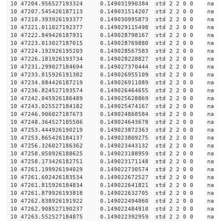
10 47204.956527193324 0.149031990384 std 2 2 0 0 n
10 47207.545426187113 0.149031514207 std 2 2 0 0 n
10 47210.393926193377 0.149030995873 std 2 2 0 0 n
10 47221.011027192377 0.149029115498 std 2 2 0 0 n
10 47222.849426187931 0.149028798167 std 2 2 0 0 n
10 47223.013027187015 0.149028769880 std 2 2 0 0 n
10 47224.192926195203 0.149028567583 std 2 2 0 0 n
10 47226.181926193734 0.149028228827 std 2 2 0 0 n
10 47231.299027184694 0.149027370444 std 2 2 0 0 n
10 47233.815926191382 0.149026955109 std 2 2 0 0 n
10 47234.084426187219 0.149026911089 std 2 2 0 0 n
10 47236.824527193574 0.149026464655 std 2 2 0 0 n
10 47242.045926186489 0.149025628869 std 2 2 0 0 n
10 47243.025527184182 0.149025474167 std 2 2 0 0 n
10 47246.906027187673 0.149024868584 std 2 2 0 0 n
10 47248.364527185506 0.149024643678 std 2 2 0 0 n
10 47253.444926190219 0.149023872363 std 2 2 0 0 n
10 47253.865426184137 0.149023809275 std 2 2 0 0 n
10 47256.326027186362 0.149023443132 std 2 2 0 0 n
10 47258.050926188625 0.149023188959 std 2 2 0 0 n
10 47258.173426182751 0.149023171148 std 2 2 0 0 n
10 47261.199926194029 0.149022730574 std 2 2 0 0 n
10 47261.602426183534 0.149022672527 std 2 2 0 0 n
10 47261.815926184834 0.149022641821 std 2 2 0 0 n
10 47261.879926193818 0.149022632705 std 2 2 0 0 n
10 47262.838926191922 0.149022494860 std 2 2 0 0 n
10 47262.908527190237 0.149022484910 std 2 2 0 0 n
10 47263.552527184875 0.149022392959 std 2 2 0 0 n