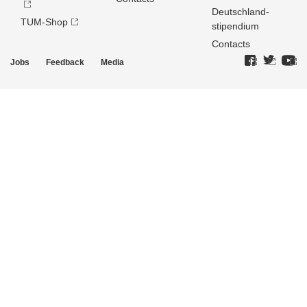
Deutschland­
TUM-Shop
stipendium
Contacts
Jobs
Feedback
Media