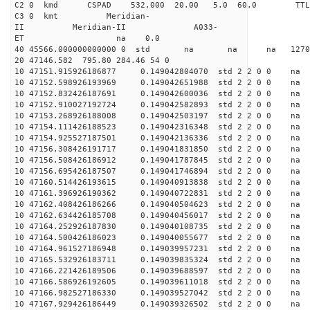
C2 0 kmd CSPAD 532.000 20.00 5.0 60.0 T
C3 0 kmt Meridian-
II Meridian-II A033-
ET na 0.0
40 45566.000000000000 0 std na na na 127088
20 47146.582 795.80 284.46 54 0
10 47151.915926186877 0.149042804070 std 2 2 0 0 n
10 47152.598926193969 0.149042651988 std 2 2 0 0 n
10 47152.832426187691 0.149042600036 std 2 2 0 0 n
10 47152.910027192724 0.149042582893 std 2 2 0 0 n
10 47153.268926188008 0.149042503197 std 2 2 0 0 n
10 47154.111426188523 0.149042316348 std 2 2 0 0 n
10 47154.925527187501 0.149042136336 std 2 2 0 0 n
10 47156.308426191717 0.149041831850 std 2 2 0 0 n
10 47156.508426186912 0.149041787845 std 2 2 0 0 n
10 47156.695426187507 0.149041746894 std 2 2 0 0 n
10 47160.514426193615 0.149040913838 std 2 2 0 0 n
10 47161.396926190362 0.149040722831 std 2 2 0 0 n
10 47162.408426186266 0.149040504623 std 2 2 0 0 n
10 47162.634426185708 0.149040456017 std 2 2 0 0 n
10 47164.252926187830 0.149040108735 std 2 2 0 0 n
10 47164.500426186023 0.149040055677 std 2 2 0 0 n
10 47164.961527186948 0.149039957231 std 2 2 0 0 n
10 47165.532926183711 0.149039835324 std 2 2 0 0 n
10 47166.221426189506 0.149039688597 std 2 2 0 0 n
10 47166.586926192605 0.149039611018 std 2 2 0 0 n
10 47166.982527186330 0.149039527042 std 2 2 0 0 n
10 47167.929426186449 0.149039326502 std 2 2 0 0 n