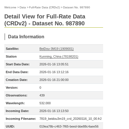
Welcome
>
Data
>
Full-Rate Data (CRDv2)
>
Dataset No. 987890
Detail View for Full-Rate Data
(CRDv2) - Dataset No. 987890
Data Information
Satellite:
BeiDou-3M19 (1909001)
Station
Kunming, China (78198201)
Start Data Date:
2026-01-16 13:05:51
End Data Date:
2026-01-16 13:12:16
Creation Date:
2026-01-16 21:00:00
Version:
0
Observations:
439
Wavelength:
532.000
Incoming Date:
2026-01-16 13:13:50
Incoming Filename:
7819_beidou3m19_crd_20260116_10_00.fr2
UUID:
019ea78b-c463-7f65-beed-bbe88c4aee56