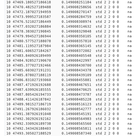
10 47469.180527186618 0.149008251184 std 2 2 0 0 n
10 47470.482527189488 0.149008258656 std 2 2 0 0 n
10 47472.187027194959 0.149008270147 std 2 2 0 0 n
10 47473.999527183587 0.149008284759 std 2 2 0 0 n
10 47476.521027186449 0.149008308974 std 2 2 0 0 n
10 47477.032027186884 0.149008314632 std 2 2 0 0 n
10 47478.383027190845 0.149008329848 std 2 2 0 0 n
10 47479.994527186944 0.149008350105 std 2 2 0 0 n
10 47480.577527188078 0.149008357810 std 2 2 0 0 n
10 47481.119527187984 0.149008365145 std 2 2 0 0 n
10 47481.606527184267 0.149008372002 std 2 2 0 0 n
10 47483.840926189499 0.149008405548 std 2 2 0 0 n
10 47484.928527190670 0.149008422997 std 2 2 0 0 n
10 47485.377027192466 0.149008430700 std 2 2 0 0 n
10 47485.603027191231 0.149008434378 std 2 2 0 0 n
10 47485.878027188119 0.149008439109 std 2 2 0 0 n
10 47486.831027193060 0.149008455881 std 2 2 0 0 n
10 47487.471926192688 0.149008467651 std 2 2 0 0 n
10 47487.639926185555 0.149008470625 std 2 2 0 0 n
10 47487.805426194733 0.149008473787 std 2 2 0 0 n
10 47488.411426187842 0.149008485228 std 2 2 0 0 n
10 47489.981527186719 0.149008516123 std 2 2 0 0 n
10 47491.267926186032 0.149008542777 std 2 2 0 0 n
10 47491.387926191048 0.149008545191 std 2 2 0 0 n
10 47492.302926192162 0.149008564983 std 2 2 0 0 n
10 47492.330926189738 0.149008565560 std 2 2 0 0 n
10 47492.343426188403 0.149008565811 std 2 2 0 0 n
10 47493.305027188529 0.149008587340 std 2 2 0 0 n