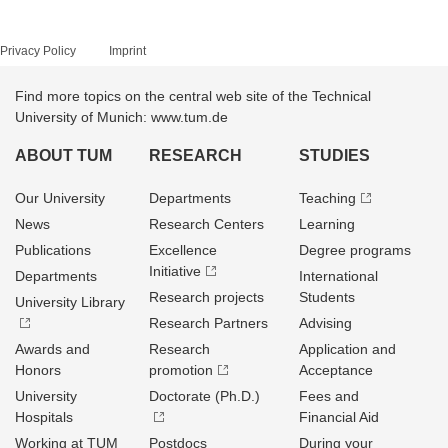
Privacy Policy
Imprint
Find more topics on the central web site of the Technical
University of Munich: www.tum.de
ABOUT TUM
RESEARCH
STUDIES
Our University
Departments
Teaching
News
Research Centers
Learning
Publications
Excellence
Degree programs
Initiative
Departments
International
Research projects
Students
University Library
Research Partners
Advising
Awards and
Research
Application and
Honors
promotion
Acceptance
University
Doctorate (Ph.D.)
Fees and
Hospitals
Financial Aid
Working at TUM
Postdocs
During your