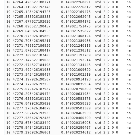
10 47264.428527188771 0.149022268091 std 2 2 0 0 n
10 47264.719027192143 0.149022226812 std 2 2 0 0 n
10 47265.123426194725 0.149022169475 std 2 2 0 0 n
10 47265.883926188333 0.149022062045 std 2 2 0 0 n
10 47267.077027192026 0.149021894172 std 2 2 0 0 n
10 47268.098527190457 0.149021751475 std 2 2 0 0 n
10 47269.649926184953 0.149021535822 std 2 2 0 0 n
10 47270.575926185869 0.149021408124 std 2 2 0 0 n
10 47270.708426195211 0.149021389956 std 2 2 0 0 n
10 47271.799527186820 0.149021240118 std 2 2 0 0 n
10 47271.870527188417 0.149021230512 std 2 2 0 0 n
10 47272.109027187405 0.149021197789 std 2 2 0 0 n
10 47272.147527189038 0.149021192514 std 2 2 0 0 n
10 47272.574527184493 0.149021134445 std 2 2 0 0 n
10 47273.492426191988 0.149021009620 std 2 2 0 0 n
10 47273.545426188437 0.149021002519 std 2 2 0 0 n
10 47274.197926190587 0.149020914193 std 2 2 0 0 n
10 47274.777926192255 0.149020835954 std 2 2 0 0 n
10 47275.072426187937 0.149020796300 std 2 2 0 0 n
10 47276.298426189474 0.149020631934 std 2 2 0 0 n
10 47276.658926191129 0.149020583878 std 2 2 0 0 n
10 47276.849926195020 0.149020558328 std 2 2 0 0 n
10 47277.278426184879 0.149020501309 std 2 2 0 0 n
10 47277.567426193935 0.149020462959 std 2 2 0 0 n
10 47277.586426192436 0.149020460509 std 2 2 0 0 n
10 47278.678426183440 0.149020316008 std 2 2 0 0 n
10 47278.949426191328 0.149020280407 std 2 2 0 0 n
10 47279.296926196061 0.149020234612 std 2 2 0 0 n