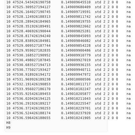
10 47524.543426190758 0.149009645510 std 2 2 0 0 n
10 47525.309527194127 0.149009680409 std 2 2 0 0 n
10 47526.164027190745 0.149009719591 std 2 2 0 0 n
10 47528.124926188313 0.149009811742 std 2 2 0 0 n
10 47528.289426184965 0.149009819755 std 2 2 0 0 n
10 47528.351926189491 0.149009822662 std 2 2 0 0 n
10 47528.406926190044 0.149009825281 std 2 2 0 0 n
10 47528.817426194240 0.149009845093 std 2 2 0 0 n
10 47528.838926184981 0.149009846082 std 2 2 0 0 n
10 47529.009527187744 0.149009854228 std 2 2 0 0 n
10 47529.959027182835 0.149009900486 std 2 2 0 0 n
10 47530.168527190952 0.149009910779 std 2 2 0 0 n
10 47530.498027187845 0.149009927019 std 2 2 0 0 n
10 47530.683527194713 0.149009936155 std 2 2 0 0 n
10 47530.775027193427 0.149009940711 std 2 2 0 0 n
10 47530.918926194172 0.149009947972 std 2 2 0 0 n
10 47531.969926189238 0.149010000506 std 2 2 0 0 n
10 47532.191426190853 0.149010011717 std 2 2 0 0 n
10 47533.956027186170 0.149010102247 std 2 2 0 0 n
10 47535.925426189453 0.149010205877 std 2 2 0 0 n
10 47536.020426194125 0.149010211043 std 2 2 0 0 n
10 47536.291926189217 0.149010225547 std 2 2 0 0 n
10 47536.372426190253 0.149010229701 std 2 2 0 0 n
10 47536.524426188174 0.149010237920 std 2 2 0 0 n
10 47536.596426188655 0.149010241905 std 2 2 0 0 n
H8
H9