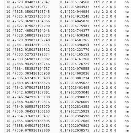
10 47323.034027187947 0.149015174560 std 2 2 0 0 n
10 47324.337027193171 0.149015044937 std 2 2 0 0 n
10 47325.350027193745 0.149014944984 std 2 2 0 0 n
10 47325.672527188843 0.149014913248 std 2 2 0 0 n
10 47326.369027184366 0.149014845070 std 2 2 0 0 n
10 47327.079027194290 0.149014775981 std 2 2 0 0 n
10 47327.405027194043 0.149014744377 std 2 2 0 0 n
10 47328.588027190373 0.149014630349 std 2 2 0 0 n
10 47329.939027192748 0.149014501265 std 2 2 0 0 n
10 47331.044426190914 0.149014396854 std 2 2 0 0 n
10 47332.915027189512 0.149014221770 std 2 2 0 0 n
10 47333.527527190374 0.149014165159 std 2 2 0 0 n
10 47333.569027190882 0.149014161260 std 2 2 0 0 n
10 47333.943527189746 0.149014126725 std 2 2 0 0 n
10 47334.553527194737 0.149014070555 std 2 2 0 0 n
10 47335.303426185958 0.149014002026 std 2 2 0 0 n
10 47336.637426193403 0.149013881234 std 2 2 0 0 n
10 47339.851426183523 0.149013595022 std 2 2 0 0 n
10 47342.075027185150 0.149013401498 std 2 2 0 0 n
10 47342.638027187801 0.149013353048 std 2 2 0 0 n
10 47346.942926185198 0.149012990077 std 2 2 0 0 n
10 47348.933027190316 0.149012826669 std 2 2 0 0 n
10 47349.085527193070 0.149012814352 std 2 2 0 0 n
10 47350.304527186163 0.149012715929 std 2 2 0 0 n
10 47354.376027193437 0.149012394598 std 2 2 0 0 n
10 47355.446926183395 0.149012312086 std 2 2 0 0 n
10 47358.645027190352 0.149012070802 std 2 2 0 0 n
10 47359.078926192080 0.149012038575 std 2 2 0 0 n