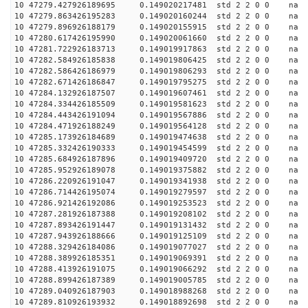
10 47279.427926189695 0.149020217481 std 2 2 0 0 n
10 47279.863426195283 0.149020160244 std 2 2 0 0 n
10 47279.896926188179 0.149020155915 std 2 2 0 0 n
10 47280.617426195990 0.149020061660 std 2 2 0 0 n
10 47281.722926183713 0.149019917863 std 2 2 0 0 n
10 47282.584926185838 0.149019806425 std 2 2 0 0 n
10 47282.586426186979 0.149019806293 std 2 2 0 0 n
10 47282.671426186847 0.149019795275 std 2 2 0 0 n
10 47284.132926187507 0.149019607461 std 2 2 0 0 n
10 47284.334426185509 0.149019581623 std 2 2 0 0 n
10 47284.443426191094 0.149019567886 std 2 2 0 0 n
10 47284.471926188249 0.149019564128 std 2 2 0 0 n
10 47285.173926184689 0.149019474638 std 2 2 0 0 n
10 47285.332426190333 0.149019454599 std 2 2 0 0 n
10 47285.684926187896 0.149019409720 std 2 2 0 0 n
10 47285.952926189078 0.149019375882 std 2 2 0 0 n
10 47286.220926191047 0.149019341938 std 2 2 0 0 n
10 47286.714426195074 0.149019279597 std 2 2 0 0 n
10 47286.921426192086 0.149019253523 std 2 2 0 0 n
10 47287.281926187388 0.149019208102 std 2 2 0 0 n
10 47287.893426191447 0.149019131432 std 2 2 0 0 n
10 47287.943926188666 0.149019125109 std 2 2 0 0 n
10 47288.329426184086 0.149019077027 std 2 2 0 0 n
10 47288.389926185351 0.149019069391 std 2 2 0 0 n
10 47288.413926191075 0.149019066292 std 2 2 0 0 n
10 47288.899426187389 0.149019005785 std 2 2 0 0 n
10 47289.040926187903 0.149018988268 std 2 2 0 0 n
10 47289.810926193932 0.149018892698 std 2 2 0 0 n