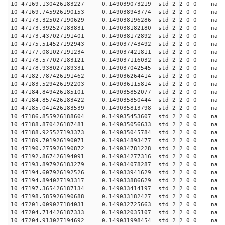
10 47169.130426183227 0.149039073219 std 2 2 0 0 n
10 47169.745926190153 0.149038943774 std 2 2 0 0 n
10 47173.325027190629 0.149038196286 std 2 2 0 0 n
10 47173.392527183831 0.149038182180 std 2 2 0 0 n
10 47173.437027191401 0.149038172892 std 2 2 0 0 n
10 47175.514527192943 0.149037743492 std 2 2 0 0 n
10 47177.081027191234 0.149037421811 std 2 2 0 0 n
10 47178.577027183121 0.149037116032 std 2 2 0 0 n
10 47178.938027189331 0.149037042545 std 2 2 0 0 n
10 47182.787426191462 0.149036264414 std 2 2 0 0 n
10 47183.529426192203 0.149036115814 std 2 2 0 0 n
10 47184.849426185101 0.149035852077 std 2 2 0 0 n
10 47184.857426183422 0.149035850444 std 2 2 0 0 n
10 47185.041426183539 0.149035813798 std 2 2 0 0 n
10 47186.855926188604 0.149035453607 std 2 2 0 0 n
10 47188.870426187481 0.149035056633 std 2 2 0 0 n
10 47188.925527193373 0.149035045784 std 2 2 0 0 n
10 47189.701926190071 0.149034893477 std 2 2 0 0 n
10 47190.275926190872 0.149034781228 std 2 2 0 0 n
10 47192.867426194091 0.149034277316 std 2 2 0 0 n
10 47193.897926183279 0.149034078287 std 2 2 0 0 n
10 47194.607926192526 0.149033941629 std 2 2 0 0 n
10 47194.894027193317 0.149033886629 std 2 2 0 0 n
10 47197.365426187134 0.149033414197 std 2 2 0 0 n
10 47198.585926190688 0.149033182427 std 2 2 0 0 n
10 47201.009027184031 0.149032725663 std 2 2 0 0 n
10 47204.714426187333 0.149032035107 std 2 2 0 0 n
10 47204.913027194692 0.149031998454 std 2 2 0 0 n