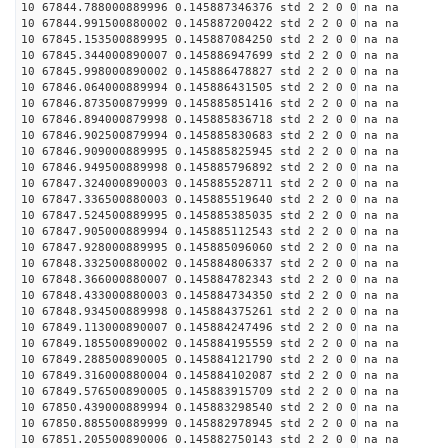
10 67844.788000889996 0.145887346376 std 2 2 0 0 na na
10 67844.991500880002 0.145887200422 std 2 2 0 0 na na
10 67845.153500889995 0.145887084250 std 2 2 0 0 na na
10 67845.344000890007 0.145886947699 std 2 2 0 0 na na
10 67845.998000890002 0.145886478827 std 2 2 0 0 na na
10 67846.064000889994 0.145886431505 std 2 2 0 0 na na
10 67846.873500879999 0.145885851416 std 2 2 0 0 na na
10 67846.894000879998 0.145885836718 std 2 2 0 0 na na
10 67846.902500879994 0.145885830683 std 2 2 0 0 na na
10 67846.909000889995 0.145885825945 std 2 2 0 0 na na
10 67846.949500889998 0.145885796892 std 2 2 0 0 na na
10 67847.324000890003 0.145885528711 std 2 2 0 0 na na
10 67847.336500880003 0.145885519640 std 2 2 0 0 na na
10 67847.524500889995 0.145885385035 std 2 2 0 0 na na
10 67847.905000889994 0.145885112543 std 2 2 0 0 na na
10 67847.928000889995 0.145885096060 std 2 2 0 0 na na
10 67848.332500880002 0.145884806337 std 2 2 0 0 na na
10 67848.366000880007 0.145884782343 std 2 2 0 0 na na
10 67848.433000880003 0.145884734350 std 2 2 0 0 na na
10 67848.934500889998 0.145884375261 std 2 2 0 0 na na
10 67849.113000890007 0.145884247496 std 2 2 0 0 na na
10 67849.185500890002 0.145884195559 std 2 2 0 0 na na
10 67849.288500890005 0.145884121790 std 2 2 0 0 na na
10 67849.316000880004 0.145884102087 std 2 2 0 0 na na
10 67849.576500890005 0.145883915709 std 2 2 0 0 na na
10 67850.439000889994 0.145883298540 std 2 2 0 0 na na
10 67850.885500889999 0.145882978945 std 2 2 0 0 na na
10 67851.205500890006 0.145882750143 std 2 2 0 0 na na