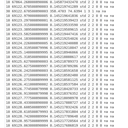
10 67864.268000890006 0.145873432470 std 2 2 0 0 na na
10 69122.670500890003 0.145219741289 std 2 2 0 0 na na
30 69122.670500890003 358.4703 74.6394 1 3 1 na na
10 69122.979000880005 0.145219641836 std 2 2 0 0 na na
10 69123.297000890001 0.145219539423 std 2 2 0 0 na na
10 69123.315000880000 0.145219533590 std 2 2 0 0 na na
10 69123.389500890000 0.145219509615 std 2 2 0 0 na na
10 69123.582500889999 0.145219447416 std 2 2 0 0 na na
10 69124.183000880003 0.145219254026 std 2 2 0 0 na na
10 69124.226000890005 0.145219240088 std 2 2 0 0 na na
10 69124.319500879996 0.145219210047 std 2 2 0 0 na na
10 69125.140000889995 0.145218946066 std 2 2 0 0 na na
10 69125.318500890004 0.145218888617 std 2 2 0 0 na na
10 69125.627000890003 0.145218789373 std 2 2 0 0 na na
10 69125.627500889997 0.145218789286 std 2 2 0 0 na na
10 69126.242500890003 0.145218591658 std 2 2 0 0 na na
10 69126.271000890003 0.145218582480 std 2 2 0 0 na na
10 69126.275500889999 0.145218581125 std 2 2 0 0 na na
10 69126.411000890002 0.145218537584 std 2 2 0 0 na na
10 69126.774500879998 0.145218420733 std 2 2 0 0 na na
10 69126.913000879998 0.145218376352 std 2 2 0 0 na na
10 69127.777500890006 0.145218098978 std 2 2 0 0 na na
10 69128.433000890000 0.145217888727 std 2 2 0 0 na na
10 69128.608500889997 0.145217832426 std 2 2 0 0 na na
10 69128.610500879993 0.145217831804 std 2 2 0 0 na na
10 69128.742000889994 0.145217789648 std 2 2 0 0 na na
10 69128.957500889999 0.145217720564 std 2 2 0 0 na na
10 69129.063000890004 0.145217686819 std 2 2 0 0 na na