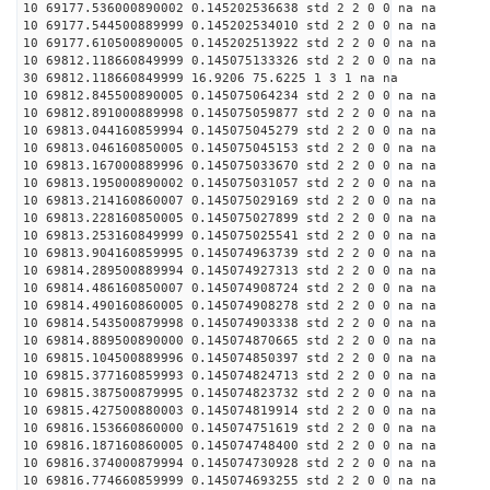
10 69177.536000890002 0.145202536638 std 2 2 0 0 na na
10 69177.544500889999 0.145202534010 std 2 2 0 0 na na
10 69177.610500890005 0.145202513922 std 2 2 0 0 na na
10 69812.118660849999 0.145075133326 std 2 2 0 0 na na
30 69812.118660849999 16.9206 75.6225 1 3 1 na na
10 69812.845500890005 0.145075064234 std 2 2 0 0 na na
10 69812.891000889998 0.145075059877 std 2 2 0 0 na na
10 69813.044160859994 0.145075045279 std 2 2 0 0 na na
10 69813.046160850005 0.145075045153 std 2 2 0 0 na na
10 69813.167000889996 0.145075033670 std 2 2 0 0 na na
10 69813.195000890002 0.145075031057 std 2 2 0 0 na na
10 69813.214160860007 0.145075029169 std 2 2 0 0 na na
10 69813.228160850005 0.145075027899 std 2 2 0 0 na na
10 69813.253160849999 0.145075025541 std 2 2 0 0 na na
10 69813.904160859995 0.145074963739 std 2 2 0 0 na na
10 69814.289500889994 0.145074927313 std 2 2 0 0 na na
10 69814.486160850007 0.145074908724 std 2 2 0 0 na na
10 69814.490160860005 0.145074908278 std 2 2 0 0 na na
10 69814.543500879998 0.145074903338 std 2 2 0 0 na na
10 69814.889500890000 0.145074870665 std 2 2 0 0 na na
10 69815.104500889996 0.145074850397 std 2 2 0 0 na na
10 69815.377160859993 0.145074824713 std 2 2 0 0 na na
10 69815.387500879995 0.145074823732 std 2 2 0 0 na na
10 69815.427500880003 0.145074819914 std 2 2 0 0 na na
10 69816.153660860000 0.145074751619 std 2 2 0 0 na na
10 69816.187160860005 0.145074748400 std 2 2 0 0 na na
10 69816.374000879994 0.145074730928 std 2 2 0 0 na na
10 69816.774660859999 0.145074693255 std 2 2 0 0 na na