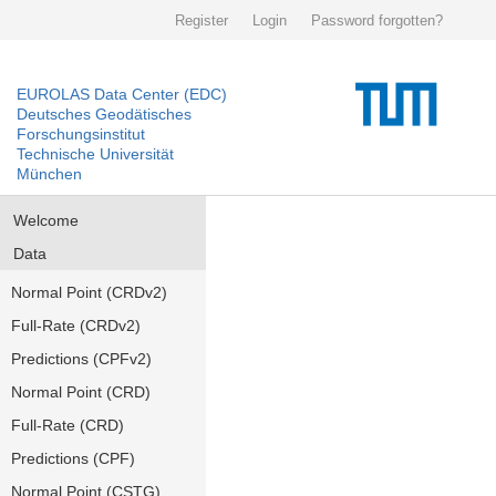
Register
Login
Password forgotten?
EUROLAS Data Center (EDC)
Deutsches Geodätisches
Forschungsinstitut
Technische Universität
München
Welcome
Data
Normal Point (CRDv2)
Full-Rate (CRDv2)
Predictions (CPFv2)
Normal Point (CRD)
Full-Rate (CRD)
Predictions (CPF)
Normal Point (CSTG)