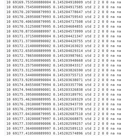
10 69169.753500880004 0.145204918009 std 2 2 0 0 na na
10 69169.754500890005 0.145204917585 std 2 2 0 0 na na
10 69170.207000879993 0.145204778647 std 2 2 0 0 na na
10 69170.269500879993 0.145204759543 std 2 2 0 0 na na
10 69170.406500879995 0.145204717508 std 2 2 0 0 na na
10 69170.512500879995 0.145204684855 std 2 2 0 0 na na
10 69170.873500889997 0.145204573999 std 2 2 0 0 na na
10 69171.371500890004 0.145204421347 std 2 2 0 0 na na
10 69171.373000890002 0.145204420755 std 2 2 0 0 na na
10 69172.214000890002 0.145204163023 std 2 2 0 0 na na
10 69172.650500889999 0.145204029314 std 2 2 0 0 na na
10 69172.786500880000 0.145203987661 std 2 2 0 0 na na
10 69172.913500890005 0.145203948668 std 2 2 0 0 na na
10 69173.257500890002 0.145203843317 std 2 2 0 0 na na
10 69173.312500889995 0.145203826590 std 2 2 0 0 na na
10 69173.544000890004 0.145203755713 std 2 2 0 0 na na
10 69173.928500890004 0.145203638071 std 2 2 0 0 na na
10 69174.845500879994 0.145203357706 std 2 2 0 0 na na
10 69174.946500890001 0.145203326838 std 2 2 0 0 na na
10 69175.395000880002 0.145203189791 std 2 2 0 0 na na
10 69175.462000889995 0.145203169329 std 2 2 0 0 na na
10 69176.201000879999 0.145202943739 std 2 2 0 0 na na
10 69176.299500890003 0.145202913778 std 2 2 0 0 na na
10 69177.041000879995 0.145202687510 std 2 2 0 0 na na
10 69177.102000879997 0.145202668875 std 2 2 0 0 na na
10 69177.330500890006 0.145202599257 std 2 2 0 0 na na
10 69177.364000889997 0.145202589113 std 2 2 0 0 na na
10 69177.410500889993 0.145202574896 std 2 2 0 0 na na