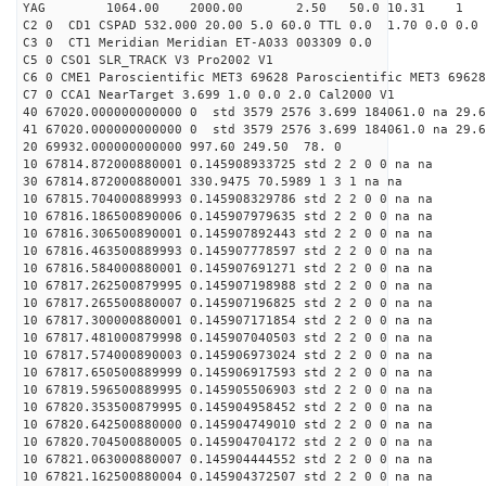
YAG 1064.00 2000.00 2.50 50.0 10.31 1
C2 0 CD1 CSPAD 532.000 20.00 5.0 60.0 TTL 0.0 1.70 0.0 0.0 
C3 0 CT1 Meridian Meridian ET-A033 003309 0.0
C5 0 CSO1 SLR_TRACK V3 Pro2002 V1
C6 0 CME1 Paroscientific MET3 69628 Paroscientific MET3 69628
C7 0 CCA1 NearTarget 3.699 1.0 0.0 2.0 Cal2000 V1
40 67020.000000000000 0 std 3579 2576 3.699 184061.0 na 29.6
41 67020.000000000000 0 std 3579 2576 3.699 184061.0 na 29.6
20 69932.000000000000 997.60 249.50 78. 0
10 67814.872000880001 0.145908933725 std 2 2 0 0 na na
30 67814.872000880001 330.9475 70.5989 1 3 1 na na
10 67815.704000889993 0.145908329786 std 2 2 0 0 na na
10 67816.186500890006 0.145907979635 std 2 2 0 0 na na
10 67816.306500890001 0.145907892443 std 2 2 0 0 na na
10 67816.463500889993 0.145907778597 std 2 2 0 0 na na
10 67816.584000880001 0.145907691271 std 2 2 0 0 na na
10 67817.262500879995 0.145907198988 std 2 2 0 0 na na
10 67817.265500880007 0.145907196825 std 2 2 0 0 na na
10 67817.300000880001 0.145907171854 std 2 2 0 0 na na
10 67817.481000879998 0.145907040503 std 2 2 0 0 na na
10 67817.574000890003 0.145906973024 std 2 2 0 0 na na
10 67817.650500889999 0.145906917593 std 2 2 0 0 na na
10 67819.596500889995 0.145905506903 std 2 2 0 0 na na
10 67820.353500879995 0.145904958452 std 2 2 0 0 na na
10 67820.642500880000 0.145904749010 std 2 2 0 0 na na
10 67820.704500880005 0.145904704172 std 2 2 0 0 na na
10 67821.063000880007 0.145904444552 std 2 2 0 0 na na
10 67821.162500880004 0.145904372507 std 2 2 0 0 na na