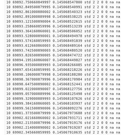
10 69892.750660849997 0.145068547800 std 2 2 0 0 na na
10 69892.849500879995 0.145068540991 std 2 2 0 0 na na
10 69892.861000880002 0.145068540323 std 2 2 0 0 na na
10 69892.891000889998 0.145068538225 std 2 2 0 0 na na
10 69893.121500890004 0.145068522615 std 2 2 0 0 na na
10 69893.258660859996 0.145068513239 std 2 2 0 0 na na
10 69893.364160860001 0.145068506052 std 2 2 0 0 na na
10 69893.528000890001 0.145068494978 std 2 2 0 0 na na
10 69893.574160859993 0.145068491839 std 2 2 0 0 na na
10 69893.612660860003 0.145068489164 std 2 2 0 0 na na
10 69893.742500890003 0.145068480520 std 2 2 0 0 na na
10 69893.826500890005 0.145068474722 std 2 2 0 0 na na
10 69894.195160860007 0.145068449827 std 2 2 0 0 na na
10 69896.935000889993 0.145068266085 std 2 2 0 0 na na
10 69897.654160859995 0.145068218226 std 2 2 0 0 na na
10 69898.106000879998 0.145068188280 std 2 2 0 0 na na
10 69898.367000879996 0.145068170984 std 2 2 0 0 na na
10 69898.647500890002 0.145068152441 std 2 2 0 0 na na
10 69899.022000890007 0.145068127756 std 2 2 0 0 na na
10 69899.057000889996 0.145068125498 std 2 2 0 0 na na
10 69899.329000889993 0.145068107626 std 2 2 0 0 na na
10 69899.384160860005 0.145068103937 std 2 2 0 0 na na
10 69899.561500890006 0.145068092276 std 2 2 0 0 na na
10 69901.373500879999 0.145067973688 std 2 2 0 0 na na
10 69902.021660860002 0.145067931711 std 2 2 0 0 na na
10 69902.213500879996 0.145067919176 std 2 2 0 0 na na
10 69902.214000890002 0.145067919207 std 2 2 0 0 na na
10 69902.345660859995 0.145067910635 std 2 2 0 0 na na