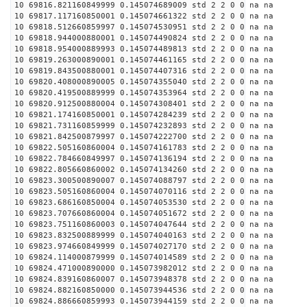
10 69816.821160849999 0.145074689009 std 2 2 0 0 na na
10 69817.117160850001 0.145074661322 std 2 2 0 0 na na
10 69818.512660859997 0.145074530951 std 2 2 0 0 na na
10 69818.944000880001 0.145074490824 std 2 2 0 0 na na
10 69818.954000889993 0.145074489813 std 2 2 0 0 na na
10 69819.263000890001 0.145074461165 std 2 2 0 0 na na
10 69819.843500880001 0.145074407316 std 2 2 0 0 na na
10 69820.408000890005 0.145074355040 std 2 2 0 0 na na
10 69820.419500889999 0.145074353964 std 2 2 0 0 na na
10 69820.912500880004 0.145074308401 std 2 2 0 0 na na
10 69821.174160850001 0.145074284239 std 2 2 0 0 na na
10 69821.731160859999 0.145074232893 std 2 2 0 0 na na
10 69821.842500879997 0.145074222700 std 2 2 0 0 na na
10 69822.505160860004 0.145074161783 std 2 2 0 0 na na
10 69822.784660849997 0.145074136194 std 2 2 0 0 na na
10 69822.805660860002 0.145074134260 std 2 2 0 0 na na
10 69823.300500890007 0.145074088797 std 2 2 0 0 na na
10 69823.505160860004 0.145074070116 std 2 2 0 0 na na
10 69823.686160850004 0.145074053530 std 2 2 0 0 na na
10 69823.707660860004 0.145074051672 std 2 2 0 0 na na
10 69823.751160860003 0.145074047644 std 2 2 0 0 na na
10 69823.832500889999 0.145074040163 std 2 2 0 0 na na
10 69823.974660849999 0.145074027170 std 2 2 0 0 na na
10 69824.114000879999 0.145074014589 std 2 2 0 0 na na
10 69824.471000890000 0.145073982012 std 2 2 0 0 na na
10 69824.839160860007 0.145073948378 std 2 2 0 0 na na
10 69824.882160850000 0.145073944536 std 2 2 0 0 na na
10 69824.886660859993 0.145073944159 std 2 2 0 0 na na