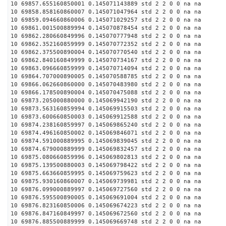
10 69857.655160850001 0.145071143889 std 2 2 0 0 na na
10 69858.858160860007 0.145071047964 std 2 2 0 0 na na
10 69859.094660860006 0.145071029257 std 2 2 0 0 na na
10 69861.001500889994 0.145070878454 std 2 2 0 0 na na
10 69862.280660849996 0.145070777948 std 2 2 0 0 na na
10 69862.352160859999 0.145070772352 std 2 2 0 0 na na
10 69862.375500890004 0.145070770540 std 2 2 0 0 na na
10 69862.840160849999 0.145070734167 std 2 2 0 0 na na
10 69863.096660859999 0.145070714094 std 2 2 0 0 na na
10 69864.707000890005 0.145070588785 std 2 2 0 0 na na
10 69866.062660860000 0.145070483980 std 2 2 0 0 na na
10 69866.178500890004 0.145070475088 std 2 2 0 0 na na
10 69873.205000880000 0.145069942190 std 2 2 0 0 na na
10 69873.563160859994 0.145069915503 std 2 2 0 0 na na
10 69873.600660850003 0.145069912588 std 2 2 0 0 na na
10 69874.238160859997 0.145069865240 std 2 2 0 0 na na
10 69874.496160850002 0.145069846071 std 2 2 0 0 na na
10 69874.591000889995 0.145069839045 std 2 2 0 0 na na
10 69874.679000889999 0.145069832457 std 2 2 0 0 na na
10 69875.080660859996 0.145069802813 std 2 2 0 0 na na
10 69875.139500880003 0.145069798422 std 2 2 0 0 na na
10 69875.663660859995 0.145069759623 std 2 2 0 0 na na
10 69875.930160860007 0.145069739981 std 2 2 0 0 na na
10 69876.099000889997 0.145069727560 std 2 2 0 0 na na
10 69876.595500890005 0.145069691004 std 2 2 0 0 na na
10 69876.823160850006 0.145069674223 std 2 2 0 0 na na
10 69876.847160849997 0.145069672560 std 2 2 0 0 na na
10 69876.885500889999 0.145069669748 std 2 2 0 0 na na