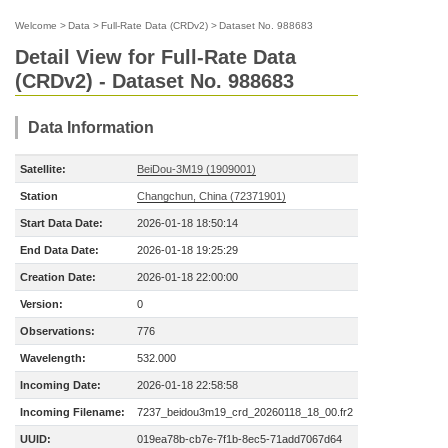
Welcome
>
Data
>
Full-Rate Data (CRDv2)
>
Dataset No. 988683
Detail View for Full-Rate Data
(CRDv2) - Dataset No. 988683
Data Information
Satellite:
BeiDou-3M19 (1909001)
Station
Changchun, China (72371901)
Start Data Date:
2026-01-18 18:50:14
End Data Date:
2026-01-18 19:25:29
Creation Date:
2026-01-18 22:00:00
Version:
0
Observations:
776
Wavelength:
532.000
Incoming Date:
2026-01-18 22:58:58
Incoming Filename:
7237_beidou3m19_crd_20260118_18_00.fr2
UUID:
019ea78b-cb7e-7f1b-8ec5-71add7067d64