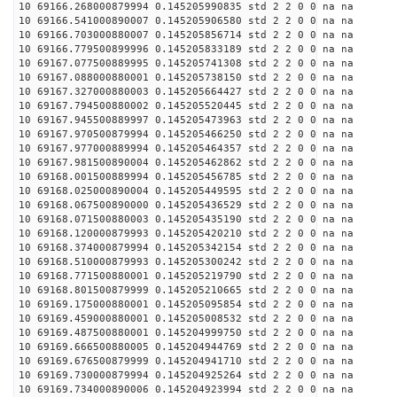
10 69166.268000879994 0.145205990835 std 2 2 0 0 na na
10 69166.541000890007 0.145205906580 std 2 2 0 0 na na
10 69166.703000880007 0.145205856714 std 2 2 0 0 na na
10 69166.779500899996 0.145205833189 std 2 2 0 0 na na
10 69167.077500889995 0.145205741308 std 2 2 0 0 na na
10 69167.088000880001 0.145205738150 std 2 2 0 0 na na
10 69167.327000880003 0.145205664427 std 2 2 0 0 na na
10 69167.794500880002 0.145205520445 std 2 2 0 0 na na
10 69167.945500889997 0.145205473963 std 2 2 0 0 na na
10 69167.970500879994 0.145205466250 std 2 2 0 0 na na
10 69167.977000889994 0.145205464357 std 2 2 0 0 na na
10 69167.981500890004 0.145205462862 std 2 2 0 0 na na
10 69168.001500889994 0.145205456785 std 2 2 0 0 na na
10 69168.025000890004 0.145205449595 std 2 2 0 0 na na
10 69168.067500890000 0.145205436529 std 2 2 0 0 na na
10 69168.071500880003 0.145205435190 std 2 2 0 0 na na
10 69168.120000879993 0.145205420210 std 2 2 0 0 na na
10 69168.374000879994 0.145205342154 std 2 2 0 0 na na
10 69168.510000879993 0.145205300242 std 2 2 0 0 na na
10 69168.771500880001 0.145205219790 std 2 2 0 0 na na
10 69168.801500879999 0.145205210665 std 2 2 0 0 na na
10 69169.175000880001 0.145205095854 std 2 2 0 0 na na
10 69169.459000880001 0.145205008532 std 2 2 0 0 na na
10 69169.487500880001 0.145204999750 std 2 2 0 0 na na
10 69169.666500880005 0.145204944769 std 2 2 0 0 na na
10 69169.676500879999 0.145204941710 std 2 2 0 0 na na
10 69169.730000879994 0.145204925264 std 2 2 0 0 na na
10 69169.734000890006 0.145204923994 std 2 2 0 0 na na