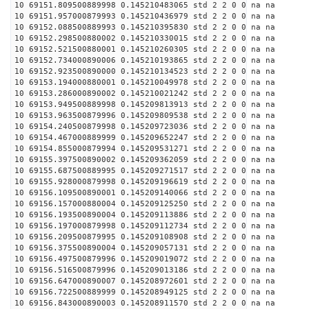
10 69151.809500889998 0.145210483065 std 2 2 0 0 na na
10 69151.957000879993 0.145210436979 std 2 2 0 0 na na
10 69152.088500889993 0.145210395830 std 2 2 0 0 na na
10 69152.298500880002 0.145210330015 std 2 2 0 0 na na
10 69152.521500880001 0.145210260305 std 2 2 0 0 na na
10 69152.734000890006 0.145210193865 std 2 2 0 0 na na
10 69152.923500890000 0.145210134523 std 2 2 0 0 na na
10 69153.194000880001 0.145210049978 std 2 2 0 0 na na
10 69153.286000890002 0.145210021242 std 2 2 0 0 na na
10 69153.949500889998 0.145209813913 std 2 2 0 0 na na
10 69153.963500879996 0.145209809538 std 2 2 0 0 na na
10 69154.240500879998 0.145209723036 std 2 2 0 0 na na
10 69154.467000889999 0.145209652247 std 2 2 0 0 na na
10 69154.855000879994 0.145209531271 std 2 2 0 0 na na
10 69155.397500890002 0.145209362059 std 2 2 0 0 na na
10 69155.687500889995 0.145209271517 std 2 2 0 0 na na
10 69155.928000879998 0.145209196619 std 2 2 0 0 na na
10 69156.109500890001 0.145209140066 std 2 2 0 0 na na
10 69156.157000880004 0.145209125250 std 2 2 0 0 na na
10 69156.193500890004 0.145209113886 std 2 2 0 0 na na
10 69156.197000879998 0.145209112734 std 2 2 0 0 na na
10 69156.209500879995 0.145209108908 std 2 2 0 0 na na
10 69156.375500890004 0.145209057131 std 2 2 0 0 na na
10 69156.497500879996 0.145209019072 std 2 2 0 0 na na
10 69156.516500879996 0.145209013186 std 2 2 0 0 na na
10 69156.647000890007 0.145208972601 std 2 2 0 0 na na
10 69156.722500889999 0.145208949125 std 2 2 0 0 na na
10 69156.843000890003 0.145208911570 std 2 2 0 0 na na