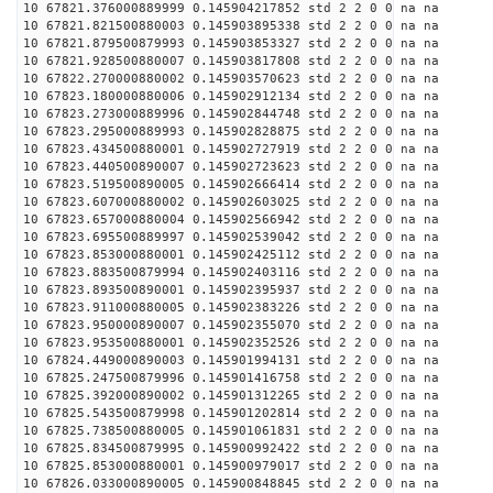
10 67821.376000889999 0.145904217852 std 2 2 0 0 na na
10 67821.821500880003 0.145903895338 std 2 2 0 0 na na
10 67821.879500879993 0.145903853327 std 2 2 0 0 na na
10 67821.928500880007 0.145903817808 std 2 2 0 0 na na
10 67822.270000880002 0.145903570623 std 2 2 0 0 na na
10 67823.180000880006 0.145902912134 std 2 2 0 0 na na
10 67823.273000889996 0.145902844748 std 2 2 0 0 na na
10 67823.295000889993 0.145902828875 std 2 2 0 0 na na
10 67823.434500880001 0.145902727919 std 2 2 0 0 na na
10 67823.440500890007 0.145902723623 std 2 2 0 0 na na
10 67823.519500890005 0.145902666414 std 2 2 0 0 na na
10 67823.607000880002 0.145902603025 std 2 2 0 0 na na
10 67823.657000880004 0.145902566942 std 2 2 0 0 na na
10 67823.695500889997 0.145902539042 std 2 2 0 0 na na
10 67823.853000880001 0.145902425112 std 2 2 0 0 na na
10 67823.883500879994 0.145902403116 std 2 2 0 0 na na
10 67823.893500890001 0.145902395937 std 2 2 0 0 na na
10 67823.911000880005 0.145902383226 std 2 2 0 0 na na
10 67823.950000890007 0.145902355070 std 2 2 0 0 na na
10 67823.953500880001 0.145902352526 std 2 2 0 0 na na
10 67824.449000890003 0.145901994131 std 2 2 0 0 na na
10 67825.247500879996 0.145901416758 std 2 2 0 0 na na
10 67825.392000890002 0.145901312265 std 2 2 0 0 na na
10 67825.543500879998 0.145901202814 std 2 2 0 0 na na
10 67825.738500880005 0.145901061831 std 2 2 0 0 na na
10 67825.834500879995 0.145900992422 std 2 2 0 0 na na
10 67825.853000880001 0.145900979017 std 2 2 0 0 na na
10 67826.033000890005 0.145900848845 std 2 2 0 0 na na