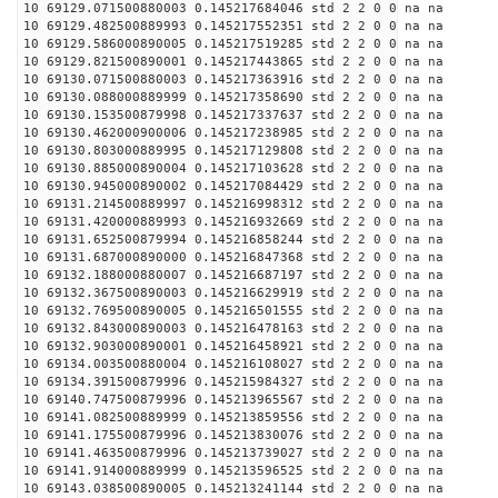
10 69129.071500880003 0.145217684046 std 2 2 0 0 na na
10 69129.482500889993 0.145217552351 std 2 2 0 0 na na
10 69129.586000890005 0.145217519285 std 2 2 0 0 na na
10 69129.821500890001 0.145217443865 std 2 2 0 0 na na
10 69130.071500880003 0.145217363916 std 2 2 0 0 na na
10 69130.088000889999 0.145217358690 std 2 2 0 0 na na
10 69130.153500879998 0.145217337637 std 2 2 0 0 na na
10 69130.462000900006 0.145217238985 std 2 2 0 0 na na
10 69130.803000889995 0.145217129808 std 2 2 0 0 na na
10 69130.885000890004 0.145217103628 std 2 2 0 0 na na
10 69130.945000890002 0.145217084429 std 2 2 0 0 na na
10 69131.214500889997 0.145216998312 std 2 2 0 0 na na
10 69131.420000889993 0.145216932669 std 2 2 0 0 na na
10 69131.652500879994 0.145216858244 std 2 2 0 0 na na
10 69131.687000890000 0.145216847368 std 2 2 0 0 na na
10 69132.188000880007 0.145216687197 std 2 2 0 0 na na
10 69132.367500890003 0.145216629919 std 2 2 0 0 na na
10 69132.769500890005 0.145216501555 std 2 2 0 0 na na
10 69132.843000890003 0.145216478163 std 2 2 0 0 na na
10 69132.903000890001 0.145216458921 std 2 2 0 0 na na
10 69134.003500880004 0.145216108027 std 2 2 0 0 na na
10 69134.391500879996 0.145215984327 std 2 2 0 0 na na
10 69140.747500879996 0.145213965567 std 2 2 0 0 na na
10 69141.082500889999 0.145213859556 std 2 2 0 0 na na
10 69141.175500879996 0.145213830076 std 2 2 0 0 na na
10 69141.463500879996 0.145213739027 std 2 2 0 0 na na
10 69141.914000889999 0.145213596525 std 2 2 0 0 na na
10 69143.038500890005 0.145213241144 std 2 2 0 0 na na