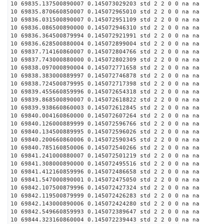
10 69835.137500890007 0.145073029203 std 2 2 0 0 na na
10 69835.870660850007 0.145072965010 std 2 2 0 0 na na
10 69836.031500890007 0.145072951109 std 2 2 0 0 na na
10 69836.086500890000 0.145072946310 std 2 2 0 0 na na
10 69836.364500879994 0.145072921991 std 2 2 0 0 na na
10 69836.628500880004 0.145072899004 std 2 2 0 0 na na
10 69837.714160860007 0.145072804766 std 2 2 0 0 na na
10 69837.743000880000 0.145072802309 std 2 2 0 0 na na
10 69838.097000890004 0.145072771658 std 2 2 0 0 na na
10 69838.383000889997 0.145072746878 std 2 2 0 0 na na
10 69838.724500879995 0.145072717398 std 2 2 0 0 na na
10 69839.455660859996 0.145072654318 std 2 2 0 0 na na
10 69839.868500890007 0.145072618822 std 2 2 0 0 na na
10 69839.938660860003 0.145072612845 std 2 2 0 0 na na
10 69840.004160860000 0.145072607264 std 2 2 0 0 na na
10 69840.126000889999 0.145072596766 std 2 2 0 0 na na
10 69840.134500889995 0.145072596026 std 2 2 0 0 na na
10 69840.200660860006 0.145072590345 std 2 2 0 0 na na
10 69840.785160850006 0.145072540266 std 2 2 0 0 na na
10 69841.241000880007 0.145072501219 std 2 2 0 0 na na
10 69841.308000890000 0.145072495516 std 2 2 0 0 na na
10 69841.412160859996 0.145072486658 std 2 2 0 0 na na
10 69841.547000890001 0.145072475050 std 2 2 0 0 na na
10 69842.107500879996 0.145072427324 std 2 2 0 0 na na
10 69842.119500879999 0.145072426283 std 2 2 0 0 na na
10 69842.143000890006 0.145072424280 std 2 2 0 0 na na
10 69842.549660859993 0.145072389647 std 2 2 0 0 na na
10 69844.323160860004 0.145072239443 std 2 2 0 0 na na