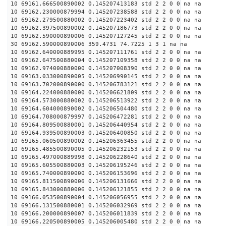
10 69161.666500890002 0.145207413183 std 2 2 0 0 na na
10 69162.230000879994 0.145207238588 std 2 2 0 0 na na
10 69162.279500880002 0.145207223402 std 2 2 0 0 na na
10 69162.397500890002 0.145207186773 std 2 2 0 0 na na
10 69162.590000890006 0.145207127245 std 2 2 0 0 na na
30 69162.590000890006 359.4731 74.7225 1 3 1 na na
10 69162.640000889995 0.145207111761 std 2 2 0 0 na na
10 69162.647500880004 0.145207109358 std 2 2 0 0 na na
10 69162.974000880000 0.145207008390 std 2 2 0 0 na na
10 69163.033000890005 0.145206990145 std 2 2 0 0 na na
10 69163.702000890000 0.145206783121 std 2 2 0 0 na na
10 69164.224000880000 0.145206621809 std 2 2 0 0 na na
10 69164.573000880002 0.145206513922 std 2 2 0 0 na na
10 69164.604000890002 0.145206504480 std 2 2 0 0 na na
10 69164.708000879997 0.145206472281 std 2 2 0 0 na na
10 69164.809500880001 0.145206440954 std 2 2 0 0 na na
10 69164.939500890003 0.145206400850 std 2 2 0 0 na na
10 69165.060500890002 0.145206363455 std 2 2 0 0 na na
10 69165.485500890005 0.145206232153 std 2 2 0 0 na na
10 69165.497000889998 0.145206228640 std 2 2 0 0 na na
10 69165.605500880003 0.145206195246 std 2 2 0 0 na na
10 69165.740000890000 0.145206153696 std 2 2 0 0 na na
10 69165.811500890006 0.145206131666 std 2 2 0 0 na na
10 69165.843000880006 0.145206121855 std 2 2 0 0 na na
10 69166.053500890004 0.145206056955 std 2 2 0 0 na na
10 69166.131500880001 0.145206032969 std 2 2 0 0 na na
10 69166.200000890007 0.145206011839 std 2 2 0 0 na na
10 69166.220500890005 0.145206005480 std 2 2 0 0 na na