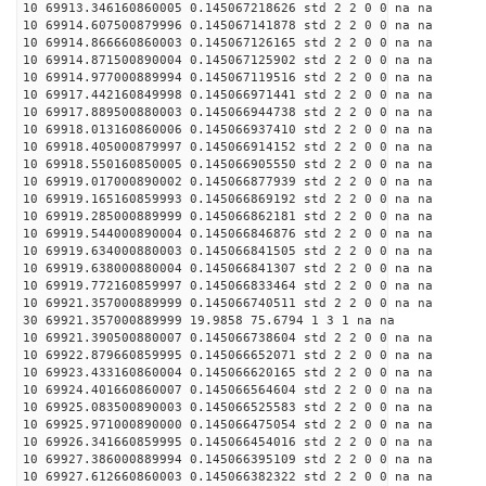
10 69913.346160860005 0.145067218626 std 2 2 0 0 na na
10 69914.607500879996 0.145067141878 std 2 2 0 0 na na
10 69914.866660860003 0.145067126165 std 2 2 0 0 na na
10 69914.871500890004 0.145067125902 std 2 2 0 0 na na
10 69914.977000889994 0.145067119516 std 2 2 0 0 na na
10 69917.442160849998 0.145066971441 std 2 2 0 0 na na
10 69917.889500880003 0.145066944738 std 2 2 0 0 na na
10 69918.013160860006 0.145066937410 std 2 2 0 0 na na
10 69918.405000879997 0.145066914152 std 2 2 0 0 na na
10 69918.550160850005 0.145066905550 std 2 2 0 0 na na
10 69919.017000890002 0.145066877939 std 2 2 0 0 na na
10 69919.165160859993 0.145066869192 std 2 2 0 0 na na
10 69919.285000889999 0.145066862181 std 2 2 0 0 na na
10 69919.544000890004 0.145066846876 std 2 2 0 0 na na
10 69919.634000880003 0.145066841505 std 2 2 0 0 na na
10 69919.638000880004 0.145066841307 std 2 2 0 0 na na
10 69919.772160859997 0.145066833464 std 2 2 0 0 na na
10 69921.357000889999 0.145066740511 std 2 2 0 0 na na
30 69921.357000889999 19.9858 75.6794 1 3 1 na na
10 69921.390500880007 0.145066738604 std 2 2 0 0 na na
10 69922.879660859995 0.145066652071 std 2 2 0 0 na na
10 69923.433160860004 0.145066620165 std 2 2 0 0 na na
10 69924.401660860007 0.145066564604 std 2 2 0 0 na na
10 69925.083500890003 0.145066525583 std 2 2 0 0 na na
10 69925.971000890000 0.145066475054 std 2 2 0 0 na na
10 69926.341660859995 0.145066454016 std 2 2 0 0 na na
10 69927.386000889994 0.145066395109 std 2 2 0 0 na na
10 69927.612660860003 0.145066382322 std 2 2 0 0 na na