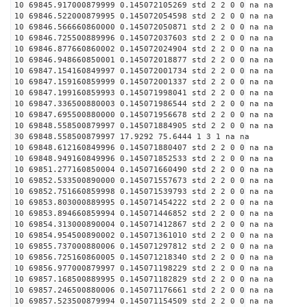
10 69845.917000879999 0.145072105269 std 2 2 0 0 na na
10 69846.522000879995 0.145072054598 std 2 2 0 0 na na
10 69846.566660860000 0.145072050871 std 2 2 0 0 na na
10 69846.725500889996 0.145072037603 std 2 2 0 0 na na
10 69846.877660860002 0.145072024904 std 2 2 0 0 na na
10 69846.948660850001 0.145072018877 std 2 2 0 0 na na
10 69847.154160849997 0.145072001734 std 2 2 0 0 na na
10 69847.159160859999 0.145072001337 std 2 2 0 0 na na
10 69847.199160859993 0.145071998041 std 2 2 0 0 na na
10 69847.336500880003 0.145071986544 std 2 2 0 0 na na
10 69847.695500880000 0.145071956678 std 2 2 0 0 na na
10 69848.558500879997 0.145071884905 std 2 2 0 0 na na
30 69848.558500879997 17.9292 75.6444 1 3 1 na na
10 69848.612160849996 0.145071880407 std 2 2 0 0 na na
10 69848.949160849996 0.145071852533 std 2 2 0 0 na na
10 69851.277160850004 0.145071660490 std 2 2 0 0 na na
10 69852.533500890000 0.145071557673 std 2 2 0 0 na na
10 69852.751660859998 0.145071539793 std 2 2 0 0 na na
10 69853.803000889995 0.145071454222 std 2 2 0 0 na na
10 69853.894660859994 0.145071446852 std 2 2 0 0 na na
10 69854.313000890004 0.145071412867 std 2 2 0 0 na na
10 69854.954500890002 0.145071361010 std 2 2 0 0 na na
10 69855.737000880006 0.145071297812 std 2 2 0 0 na na
10 69856.725160860005 0.145071218340 std 2 2 0 0 na na
10 69856.977000879997 0.145071198229 std 2 2 0 0 na na
10 69857.168500889995 0.145071182829 std 2 2 0 0 na na
10 69857.246500880006 0.145071176661 std 2 2 0 0 na na
10 69857.523500879994 0.145071154509 std 2 2 0 0 na na