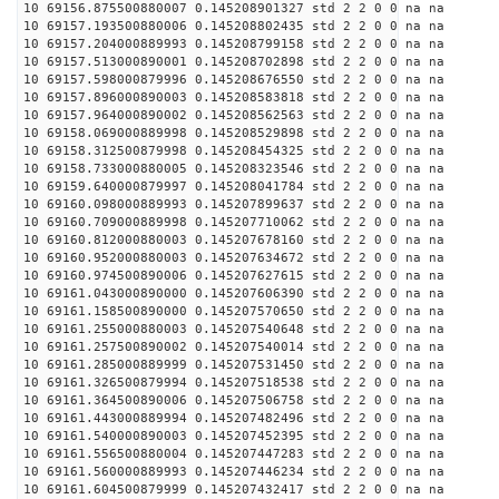
10 69156.875500880007 0.145208901327 std 2 2 0 0 na na
10 69157.193500880006 0.145208802435 std 2 2 0 0 na na
10 69157.204000889993 0.145208799158 std 2 2 0 0 na na
10 69157.513000890001 0.145208702898 std 2 2 0 0 na na
10 69157.598000879996 0.145208676550 std 2 2 0 0 na na
10 69157.896000890003 0.145208583818 std 2 2 0 0 na na
10 69157.964000890002 0.145208562563 std 2 2 0 0 na na
10 69158.069000889998 0.145208529898 std 2 2 0 0 na na
10 69158.312500879998 0.145208454325 std 2 2 0 0 na na
10 69158.733000880005 0.145208323546 std 2 2 0 0 na na
10 69159.640000879997 0.145208041784 std 2 2 0 0 na na
10 69160.098000889993 0.145207899637 std 2 2 0 0 na na
10 69160.709000889998 0.145207710062 std 2 2 0 0 na na
10 69160.812000880003 0.145207678160 std 2 2 0 0 na na
10 69160.952000880003 0.145207634672 std 2 2 0 0 na na
10 69160.974500890006 0.145207627615 std 2 2 0 0 na na
10 69161.043000890000 0.145207606390 std 2 2 0 0 na na
10 69161.158500890000 0.145207570650 std 2 2 0 0 na na
10 69161.255000880003 0.145207540648 std 2 2 0 0 na na
10 69161.257500890002 0.145207540014 std 2 2 0 0 na na
10 69161.285000889999 0.145207531450 std 2 2 0 0 na na
10 69161.326500879994 0.145207518538 std 2 2 0 0 na na
10 69161.364500890006 0.145207506758 std 2 2 0 0 na na
10 69161.443000889994 0.145207482496 std 2 2 0 0 na na
10 69161.540000890003 0.145207452395 std 2 2 0 0 na na
10 69161.556500880004 0.145207447283 std 2 2 0 0 na na
10 69161.560000889993 0.145207446234 std 2 2 0 0 na na
10 69161.604500879999 0.145207432417 std 2 2 0 0 na na