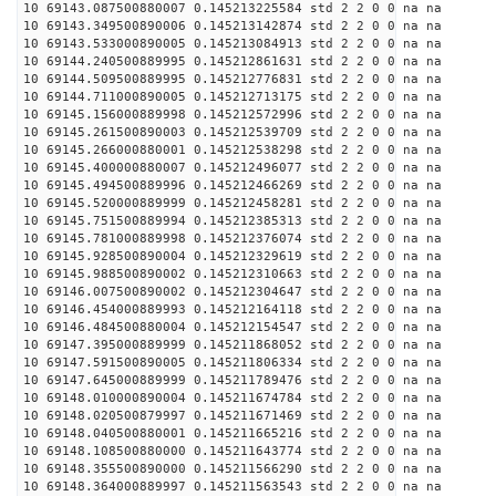
10 69143.087500880007 0.145213225584 std 2 2 0 0 na na
10 69143.349500890006 0.145213142874 std 2 2 0 0 na na
10 69143.533000890005 0.145213084913 std 2 2 0 0 na na
10 69144.240500889995 0.145212861631 std 2 2 0 0 na na
10 69144.509500889995 0.145212776831 std 2 2 0 0 na na
10 69144.711000890005 0.145212713175 std 2 2 0 0 na na
10 69145.156000889998 0.145212572996 std 2 2 0 0 na na
10 69145.261500890003 0.145212539709 std 2 2 0 0 na na
10 69145.266000880001 0.145212538298 std 2 2 0 0 na na
10 69145.400000880007 0.145212496077 std 2 2 0 0 na na
10 69145.494500889996 0.145212466269 std 2 2 0 0 na na
10 69145.520000889999 0.145212458281 std 2 2 0 0 na na
10 69145.751500889994 0.145212385313 std 2 2 0 0 na na
10 69145.781000889998 0.145212376074 std 2 2 0 0 na na
10 69145.928500890004 0.145212329619 std 2 2 0 0 na na
10 69145.988500890002 0.145212310663 std 2 2 0 0 na na
10 69146.007500890002 0.145212304647 std 2 2 0 0 na na
10 69146.454000889993 0.145212164118 std 2 2 0 0 na na
10 69146.484500880004 0.145212154547 std 2 2 0 0 na na
10 69147.395000889999 0.145211868052 std 2 2 0 0 na na
10 69147.591500890005 0.145211806334 std 2 2 0 0 na na
10 69147.645000889999 0.145211789476 std 2 2 0 0 na na
10 69148.010000890004 0.145211674784 std 2 2 0 0 na na
10 69148.020500879997 0.145211671469 std 2 2 0 0 na na
10 69148.040500880001 0.145211665216 std 2 2 0 0 na na
10 69148.108500880000 0.145211643774 std 2 2 0 0 na na
10 69148.355500890000 0.145211566290 std 2 2 0 0 na na
10 69148.364000889997 0.145211563543 std 2 2 0 0 na na