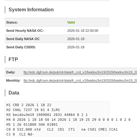
System Information
Status:
Valid
Send Hourly NASA OC:
2026-01-18 22:00:00
Send Daily NASA OC
2026-01-18
Send Daily CDDIS:
2026-01-18
FTP
Daily:
ftp://edc.dgfi.tum.de/pub/slr/data/fr_crd_v2/beidou3m19/2026/beidou3m19_2
Monthly:
ftp://edc.dgfi.tum.de/pub/slr/data/fr_crd_v2/beidou3m19/2026/beidou3m19_2
Data
H1 CRD 2 2026 1 18 22
H2 CHAL 7237 19 01 4 ILRS
H3 beidou3m19 1909001 2031 44864 0 1 1
H4 0 2026 1 18 18 50 14 2026 1 18 19 25 29 0 0 0 0 1 0 2 0
H5 1 26 011800 SHA 01801
C0 0 532.000 std CL2 CD1 CT1 na CSO1 CME1 CCA1
C1 0 CL2 Nd-