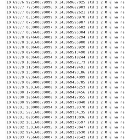
10 69876.922500879999 0.145069667025 std 2 2 0 0 na na
10 69877.797500889996 0.145069602903 std 2 2 0 0 na na
10 69877.800500890007 0.145069602621 std 2 2 0 0 na na
10 69877.851500889999 0.145069598978 std 2 2 0 0 na na
10 69877.877500889997 0.145069596987 std 2 2 0 0 na na
10 69877.883000889997 0.145069596682 std 2 2 0 0 na na
10 69877.887660859997 0.145069596304 std 2 2 0 0 na na
10 69878.024660850002 0.145069586294 std 2 2 0 0 na na
10 69878.289160860004 0.145069566988 std 2 2 0 0 na na
10 69878.880660859999 0.145069523920 std 2 2 0 0 na na
10 69879.024500889995 0.145069513498 std 2 2 0 0 na na
10 69879.068660859994 0.145069510244 std 2 2 0 0 na na
10 69879.180660850005 0.145069502173 std 2 2 0 0 na na
10 69879.217500889994 0.145069499491 std 2 2 0 0 na na
10 69879.235000879999 0.145069498186 std 2 2 0 0 na na
10 69879.693660859994 0.145069464899 std 2 2 0 0 na na
10 69879.805000890003 0.145069456785 std 2 2 0 0 na na
10 69879.950160850000 0.145069446253 std 2 2 0 0 na na
10 69880.170500880005 0.145069430456 std 2 2 0 0 na na
10 69880.206660860000 0.145069427855 std 2 2 0 0 na na
10 69880.996000879997 0.145069370848 std 2 2 0 0 na na
10 69881.280000889994 0.145069350370 std 2 2 0 0 na na
10 69881.507160850000 0.145069334135 std 2 2 0 0 na na
10 69881.800500890007 0.145069313036 std 2 2 0 0 na na
10 69882.281160860002 0.145069278597 std 2 2 0 0 na na
10 69882.358160849995 0.145069273047 std 2 2 0 0 na na
10 69882.924160859999 0.145069232630 std 2 2 0 0 na na
10 69883.795660860007 0.145069170542 std 2 2 0 0 na na