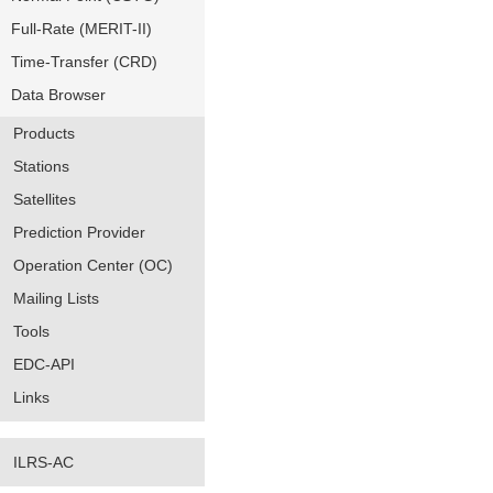
Full-Rate (MERIT-II)
Time-Transfer (CRD)
Data Browser
Products
Stations
Satellites
Prediction Provider
Operation Center (OC)
Mailing Lists
Tools
EDC-API
Links
ILRS-AC