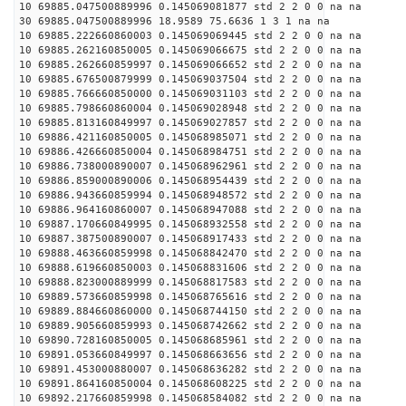
10 69885.047500889996 0.145069081877 std 2 2 0 0 na na
30 69885.047500889996 18.9589 75.6636 1 3 1 na na
10 69885.222660860003 0.145069069445 std 2 2 0 0 na na
10 69885.262160850005 0.145069066675 std 2 2 0 0 na na
10 69885.262660859997 0.145069066652 std 2 2 0 0 na na
10 69885.676500879999 0.145069037504 std 2 2 0 0 na na
10 69885.766660850000 0.145069031103 std 2 2 0 0 na na
10 69885.798660860004 0.145069028948 std 2 2 0 0 na na
10 69885.813160849997 0.145069027857 std 2 2 0 0 na na
10 69886.421160850005 0.145068985071 std 2 2 0 0 na na
10 69886.426660850004 0.145068984751 std 2 2 0 0 na na
10 69886.738000890007 0.145068962961 std 2 2 0 0 na na
10 69886.859000890006 0.145068954439 std 2 2 0 0 na na
10 69886.943660859994 0.145068948572 std 2 2 0 0 na na
10 69886.964160860007 0.145068947088 std 2 2 0 0 na na
10 69887.170660849995 0.145068932558 std 2 2 0 0 na na
10 69887.387500890007 0.145068917433 std 2 2 0 0 na na
10 69888.463660859998 0.145068842470 std 2 2 0 0 na na
10 69888.619660850003 0.145068831606 std 2 2 0 0 na na
10 69888.823000889999 0.145068817583 std 2 2 0 0 na na
10 69889.573660859998 0.145068765616 std 2 2 0 0 na na
10 69889.884660860000 0.145068744150 std 2 2 0 0 na na
10 69889.905660859993 0.145068742662 std 2 2 0 0 na na
10 69890.728160850005 0.145068685961 std 2 2 0 0 na na
10 69891.053660849997 0.145068663656 std 2 2 0 0 na na
10 69891.453000880007 0.145068636282 std 2 2 0 0 na na
10 69891.864160850004 0.145068608225 std 2 2 0 0 na na
10 69892.217660859998 0.145068584082 std 2 2 0 0 na na