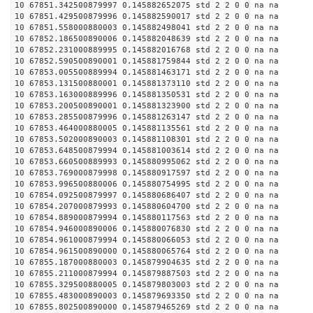
10 67851.342500879997 0.145882652075 std 2 2 0 0 na na
10 67851.429500879996 0.145882590017 std 2 2 0 0 na na
10 67851.558000880003 0.145882498041 std 2 2 0 0 na na
10 67852.186500890006 0.145882048639 std 2 2 0 0 na na
10 67852.231000889995 0.145882016768 std 2 2 0 0 na na
10 67852.590500890001 0.145881759844 std 2 2 0 0 na na
10 67853.005500889994 0.145881463171 std 2 2 0 0 na na
10 67853.131500880001 0.145881373110 std 2 2 0 0 na na
10 67853.163000889996 0.145881350531 std 2 2 0 0 na na
10 67853.200500890001 0.145881323900 std 2 2 0 0 na na
10 67853.285500879996 0.145881263147 std 2 2 0 0 na na
10 67853.464000880005 0.145881135561 std 2 2 0 0 na na
10 67853.502000890003 0.145881108301 std 2 2 0 0 na na
10 67853.648500879994 0.145881003614 std 2 2 0 0 na na
10 67853.660500889993 0.145880995062 std 2 2 0 0 na na
10 67853.769000879998 0.145880917597 std 2 2 0 0 na na
10 67853.996500880006 0.145880754995 std 2 2 0 0 na na
10 67854.092500879997 0.145880686407 std 2 2 0 0 na na
10 67854.207000879993 0.145880604700 std 2 2 0 0 na na
10 67854.889000879994 0.145880117563 std 2 2 0 0 na na
10 67854.946000890006 0.145880076830 std 2 2 0 0 na na
10 67854.961000879994 0.145880066053 std 2 2 0 0 na na
10 67854.961500890000 0.145880065764 std 2 2 0 0 na na
10 67855.187000880003 0.145879904635 std 2 2 0 0 na na
10 67855.211000879994 0.145879887503 std 2 2 0 0 na na
10 67855.329500880005 0.145879803003 std 2 2 0 0 na na
10 67855.483000890003 0.145879693350 std 2 2 0 0 na na
10 67855.802500890000 0.145879465269 std 2 2 0 0 na na