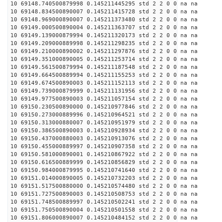
10 69148.740500879998 0.145211445295 std 2 2 0 0 na na
10 69148.834500890007 0.145211415728 std 2 2 0 0 na na
10 69148.969000890007 0.145211373480 std 2 2 0 0 na na
10 69149.000500890004 0.145211363707 std 2 2 0 0 na na
10 69149.139000879994 0.145211320173 std 2 2 0 0 na na
10 69149.209000889998 0.145211298235 std 2 2 0 0 na na
10 69149.210000890002 0.145211297876 std 2 2 0 0 na na
10 69149.351000890005 0.145211253714 std 2 2 0 0 na na
10 69149.561500879994 0.145211187548 std 2 2 0 0 na na
10 69149.664500889994 0.145211155253 std 2 2 0 0 na na
10 69149.674500890003 0.145211152113 std 2 2 0 0 na na
10 69149.739000879999 0.145211131956 std 2 2 0 0 na na
10 69149.977500890003 0.145211057154 std 2 2 0 0 na na
10 69150.230500890000 0.145210977846 std 2 2 0 0 na na
10 69150.273000889996 0.145210964521 std 2 2 0 0 na na
10 69150.313000880007 0.145210951979 std 2 2 0 0 na na
10 69150.386500890003 0.145210928934 std 2 2 0 0 na na
10 69150.437000880003 0.145210913076 std 2 2 0 0 na na
10 69150.455000889997 0.145210907358 std 2 2 0 0 na na
10 69150.581000890001 0.145210867922 std 2 2 0 0 na na
10 69150.616500889999 0.145210856829 std 2 2 0 0 na na
10 69150.984000879995 0.145210741640 std 2 2 0 0 na na
10 69151.014000890005 0.145210732203 std 2 2 0 0 na na
10 69151.517500880000 0.145210574480 std 2 2 0 0 na na
10 69151.727500890003 0.145210508753 std 2 2 0 0 na na
10 69151.748500889997 0.145210502241 std 2 2 0 0 na na
10 69151.750500890004 0.145210501558 std 2 2 0 0 na na
10 69151.806000890007 0.145210484152 std 2 2 0 0 na na