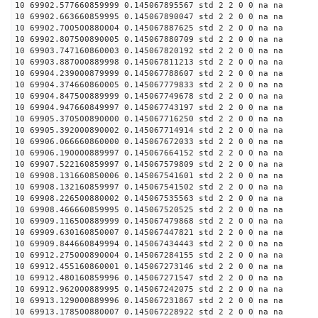
10 69902.577660859999 0.145067895567 std 2 2 0 0 na na
10 69902.663660859995 0.145067890047 std 2 2 0 0 na na
10 69902.700500880004 0.145067887625 std 2 2 0 0 na na
10 69902.807500890005 0.145067880709 std 2 2 0 0 na na
10 69903.747160860003 0.145067820192 std 2 2 0 0 na na
10 69903.887000889998 0.145067811213 std 2 2 0 0 na na
10 69904.239000879999 0.145067788607 std 2 2 0 0 na na
10 69904.374660860005 0.145067779833 std 2 2 0 0 na na
10 69904.847500889999 0.145067749678 std 2 2 0 0 na na
10 69904.947660849997 0.145067743197 std 2 2 0 0 na na
10 69905.370500890000 0.145067716250 std 2 2 0 0 na na
10 69905.392000890002 0.145067714914 std 2 2 0 0 na na
10 69906.066660860000 0.145067672033 std 2 2 0 0 na na
10 69906.190000889997 0.145067664152 std 2 2 0 0 na na
10 69907.522160859997 0.145067579809 std 2 2 0 0 na na
10 69908.131660850006 0.145067541601 std 2 2 0 0 na na
10 69908.132160859997 0.145067541502 std 2 2 0 0 na na
10 69908.226500880002 0.145067535563 std 2 2 0 0 na na
10 69908.466660859995 0.145067520525 std 2 2 0 0 na na
10 69909.116500889999 0.145067479868 std 2 2 0 0 na na
10 69909.630160850007 0.145067447821 std 2 2 0 0 na na
10 69909.844660849994 0.145067434443 std 2 2 0 0 na na
10 69912.275000890004 0.145067284155 std 2 2 0 0 na na
10 69912.455160860001 0.145067273146 std 2 2 0 0 na na
10 69912.480160859996 0.145067271547 std 2 2 0 0 na na
10 69912.962000889995 0.145067242075 std 2 2 0 0 na na
10 69913.129000889996 0.145067231867 std 2 2 0 0 na na
10 69913.178500880007 0.145067228922 std 2 2 0 0 na na