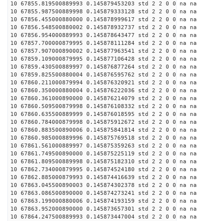
10 67855.819500889993 0.145879453203 std 2 2 0 0 na na
10 67855.987500889998 0.145879333128 std 2 2 0 0 na na
10 67856.455000880000 0.145878999617 std 2 2 0 0 na na
10 67856.548500880002 0.145878932737 std 2 2 0 0 na na
10 67856.954000889993 0.145878643477 std 2 2 0 0 na na
10 67857.700000879995 0.145878111284 std 2 2 0 0 na na
10 67857.907000890002 0.145877963541 std 2 2 0 0 na na
10 67859.109000879995 0.145877106428 std 2 2 0 0 na na
10 67859.430500889997 0.145876877264 std 2 2 0 0 na na
10 67859.825500880004 0.145876595762 std 2 2 0 0 na na
10 67860.211000879994 0.145876320921 std 2 2 0 0 na na
10 67860.350000880004 0.145876222036 std 2 2 0 0 na na
10 67860.361000890000 0.145876214079 std 2 2 0 0 na na
10 67860.509500879998 0.145876108332 std 2 2 0 0 na na
10 67860.635500889999 0.145876018595 std 2 2 0 0 na na
10 67860.784000879998 0.145875912672 std 2 2 0 0 na na
10 67860.883500890006 0.145875841814 std 2 2 0 0 na na
10 67860.985000889996 0.145875769518 std 2 2 0 0 na na
10 67861.561000889997 0.145875359263 std 2 2 0 0 na na
10 67861.749500890000 0.145875225119 std 2 2 0 0 na na
10 67861.809500889998 0.145875182310 std 2 2 0 0 na na
10 67862.734000879995 0.145874524180 std 2 2 0 0 na na
10 67862.885000879993 0.145874416639 std 2 2 0 0 na na
10 67863.045500890003 0.145874302378 std 2 2 0 0 na na
10 67863.086500890000 0.145874273241 std 2 2 0 0 na na
10 67863.199000880006 0.145874193159 std 2 2 0 0 na na
10 67863.952000890000 0.145873657301 std 2 2 0 0 na na
10 67864.247500889993 0.145873447004 std 2 2 0 0 na na