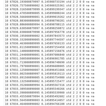
10 67826.193000879997 0.145900733194 std 2 2 0 0 na na
10 67826.757500890002 0.145900325361 std 2 2 0 0 na na
10 67828.316500879999 0.145899199347 std 2 2 0 0 na na
10 67828.470500890005 0.145899088244 std 2 2 0 0 na na
10 67828.566000890001 0.145899019262 std 2 2 0 0 na na
10 67828.883000880000 0.145898790281 std 2 2 0 0 na na
10 67828.886000889994 0.145898788115 std 2 2 0 0 na na
10 67829.630500879997 0.145898250872 std 2 2 0 0 na na
10 67830.038000879998 0.145897956778 std 2 2 0 0 na na
10 67830.195000890002 0.145897843573 std 2 2 0 0 na na
10 67830.332000890005 0.145897744597 std 2 2 0 0 na na
10 67830.463000889999 0.145897650133 std 2 2 0 0 na na
10 67831.011500890003 0.145897254450 std 2 2 0 0 na na
10 67831.148000889996 0.145897156076 std 2 2 0 0 na na
10 67831.244000890001 0.145897086840 std 2 2 0 0 na na
10 67831.500500890004 0.145896901785 std 2 2 0 0 na na
10 67831.713000889999 0.145896748690 std 2 2 0 0 na na
10 67831.797000890001 0.145896688005 std 2 2 0 0 na na
10 67832.125000900007 0.145896451666 std 2 2 0 0 na na
10 67833.002500889997 0.145895819113 std 2 2 0 0 na na
10 67833.091500890005 0.145895754980 std 2 2 0 0 na na
10 67833.132500890002 0.145895725477 std 2 2 0 0 na na
10 67833.352000889994 0.145895567316 std 2 2 0 0 na na
10 67833.389500890000 0.145895540266 std 2 2 0 0 na na
10 67833.390000889995 0.145895539900 std 2 2 0 0 na na
10 67833.455500879994 0.145895492682 std 2 2 0 0 na na
10 67833.564500890003 0.145895414057 std 2 2 0 0 na na
10 67834.464000890002 0.145894766188 std 2 2 0 0 na na