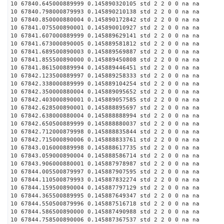
10 67840.645000889999 0.145890320105 std 2 2 0 0 na na
10 67840.798000879993 0.145890210138 std 2 2 0 0 na na
10 67840.850000880004 0.145890172842 std 2 2 0 0 na na
10 67841.075500890001 0.145890010927 std 2 2 0 0 na na
10 67841.607000889999 0.145889629141 std 2 2 0 0 na na
10 67841.673000890005 0.145889581812 std 2 2 0 0 na na
10 67841.689500890003 0.145889569887 std 2 2 0 0 na na
10 67841.855500890000 0.145889450808 std 2 2 0 0 na na
10 67841.861500889994 0.145889446451 std 2 2 0 0 na na
10 67842.123500889997 0.145889258333 std 2 2 0 0 na na
10 67842.338000889999 0.145889104254 std 2 2 0 0 na na
10 67842.350000880004 0.145889095652 std 2 2 0 0 na na
10 67842.403000890001 0.145889057585 std 2 2 0 0 na na
10 67842.628500890001 0.145888895697 std 2 2 0 0 na na
10 67842.638000880004 0.145888888994 std 2 2 0 0 na na
10 67842.650500889999 0.145888880037 std 2 2 0 0 na na
10 67842.712000879998 0.145888835844 std 2 2 0 0 na na
10 67842.715000890006 0.145888833761 std 2 2 0 0 na na
10 67843.016000889998 0.145888617735 std 2 2 0 0 na na
10 67843.059000890004 0.145888586714 std 2 2 0 0 na na
10 67843.906000880001 0.145887978987 std 2 2 0 0 na na
10 67844.005500879997 0.145887907595 std 2 2 0 0 na na
10 67844.110500879993 0.145887832274 std 2 2 0 0 na na
10 67844.159500890004 0.145887797129 std 2 2 0 0 na na
10 67844.365500889995 0.145887649347 std 2 2 0 0 na na
10 67844.550500879996 0.145887516718 std 2 2 0 0 na na
10 67844.586500890000 0.145887490988 std 2 2 0 0 na na
10 67844.758500890006 0.145887367537 std 2 2 0 0 na na