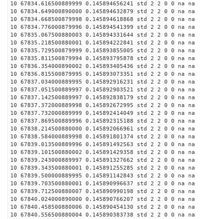
10 67834.616500889999 0.145894656241 std 2 2 0 0 na na
10 67834.649000890000 0.145894632879 std 2 2 0 0 na na
10 67834.668500879998 0.145894618868 std 2 2 0 0 na na
10 67834.776000879996 0.145894541399 std 2 2 0 0 na na
10 67835.067500880003 0.145894331644 std 2 2 0 0 na na
10 67835.218500880001 0.145894222841 std 2 2 0 0 na na
10 67835.729500879999 0.145893855005 std 2 2 0 0 na na
10 67835.811500879994 0.145893795878 std 2 2 0 0 na na
10 67836.354000890002 0.145893405436 std 2 2 0 0 na na
10 67836.815500879995 0.145893073351 std 2 2 0 0 na na
10 67837.034000889995 0.145892916231 std 2 2 0 0 na na
10 67837.051500889997 0.145892903521 std 2 2 0 0 na na
10 67837.142500889997 0.145892838179 std 2 2 0 0 na na
10 67837.372000889998 0.145892672995 std 2 2 0 0 na na
10 67837.732000889999 0.145892414049 std 2 2 0 0 na na
10 67837.869500889996 0.145892315188 std 2 2 0 0 na na
10 67838.214500880000 0.145892066961 std 2 2 0 0 na na
10 67838.584000889998 0.145891801374 std 2 2 0 0 na na
10 67839.013500889996 0.145891492563 std 2 2 0 0 na na
10 67839.101500880002 0.145891429358 std 2 2 0 0 na na
10 67839.243000889997 0.145891327662 std 2 2 0 0 na na
10 67839.343500880001 0.145891255285 std 2 2 0 0 na na
10 67839.500000889995 0.145891142843 std 2 2 0 0 na na
10 67839.703500880001 0.145890996637 std 2 2 0 0 na na
10 67839.712500880007 0.145890990198 std 2 2 0 0 na na
10 67840.024000890000 0.145890766207 std 2 2 0 0 na na
10 67840.458500880006 0.145890454130 std 2 2 0 0 na na
10 67840.556500880004 0.145890383738 std 2 2 0 0 na na