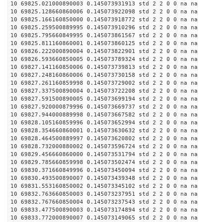
10 69825.021000890003 0.145073931913 std 2 2 0 0 na na
10 69825.128660860006 0.145073922098 std 2 2 0 0 na na
10 69825.166160850000 0.145073918772 std 2 2 0 0 na na
10 69825.259500889995 0.145073910296 std 2 2 0 0 na na
10 69825.795660849995 0.145073861567 std 2 2 0 0 na na
10 69825.811160860001 0.145073860125 std 2 2 0 0 na na
10 69826.222000890004 0.145073822901 std 2 2 0 0 na na
10 69826.593660850005 0.145073789324 std 2 2 0 0 na na
10 69827.141160850006 0.145073739813 std 2 2 0 0 na na
10 69827.248160860006 0.145073730158 std 2 2 0 0 na na
10 69827.261160859998 0.145073729002 std 2 2 0 0 na na
10 69827.337500890004 0.145073722208 std 2 2 0 0 na na
10 69827.591500890005 0.145073699194 std 2 2 0 0 na na
10 69827.920000879996 0.145073669737 std 2 2 0 0 na na
10 69827.944000889998 0.145073667582 std 2 2 0 0 na na
10 69828.105160859996 0.145073652994 std 2 2 0 0 na na
10 69828.354660860001 0.145073630632 std 2 2 0 0 na na
10 69828.464500889997 0.145073620802 std 2 2 0 0 na na
10 69828.732000880002 0.145073596724 std 2 2 0 0 na na
10 69829.456660860000 0.145073531794 std 2 2 0 0 na na
10 69829.785660859998 0.145073502474 std 2 2 0 0 na na
10 69830.371660849996 0.145073450094 std 2 2 0 0 na na
10 69830.493500890007 0.145073439348 std 2 2 0 0 na na
10 69831.553160850002 0.145073345102 std 2 2 0 0 na na
10 69832.763660850003 0.145073237951 std 2 2 0 0 na na
10 69832.767660850004 0.145073237543 std 2 2 0 0 na na
10 69833.477500890003 0.145073174894 std 2 2 0 0 na na
10 69833.772000890007 0.145073149065 std 2 2 0 0 na na