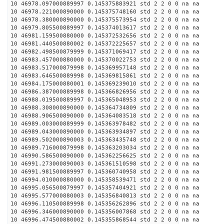
10 46978.097000889997 0.145375883921 std 2 2 0 0 na na
10 46978.221000890000 0.145375748160 std 2 2 0 0 na na
10 46978.380000890000 0.145375573954 std 2 2 0 0 na na
10 46979.805500889997 0.145374013617 std 2 2 0 0 na na
10 46981.159500880000 0.145372532656 std 2 2 0 0 na na
10 46981.440500880002 0.145372225657 std 2 2 0 0 na na
10 46982.498500879999 0.145371069417 std 2 2 0 0 na na
10 46983.457000880000 0.145370022753 std 2 2 0 0 na na
10 46983.517000879998 0.145369957148 std 2 2 0 0 na na
10 46983.646500889998 0.145369815861 std 2 2 0 0 na na
10 46984.175000880001 0.145369239010 std 2 2 0 0 na na
10 46986.387000889998 0.145366826956 std 2 2 0 0 na na
10 46988.019500889997 0.145365048953 std 2 2 0 0 na na
10 46988.308000890000 0.145364734809 std 2 2 0 0 na na
10 46988.906500890000 0.145364083518 std 2 2 0 0 na na
10 46989.003000889999 0.145363978482 std 2 2 0 0 na na
10 46989.043000890000 0.145363934897 std 2 2 0 0 na na
10 46989.502000890003 0.145363435748 std 2 2 0 0 na na
10 46989.716000879998 0.145363203034 std 2 2 0 0 na na
10 46990.586500890000 0.145362256625 std 2 2 0 0 na na
10 46991.273000890003 0.145361510598 std 2 2 0 0 na na
10 46991.981500889997 0.145360740958 std 2 2 0 0 na na
10 46994.010000880000 0.145358539471 std 2 2 0 0 na na
10 46995.056500879997 0.145357404921 std 2 2 0 0 na na
10 46995.577000880003 0.145356840813 std 2 2 0 0 na na
10 46996.110500889998 0.145356262896 std 2 2 0 0 na na
10 46996.346000890000 0.145356007868 std 2 2 0 0 na na
10 46996.474500880002 0.145355868544 std 2 2 0 0 na na