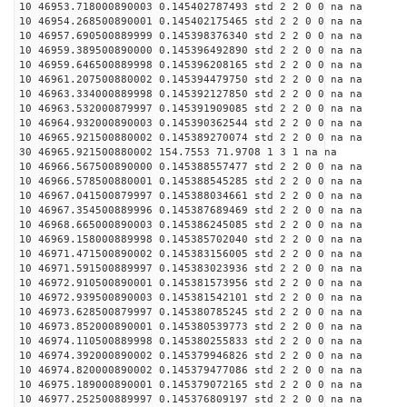
10 46953.718000890003 0.145402787493 std 2 2 0 0 na na
10 46954.268500890001 0.145402175465 std 2 2 0 0 na na
10 46957.690500889999 0.145398376340 std 2 2 0 0 na na
10 46959.389500890000 0.145396492890 std 2 2 0 0 na na
10 46959.646500889998 0.145396208165 std 2 2 0 0 na na
10 46961.207500880002 0.145394479750 std 2 2 0 0 na na
10 46963.334000889998 0.145392127850 std 2 2 0 0 na na
10 46963.532000879997 0.145391909085 std 2 2 0 0 na na
10 46964.932000890003 0.145390362544 std 2 2 0 0 na na
10 46965.921500880002 0.145389270074 std 2 2 0 0 na na
30 46965.921500880002 154.7553 71.9708 1 3 1 na na
10 46966.567500890000 0.145388557477 std 2 2 0 0 na na
10 46966.578500880001 0.145388545285 std 2 2 0 0 na na
10 46967.041500879997 0.145388034661 std 2 2 0 0 na na
10 46967.354500889996 0.145387689469 std 2 2 0 0 na na
10 46968.665000890003 0.145386245085 std 2 2 0 0 na na
10 46969.158000889998 0.145385702040 std 2 2 0 0 na na
10 46971.471500890002 0.145383156005 std 2 2 0 0 na na
10 46971.591500889997 0.145383023936 std 2 2 0 0 na na
10 46972.910500890001 0.145381573956 std 2 2 0 0 na na
10 46972.939500890003 0.145381542101 std 2 2 0 0 na na
10 46973.628500879997 0.145380785245 std 2 2 0 0 na na
10 46973.852000890001 0.145380539773 std 2 2 0 0 na na
10 46974.110500889998 0.145380255833 std 2 2 0 0 na na
10 46974.392000890002 0.145379946826 std 2 2 0 0 na na
10 46974.820000890002 0.145379477086 std 2 2 0 0 na na
10 46975.189000890001 0.145379072165 std 2 2 0 0 na na
10 46977.252500889997 0.145376809197 std 2 2 0 0 na na