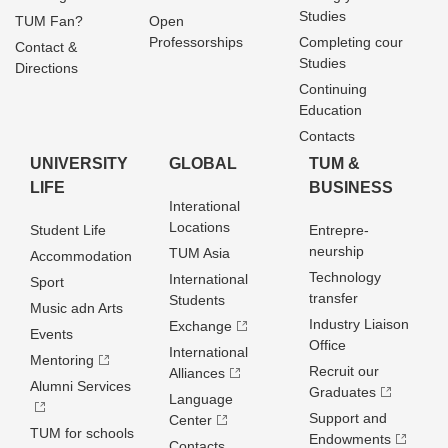
Studies
TUM Fan?
Open
Professorships
Completing cour
Contact &
Studies
Directions
Continuing
Education
Contacts
UNIVERSITY
GLOBAL
TUM &
LIFE
BUSINESS
Interational
Locations
Student Life
Entrepre­
neurship
TUM Asia
Accommodation
Technology
International
Sport
transfer
Students
Music adn Arts
Industry Liaison
Exchange
Events
Office
International
Mentoring
Recruit our
Alliances
Alumni Services
Graduates
Language
Support and
Center
TUM for schools
Endowments
Contacts