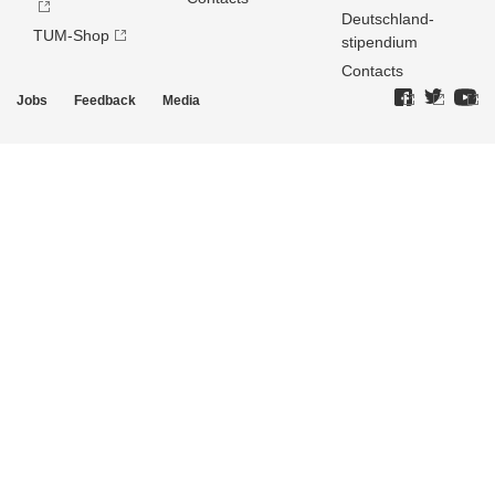
Deutschland­
TUM-Shop
stipendium
Contacts
Jobs
Feedback
Media