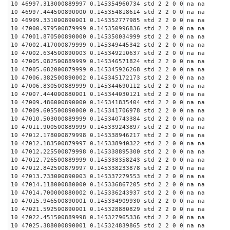
10 46997.313000889997 0.145354960734 std 2 2 0 0 na na
10 46997.444500890000 0.145354818614 std 2 2 0 0 na na
10 46999.331000890001 0.145352777985 std 2 2 0 0 na na
10 47000.979500879999 0.145350996836 std 2 2 0 0 na na
10 47001.870500890000 0.145350034999 std 2 2 0 0 na na
10 47002.417000879999 0.145349445342 std 2 2 0 0 na na
10 47002.634500890003 0.145349210637 std 2 2 0 0 na na
10 47005.082500889999 0.145346571824 std 2 2 0 0 na na
10 47005.682000879999 0.145345926268 std 2 2 0 0 na na
10 47006.382500890002 0.145345172173 std 2 2 0 0 na na
10 47006.830500889999 0.145344690112 std 2 2 0 0 na na
10 47007.444000880001 0.145344030121 std 2 2 0 0 na na
10 47009.486000890000 0.145341835404 std 2 2 0 0 na na
10 47009.605500890000 0.145341706978 std 2 2 0 0 na na
10 47010.503000889999 0.145340743384 std 2 2 0 0 na na
10 47011.900500889999 0.145339243897 std 2 2 0 0 na na
10 47012.178000879998 0.145338946217 std 2 2 0 0 na na
10 47012.183500879997 0.145338940322 std 2 2 0 0 na na
10 47012.225500879998 0.145338895300 std 2 2 0 0 na na
10 47012.726500889999 0.145338358243 std 2 2 0 0 na na
10 47012.842500879997 0.145338233878 std 2 2 0 0 na na
10 47013.733000890003 0.145337279553 std 2 2 0 0 na na
10 47014.118000880000 0.145336867205 std 2 2 0 0 na na
10 47014.700000880002 0.145336243937 std 2 2 0 0 na na
10 47015.946500890001 0.145334909930 std 2 2 0 0 na na
10 47021.592500890001 0.145328880829 std 2 2 0 0 na na
10 47022.451500889998 0.145327965336 std 2 2 0 0 na na
10 47025.388000890001 0.145324839865 std 2 2 0 0 na na