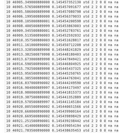
10 46905.349000880000 0.145457352130 std 2 2 0 0 na na
10 46905.576500889998 0.145457091677 std 2 2 0 0 na na
10 46905.586000889998 0.145457080798 std 2 2 0 0 na na
10 46906.199500880000 0.145456379033 std 2 2 0 0 na na
10 46908.105000880001 0.145454200598 std 2 2 0 0 na na
10 46908.400500889999 0.145453863003 std 2 2 0 0 na na
10 46909.345500880001 0.145452783761 std 2 2 0 0 na na
10 46909.513500890003 0.145452592032 std 2 2 0 0 na na
10 46910.357500880003 0.145451628817 std 2 2 0 0 na na
10 46911.161000890002 0.145450712208 std 2 2 0 0 na na
10 46913.328500889998 0.145448241829 std 2 2 0 0 na na
10 46913.382500879998 0.145448180403 std 2 2 0 0 na na
10 46913.673000889998 0.145447849421 std 2 2 0 0 na na
10 46914.590500890001 0.145446804925 std 2 2 0 0 na na
10 46915.792500889998 0.145445437325 std 2 2 0 0 na na
10 46915.956500890003 0.145445250765 std 2 2 0 0 na na
10 46916.385500880002 0.145444763041 std 2 2 0 0 na na
10 46916.837000890002 0.145444249590 std 2 2 0 0 na na
10 46916.904000889997 0.145444173497 std 2 2 0 0 na na
10 46918.980000889998 0.145441815373 std 2 2 0 0 na na
10 46919.387500880002 0.145441352889 std 2 2 0 0 na na
10 46919.570500889997 0.145441145184 std 2 2 0 0 na na
10 46920.005500890002 0.145440651566 std 2 2 0 0 na na
10 46920.668000890000 0.145439900164 std 2 2 0 0 na na
10 46920.669500880002 0.145439898429 std 2 2 0 0 na na
10 46921.251500890001 0.145439238442 std 2 2 0 0 na na
10 46921.414000880002 0.145439054194 std 2 2 0 0 na na
10 46921.783500890000 0.145438635453 std 2 2 0 0 na na