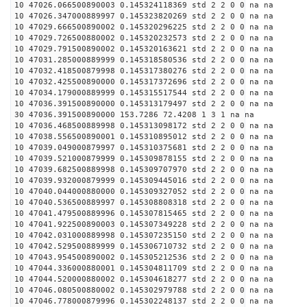
10 47026.066500890003 0.145324118369 std 2 2 0 0 na na
10 47026.347000889997 0.145323820269 std 2 2 0 0 na na
10 47029.666500890002 0.145320296225 std 2 2 0 0 na na
10 47029.726500880002 0.145320232573 std 2 2 0 0 na na
10 47029.791500890002 0.145320163621 std 2 2 0 0 na na
10 47031.285000889999 0.145318580536 std 2 2 0 0 na na
10 47032.418500879998 0.145317380276 std 2 2 0 0 na na
10 47032.425500890000 0.145317372696 std 2 2 0 0 na na
10 47034.179000889999 0.145315517544 std 2 2 0 0 na na
10 47036.391500890000 0.145313179497 std 2 2 0 0 na na
30 47036.391500890000 153.7286 72.4208 1 3 1 na na
10 47036.468500889998 0.145313098172 std 2 2 0 0 na na
10 47038.556500890001 0.145310895012 std 2 2 0 0 na na
10 47039.049000879997 0.145310375681 std 2 2 0 0 na na
10 47039.521000879999 0.145309878155 std 2 2 0 0 na na
10 47039.682500889998 0.145309707970 std 2 2 0 0 na na
10 47039.932000879999 0.145309445016 std 2 2 0 0 na na
10 47040.044000880000 0.145309327052 std 2 2 0 0 na na
10 47040.536500889997 0.145308808318 std 2 2 0 0 na na
10 47041.479500889996 0.145307815465 std 2 2 0 0 na na
10 47041.922500890003 0.145307349228 std 2 2 0 0 na na
10 47042.031000889998 0.145307235150 std 2 2 0 0 na na
10 47042.529500889999 0.145306710732 std 2 2 0 0 na na
10 47043.954500890002 0.145305212536 std 2 2 0 0 na na
10 47044.336000880001 0.145304811709 std 2 2 0 0 na na
10 47044.520000880002 0.145304618277 std 2 2 0 0 na na
10 47046.080500880002 0.145302979788 std 2 2 0 0 na na
10 47046.778000879996 0.145302248137 std 2 2 0 0 na na