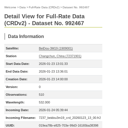
Welcome
>
Data
>
Full-Rate Data (CRDv2)
>
Dataset No. 992467
Detail View for Full-Rate Data
(CRDv2) - Dataset No. 992467
Data Information
Satellite:
BeiDou-3M19 (1909001)
Station
Changchun, China (72371901)
Start Data Date:
2026-01-23 13:01:33
End Data Date:
2026-01-23 13:36:01
Creation Date:
2026-01-23 14:00:00
Version:
0
Observations:
510
Wavelength:
532.000
Incoming Date:
2026-01-24 05:39:44
Incoming Filename:
7237_beidou3m19_crd_20260123_13_00.fr2
UUID:
019ea78b-e825-703e-99d3-16165ba38398