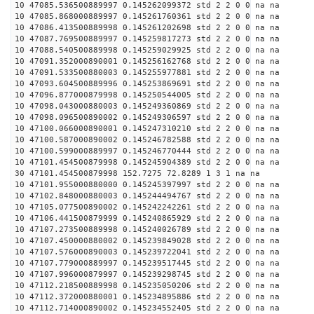
10 47085.536500889997 0.145262099372 std 2 2 0 0 na na
10 47085.868000889997 0.145261760361 std 2 2 0 0 na na
10 47086.413500889998 0.145261202698 std 2 2 0 0 na na
10 47087.769500889997 0.145259817273 std 2 2 0 0 na na
10 47088.540500889998 0.145259029925 std 2 2 0 0 na na
10 47091.352000890001 0.145256162768 std 2 2 0 0 na na
10 47091.533500880003 0.145255977881 std 2 2 0 0 na na
10 47093.604500889996 0.145253869691 std 2 2 0 0 na na
10 47096.877000879998 0.145250544005 std 2 2 0 0 na na
10 47098.043000880003 0.145249360869 std 2 2 0 0 na na
10 47098.096500890002 0.145249306597 std 2 2 0 0 na na
10 47100.066000890001 0.145247310210 std 2 2 0 0 na na
10 47100.587000890002 0.145246782588 std 2 2 0 0 na na
10 47100.599000889997 0.145246770444 std 2 2 0 0 na na
10 47101.454500879998 0.145245904389 std 2 2 0 0 na na
30 47101.454500879998 152.7275 72.8289 1 3 1 na na
10 47101.955000880000 0.145245397997 std 2 2 0 0 na na
10 47102.848000880003 0.145244494767 std 2 2 0 0 na na
10 47105.077500890002 0.145242242261 std 2 2 0 0 na na
10 47106.441500879999 0.145240865929 std 2 2 0 0 na na
10 47107.273500889998 0.145240026789 std 2 2 0 0 na na
10 47107.450000880002 0.145239849028 std 2 2 0 0 na na
10 47107.576000890003 0.145239722041 std 2 2 0 0 na na
10 47107.779000889997 0.145239517445 std 2 2 0 0 na na
10 47107.996000879997 0.145239298745 std 2 2 0 0 na na
10 47112.218500889998 0.145235050206 std 2 2 0 0 na na
10 47112.372000880001 0.145234895886 std 2 2 0 0 na na
10 47112.714000890002 0.145234552405 std 2 2 0 0 na na