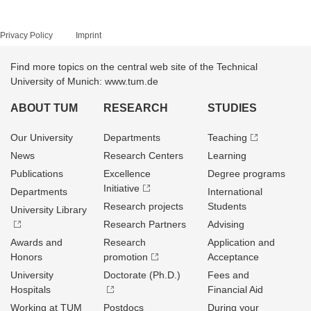
Privacy Policy
Imprint
Find more topics on the central web site of the Technical
University of Munich: www.tum.de
ABOUT TUM
RESEARCH
STUDIES
Our University
Departments
Teaching
News
Research Centers
Learning
Publications
Excellence
Degree programs
Initiative
Departments
International
Research projects
Students
University Library
Research Partners
Advising
Awards and
Research
Application and
Honors
promotion
Acceptance
University
Doctorate (Ph.D.)
Fees and
Hospitals
Financial Aid
Working at TUM
Postdocs
During your