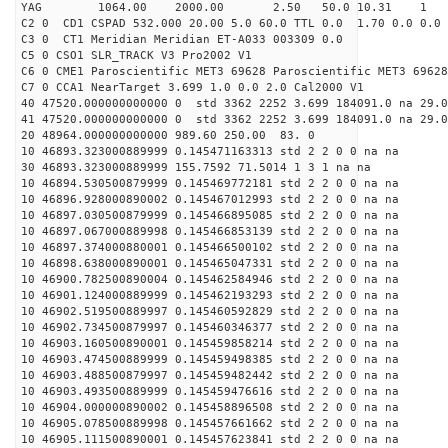
YAG 1064.00 2000.00 2.50 50.0 10.31 1
C2 0 CD1 CSPAD 532.000 20.00 5.0 60.0 TTL 0.0 1.70 0.0 0.0 
C3 0 CT1 Meridian Meridian ET-A033 003309 0.0
C5 0 CSO1 SLR_TRACK V3 Pro2002 V1
C6 0 CME1 Paroscientific MET3 69628 Paroscientific MET3 69628
C7 0 CCA1 NearTarget 3.699 1.0 0.0 2.0 Cal2000 V1
40 47520.000000000000 0 std 3362 2252 3.699 184091.0 na 29.0
41 47520.000000000000 0 std 3362 2252 3.699 184091.0 na 29.0
20 48964.000000000000 989.60 250.00 83. 0
10 46893.323000889999 0.145471163313 std 2 2 0 0 na na
30 46893.323000889999 155.7592 71.5014 1 3 1 na na
10 46894.530500879999 0.145469772181 std 2 2 0 0 na na
10 46896.928000890002 0.145467012993 std 2 2 0 0 na na
10 46897.030500879999 0.145466895085 std 2 2 0 0 na na
10 46897.067000889998 0.145466853139 std 2 2 0 0 na na
10 46897.374000880001 0.145466500102 std 2 2 0 0 na na
10 46898.638000890001 0.145465047331 std 2 2 0 0 na na
10 46900.782500890004 0.145462584946 std 2 2 0 0 na na
10 46901.124000889999 0.145462193293 std 2 2 0 0 na na
10 46902.519500889997 0.145460592829 std 2 2 0 0 na na
10 46902.734500879997 0.145460346377 std 2 2 0 0 na na
10 46903.160500890001 0.145459858214 std 2 2 0 0 na na
10 46903.474500889999 0.145459498385 std 2 2 0 0 na na
10 46903.488500879997 0.145459482442 std 2 2 0 0 na na
10 46903.493500889999 0.145459476616 std 2 2 0 0 na na
10 46904.000000890002 0.145458896508 std 2 2 0 0 na na
10 46905.078500889998 0.145457661662 std 2 2 0 0 na na
10 46905.111500890001 0.145457623841 std 2 2 0 0 na na