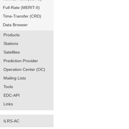
Full-Rate (MERIT-II)
Time-Transfer (CRD)
Data Browser
Products
Stations
Satellites
Prediction Provider
Operation Center (OC)
Mailing Lists
Tools
EDC-API
Links
ILRS-AC