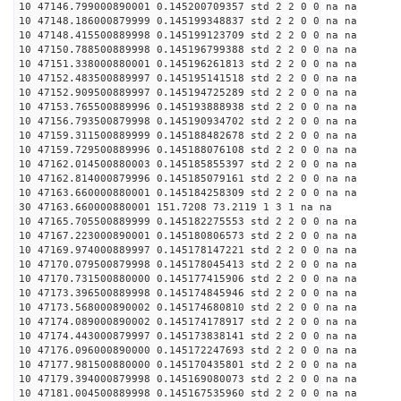
10 47146.799000890001 0.145200709357 std 2 2 0 0 na na
10 47148.186000879999 0.145199348837 std 2 2 0 0 na na
10 47148.415500889998 0.145199123709 std 2 2 0 0 na na
10 47150.788500889998 0.145196799388 std 2 2 0 0 na na
10 47151.338000880001 0.145196261813 std 2 2 0 0 na na
10 47152.483500889997 0.145195141518 std 2 2 0 0 na na
10 47152.909500889997 0.145194725289 std 2 2 0 0 na na
10 47153.765500889996 0.145193888938 std 2 2 0 0 na na
10 47156.793500879998 0.145190934702 std 2 2 0 0 na na
10 47159.311500889999 0.145188482678 std 2 2 0 0 na na
10 47159.729500889996 0.145188076108 std 2 2 0 0 na na
10 47162.014500880003 0.145185855397 std 2 2 0 0 na na
10 47162.814000879996 0.145185079161 std 2 2 0 0 na na
10 47163.660000880001 0.145184258309 std 2 2 0 0 na na
30 47163.660000880001 151.7208 73.2119 1 3 1 na na
10 47165.705500889999 0.145182275553 std 2 2 0 0 na na
10 47167.223000890001 0.145180806573 std 2 2 0 0 na na
10 47169.974000889997 0.145178147221 std 2 2 0 0 na na
10 47170.079500879998 0.145178045413 std 2 2 0 0 na na
10 47170.731500880000 0.145177415906 std 2 2 0 0 na na
10 47173.396500889998 0.145174845946 std 2 2 0 0 na na
10 47173.568000890002 0.145174680810 std 2 2 0 0 na na
10 47174.089000890002 0.145174178917 std 2 2 0 0 na na
10 47174.443000879997 0.145173838141 std 2 2 0 0 na na
10 47176.096000890000 0.145172247693 std 2 2 0 0 na na
10 47177.981500880000 0.145170435801 std 2 2 0 0 na na
10 47179.394000879998 0.145169080073 std 2 2 0 0 na na
10 47181.004500889998 0.145167535960 std 2 2 0 0 na na