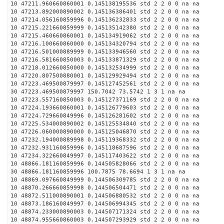
10 47211.960660860001 0.145138195536 std 2 2 0 0 na na
10 47213.892000890002 0.145136386401 std 2 2 0 0 na na
10 47214.056160859996 0.145136232833 std 2 2 0 0 na na
10 47215.221660859999 0.145135142380 std 2 2 0 0 na na
10 47215.460660860001 0.145134919062 std 2 2 0 0 na na
10 47216.100660860000 0.145134320794 std 2 2 0 0 na na
10 47216.501000889999 0.145133946560 std 2 2 0 0 na na
10 47216.581660850003 0.145133871329 std 2 2 0 0 na na
10 47218.012660850000 0.145132534999 std 2 2 0 0 na na
10 47220.807500880001 0.145129929494 std 2 2 0 0 na na
10 47223.469500879997 0.145127452561 std 2 2 0 0 na na
30 47223.469500879997 150.7042 73.5742 1 3 1 na na
10 47223.557160850003 0.145127371169 std 2 2 0 0 na na
10 47224.193660860001 0.145126779603 std 2 2 0 0 na na
10 47224.729660849996 0.145126281602 std 2 2 0 0 na na
10 47225.534000890002 0.145125534840 std 2 2 0 0 na na
10 47226.060000890000 0.145125046870 std 2 2 0 0 na na
10 47232.194000889998 0.145119368332 std 2 2 0 0 na na
10 47232.931160859996 0.145118687596 std 2 2 0 0 na na
10 47234.322660849997 0.145117403622 std 2 2 0 0 na na
10 48866.181160859996 0.144505828066 std 2 2 0 0 na na
30 48866.181160859996 100.7875 78.6694 1 3 1 na na
10 48869.097660849999 0.144506309785 std 2 2 0 0 na na
10 48870.266660859998 0.144506504471 std 2 2 0 0 na na
10 48872.511000890001 0.144506880532 std 2 2 0 0 na na
10 48873.186160849997 0.144506994345 std 2 2 0 0 na na
10 48874.233000890003 0.144507171324 std 2 2 0 0 na na
10 48874.955660860003 0.144507293929 std 2 2 0 0 na na