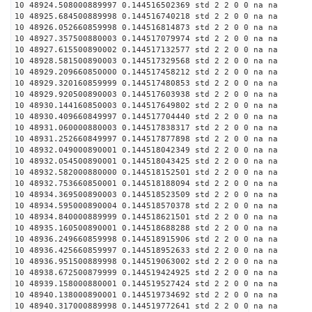
10 48924.508000889997 0.144516502369 std 2 2 0 0 na na
10 48925.684500889998 0.144516740218 std 2 2 0 0 na na
10 48926.052660859998 0.144516814873 std 2 2 0 0 na na
10 48927.357500880003 0.144517079974 std 2 2 0 0 na na
10 48927.615500890002 0.144517132577 std 2 2 0 0 na na
10 48928.581500890003 0.144517329568 std 2 2 0 0 na na
10 48929.209660850000 0.144517458212 std 2 2 0 0 na na
10 48929.320160859999 0.144517480853 std 2 2 0 0 na na
10 48929.920500890003 0.144517603938 std 2 2 0 0 na na
10 48930.144160850003 0.144517649802 std 2 2 0 0 na na
10 48930.409660849997 0.144517704440 std 2 2 0 0 na na
10 48931.060000880003 0.144517838317 std 2 2 0 0 na na
10 48931.252660849997 0.144517877898 std 2 2 0 0 na na
10 48932.049000890001 0.144518042349 std 2 2 0 0 na na
10 48932.054500890001 0.144518043425 std 2 2 0 0 na na
10 48932.582000880000 0.144518152501 std 2 2 0 0 na na
10 48932.753660850001 0.144518188094 std 2 2 0 0 na na
10 48934.369500890003 0.144518523509 std 2 2 0 0 na na
10 48934.595000890004 0.144518570378 std 2 2 0 0 na na
10 48934.840000889999 0.144518621501 std 2 2 0 0 na na
10 48935.160500890001 0.144518688288 std 2 2 0 0 na na
10 48936.249660859998 0.144518915906 std 2 2 0 0 na na
10 48936.425660859997 0.144518952633 std 2 2 0 0 na na
10 48936.951500889998 0.144519063002 std 2 2 0 0 na na
10 48938.672500879999 0.144519424925 std 2 2 0 0 na na
10 48939.158000880001 0.144519527424 std 2 2 0 0 na na
10 48940.138000890001 0.144519734692 std 2 2 0 0 na na
10 48940.317000889998 0.144519772641 std 2 2 0 0 na na