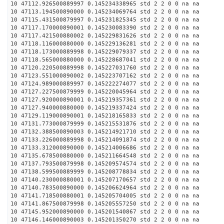
10 47112.926500889997 0.145234338965 std 2 2 0 0 na na
10 47113.194500890000 0.145234069764 std 2 2 0 0 na na
10 47115.431500879997 0.145231825345 std 2 2 0 0 na na
10 47117.170000890001 0.145230083390 std 2 2 0 0 na na
10 47117.421500880002 0.145229831626 std 2 2 0 0 na na
10 47118.116000880000 0.145229136281 std 2 2 0 0 na na
10 47118.173000889998 0.145229079337 std 2 2 0 0 na na
10 47118.565000880000 0.145228687041 std 2 2 0 0 na na
10 47120.220500889998 0.145227031760 std 2 2 0 0 na na
10 47123.551000890002 0.145223707162 std 2 2 0 0 na na
10 47124.989000889997 0.145222274077 std 2 2 0 0 na na
10 47127.227500879999 0.145220045964 std 2 2 0 0 na na
10 47127.920000890001 0.145219357361 std 2 2 0 0 na na
10 47127.940000880000 0.145219337424 std 2 2 0 0 na na
10 47129.119000890001 0.145218165833 std 2 2 0 0 na na
10 47131.773000879999 0.145215531876 std 2 2 0 0 na na
10 47132.388500890003 0.145214921710 std 2 2 0 0 na na
10 47133.226000889998 0.145214091874 std 2 2 0 0 na na
10 47133.312000890000 0.145214006686 std 2 2 0 0 na na
10 47135.678500880000 0.145211664548 std 2 2 0 0 na na
10 47137.793500879998 0.145209574574 std 2 2 0 0 na na
10 47138.599500889999 0.145208778834 std 2 2 0 0 na na
10 47140.230000880001 0.145207170657 std 2 2 0 0 na na
10 47140.783500890000 0.145206624964 std 2 2 0 0 na na
10 47141.718500880001 0.145205704005 std 2 2 0 0 na na
10 47141.867500879998 0.145205557250 std 2 2 0 0 na na
10 47145.952000890000 0.145201540867 std 2 2 0 0 na na
10 47146.146000890003 0.145201350270 std 2 2 0 0 na na