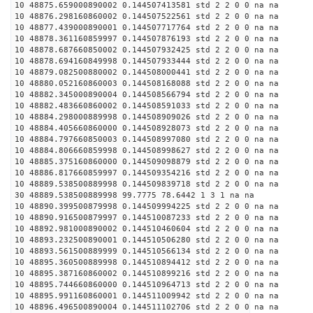
10 48875.659000890002 0.144507413581 std 2 2 0 0 na na
10 48876.298160860002 0.144507522561 std 2 2 0 0 na na
10 48877.439000890001 0.144507717764 std 2 2 0 0 na na
10 48878.361160859997 0.144507876193 std 2 2 0 0 na na
10 48878.687660850002 0.144507932425 std 2 2 0 0 na na
10 48878.694160849998 0.144507933444 std 2 2 0 0 na na
10 48879.082500880002 0.144508000441 std 2 2 0 0 na na
10 48880.052160860003 0.144508168088 std 2 2 0 0 na na
10 48882.345000890004 0.144508566794 std 2 2 0 0 na na
10 48882.483660860002 0.144508591033 std 2 2 0 0 na na
10 48884.298000889998 0.144508909026 std 2 2 0 0 na na
10 48884.405660860000 0.144508928073 std 2 2 0 0 na na
10 48884.797660850003 0.144508997080 std 2 2 0 0 na na
10 48884.806660859998 0.144508998627 std 2 2 0 0 na na
10 48885.375160860000 0.144509098879 std 2 2 0 0 na na
10 48886.817660859997 0.144509354216 std 2 2 0 0 na na
10 48889.538500889998 0.144509839718 std 2 2 0 0 na na
30 48889.538500889998 99.7775 78.6442 1 3 1 na na
10 48890.399500879998 0.144509994225 std 2 2 0 0 na na
10 48890.916500879997 0.144510087233 std 2 2 0 0 na na
10 48892.981000890002 0.144510460604 std 2 2 0 0 na na
10 48893.232500890001 0.144510506280 std 2 2 0 0 na na
10 48893.561500889999 0.144510566134 std 2 2 0 0 na na
10 48895.360500889998 0.144510894412 std 2 2 0 0 na na
10 48895.387160860002 0.144510899216 std 2 2 0 0 na na
10 48895.744660860000 0.144510964713 std 2 2 0 0 na na
10 48895.991160860001 0.144511009942 std 2 2 0 0 na na
10 48896.496500890004 0.144511102706 std 2 2 0 0 na na