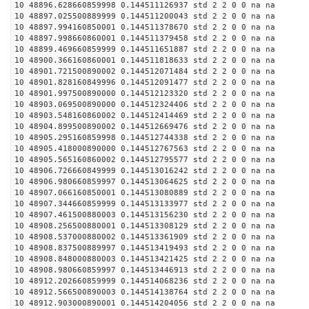
10 48896.628660859998 0.144511126937 std 2 2 0 0 na na
10 48897.025500889999 0.144511200043 std 2 2 0 0 na na
10 48897.994160850001 0.144511378670 std 2 2 0 0 na na
10 48897.998660860001 0.144511379458 std 2 2 0 0 na na
10 48899.469660859999 0.144511651887 std 2 2 0 0 na na
10 48900.366160860001 0.144511818633 std 2 2 0 0 na na
10 48901.721500890002 0.144512071484 std 2 2 0 0 na na
10 48901.828160849996 0.144512091477 std 2 2 0 0 na na
10 48901.997500890000 0.144512123320 std 2 2 0 0 na na
10 48903.069500890000 0.144512324406 std 2 2 0 0 na na
10 48903.548160860002 0.144512414469 std 2 2 0 0 na na
10 48904.899500890002 0.144512669476 std 2 2 0 0 na na
10 48905.295160859998 0.144512744338 std 2 2 0 0 na na
10 48905.418000890000 0.144512767563 std 2 2 0 0 na na
10 48905.565160860002 0.144512795577 std 2 2 0 0 na na
10 48906.726660849999 0.144513016242 std 2 2 0 0 na na
10 48906.980660859997 0.144513064625 std 2 2 0 0 na na
10 48907.066160850001 0.144513080889 std 2 2 0 0 na na
10 48907.344660859999 0.144513133977 std 2 2 0 0 na na
10 48907.461500880003 0.144513156230 std 2 2 0 0 na na
10 48908.256500880001 0.144513308129 std 2 2 0 0 na na
10 48908.537000880002 0.144513361909 std 2 2 0 0 na na
10 48908.837500889997 0.144513419493 std 2 2 0 0 na na
10 48908.848000880003 0.144513421425 std 2 2 0 0 na na
10 48908.980660859997 0.144513446913 std 2 2 0 0 na na
10 48912.202660859999 0.144514068236 std 2 2 0 0 na na
10 48912.566500890003 0.144514138764 std 2 2 0 0 na na
10 48912.903000890001 0.144514204056 std 2 2 0 0 na na