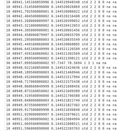
10 48941.145160859996 0.144519948348 std 2 2 0 0 na na
10 48941.514500890000 0.144520026869 std 2 2 0 0 na na
10 48941.792500880001 0.144520086022 std 2 2 0 0 na na
10 48942.404500880002 0.144520216408 std 2 2 0 0 na na
10 48943.260000889997 0.144520399052 std 2 2 0 0 na na
10 48943.321000880002 0.144520412053 std 2 2 0 0 na na
10 48944.205000900001 0.144520601456 std 2 2 0 0 na na
10 48944.458000879997 0.144520655709 std 2 2 0 0 na na
10 48945.295000880003 0.144520835549 std 2 2 0 0 na na
10 48945.449160860000 0.144520868805 std 2 2 0 0 na na
10 48946.645160849999 0.144521126509 std 2 2 0 0 na na
10 48947.459160860002 0.144521302569 std 2 2 0 0 na na
10 48947.899500890002 0.144521398121 std 2 2 0 0 na na
30 48947.899500890002 97.7347 78.5694 1 3 1 na na
10 48948.022160850000 0.144521424636 std 2 2 0 0 na na
10 48948.189500890003 0.144521460946 std 2 2 0 0 na na
10 48948.452000890000 0.144521517994 std 2 2 0 0 na na
10 48948.717000880002 0.144521575438 std 2 2 0 0 na na
10 48948.868660849999 0.144521608456 std 2 2 0 0 na na
10 48948.873160850002 0.144521609389 std 2 2 0 0 na na
10 48949.319500890000 0.144521706580 std 2 2 0 0 na na
10 48949.848000880003 0.144521821749 std 2 2 0 0 na na
10 48949.873500889997 0.144521827302 std 2 2 0 0 na na
10 48949.917500889998 0.144521836848 std 2 2 0 0 na na
10 48951.029000889997 0.144522079621 std 2 2 0 0 na na
10 48951.053000890002 0.144522084994 std 2 2 0 0 na na
10 48951.069500890000 0.144522088521 std 2 2 0 0 na na
10 48951.596000890000 0.144522203763 std 2 2 0 0 na na