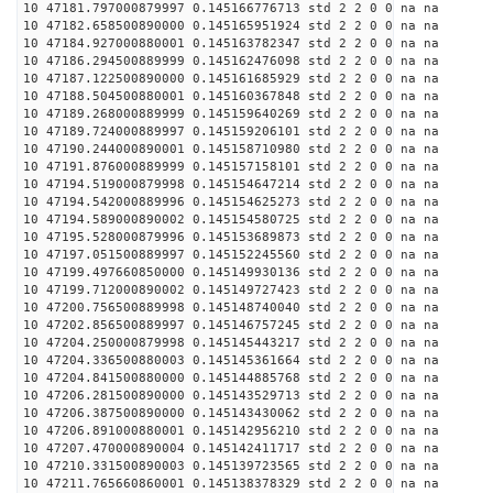
10 47181.797000879997 0.145166776713 std 2 2 0 0 na na
10 47182.658500890000 0.145165951924 std 2 2 0 0 na na
10 47184.927000880001 0.145163782347 std 2 2 0 0 na na
10 47186.294500889999 0.145162476098 std 2 2 0 0 na na
10 47187.122500890000 0.145161685929 std 2 2 0 0 na na
10 47188.504500880001 0.145160367848 std 2 2 0 0 na na
10 47189.268000889999 0.145159640269 std 2 2 0 0 na na
10 47189.724000889997 0.145159206101 std 2 2 0 0 na na
10 47190.244000890001 0.145158710980 std 2 2 0 0 na na
10 47191.876000889999 0.145157158101 std 2 2 0 0 na na
10 47194.519000879998 0.145154647214 std 2 2 0 0 na na
10 47194.542000889996 0.145154625273 std 2 2 0 0 na na
10 47194.589000890002 0.145154580725 std 2 2 0 0 na na
10 47195.528000879996 0.145153689873 std 2 2 0 0 na na
10 47197.051500889997 0.145152245560 std 2 2 0 0 na na
10 47199.497660850000 0.145149930136 std 2 2 0 0 na na
10 47199.712000890002 0.145149727423 std 2 2 0 0 na na
10 47200.756500889998 0.145148740040 std 2 2 0 0 na na
10 47202.856500889997 0.145146757245 std 2 2 0 0 na na
10 47204.250000879998 0.145145443217 std 2 2 0 0 na na
10 47204.336500880003 0.145145361664 std 2 2 0 0 na na
10 47204.841500880000 0.145144885768 std 2 2 0 0 na na
10 47206.281500890000 0.145143529713 std 2 2 0 0 na na
10 47206.387500890000 0.145143430062 std 2 2 0 0 na na
10 47206.891000880001 0.145142956210 std 2 2 0 0 na na
10 47207.470000890004 0.145142411717 std 2 2 0 0 na na
10 47210.331500890003 0.145139723565 std 2 2 0 0 na na
10 47211.765660860001 0.145138378329 std 2 2 0 0 na na