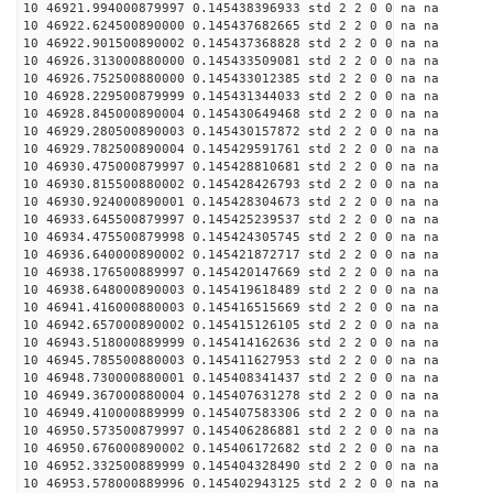
10 46921.994000879997 0.145438396933 std 2 2 0 0 na na
10 46922.624500890000 0.145437682665 std 2 2 0 0 na na
10 46922.901500890002 0.145437368828 std 2 2 0 0 na na
10 46926.313000880000 0.145433509081 std 2 2 0 0 na na
10 46926.752500880000 0.145433012385 std 2 2 0 0 na na
10 46928.229500879999 0.145431344033 std 2 2 0 0 na na
10 46928.845000890004 0.145430649468 std 2 2 0 0 na na
10 46929.280500890003 0.145430157872 std 2 2 0 0 na na
10 46929.782500890004 0.145429591761 std 2 2 0 0 na na
10 46930.475000879997 0.145428810681 std 2 2 0 0 na na
10 46930.815500880002 0.145428426793 std 2 2 0 0 na na
10 46930.924000890001 0.145428304673 std 2 2 0 0 na na
10 46933.645500879997 0.145425239537 std 2 2 0 0 na na
10 46934.475500879998 0.145424305745 std 2 2 0 0 na na
10 46936.640000890002 0.145421872717 std 2 2 0 0 na na
10 46938.176500889997 0.145420147669 std 2 2 0 0 na na
10 46938.648000890003 0.145419618489 std 2 2 0 0 na na
10 46941.416000880003 0.145416515669 std 2 2 0 0 na na
10 46942.657000890002 0.145415126105 std 2 2 0 0 na na
10 46943.518000889999 0.145414162636 std 2 2 0 0 na na
10 46945.785500880003 0.145411627953 std 2 2 0 0 na na
10 46948.730000880001 0.145408341437 std 2 2 0 0 na na
10 46949.367000880004 0.145407631278 std 2 2 0 0 na na
10 46949.410000889999 0.145407583306 std 2 2 0 0 na na
10 46950.573500879997 0.145406286881 std 2 2 0 0 na na
10 46950.676000890002 0.145406172682 std 2 2 0 0 na na
10 46952.332500889999 0.145404328490 std 2 2 0 0 na na
10 46953.578000889996 0.145402943125 std 2 2 0 0 na na