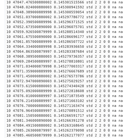
10 47047.476500880002 0.145301515566 std 2 2 0 0 na na
10 47048.024000880003 0.145300941592 std 2 2 0 0 na na
10 47048.389000889998 0.145300559054 std 2 2 0 0 na na
10 47051.037000880002 0.145297786772 std 2 2 0 0 na na
10 47052.390500889996 0.145296371525 std 2 2 0 0 na na
10 47052.673500890000 0.145296075701 std 2 2 0 0 na na
10 47059.926500879999 0.145288514340 std 2 2 0 0 na na
10 47061.675500890000 0.145286696177 std 2 2 0 0 na na
10 47061.857000889999 0.145286507722 std 2 2 0 0 na na
10 47064.334000889998 0.145283936650 std 2 2 0 0 na na
10 47064.863500879997 0.145283387684 std 2 2 0 0 na na
10 47068.389500880003 0.145279736357 std 2 2 0 0 na na
10 47069.284500889997 0.145278810801 std 2 2 0 0 na na
10 47071.034000879998 0.145277003317 std 2 2 0 0 na na
10 47071.359000889999 0.145276667689 std 2 2 0 0 na na
10 47071.450000880002 0.145276573786 std 2 2 0 0 na na
10 47072.947000890003 0.145275029257 std 2 2 0 0 na na
10 47073.615000880003 0.145274340428 std 2 2 0 0 na na
10 47075.092000889999 0.145272818608 std 2 2 0 0 na na
10 47076.010000889997 0.145271873549 std 2 2 0 0 na na
10 47076.214500889997 0.145271663102 std 2 2 0 0 na na
10 47076.700000880002 0.145271163474 std 2 2 0 0 na na
10 47076.964500889997 0.145270891512 std 2 2 0 0 na na
10 47081.150500880001 0.145266591717 std 2 2 0 0 na na
10 47081.346000890000 0.145266391278 std 2 2 0 0 na na
10 47084.491500880002 0.145263168645 std 2 2 0 0 na na
10 47085.263000879997 0.145262379098 std 2 2 0 0 na na
10 47085.460500879999 0.145262177077 std 2 2 0 0 na na