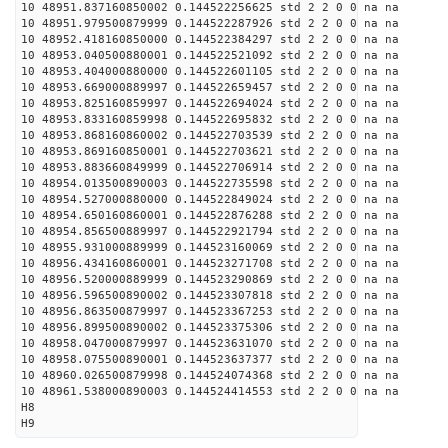
10 48951.837160850002 0.144522256625 std 2 2 0 0 na na
10 48951.979500879999 0.144522287926 std 2 2 0 0 na na
10 48952.418160850000 0.144522384297 std 2 2 0 0 na na
10 48953.040500880001 0.144522521092 std 2 2 0 0 na na
10 48953.404000880000 0.144522601105 std 2 2 0 0 na na
10 48953.669000889997 0.144522659457 std 2 2 0 0 na na
10 48953.825160859997 0.144522694024 std 2 2 0 0 na na
10 48953.833160859998 0.144522695832 std 2 2 0 0 na na
10 48953.868160860002 0.144522703539 std 2 2 0 0 na na
10 48953.869160850001 0.144522703621 std 2 2 0 0 na na
10 48953.883660849999 0.144522706914 std 2 2 0 0 na na
10 48954.013500890003 0.144522735598 std 2 2 0 0 na na
10 48954.527000880000 0.144522849024 std 2 2 0 0 na na
10 48954.650160860001 0.144522876288 std 2 2 0 0 na na
10 48954.856500889997 0.144522921794 std 2 2 0 0 na na
10 48955.931000889999 0.144523160069 std 2 2 0 0 na na
10 48956.434160860001 0.144523271708 std 2 2 0 0 na na
10 48956.520000889999 0.144523290869 std 2 2 0 0 na na
10 48956.596500890002 0.144523307818 std 2 2 0 0 na na
10 48956.863500879997 0.144523367253 std 2 2 0 0 na na
10 48956.899500890002 0.144523375306 std 2 2 0 0 na na
10 48958.047000879997 0.144523631070 std 2 2 0 0 na na
10 48958.075500890001 0.144523637377 std 2 2 0 0 na na
10 48960.026500879998 0.144524074368 std 2 2 0 0 na na
10 48961.538000890003 0.144524414553 std 2 2 0 0 na na
H8
H9