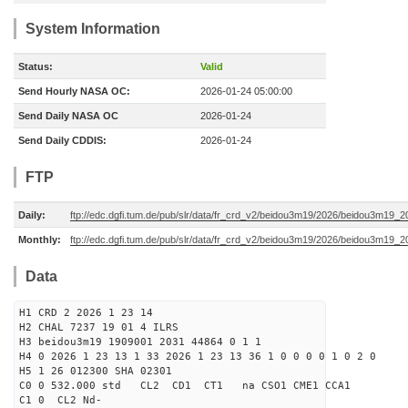
System Information
Status:
Valid
Send Hourly NASA OC:
2026-01-24 05:00:00
Send Daily NASA OC
2026-01-24
Send Daily CDDIS:
2026-01-24
FTP
Daily:
ftp://edc.dgfi.tum.de/pub/slr/data/fr_crd_v2/beidou3m19/2026/beidou3m19_2
Monthly:
ftp://edc.dgfi.tum.de/pub/slr/data/fr_crd_v2/beidou3m19/2026/beidou3m19_2
Data
H1 CRD 2 2026 1 23 14
H2 CHAL 7237 19 01 4 ILRS
H3 beidou3m19 1909001 2031 44864 0 1 1
H4 0 2026 1 23 13 1 33 2026 1 23 13 36 1 0 0 0 0 1 0 2 0
H5 1 26 012300 SHA 02301
C0 0 532.000 std CL2 CD1 CT1 na CSO1 CME1 CCA1
C1 0 CL2 Nd-