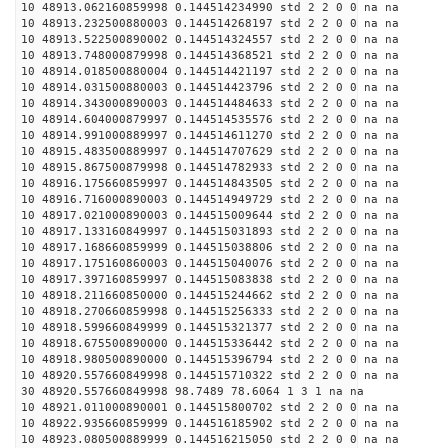
10 48913.062160859998 0.144514234990 std 2 2 0 0 na na
10 48913.232500880003 0.144514268197 std 2 2 0 0 na na
10 48913.522500890002 0.144514324557 std 2 2 0 0 na na
10 48913.748000879998 0.144514368521 std 2 2 0 0 na na
10 48914.018500880004 0.144514421197 std 2 2 0 0 na na
10 48914.031500880003 0.144514423796 std 2 2 0 0 na na
10 48914.343000890003 0.144514484633 std 2 2 0 0 na na
10 48914.604000879997 0.144514535576 std 2 2 0 0 na na
10 48914.991000889997 0.144514611270 std 2 2 0 0 na na
10 48915.483500889997 0.144514707629 std 2 2 0 0 na na
10 48915.867500879998 0.144514782933 std 2 2 0 0 na na
10 48916.175660859997 0.144514843505 std 2 2 0 0 na na
10 48916.716000890003 0.144514949729 std 2 2 0 0 na na
10 48917.021000890003 0.144515009644 std 2 2 0 0 na na
10 48917.133160849997 0.144515031893 std 2 2 0 0 na na
10 48917.168660859999 0.144515038806 std 2 2 0 0 na na
10 48917.175160860003 0.144515040076 std 2 2 0 0 na na
10 48917.397160859997 0.144515083838 std 2 2 0 0 na na
10 48918.211660850000 0.144515244662 std 2 2 0 0 na na
10 48918.270660859998 0.144515256333 std 2 2 0 0 na na
10 48918.599660849999 0.144515321377 std 2 2 0 0 na na
10 48918.675500890000 0.144515336442 std 2 2 0 0 na na
10 48918.980500890000 0.144515396794 std 2 2 0 0 na na
10 48920.557660849998 0.144515710322 std 2 2 0 0 na na
30 48920.557660849998 98.7489 78.6064 1 3 1 na na
10 48921.011000890001 0.144515800702 std 2 2 0 0 na na
10 48922.935660859999 0.144516185902 std 2 2 0 0 na na
10 48923.080500889999 0.144516215050 std 2 2 0 0 na na