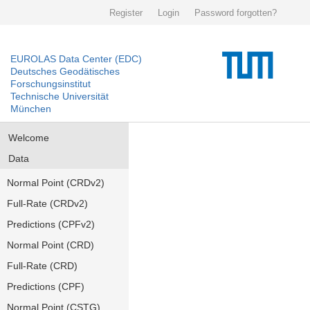
Register
Login
Password forgotten?
EUROLAS Data Center (EDC)
Deutsches Geodätisches
Forschungsinstitut
Technische Universität
München
Welcome
Data
Normal Point (CRDv2)
Full-Rate (CRDv2)
Predictions (CPFv2)
Normal Point (CRD)
Full-Rate (CRD)
Predictions (CPF)
Normal Point (CSTG)