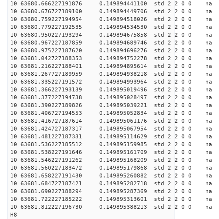
10 63680.666227191876 0.149894441100 std 2 2 0 0 n
10 63680.676727189100 0.149894449706 std 2 2 0 0 n
10 63680.759227194954 0.149894518026 std 2 2 0 0 n
10 63680.779227192535 0.149894534530 std 2 2 0 0 n
10 63680.950227193294 0.149894675858 std 2 2 0 0 n
10 63680.967227187859 0.149894689746 std 2 2 0 0 n
10 63680.975227187620 0.149894696276 std 2 2 0 0 n
10 63681.042727188353 0.149894752278 std 2 2 0 0 n
10 63681.216227188401 0.149894895614 std 2 2 0 0 n
10 63681.267727189959 0.149894938218 std 2 2 0 0 n
10 63681.335227191572 0.149894993964 std 2 2 0 0 n
10 63681.366227193139 0.149895019496 std 2 2 0 0 n
10 63681.377227194738 0.149895028497 std 2 2 0 0 n
10 63681.390227189826 0.149895039221 std 2 2 0 0 n
10 63681.406727194553 0.149895052834 std 2 2 0 0 n
10 63681.416727187614 0.149895061176 std 2 2 0 0 n
10 63681.424727187317 0.149895067954 std 2 2 0 0 n
10 63681.481227187331 0.149895114629 std 2 2 0 0 n
10 63681.536227185512 0.149895159985 std 2 2 0 0 n
10 63681.538227191646 0.149895161709 std 2 2 0 0 n
10 63681.546227191262 0.149895168209 std 2 2 0 0 n
10 63681.560227183472 0.149895179868 std 2 2 0 0 n
10 63681.658227191430 0.149895260882 std 2 2 0 0 n
10 63681.684727187421 0.149895282718 std 2 2 0 0 n
10 63681.690227188294 0.149895287369 std 2 2 0 0 n
10 63681.722227185222 0.149895313601 std 2 2 0 0 n
10 63681.812227196730 0.149895388213 std 2 2 0 0 n
H8