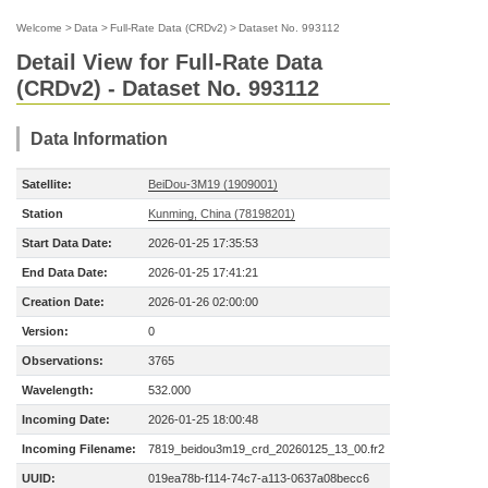
Welcome
>
Data
>
Full-Rate Data (CRDv2)
>
Dataset No. 993112
Detail View for Full-Rate Data
(CRDv2) - Dataset No. 993112
Data Information
Satellite:
BeiDou-3M19 (1909001)
Station
Kunming, China (78198201)
Start Data Date:
2026-01-25 17:35:53
End Data Date:
2026-01-25 17:41:21
Creation Date:
2026-01-26 02:00:00
Version:
0
Observations:
3765
Wavelength:
532.000
Incoming Date:
2026-01-25 18:00:48
Incoming Filename:
7819_beidou3m19_crd_20260125_13_00.fr2
UUID:
019ea78b-f114-74c7-a113-0637a08becc6