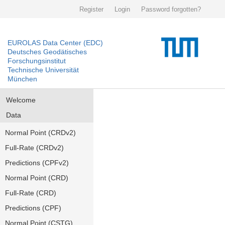
Register
Login
Password forgotten?
EUROLAS Data Center (EDC)
Deutsches Geodätisches
Forschungsinstitut
Technische Universität
München
Welcome
Data
Normal Point (CRDv2)
Full-Rate (CRDv2)
Predictions (CPFv2)
Normal Point (CRD)
Full-Rate (CRD)
Predictions (CPF)
Normal Point (CSTG)