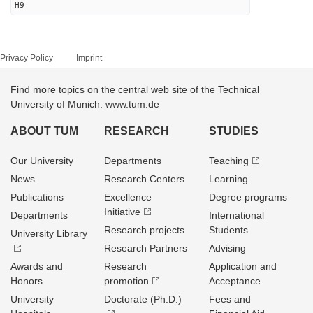
H9
Privacy Policy
Imprint
Find more topics on the central web site of the Technical
University of Munich: www.tum.de
ABOUT TUM
RESEARCH
STUDIES
Our University
Departments
Teaching
News
Research Centers
Learning
Publications
Excellence
Degree programs
Initiative
Departments
International
Research projects
Students
University Library
Research Partners
Advising
Awards and
Research
Application and
Honors
promotion
Acceptance
University
Doctorate (Ph.D.)
Fees and