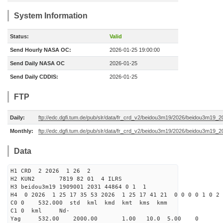
System Information
Status:
Valid
Send Hourly NASA OC:
2026-01-25 19:00:00
Send Daily NASA OC
2026-01-25
Send Daily CDDIS:
2026-01-25
FTP
Daily:
ftp://edc.dgfi.tum.de/pub/slr/data/fr_crd_v2/beidou3m19/2026/beidou3m19_2
Monthly:
ftp://edc.dgfi.tum.de/pub/slr/data/fr_crd_v2/beidou3m19/2026/beidou3m19_2
Data
H1 CRD 2 2026 1 26 2
H2 KUN2 7819 82 01 4 ILRS
H3 beidou3m19 1909001 2031 44864 0 1 1
H4 0 2026 1 25 17 35 53 2026 1 25 17 41 21 0 0 0 0 1 0 2 
C0 0 532.000 std kml kmd kmt kms kmm
C1 0 kml Nd-
Yag 532.00 2000.00 1.00 10.0 5.00 0