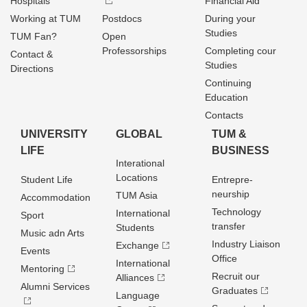
Hospitals
Financial Aid
Working at TUM
Postdocs
During your
Studies
TUM Fan?
Open
Professorships
Completing cour
Contact &
Studies
Directions
Continuing
Education
Contacts
UNIVERSITY
GLOBAL
TUM &
LIFE
BUSINESS
Interational
Locations
Student Life
Entrepre­
neurship
TUM Asia
Accommodation
Technology
International
Sport
transfer
Students
Music adn Arts
Industry Liaison
Exchange
Events
Office
International
Mentoring
Recruit our
Alliances
Alumni Services
Graduates
Language