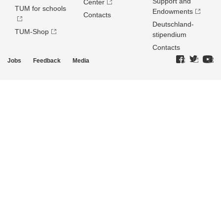
Support and
Center
TUM for schools
Endowments
Contacts
Deutschland­
TUM-Shop
stipendium
Contacts
Jobs
Feedback
Media