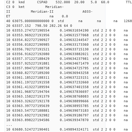
C2 0 kmd CSPAD 532.000 20.00 5.0 60.0 T
C3 0 kmt Meridian-
II Meridian-II A033-
ET na 0.0
40 63075.000000000000 0 std na na na 126843.
20 63337.152 798.50 282.26 64 0
10 63353.274727190554 0.149631034190 std 2 2 0 0 n
10 63353.969227191956 0.149631577068 std 2 2 0 0 n
10 63354.822727190927 0.149632244547 std 2 2 0 0 n
10 63356.010227190985 0.149633173360 std 2 2 0 0 n
10 63356.702727191521 0.149633715130 std 2 2 0 0 n
10 63356.916227192080 0.149633882021 std 2 2 0 0 n
10 63357.371227188429 0.149634237981 std 2 2 0 0 n
10 63357.925227191881 0.149634671479 std 2 2 0 0 n
10 63357.994727188758 0.149634725795 std 2 2 0 0 n
10 63360.827727189200 0.149636943258 std 2 2 0 0 n
10 63361.185227188311 0.149637223151 std 2 2 0 0 n
10 63361.197227191558 0.149637232660 std 2 2 0 0 n
10 63361.413227189594 0.149637401558 std 2 2 0 0 n
10 63361.968727194704 0.149637836697 std 2 2 0 0 n
10 63363.158227191379 0.149638768083 std 2 2 0 0 n
10 63363.326227192178 0.149638899666 std 2 2 0 0 n
10 63363.397727195639 0.149638955785 std 2 2 0 0 n
10 63363.547727188881 0.149639073183 std 2 2 0 0 n
10 63363.692727192982 0.149639186797 std 2 2 0 0 n
10 63363.898227194586 0.149639347870 std 2 2 0 0 n
...
10 63680.524727190401 0.149894324171 std 2 2 0 0 n