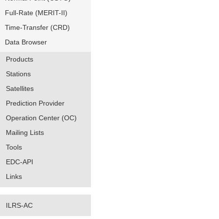
Full-Rate (MERIT-II)
Time-Transfer (CRD)
Data Browser
Products
Stations
Satellites
Prediction Provider
Operation Center (OC)
Mailing Lists
Tools
EDC-API
Links
ILRS-AC