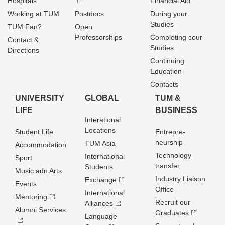
Hospitals
Financial Aid
Working at TUM
Postdocs
During your
Studies
TUM Fan?
Open
Professorships
Completing cour
Contact &
Studies
Directions
Continuing
Education
Contacts
UNIVERSITY
GLOBAL
TUM &
LIFE
BUSINESS
Interational
Locations
Student Life
Entrepre­
neurship
TUM Asia
Accommodation
Technology
International
Sport
transfer
Students
Music adn Arts
Industry Liaison
Exchange
Events
Office
International
Mentoring
Recruit our
Alliances
Alumni Services
Graduates
Language