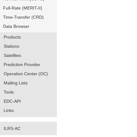
Full-Rate (MERIT-II)
Time-Transfer (CRD)
Data Browser
Products
Stations
Satellites
Prediction Provider
Operation Center (OC)
Mailing Lists
Tools
EDC-API
Links
ILRS-AC