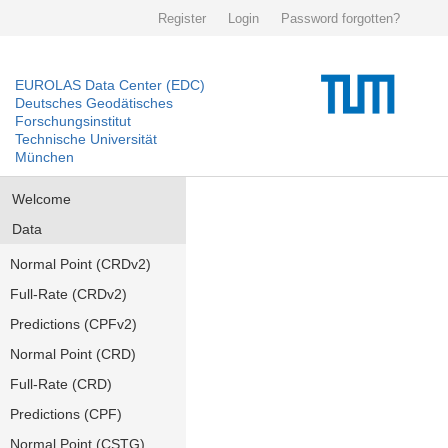
Register
Login
Password forgotten?
EUROLAS Data Center (EDC)
Deutsches Geodätisches
Forschungsinstitut
Technische Universität
München
Welcome
Data
Normal Point (CRDv2)
Full-Rate (CRDv2)
Predictions (CPFv2)
Normal Point (CRD)
Full-Rate (CRD)
Predictions (CPF)
Normal Point (CSTG)