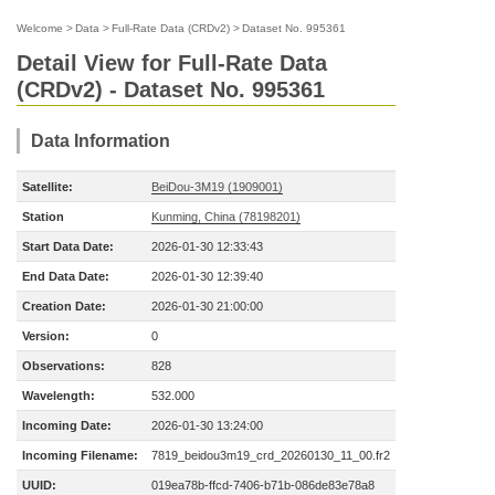
Welcome
>
Data
>
Full-Rate Data (CRDv2)
>
Dataset No. 995361
Detail View for Full-Rate Data
(CRDv2) - Dataset No. 995361
Data Information
Satellite:
BeiDou-3M19 (1909001)
Station
Kunming, China (78198201)
Start Data Date:
2026-01-30 12:33:43
End Data Date:
2026-01-30 12:39:40
Creation Date:
2026-01-30 21:00:00
Version:
0
Observations:
828
Wavelength:
532.000
Incoming Date:
2026-01-30 13:24:00
Incoming Filename:
7819_beidou3m19_crd_20260130_11_00.fr2
UUID:
019ea78b-ffcd-7406-b71b-086de83e78a8