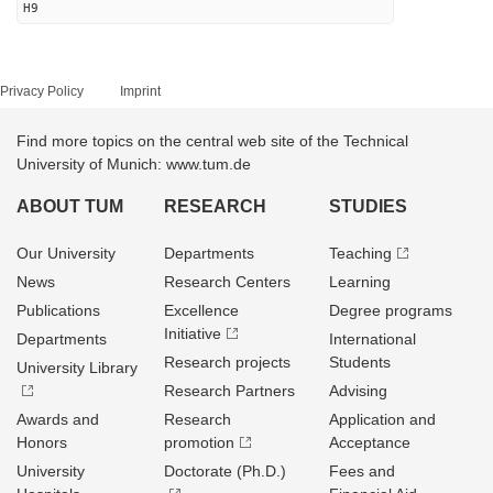
H9
Privacy Policy
Imprint
Find more topics on the central web site of the Technical
University of Munich: www.tum.de
ABOUT TUM
RESEARCH
STUDIES
Our University
Departments
Teaching
News
Research Centers
Learning
Publications
Excellence
Degree programs
Initiative
Departments
International
Research projects
Students
University Library
Research Partners
Advising
Awards and
Research
Application and
Honors
promotion
Acceptance
University
Doctorate (Ph.D.)
Fees and