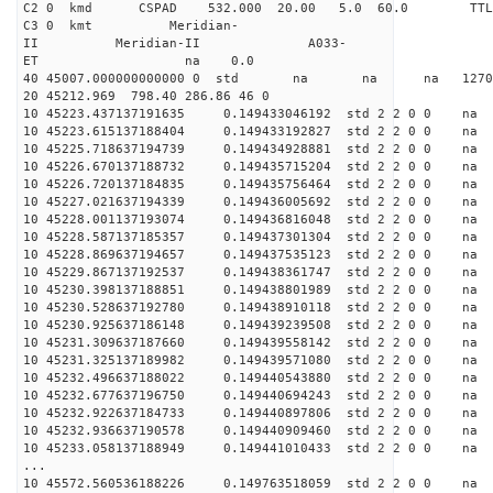
C2 0 kmd CSPAD 532.000 20.00 5.0 60.0 T
C3 0 kmt Meridian-
II Meridian-II A033-
ET na 0.0
40 45007.000000000000 0 std na na na 127026
20 45212.969 798.40 286.86 46 0
10 45223.437137191635 0.149433046192 std 2 2 0 0 n
10 45223.615137188404 0.149433192827 std 2 2 0 0 n
10 45225.718637194739 0.149434928881 std 2 2 0 0 n
10 45226.670137188732 0.149435715204 std 2 2 0 0 n
10 45226.720137184835 0.149435756464 std 2 2 0 0 n
10 45227.021637194339 0.149436005692 std 2 2 0 0 n
10 45228.001137193074 0.149436816048 std 2 2 0 0 n
10 45228.587137185357 0.149437301304 std 2 2 0 0 n
10 45228.869637194657 0.149437535123 std 2 2 0 0 n
10 45229.867137192537 0.149438361747 std 2 2 0 0 n
10 45230.398137188851 0.149438801989 std 2 2 0 0 n
10 45230.528637192780 0.149438910118 std 2 2 0 0 n
10 45230.925637186148 0.149439239508 std 2 2 0 0 n
10 45231.309637187660 0.149439558142 std 2 2 0 0 n
10 45231.325137189982 0.149439571080 std 2 2 0 0 n
10 45232.496637188022 0.149440543880 std 2 2 0 0 n
10 45232.677637196750 0.149440694243 std 2 2 0 0 n
10 45232.922637184733 0.149440897806 std 2 2 0 0 n
10 45232.936637190578 0.149440909460 std 2 2 0 0 n
10 45233.058137188949 0.149441010433 std 2 2 0 0 n
...
10 45572.560536188226 0.149763518059 std 2 2 0 0 n