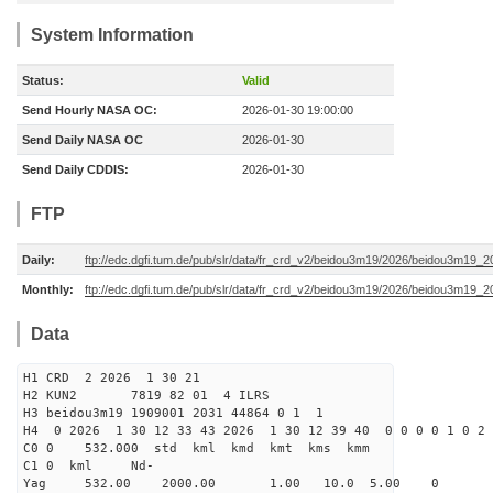
System Information
Status:
Valid
Send Hourly NASA OC:
2026-01-30 19:00:00
Send Daily NASA OC
2026-01-30
Send Daily CDDIS:
2026-01-30
FTP
Daily:
ftp://edc.dgfi.tum.de/pub/slr/data/fr_crd_v2/beidou3m19/2026/beidou3m19_2
Monthly:
ftp://edc.dgfi.tum.de/pub/slr/data/fr_crd_v2/beidou3m19/2026/beidou3m19_2
Data
H1 CRD 2 2026 1 30 21
H2 KUN2 7819 82 01 4 ILRS
H3 beidou3m19 1909001 2031 44864 0 1 1
H4 0 2026 1 30 12 33 43 2026 1 30 12 39 40 0 0 0 0 1 0 2 
C0 0 532.000 std kml kmd kmt kms kmm
C1 0 kml Nd-
Yag 532.00 2000.00 1.00 10.0 5.00 0