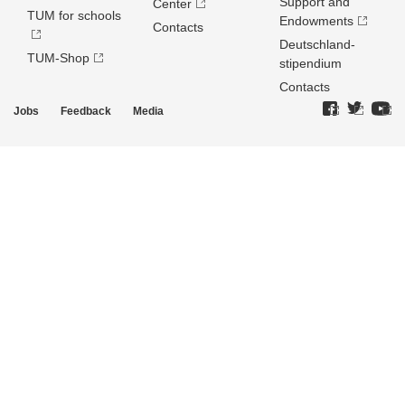
Support and
Center
TUM for schools
Endowments
Contacts
Deutschland­
TUM-Shop
stipendium
Contacts
Jobs
Feedback
Media