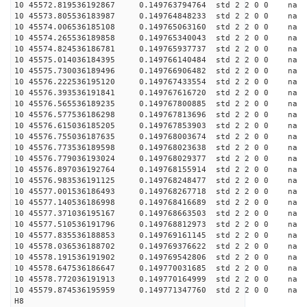
10 45572.819536192867 0.149763794764 std 2 2 0 0 n
10 45573.805536183987 0.149764848233 std 2 2 0 0 n
10 45574.006536185108 0.149765063160 std 2 2 0 0 n
10 45574.265536189858 0.149765340043 std 2 2 0 0 n
10 45574.824536186781 0.149765937737 std 2 2 0 0 n
10 45575.014036184395 0.149766140484 std 2 2 0 0 n
10 45575.730036189496 0.149766906482 std 2 2 0 0 n
10 45576.222536195120 0.149767433554 std 2 2 0 0 n
10 45576.393536191841 0.149767616720 std 2 2 0 0 n
10 45576.565536189235 0.149767800885 std 2 2 0 0 n
10 45576.577536186298 0.149767813696 std 2 2 0 0 n
10 45576.615036185205 0.149767853903 std 2 2 0 0 n
10 45576.755036187635 0.149768003674 std 2 2 0 0 n
10 45576.773536189598 0.149768023638 std 2 2 0 0 n
10 45576.779036193024 0.149768029377 std 2 2 0 0 n
10 45576.897036192764 0.149768155914 std 2 2 0 0 n
10 45576.983536191125 0.149768248477 std 2 2 0 0 n
10 45577.001536186493 0.149768267718 std 2 2 0 0 n
10 45577.140536186998 0.149768416689 std 2 2 0 0 n
10 45577.371036195167 0.149768663503 std 2 2 0 0 n
10 45577.510536191796 0.149768812973 std 2 2 0 0 n
10 45577.835536188853 0.149769161145 std 2 2 0 0 n
10 45578.036536188702 0.149769376622 std 2 2 0 0 n
10 45578.191536191902 0.149769542806 std 2 2 0 0 n
10 45578.647536186647 0.149770031685 std 2 2 0 0 n
10 45578.772036191913 0.149770164999 std 2 2 0 0 n
10 45579.874536195959 0.149771347760 std 2 2 0 0 n
H8