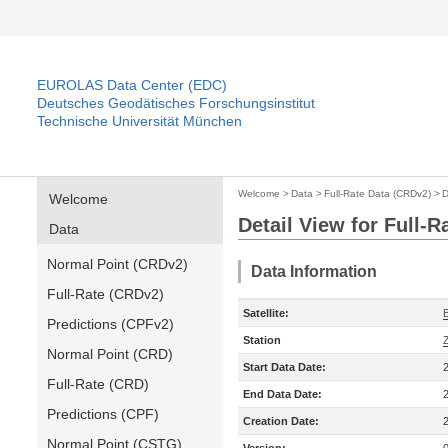
EUROLAS Data Center (EDC)
Deutsches Geodätisches Forschungsinstitut
Technische Universität München
Welcome
>
Data
>
Full-Rate Data (CRDv2)
>
D
Welcome
Detail View for Full-
Data
Normal Point (CRDv2)
Data Information
Full-Rate (CRDv2)
Satellite:
Predictions (CPFv2)
Station
Normal Point (CRD)
Start Data Date:
Full-Rate (CRD)
End Data Date:
Predictions (CPF)
Creation Date:
Normal Point (CSTG)