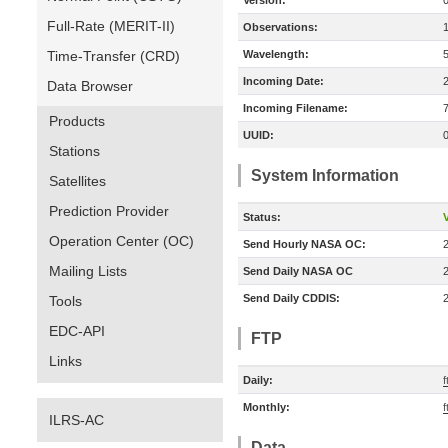
Version:
Full-Rate (MERIT-II)
Observations:
Time-Transfer (CRD)
Wavelength:
Incoming Date:
Data Browser
Incoming Filename:
Products
UUID:
Stations
System Information
Satellites
Prediction Provider
Status:
V
Operation Center (OC)
Send Hourly NASA OC:
Mailing Lists
Send Daily NASA OC
Send Daily CDDIS:
Tools
EDC-API
FTP
Links
Daily:
Monthly:
ILRS-AC
Data