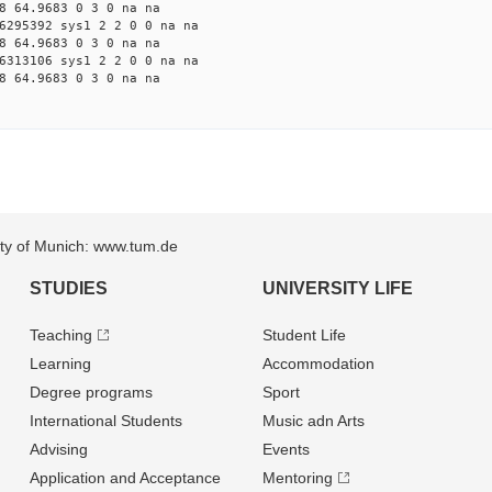
8 64.9683 0 3 0 na na
6295392 sys1 2 2 0 0 na na
8 64.9683 0 3 0 na na
6313106 sys1 2 2 0 0 na na
8 64.9683 0 3 0 na na
sity of Munich: www.tum.de
STUDIES
UNIVERSITY LIFE
Teaching
Student Life
Learning
Accommodation
Degree programs
Sport
International Students
Music adn Arts
Advising
Events
Application and Acceptance
Mentoring