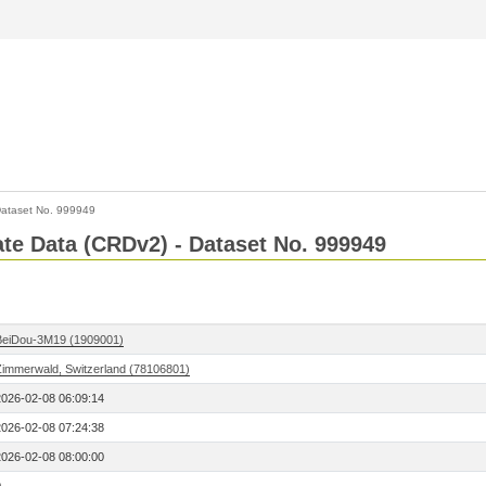
ataset No. 999949
Rate Data (CRDv2) - Dataset No. 999949
BeiDou-3M19 (1909001)
Zimmerwald, Switzerland (78106801)
2026-02-08 06:09:14
2026-02-08 07:24:38
2026-02-08 08:00:00