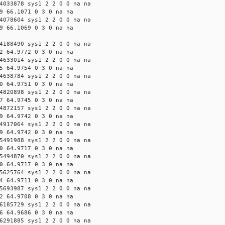
4033878 sys1 2 2 0 0 na na
9 66.1071 0 3 0 na na
4078604 sys1 2 2 0 0 na na
9 66.1069 0 3 0 na na
4188490 sys1 2 2 0 0 na na
2 64.9772 0 3 0 na na
4633014 sys1 2 2 0 0 na na
5 64.9754 0 3 0 na na
4638784 sys1 2 2 0 0 na na
0 64.9751 0 3 0 na na
4820898 sys1 2 2 0 0 na na
7 64.9745 0 3 0 na na
4872157 sys1 2 2 0 0 na na
9 64.9742 0 3 0 na na
4917064 sys1 2 2 0 0 na na
9 64.9742 0 3 0 na na
5491988 sys1 2 2 0 0 na na
0 64.9717 0 3 0 na na
5494870 sys1 2 2 0 0 na na
0 64.9717 0 3 0 na na
5625764 sys1 2 2 0 0 na na
4 64.9711 0 3 0 na na
5693987 sys1 2 2 0 0 na na
2 64.9708 0 3 0 na na
6185729 sys1 2 2 0 0 na na
6 64.9686 0 3 0 na na
6291885 sys1 2 2 0 0 na na