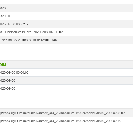
0
1828
532.100
2026-02-08 08:27:12
7810_beidou3m19_crd_20260208_06_00.fr2
019ea78c-27fd-7fb8-867d-de4d9ff1074b
alid
2026-02-08 08:00:00
2026-02-08
2026-02-08
ftp://edc.dgfi.tum.de/pub/slr/data/fr_crd_v2/beidou3m19/2026/beidou3m19_20260208.fr2
ftp://edc.dgfi.tum.de/pub/slr/data/fr_crd_v2/beidou3m19/2026/beidou3m19_202602.fr2