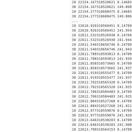
10 22154.167310520621 0.14683
30 22154.167310520621 249.808
10 22154.277310608475 0.14683
30 22154.277310608475 249.806
...
10 22610.926310560451 0.14709
30 22610.926310560451 241.954
10 22611.532310526938 0.14709
30 22611.532310526938 241.944
10 22611.540310656746 0.14709
30 22611.540310656746 241.943
10 22611.788310593813 0.14709
30 22611.788310593813 241.939
10 22611.858310573665 0.14709
30 22611.858310573665 241.937
10 22611.919310555477 0.14709
30 22611.919310555477 241.937
10 22612.702310565328 0.14709
30 22612.702310565328 241.925
10 22612.706310584483 0.14709
30 22612.706310584483 241.925
10 22612.884310527268 0.14709
30 22612.884310527268 241.921
10 22612.977310559076 0.14709
30 22612.977310559076 241.920
10 22613.646310538203 0.14709
30 22613.646310538203 241.908
10 22613.790310564153 0.14709