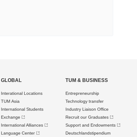
GLOBAL
TUM & BUSINESS
Interational Locations
Entrepre­neurship
TUM Asia
Technology transfer
International Students
Industry Liaison Office
Exchange
Recruit our Graduates
International Alliances
Support and Endowments
Language Center
Deutschland­stipendium