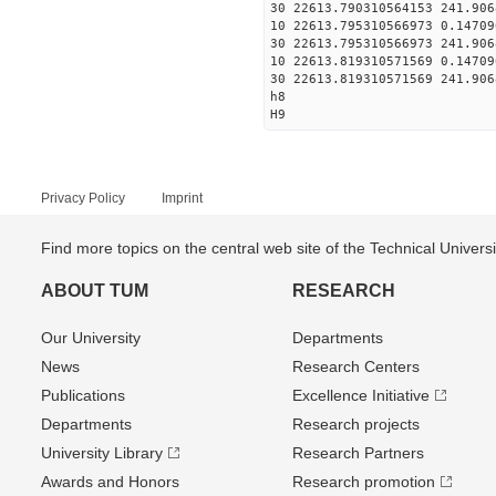
30 22613.790310564153 241.906
10 22613.795310566973 0.14709
30 22613.795310566973 241.906
10 22613.819310571569 0.14709
30 22613.819310571569 241.906
h8
H9
Privacy Policy
Imprint
Find more topics on the central web site of the Technical Univer
ABOUT TUM
RESEARCH
Our University
Departments
News
Research Centers
Publications
Excellence Initiative
Departments
Research projects
University Library
Research Partners
Awards and Honors
Research promotion