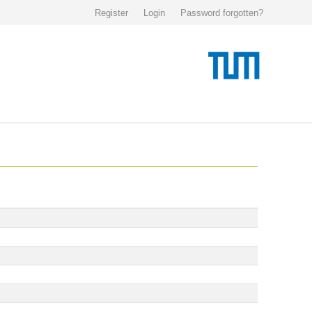
Register
Login
Password forgotten?