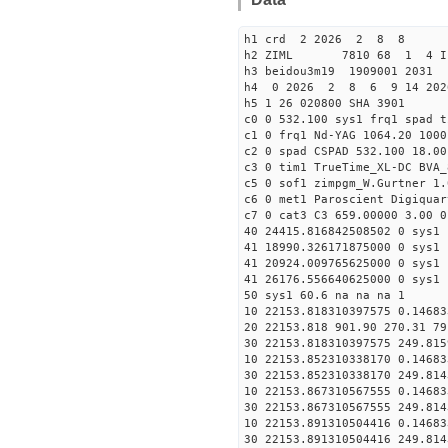
h1 crd 2 2026 2 8 8
h2 ZIML 7810 68 1 4 I
h3 beidou3m19 1909001 203
h4 0 2026 2 8 6 9 14 202
h5 1 26 020800 SHA 3901
c0 0 532.100 sys1 frq1 spad t
c1 0 frq1 Nd-YAG 1064.20 1000
c2 0 spad CSPAD 532.100 18.00
c3 0 tim1 TrueTime_XL-DC BVA_
c5 0 sof1 zimpgm_W.Gurtner 1.
c6 0 met1 Paroscient Digiquar
c7 0 cat3 C3 659.00000 3.00 0
40 24415.816842508502 0 sys1 
41 18990.326171875000 0 sys1 
41 20924.009765625000 0 sys1 
41 26176.556640625000 0 sys1 
50 sys1 60.6 na na na 1
10 22153.818310397575 0.14683
20 22153.818 901.90 270.31 79
30 22153.818310397575 249.815
10 22153.852310338170 0.14683
30 22153.852310338170 249.814
10 22153.867310567555 0.14683
30 22153.867310567555 249.814
10 22153.891310504416 0.14683
30 22153.891310504416 249.814