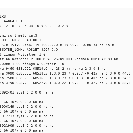
LRS
1 44864 0 1 1
6 2 8 7 24 38 0 0 0 0 1 0 2 0
im1 sof1 met1 cat3
.00 1.60 8.0 40.00 1
 5.0 154.0 Comp.+1V 100000.0 0.10 90.0 10.00 na na na 0
8607BE_10MHz A032ET 3207 0.0
0 zimpgm_W.Gurtner 1.0
tz na Rotronic PT100,MP40 26789,001 Vaisala HUMICAP180 na
.0000 1.60 zimpgm_W.Gurtner 1.0
na 9460 658.711 68519.0 na 23.2 na na na 2 3 0 3 na
na 3090 658.711 68518.5 113.0 23.7 0.077 -0.425 na 2 3 0 0 44.6
na 2580 658.711 68516.5 113.0 23.3 0.133 -0.402 na 2 3 0 0 34.3
na 3790 658.711 68522.0 113.0 22.4 0.011 -0.325 na 2 3 0 0 88.3
3892401 sys1 2 2 0 0 na na
. 1
9 66.1079 0 3 0 na na
3906149 sys1 2 2 0 0 na na
3 66.1077 0 3 0 na na
3912213 sys1 2 2 0 0 na na
3 66.1077 0 3 0 na na
3921909 sys1 2 2 0 0 na na
3 66.1077 0 3 0 na na