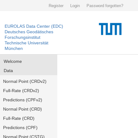
Register
Login
Password forgotten?
EUROLAS Data Center (EDC)
Deutsches Geodätisches
Forschungsinstitut
Technische Universität
München
Welcome
Data
Normal Point (CRDv2)
Full-Rate (CRDv2)
Predictions (CPFv2)
Normal Point (CRD)
Full-Rate (CRD)
Predictions (CPF)
Normal Point (CSTG)