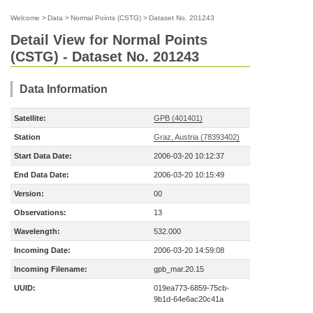
Welcome
>
Data
>
Normal Points (CSTG)
>
Dataset No. 201243
Detail View for Normal Points
(CSTG) - Dataset No. 201243
Data Information
Satellite:
GPB (401401)
Station
Graz, Austria (78393402)
Start Data Date:
2006-03-20 10:12:37
End Data Date:
2006-03-20 10:15:49
Version:
00
Observations:
13
Wavelength:
532.000
Incoming Date:
2006-03-20 14:59:08
Incoming Filename:
gpb_mar.20.15
UUID:
019ea773-6859-75cb-
9b1d-64e6ac20c41a