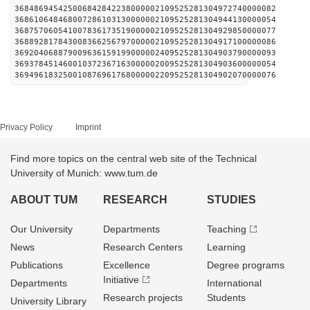
368486945425006842842238000002109525281304972740000082
368610648468007286103130000002109525281304944130000054
368757060541007836173519000002109525281304929850000077
368892817843008366256797000002109525281304917100000086
369204068879009636159199000002409525281304903790000093
369378451460010372367163000002009525281304903600000054
369496183250010876961768000002209525281304902070000076
Privacy Policy
Imprint
Find more topics on the central web site of the Technical
University of Munich: www.tum.de
ABOUT TUM
RESEARCH
STUDIES
Our University
Departments
Teaching
News
Research Centers
Learning
Publications
Excellence
Degree programs
Initiative
Departments
International
Research projects
Students
University Library