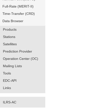
Full-Rate (MERIT-II)
Time-Transfer (CRD)
Data Browser
Products
Stations
Satellites
Prediction Provider
Operation Center (OC)
Mailing Lists
Tools
EDC-API
Links
ILRS-AC