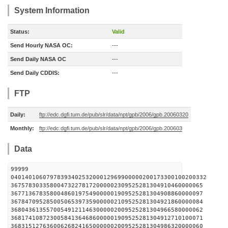
System Information
Status:
Valid
Send Hourly NASA OC:
---
Send Daily NASA OC
---
Send Daily CDDIS:
---
FTP
Daily:
ftp://edc.dgfi.tum.de/pub/slr/data/npt/gpb/2006/gpb.20060320
Monthly:
ftp://edc.dgfi.tum.de/pub/slr/data/npt/gpb/2006/gpb.200603
Data
99999
0401401060797839340253200012969900000200173300100200332
367578303358004732278172000002309525281304910460000065
367713678358004860197549000001909525281304908860000097
367847095285005065397359000002109525281304921860000084
368043613557005491211463000002009525281304966580000062
368174108723005841364686000001909525281304912710100071
368315127636006268241650000002009525281304986320000060