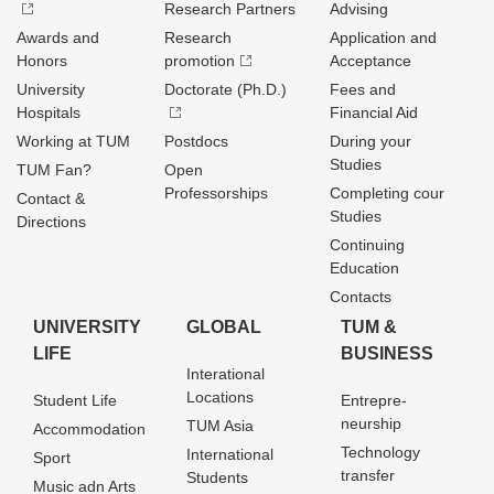
Research Partners
Advising
Awards and
Research
Application and
Honors
promotion
Acceptance
University
Doctorate (Ph.D.)
Fees and
Hospitals
Financial Aid
Working at TUM
Postdocs
During your
Studies
TUM Fan?
Open
Professorships
Completing cour
Contact &
Studies
Directions
Continuing
Education
Contacts
UNIVERSITY
GLOBAL
TUM &
LIFE
BUSINESS
Interational
Locations
Student Life
Entrepre­
neurship
TUM Asia
Accommodation
Technology
International
Sport
transfer
Students
Music adn Arts