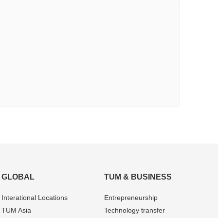
GLOBAL
TUM & BUSINESS
Interational Locations
Entrepre­neurship
TUM Asia
Technology transfer