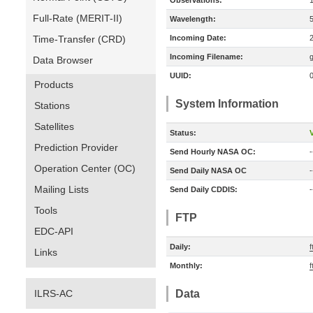
Observations:
Full-Rate (MERIT-II)
Wavelength:
Time-Transfer (CRD)
Incoming Date:
Incoming Filename:
Data Browser
UUID:
Products
System Information
Stations
Satellites
Status:
V
Prediction Provider
Send Hourly NASA OC:
-
Operation Center (OC)
Send Daily NASA OC
-
Mailing Lists
Send Daily CDDIS:
-
Tools
FTP
EDC-API
Daily:
f
Links
Monthly:
f
ILRS-AC
Data