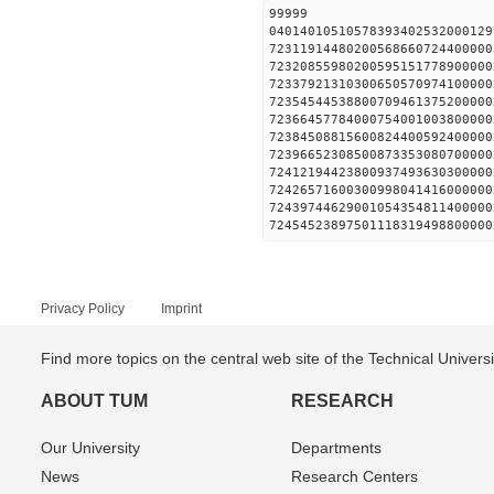
99999
04014010510578393402532000129
72311914480200568660724400000
72320855980200595151778900000
72337921310300650570974100000
72354544538800709461375200000
72366457784000754001003800000
72384508815600824400592400000
72396652308500873353080700000
72412194423800937493630300000
72426571600300998041416000000
72439744629001054354811400000
72454523897501118319498800000
Privacy Policy
Imprint
Find more topics on the central web site of the Technical Univer
ABOUT TUM
RESEARCH
Our University
Departments
News
Research Centers