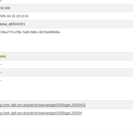
11
532.000
2005-04-19 19:12:01
global_ql05041921
019ea773-e78b-7a05-9db1-4b72eb98446c
alid
--
--
--
tp://edc.dgfi.tum.de/pub/slr/data/npt/gpb/2005/gpb.20050415
tp://edc.dgfi.tum.de/pub/slr/data/npt/gpb/2005/gpb.200504