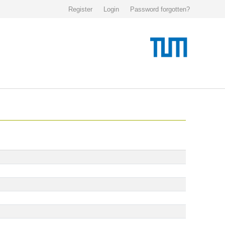
Register
Login
Password forgotten?