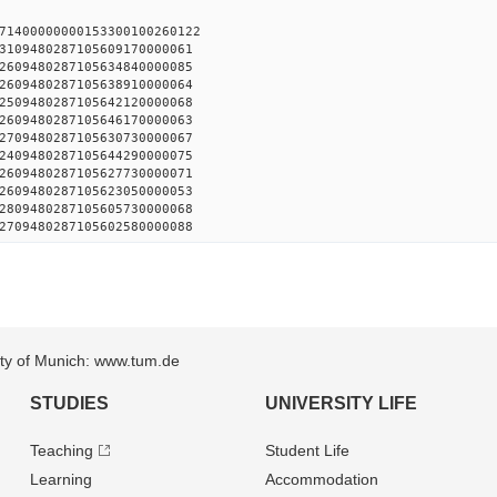
71400000000153300100260122
3109480287105609170000061
2609480287105634840000085
2609480287105638910000064
2509480287105642120000068
2609480287105646170000063
2709480287105630730000067
2409480287105644290000075
2609480287105627730000071
2609480287105623050000053
2809480287105605730000068
2709480287105602580000088
sity of Munich: www.tum.de
STUDIES
UNIVERSITY LIFE
Teaching
Student Life
Learning
Accommodation