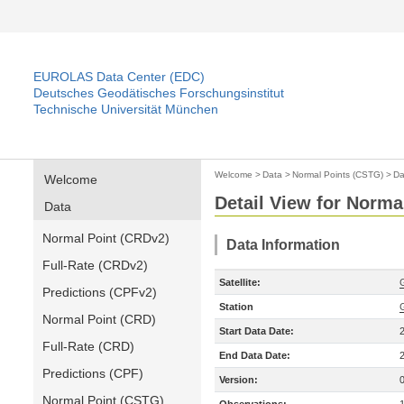
EUROLAS Data Center (EDC)
Deutsches Geodätisches Forschungsinstitut
Technische Universität München
Welcome
>
Data
>
Normal Points (CSTG)
>
Da
Welcome
Detail View for Norma
Data
Normal Point (CRDv2)
Data Information
Full-Rate (CRDv2)
Satellite:
Predictions (CPFv2)
Station
Normal Point (CRD)
Start Data Date:
Full-Rate (CRD)
End Data Date:
Predictions (CPF)
Version:
Normal Point (CSTG)