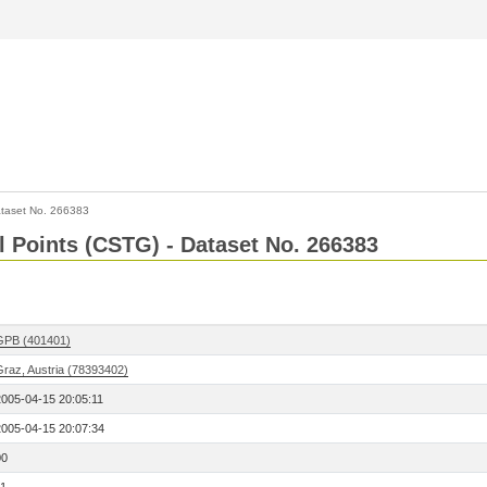
taset No. 266383
l Points (CSTG) - Dataset No. 266383
GPB (401401)
Graz, Austria (78393402)
2005-04-15 20:05:11
2005-04-15 20:07:34
00