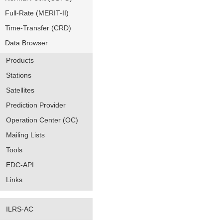
Full-Rate (MERIT-II)
Time-Transfer (CRD)
Data Browser
Products
Stations
Satellites
Prediction Provider
Operation Center (OC)
Mailing Lists
Tools
EDC-API
Links
ILRS-AC