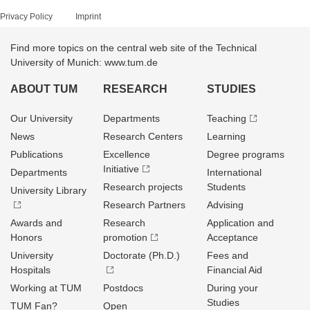
Privacy Policy
Imprint
Find more topics on the central web site of the Technical
University of Munich: www.tum.de
ABOUT TUM
RESEARCH
STUDIES
Our University
Departments
Teaching
News
Research Centers
Learning
Publications
Excellence
Degree programs
Initiative
Departments
International
Research projects
Students
University Library
Research Partners
Advising
Awards and
Research
Application and
Honors
promotion
Acceptance
University
Doctorate (Ph.D.)
Fees and
Hospitals
Financial Aid
Working at TUM
Postdocs
During your
Studies
TUM Fan?
Open