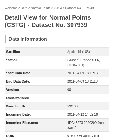
Welcome
>
Data
>
Normal Points (CSTG)
>
Dataset No. 307939
Detail View for Normal Points
(CSTG) - Dataset No. 307939
Data Information
Satellite:
Apollo-15 (103)
Station
Grasse, France (LLR)
(78457801)
Start Data Date:
2011-04-09 18:11:13
End Data Date:
2011-04-09 18:11:13
Version:
00
Observations:
1
Wavelength:
532.000
Incoming Date:
2011-04-12 14:32:19
Incoming Filename:
4DA46273.2020209@obs-
azur.fr
UUID:
019ea774-38b1-71bc-