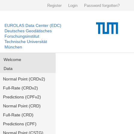
Register
Login
Password forgotten?
EUROLAS Data Center (EDC)
Deutsches Geodätisches
Forschungsinstitut
Technische Universität
München
Welcome
Data
Normal Point (CRDv2)
Full-Rate (CRDv2)
Predictions (CPFv2)
Normal Point (CRD)
Full-Rate (CRD)
Predictions (CPF)
Normal Point (CSTG)