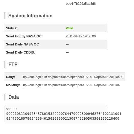
bde4-7b229a5ae8d6
System Information
Status:
Valid
Send Hourly NASA OC:
2011-04-12 14:00:00
Send Daily NASA OC
---
Send Daily CDDIS:
---
FTP
Daily:
ftp://edc.dgfi.tum.de/pub/slr/data/npt/apollo15/2011/apollo15.20110409
Monthly:
ftp://edc.dgfi.tum.de/pub/slr/data/npt/apollo15/2011/apollo15.201104
Data
99999
0000103110997845780153200007644700003000462764102131001
654730189780548584615626000021308748290503500260228400