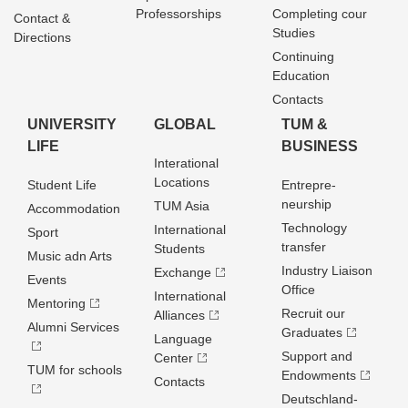
Professorships
Completing cour
Contact &
Studies
Directions
Continuing
Education
Contacts
UNIVERSITY
GLOBAL
TUM &
LIFE
BUSINESS
Interational
Locations
Student Life
Entrepre­
neurship
TUM Asia
Accommodation
Technology
International
Sport
transfer
Students
Music adn Arts
Industry Liaison
Exchange
Events
Office
International
Mentoring
Recruit our
Alliances
Alumni Services
Graduates
Language
Support and
Center
TUM for schools
Endowments
Contacts
Deutschland­