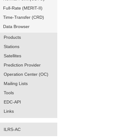
Full-Rate (MERIT-II)
Time-Transfer (CRD)
Data Browser
Products
Stations
Satellites
Prediction Provider
Operation Center (OC)
Mailing Lists
Tools
EDC-API
Links
ILRS-AC