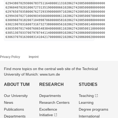
629438070293006783751164000011310286274208500080000000
629604070201006727313519000006610286274208500080000000
629765070358006762729339000009710286274208500130000000
629943070271006903456600000006110286274208500070000000
630096070182007104998706000005810286274208500080000000
630219070316007316732738000005610286274208500140000000
630359070174007606548384000008110286274208500110000000
630513070337007978744114000008910286274208600050000000
630637070163008314104217000000210286274208600020000000
Privacy Policy
Imprint
Find more topics on the central web site of the Technical
University of Munich: www.tum.de
ABOUT TUM
RESEARCH
STUDIES
Our University
Departments
Teaching
News
Research Centers
Learning
Publications
Excellence
Degree programs
Initiative
Departments
International