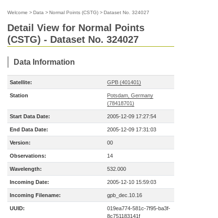
Welcome
>
Data
>
Normal Points (CSTG)
>
Dataset No. 324027
Detail View for Normal Points
(CSTG) - Dataset No. 324027
Data Information
Satellite:
GPB (401401)
Station
Potsdam, Germany
(78418701)
Start Data Date:
2005-12-09 17:27:54
End Data Date:
2005-12-09 17:31:03
Version:
00
Observations:
14
Wavelength:
532.000
Incoming Date:
2005-12-10 15:59:03
Incoming Filename:
gpb_dec.10.16
UUID:
019ea774-581c-7f95-ba3f-
8c751183141f