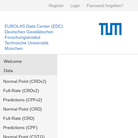
Register
Login
Password forgotten?
EUROLAS Data Center (EDC)
Deutsches Geodätisches
Forschungsinstitut
Technische Universität
München
Welcome
Data
Normal Point (CRDv2)
Full-Rate (CRDv2)
Predictions (CPFv2)
Normal Point (CRD)
Full-Rate (CRD)
Predictions (CPF)
Normal Point (CSTG)