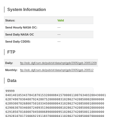
System Information
Status:
Valid
Send Hourly NASA OC:
---
Send Daily NASA OC
---
Send Daily CDDIS:
---
FTP
Daily:
ftp://edc.dgfi.tum.de/pub/slr/data/npt/gpb/2005/gpb.20051209
Monthly:
ftp://edc.dgfi.tum.de/pub/slr/data/npt/gpb/2005/gpb.200512
Data
99999
0401401053437841870153200008415700001100763403200430001
628749070304007924280752000008310286274208500020000000
628930070268007501033450000004310286274208500010000000
629063070346007240935196000000810286274208500020000000
629185070160007045000689000009510286274208500110000000
629281070172006921911837000004110286274208500070000000