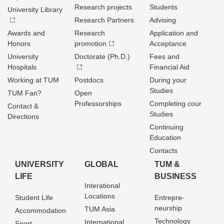
Research projects
Students
University Library
Research Partners
Advising
Awards and
Research
Application and
Honors
promotion
Acceptance
University
Doctorate (Ph.D.)
Fees and
Hospitals
Financial Aid
Working at TUM
Postdocs
During your
Studies
TUM Fan?
Open
Professorships
Completing cour
Contact &
Studies
Directions
Continuing
Education
Contacts
UNIVERSITY
GLOBAL
TUM &
LIFE
BUSINESS
Interational
Locations
Student Life
Entrepre­
neurship
TUM Asia
Accommodation
Technology
International
Sport