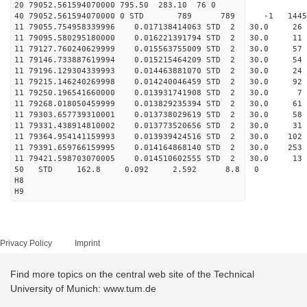
20 79052.561594070000 795.50 283.10 76 0
40 79052.561594070000 0 STD 789 789 -1 14452
11 79055.754958339996 0.017138414063 STD 2 30.
11 79095.580295180000 0.016221391794 STD 2 30.0 
11 79127.760240629999 0.015563755009 STD 2 30.0 
11 79146.733887619994 0.015215464209 STD 2 30.
11 79196.129304339993 0.014463881070 STD 2 30.0 
11 79215.146240269998 0.014240046459 STD 2 30.
11 79250.196541660000 0.013931741908 STD 2 30.
11 79268.018050459999 0.013829235394 STD 2 30.0 
11 79303.657739310001 0.013738029619 STD 2 30.
11 79331.438914810002 0.013773520656 STD 2 30.0
11 79364.954141159993 0.013939424516 STD 2 30.0 
11 79391.659766159995 0.014164868140 STD 2 30.0
11 79421.598703070005 0.014510602555 STD 2 30.0 
50 STD 162.8 0.092 2.592 8.8 0
H8
H9
Privacy Policy
Imprint
Find more topics on the central web site of the Technical
University of Munich: www.tum.de