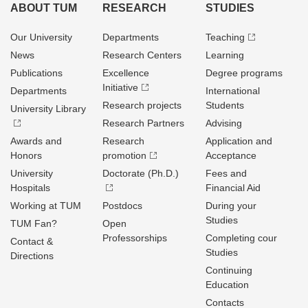
ABOUT TUM
RESEARCH
STUDIES
Our University
Departments
Teaching
News
Research Centers
Learning
Publications
Excellence
Degree programs
Initiative
Departments
International
Research projects
Students
University Library
Research Partners
Advising
Awards and
Research
Application and
Honors
promotion
Acceptance
University
Doctorate (Ph.D.)
Fees and
Hospitals
Financial Aid
Working at TUM
Postdocs
During your
Studies
TUM Fan?
Open
Professorships
Completing cour
Contact &
Studies
Directions
Continuing
Education
Contacts