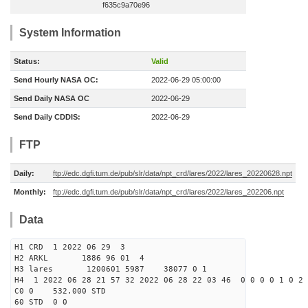
f635c9a70e96
System Information
Status:
Valid
Send Hourly NASA OC:
2022-06-29 05:00:00
Send Daily NASA OC
2022-06-29
Send Daily CDDIS:
2022-06-29
FTP
Daily:
ftp://edc.dgfi.tum.de/pub/slr/data/npt_crd/lares/2022/lares_20220628.npt
Monthly:
ftp://edc.dgfi.tum.de/pub/slr/data/npt_crd/lares/2022/lares_202206.npt
Data
H1 CRD 1 2022 06 29 3
H2 ARKL 1886 96 01 4
H3 lares 1200601 5987 38077 0 1
H4 1 2022 06 28 21 57 32 2022 06 28 22 03 46 0 0 0 0 1 0 2 
C0 0 532.000 STD
60 STD 0 0