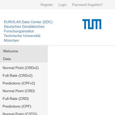
Register
Login
Password forgotten?
EUROLAS Data Center (EDC)
Deutsches Geodätisches
Forschungsinstitut
Technische Universität
München
Welcome
Data
Normal Point (CRDv2)
Full-Rate (CRDv2)
Predictions (CPFv2)
Normal Point (CRD)
Full-Rate (CRD)
Predictions (CPF)
Normal Point (CSTG)