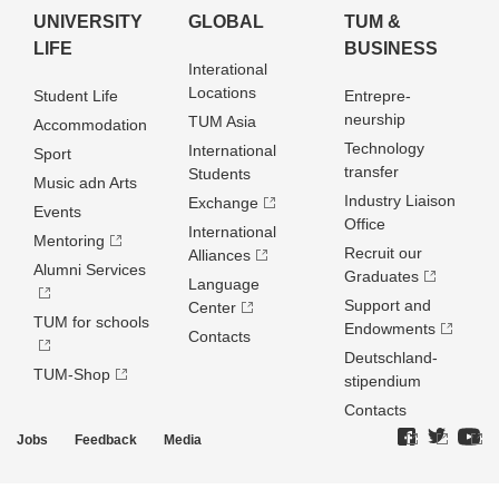
UNIVERSITY
GLOBAL
TUM &
LIFE
BUSINESS
Interational
Locations
Student Life
Entrepre­
neurship
TUM Asia
Accommodation
Technology
International
Sport
transfer
Students
Music adn Arts
Industry Liaison
Exchange
Events
Office
International
Mentoring
Recruit our
Alliances
Alumni Services
Graduates
Language
Support and
Center
TUM for schools
Endowments
Contacts
Deutschland­
TUM-Shop
stipendium
Contacts
Jobs
Feedback
Media