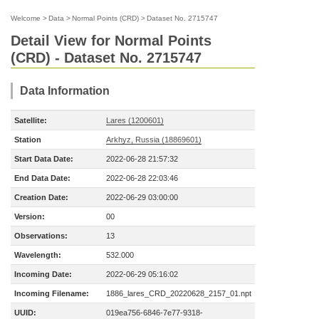
Welcome
>
Data
>
Normal Points (CRD)
>
Dataset No. 2715747
Detail View for Normal Points
(CRD) - Dataset No. 2715747
Data Information
Satellite:
Lares (1200601)
Station
Arkhyz, Russia (18869601)
Start Data Date:
2022-06-28 21:57:32
End Data Date:
2022-06-28 22:03:46
Creation Date:
2022-06-29 03:00:00
Version:
00
Observations:
13
Wavelength:
532.000
Incoming Date:
2022-06-29 05:16:02
Incoming Filename:
1886_lares_CRD_20220628_2157_01.npt
UUID:
019ea756-6846-7e77-9318-