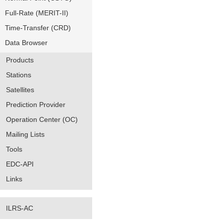
Full-Rate (MERIT-II)
Time-Transfer (CRD)
Data Browser
Products
Stations
Satellites
Prediction Provider
Operation Center (OC)
Mailing Lists
Tools
EDC-API
Links
ILRS-AC