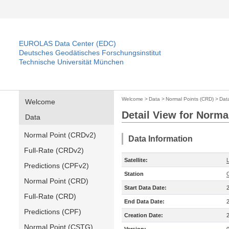
EUROLAS Data Center (EDC)
Deutsches Geodätisches Forschungsinstitut
Technische Universität München
Welcome
>
Data
>
Normal Points (CRD)
>
Dat
Welcome
Detail View for Norma
Data
Normal Point (CRDv2)
Data Information
Full-Rate (CRDv2)
Satellite:
Predictions (CPFv2)
Station
Normal Point (CRD)
Start Data Date:
Full-Rate (CRD)
End Data Date:
Predictions (CPF)
Creation Date:
Normal Point (CSTG)