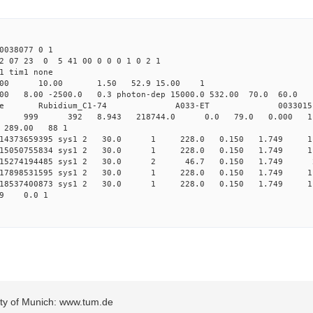
038077 0 1
2 07 23 0 5 41 00 0 0 0 1 0 2 1
1 tim1 none
64.00 10.00 1.50 52.9 15.00 1
8.00 -2500.0 0.3 photon-dep 15000.0 532.00 70.0 6
ime Rubidium_C1-74 A033-ET 0033015
0 sys1 999 392 8.943 218744.0 0.0 79.0 0.000 1
 289.00 88 1
014373659395 sys1 2 30.0 1 228.0 0.150 1.749 11
.015050755834 sys1 2 30.0 1 228.0 0.150 1.749 11
.015274194485 sys1 2 30.0 2 46.7 0.150 1.749 2
.017898531595 sys1 2 30.0 1 228.0 0.150 1.749 11
.018537400873 sys1 2 30.0 1 228.0 0.150 1.749 11
1.749 0.0 1
sity of Munich: www.tum.de