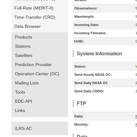
Version:
Full-Rate (MERIT-II)
Observations:
Time-Transfer (CRD)
Wavelength:
Incoming Date:
Data Browser
Incoming Filename:
Products
UUID:
Stations
System Information
Satellites
Prediction Provider
Status:
V
Operation Center (OC)
Send Hourly NASA OC:
Mailing Lists
Send Daily NASA OC
Send Daily CDDIS:
Tools
EDC-API
FTP
Links
Daily:
f
Monthly:
f
ILRS-AC
Data