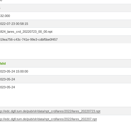
00
5
532.000
2022-07-23 00:58:15
1824_lares_crd_20220723_00_00.npt
019ea756-c43c-741e-99e3-cdbf5be0f457
alid
2023-05-24 15:00:00
2023-05-24
2023-05-24
tp://edc.dgfi.tum.de/pub/slr/data/npt_crd/lares/2022/lares_20220723.npt
tp://edc.dgfi.tum.de/pub/slr/data/npt_crd/lares/2022/lares_202207.npt