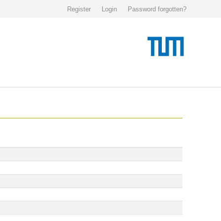
Register
Login
Password forgotten?