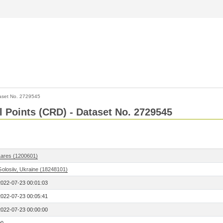
aset No. 2729545
l Points (CRD) - Dataset No. 2729545
Lares (1200601)
Golosiiv, Ukraine (18248101)
2022-07-23 00:01:03
2022-07-23 00:05:41
2022-07-23 00:00:00