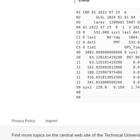
H1 CRD 01 2022 07 23 0
H2 GLSL 1824 81 01 04
H3 lares 1200601 5987 00
H4 01 2022 07 23 0 1 3 202
C0 0 532.000 sys1 las1 det
C1 0 las1 Nd-Yag 10
C2 0 det1 PMT 532.000 
C3 0 tim1 GPS_T
40 1882.000000000000 
20 63.120181419200 997.90
11 63.120181419200 0.
11 162.925092012000 0
11 180.225907975400 0
11 316.031813852300 0
11 341.833008500200 0
50 sys1 228.0 0.150 
H8
H9
Privacy Policy
Imprint
Find more topics on the central web site of the Technical Univer