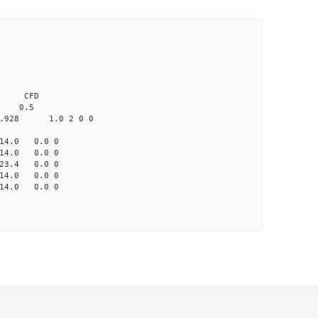
0.0 CFD
 0.5
.928 1.0 2 0 0
4.0 0.0 0
4.0 0.0 0
3.4 0.0 0
4.0 0.0 0
4.0 0.0 0