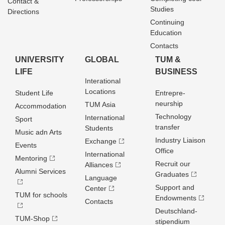
Contact &
Studies
Directions
Continuing
Education
Contacts
UNIVERSITY
GLOBAL
TUM &
LIFE
BUSINESS
Interational
Locations
Student Life
Entrepre­
neurship
TUM Asia
Accommodation
Technology
International
Sport
transfer
Students
Music adn Arts
Industry Liaison
Exchange
Events
Office
International
Mentoring
Recruit our
Alliances
Alumni Services
Graduates
Language
Support and
Center
TUM for schools
Endowments
Contacts
Deutschland­
TUM-Shop
stipendium