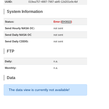
UUID:
019ea757-4887-7987-abf0-12d201e9c4bf
System Information
Status:
Error (
EH3022
)
Send Hourly NASA OC:
not sent
Send Daily NASA OC
not sent
Send Daily CDDIS:
not sent
FTP
Daily:
n.a.
Monthly:
n.a.
Data
The data view is currently not available!