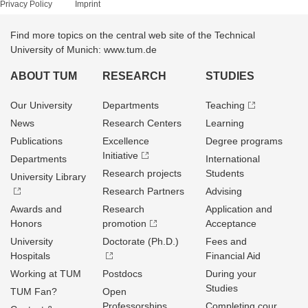
Privacy Policy
Imprint
Find more topics on the central web site of the Technical
University of Munich: www.tum.de
ABOUT TUM
RESEARCH
STUDIES
Our University
Departments
Teaching
News
Research Centers
Learning
Publications
Excellence
Degree programs
Initiative
Departments
International
Research projects
Students
University Library
Research Partners
Advising
Awards and
Research
Application and
Honors
promotion
Acceptance
University
Doctorate (Ph.D.)
Fees and
Hospitals
Financial Aid
Working at TUM
Postdocs
During your
Studies
TUM Fan?
Open
Professorships
Completing cour