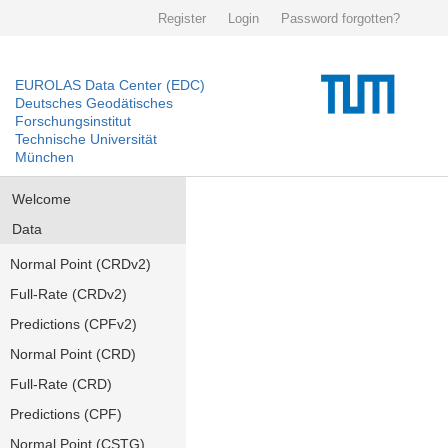
Register
Login
Password forgotten?
EUROLAS Data Center (EDC)
Deutsches Geodätisches
Forschungsinstitut
Technische Universität
München
Welcome
Data
Normal Point (CRDv2)
Full-Rate (CRDv2)
Predictions (CPFv2)
Normal Point (CRD)
Full-Rate (CRD)
Predictions (CPF)
Normal Point (CSTG)