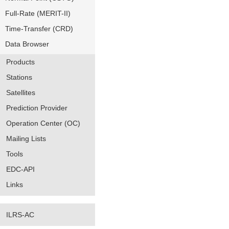
Full-Rate (MERIT-II)
Time-Transfer (CRD)
Data Browser
Products
Stations
Satellites
Prediction Provider
Operation Center (OC)
Mailing Lists
Tools
EDC-API
Links
ILRS-AC