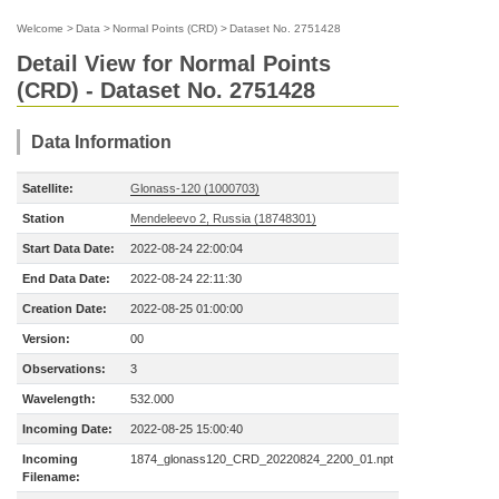
Welcome
>
Data
>
Normal Points (CRD)
>
Dataset No. 2751428
Detail View for Normal Points
(CRD) - Dataset No. 2751428
Data Information
Satellite:
Glonass-120 (1000703)
Station
Mendeleevo 2, Russia (18748301)
Start Data Date:
2022-08-24 22:00:04
End Data Date:
2022-08-24 22:11:30
Creation Date:
2022-08-25 01:00:00
Version:
00
Observations:
3
Wavelength:
532.000
Incoming Date:
2022-08-25 15:00:40
Incoming
1874_glonass120_CRD_20220824_2200_01.npt
Filename: