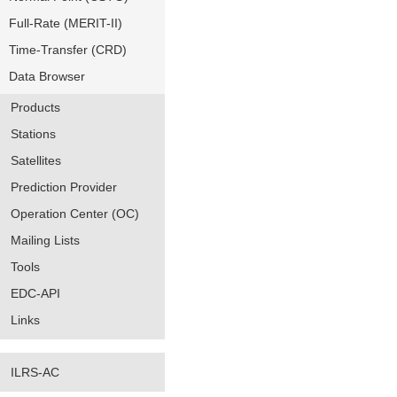
Full-Rate (MERIT-II)
Time-Transfer (CRD)
Data Browser
Products
Stations
Satellites
Prediction Provider
Operation Center (OC)
Mailing Lists
Tools
EDC-API
Links
ILRS-AC