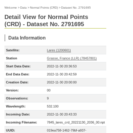
Welcome
>
Data
>
Normal Points (CRD)
>
Dataset No. 2791695
Detail View for Normal Points
(CRD) - Dataset No. 2791695
Data Information
Satellite:
Lares (1200601)
Station
Grasse, France (LLR) (78457801)
Start Data Date:
2022-11-30 20:36:53
End Data Date:
2022-11-30 20:42:59
Creation Date:
2022-11-30 20:00:00
Version:
00
Observations:
9
Wavelength:
532.100
Incoming Date:
2022-11-30 20:43:33
Incoming Filename:
7845_lares_crd_20221130_2036_00.npt
UUID:
019ea758-1462-79bf-a937-