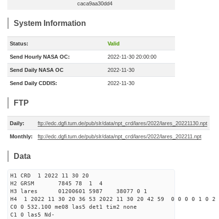
caca9aa30dd4
System Information
Status:
Valid
Send Hourly NASA OC:
2022-11-30 20:00:00
Send Daily NASA OC
2022-11-30
Send Daily CDDIS:
2022-11-30
FTP
Daily:
ftp://edc.dgfi.tum.de/pub/slr/data/npt_crd/lares/2022/lares_20221130.npt
Monthly:
ftp://edc.dgfi.tum.de/pub/slr/data/npt_crd/lares/2022/lares_202211.npt
Data
H1 CRD 1 2022 11 30 20
H2 GRSM 7845 78 1 4
H3 lares 01200601 5987 38077 0 1
H4 1 2022 11 30 20 36 53 2022 11 30 20 42 59 0 0 0 0 1 0 2 
C0 0 532.100 me08 las5 det1 tim2 none
C1 0 las5 Nd-