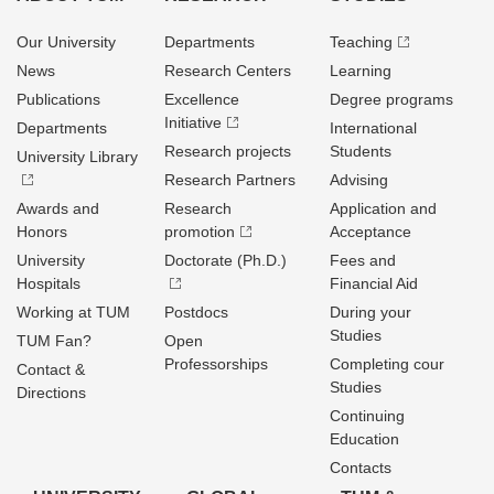
Our University
Departments
Teaching
News
Research Centers
Learning
Publications
Excellence
Degree programs
Initiative
Departments
International
Research projects
Students
University Library
Research Partners
Advising
Awards and
Research
Application and
Honors
promotion
Acceptance
University
Doctorate (Ph.D.)
Fees and
Hospitals
Financial Aid
Working at TUM
Postdocs
During your
Studies
TUM Fan?
Open
Professorships
Completing cour
Contact &
Studies
Directions
Continuing
Education
Contacts