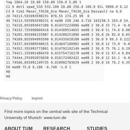
Yag 1064.20 10.00 150.00 150.0 5.00 1
C2 0 det1 spad_SSO 532.100 20.00 256.0 100.0 ECL 9000.0 0.12 
C3 0 tim2 Maser_T4S36_Oca Maser_T4S36_Oca Dassault na 0.0
20 74213.555993598231 870.55 274.25 99 0
40 74213.555993598231 0 me08 258 246 3.716 103238.5 263.0 54.
11 74216.055993647280 0.014372224986 me08 2 30.0 33 71.4 -0.
11 74232.755990666416 0.014309514655 me08 2 30.0 51 74.6 0.0
11 74265.955996155087 0.014280251896 me08 2 30.0 26 82.8 0.0
11 74289.055994993590 0.014335018108 me08 2 30.0 9 89.5 0.22
11 74337.655989590615 0.014647180982 me08 2 30.0 12 73.9 -0.
11 74352.355993773801 0.014792192149 me08 2 30.0 75 76.1 0.2
11 74421.155991486470 0.015754716178 me08 2 30.0 12 67.4 0.8
11 74444.255992070038 0.016172482422 me08 2 30.0 12 63.1 -0.
11 74566.055991199735 0.018982783629 me08 2 30.0 16 76.2 0.3
50 me08 75.0 0.190 -0.749 -1.0 1
H8
H9
Privacy Policy
Imprint
Find more topics on the central web site of the Technical
University of Munich: www.tum.de
ABOUT TUM
RESEARCH
STUDIES