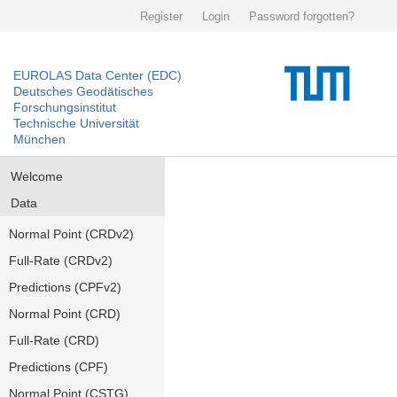
Register
Login
Password forgotten?
EUROLAS Data Center (EDC)
Deutsches Geodätisches
Forschungsinstitut
Technische Universität
München
Welcome
Data
Normal Point (CRDv2)
Full-Rate (CRDv2)
Predictions (CPFv2)
Normal Point (CRD)
Full-Rate (CRD)
Predictions (CPF)
Normal Point (CSTG)