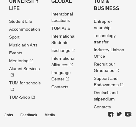
UNIVERSITY
GLOBAL
TUM &
LIFE
BUSINESS
Interational
Locations
Student Life
Entrepre­
neurship
TUM Asia
Accommodation
Technology
International
Sport
transfer
Students
Music adn Arts
Industry Liaison
Exchange
Events
Office
International
Mentoring
Recruit our
Alliances
Alumni Services
Graduates
Language
Support and
Center
TUM for schools
Endowments
Contacts
Deutschland­
TUM-Shop
stipendium
Contacts
Jobs
Feedback
Media