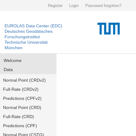
Register
Login
Password forgotten?
EUROLAS Data Center (EDC)
Deutsches Geodätisches
Forschungsinstitut
Technische Universität
München
Welcome
Data
Normal Point (CRDv2)
Full-Rate (CRDv2)
Predictions (CPFv2)
Normal Point (CRD)
Full-Rate (CRD)
Predictions (CPF)
Normal Point (CSTG)