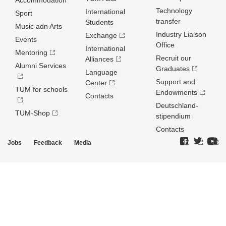
Accommodation
Technology
International
Sport
transfer
Students
Music adn Arts
Industry Liaison
Exchange
Events
Office
International
Mentoring
Recruit our
Alliances
Alumni Services
Graduates
Language
Support and
Center
TUM for schools
Endowments
Contacts
Deutschland­
TUM-Shop
stipendium
Contacts
Jobs
Feedback
Media