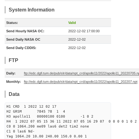
System Information
Status:
Valid
Send Hourly NASA OC:
2022-12-02 17:00:00
Send Daily NASA OC
2022-12-02
Send Daily CDDIS:
2022-12-02
FTP
Daily:
ftp://edc.dgfi.tum.de/pub/slr/data/npt_crd/apollo11/2022/apollo11_20220705.n
Monthly:
ftp://edc.dgfi.tum.de/pub/slr/data/npt_crd/apollo11/2022/apollo11_202207.npt
Data
H1 CRD 1 2022 12 02 17
H2 GRSM 7845 78 1 4
H3 apollo11 00000100 0100 -1 0 2
H4 1 2022 07 05 15 36 11 2022 07 05 16 29 07 0 0 0 0 1 0 2 
C0 0 1064.200 me09 las6 det2 tim2 none
C1 0 las6 Nd-
Yag 1064.20 10.00 240.00 150.0 0.00 1