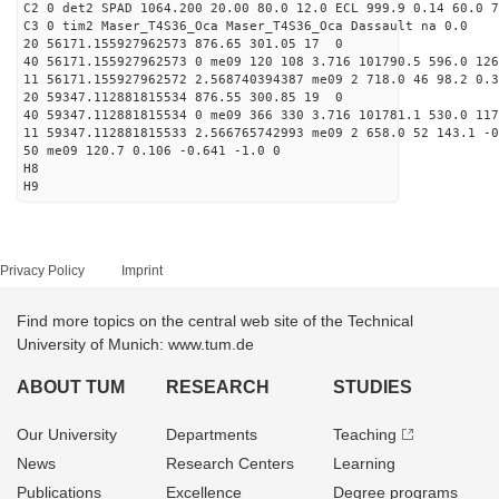
C2 0 det2 SPAD 1064.200 20.00 80.0 12.0 ECL 999.9 0.14 60.0 7
C3 0 tim2 Maser_T4S36_Oca Maser_T4S36_Oca Dassault na 0.0
20 56171.155927962573 876.65 301.05 17 0
40 56171.155927962573 0 me09 120 108 3.716 101790.5 596.0 126
11 56171.155927962572 2.568740394387 me09 2 718.0 46 98.2 0.
20 59347.112881815534 876.55 300.85 19 0
40 59347.112881815534 0 me09 366 330 3.716 101781.1 530.0 117
11 59347.112881815533 2.566765742993 me09 2 658.0 52 143.1 -
50 me09 120.7 0.106 -0.641 -1.0 0
H8
H9
Privacy Policy
Imprint
Find more topics on the central web site of the Technical
University of Munich: www.tum.de
ABOUT TUM
RESEARCH
STUDIES
Our University
Departments
Teaching
News
Research Centers
Learning
Publications
Excellence
Degree programs