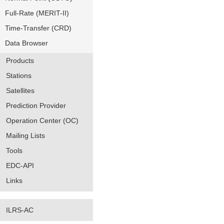
Full-Rate (MERIT-II)
Time-Transfer (CRD)
Data Browser
Products
Stations
Satellites
Prediction Provider
Operation Center (OC)
Mailing Lists
Tools
EDC-API
Links
ILRS-AC