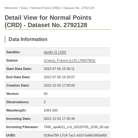
Welcome
>
Data
>
Normal Points (CRD)
>
Dataset No. 2792128
Detail View for Normal Points
(CRD) - Dataset No. 2792128
Data Information
Satellite:
Apollo-11 (100)
Station
Grasse, France (LLR) (78457801)
Start Data Date:
2022-07-05 15:36:11
End Data Date:
2022-07-05 16:29:07
Creation Date:
2022-12-02 17:00:00
Version:
00
Observations:
2
Wavelength:
1064.200
Incoming Date:
2022-12-02 17:35:46
Incoming Filename:
7845_apollo11_crd_20220705_1536_00.npt
UUID:
019ea758-17c8-7ac1-b01f-5a66c560a965