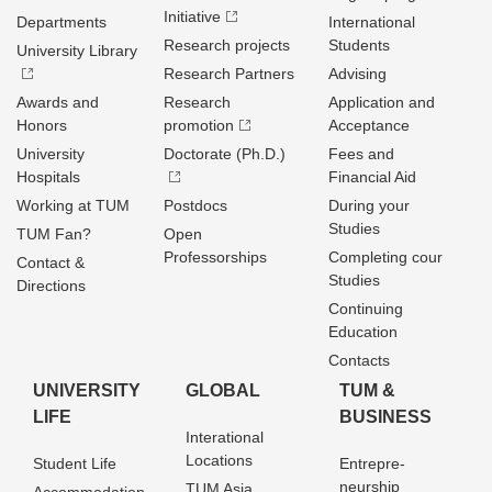
Initiative
Departments
International
Research projects
Students
University Library
Research Partners
Advising
Awards and
Research
Application and
Honors
promotion
Acceptance
University
Doctorate (Ph.D.)
Fees and
Hospitals
Financial Aid
Working at TUM
Postdocs
During your
Studies
TUM Fan?
Open
Professorships
Completing cour
Contact &
Studies
Directions
Continuing
Education
Contacts
UNIVERSITY
GLOBAL
TUM &
LIFE
BUSINESS
Interational
Locations
Student Life
Entrepre­
neurship
TUM Asia