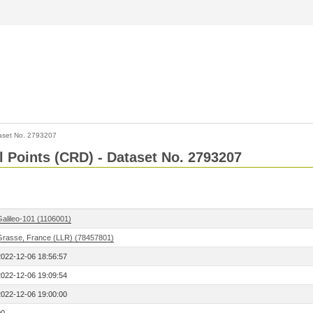
aset No. 2793207
l Points (CRD) - Dataset No. 2793207
Galileo-101 (1106001)
Grasse, France (LLR) (78457801)
2022-12-06 18:56:57
2022-12-06 19:09:54
2022-12-06 19:00:00