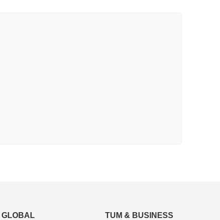
GLOBAL
TUM & BUSINESS