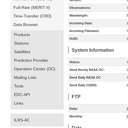
Version:
Full-Rate (MERIT-II)
Observations:
Time-Transfer (CRD)
Wavelength:
Incoming Date:
Data Browser
Incoming Filename:
Products
UUID:
Stations
System Information
Satellites
Prediction Provider
Status:
V
Operation Center (OC)
Send Hourly NASA OC:
Mailing Lists
Send Daily NASA OC
Send Daily CDDIS:
Tools
EDC-API
FTP
Links
Daily:
f
Monthly:
f
ILRS-AC
Data