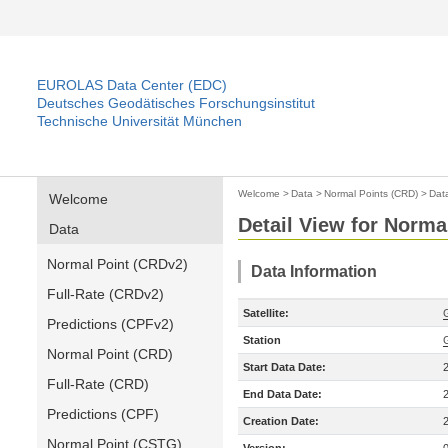
EUROLAS Data Center (EDC)
Deutsches Geodätisches Forschungsinstitut
Technische Universität München
Welcome
>
Data
>
Normal Points (CRD)
>
Dat
Welcome
Detail View for Norma
Data
Normal Point (CRDv2)
Data Information
Full-Rate (CRDv2)
Satellite:
Predictions (CPFv2)
Station
Normal Point (CRD)
Start Data Date:
Full-Rate (CRD)
End Data Date:
Predictions (CPF)
Creation Date:
Normal Point (CSTG)