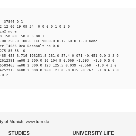
1 37846 0 1
2 12 06 19 09 54 0 0 0 0 1 0 2 0
im2 none
0 150.00 150.0 5.00 1
.00 256.0 100.0 ECL 9000.0 0.12 60.0 15.0 none
er_T4S36_Oca Dassault na 0.0
 275.85 58 0
485 453 3.716 103251.8 281.0 57.4 0.071 -0.451 0.0 3 3 0
72612391 me08 2 300.0 16 104.9 0.069 -1.593 -1.0 0.5 0
06583465 me08 2 300.0 123 125.5 0.039 -0.560 -1.0 4.1 0
74252315 me08 2 300.0 200 121.0 -0.015 -0.767 -1.0 6.7 0
.0 2
sity of Munich: www.tum.de
STUDIES
UNIVERSITY LIFE