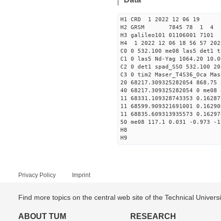
H1 CRD 1 2022 12 06 19
H2 GRSM 7845 78 1 4
H3 galileo101 01106001 710
H4 1 2022 12 06 18 56 57 202
C0 0 532.100 me08 las5 det1 t
C1 0 las5 Nd-Yag 1064.20 10.0
C2 0 det1 spad_SSO 532.100 20
C3 0 tim2 Maser_T4S36_Oca Mas
20 68217.309325282054 868.75
40 68217.309325282054 0 me08 
11 68331.109328743353 0.1628
11 68599.909321691001 0.1629
11 68835.609313935573 0.1629
50 me08 117.1 0.031 -0.973 -1
H8
H9
Privacy Policy
Imprint
Find more topics on the central web site of the Technical Univer
ABOUT TUM
RESEARCH