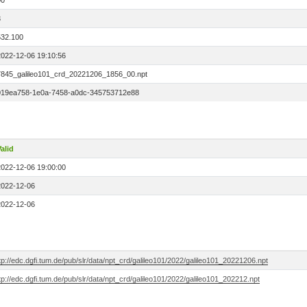
00
3
532.100
2022-12-06 19:10:56
7845_galileo101_crd_20221206_1856_00.npt
019ea758-1e0a-7458-a0dc-345753712e88
alid
2022-12-06 19:00:00
2022-12-06
2022-12-06
tp://edc.dgfi.tum.de/pub/slr/data/npt_crd/galileo101/2022/galileo101_20221206.npt
tp://edc.dgfi.tum.de/pub/slr/data/npt_crd/galileo101/2022/galileo101_202212.npt