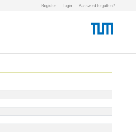
Register
Login
Password forgotten?