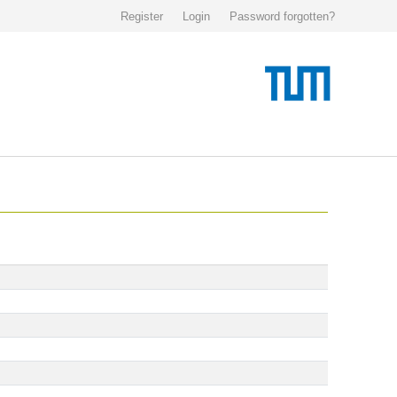
Register
Login
Password forgotten?