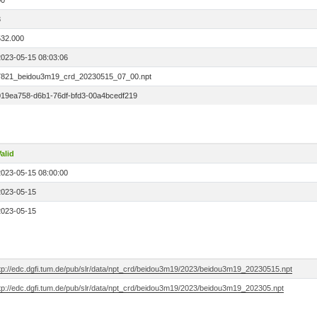
00
3
532.000
2023-05-15 08:03:06
7821_beidou3m19_crd_20230515_07_00.npt
019ea758-d6b1-76df-bfd3-00a4bcedf219
alid
2023-05-15 08:00:00
2023-05-15
2023-05-15
ftp://edc.dgfi.tum.de/pub/slr/data/npt_crd/beidou3m19/2023/beidou3m19_20230515.npt
ftp://edc.dgfi.tum.de/pub/slr/data/npt_crd/beidou3m19/2023/beidou3m19_202305.npt