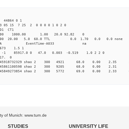
 44864 0 1
3 05 15 7 25 2 0 0 0 0 1 0 2 0
2.000 shao CL1 
-Yag 1064.00 1000.00 1.00 2
532.000 20.00 5.0 60.0 TTL 0.0 1.
58503A HP58503A EventTime-
673 1.5 1
1 -1 -1 85917.0 0 47.0 0.003 -0.519 1.0 2 2 0
 17. 0
 0.145918732329 shao 2 300 4921 68.0 0.00 2.35 
 0.145861100598 shao 2 300 9205 68.0 0.00 2.31 
 0.145849273854 shao 2 300 5772 69.0 0.00 2.33 
sity of Munich: www.tum.de
STUDIES
UNIVERSITY LIFE