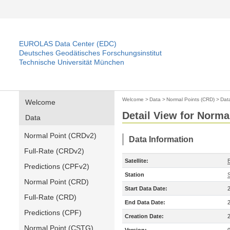
EUROLAS Data Center (EDC)
Deutsches Geodätisches Forschungsinstitut
Technische Universität München
Welcome
>
Data
>
Normal Points (CRD)
>
Dat
Welcome
Detail View for Norma
Data
Normal Point (CRDv2)
Data Information
Full-Rate (CRDv2)
Satellite:
Predictions (CPFv2)
Station
Normal Point (CRD)
Start Data Date:
Full-Rate (CRD)
End Data Date:
Predictions (CPF)
Creation Date:
Normal Point (CSTG)