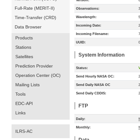
Version:
Full-Rate (MERIT-II)
Observations:
Time-Transfer (CRD)
Wavelength:
Incoming Date:
Data Browser
Incoming Filename:
Products
UUID:
Stations
System Information
Satellites
Prediction Provider
Status:
V
Operation Center (OC)
Send Hourly NASA OC:
Mailing Lists
Send Daily NASA OC
Send Daily CDDIS:
Tools
EDC-API
FTP
Links
Daily:
Monthly:
ILRS-AC
Data