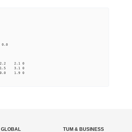
CD1 CT1
0.0 92.82 0
70 0.0 0.0 none
A033 na 0.0
2.2 2.1 0
1.5 3.1 0
0.0 1.9 0
GLOBAL
TUM & BUSINESS