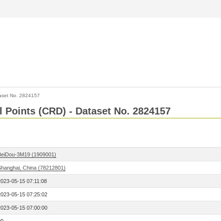
aset No. 2824157
l Points (CRD) - Dataset No. 2824157
BeiDou-3M19 (1909001)
Shanghai, China (78212801)
2023-05-15 07:11:08
2023-05-15 07:25:02
2023-05-15 07:00:00