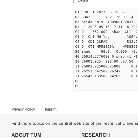
H1 CRD 1 2023 05 15 7
H2 SHA2 7821 28 01 4
H3 beidou3m19 1909001 2031
H4 1 2023 05 15 7 11 8 202
C0 0 53
C1 0 CL1 Nd
C2 0 CD1 CSPAD 
C3 0 CT1 HP
50 shao 68.0 0.000 -0.
40 26914.3776000 0 shao -
20 26002.925 996.90 307.50
11 26002.925000625080
11 26252.642500626247
11 26542.133500624263
H8
H9
Privacy Policy
Imprint
Find more topics on the central web site of the Technical Univer
ABOUT TUM
RESEARCH