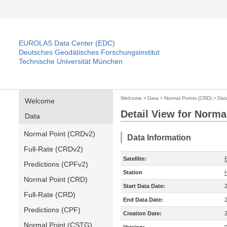
EUROLAS Data Center (EDC)
Deutsches Geodätisches Forschungsinstitut
Technische Universität München
Welcome
>
Data
>
Normal Points (CRD)
>
Dat
Welcome
Detail View for Norma
Data
Normal Point (CRDv2)
Data Information
Full-Rate (CRDv2)
Satellite:
Predictions (CPFv2)
Station
Normal Point (CRD)
Start Data Date:
Full-Rate (CRD)
End Data Date:
Predictions (CPF)
Creation Date:
Normal Point (CSTG)