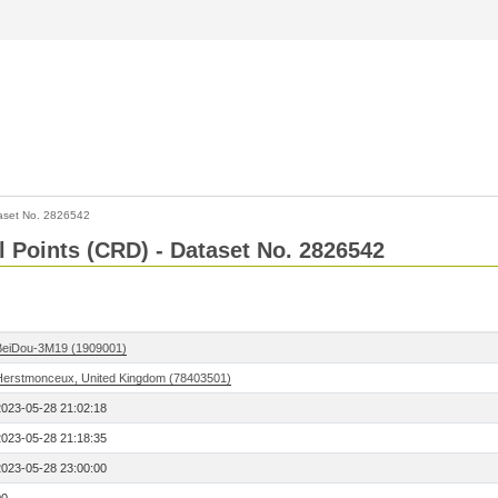
aset No. 2826542
l Points (CRD) - Dataset No. 2826542
BeiDou-3M19 (1909001)
Herstmonceux, United Kingdom (78403501)
2023-05-28 21:02:18
2023-05-28 21:18:35
2023-05-28 23:00:00