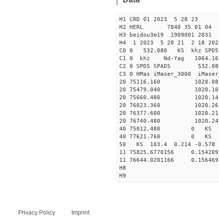
H1 CRD 01 2023 5 28 23
H2 HERL 7840 35 01 04
H3 beidou3m19 1909001 2031
H4 1 2023 5 28 21 2 18 202
C0 0 532.080 KS khz SPD5 
C1 0 khz Nd-Yag 1064.
C2 0 SPD5 SPAD5 532.08
C3 0 HMas iMaser_3000 iMas
20 75116.160 1020.08 2
20 75479.040 1020.10 2
20 75660.480 1020.14 2
20 76023.360 1020.26 2
20 76377.600 1020.21 2
20 76740.480 1020.24 2
40 75012.480 0 KS 23
40 77621.760 0 KS 36
50 KS 103.4 0.214 -0.578 
11 75825.6770156 0.1542
11 76644.0201166 0.1564
H8
H9
Privacy Policy
Imprint