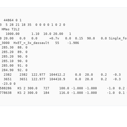
 44864 0 1
3 5 28 21 18 35 0 0 0 0 1 0 2 0
HMas T2L2
16 1000.00 1.10 10.0 20.00 1
0 20.00 0.0 0.0 +0.7v 0.0 0.15 90.0 0.0 Single_fo
er_3000 HxET_=_3x_dassault 55 -1.986
85.30 88. 0
85.20 89. 0
85.20 90. 0
85.10 90. 0
85.00 91. 0
84.90 92. 0
82 2382 122.977 104412.2 0.0 20.0 0.2 -0.3 -3.
51 3651 122.977 104410.9 0.0 20.0 0.2 -0.3 -3.
-23.0 0
09588286 KS 2 300.0 727 100.0 -1.000 -1.000 -1.0 0.2 
69778638 KS 2 300.0 184 116.0 -1.000 -1.000 -1.0 0.1 