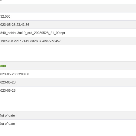
00
2
532.080
2023-05-28 23:41:36
7840_beidou3m19_crd_20230528_21_00.npt
019ea758-e21f-7419-8d28-354bc77a8457
alid
2023-05-28 23:00:00
2023-05-28
2023-05-28
ut of date
ut of date