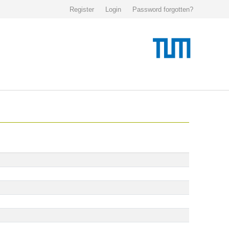
Register
Login
Password forgotten?