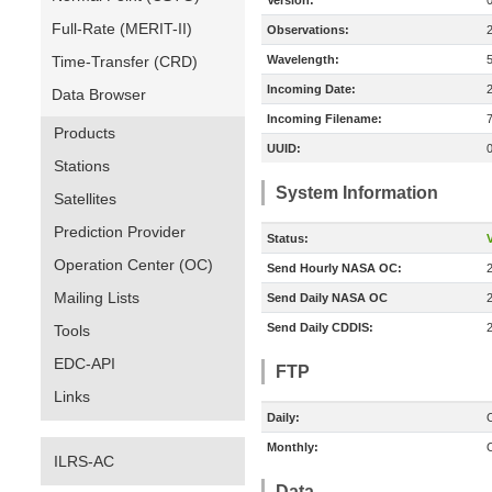
Version:
Full-Rate (MERIT-II)
Observations:
Time-Transfer (CRD)
Wavelength:
Incoming Date:
Data Browser
Incoming Filename:
Products
UUID:
Stations
System Information
Satellites
Prediction Provider
Status:
V
Operation Center (OC)
Send Hourly NASA OC:
Mailing Lists
Send Daily NASA OC
Send Daily CDDIS:
Tools
EDC-API
FTP
Links
Daily:
O
Monthly:
O
ILRS-AC
Data