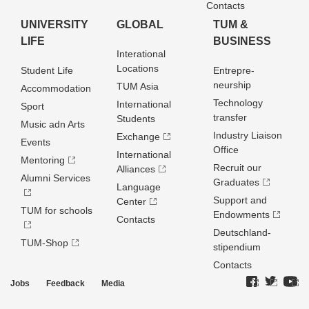
Contacts
UNIVERSITY
GLOBAL
TUM &
LIFE
BUSINESS
Interational
Locations
Student Life
Entrepre­
neurship
TUM Asia
Accommodation
Technology
International
Sport
transfer
Students
Music adn Arts
Industry Liaison
Exchange
Events
Office
International
Mentoring
Recruit our
Alliances
Alumni Services
Graduates
Language
Support and
Center
TUM for schools
Endowments
Contacts
Deutschland­
TUM-Shop
stipendium
Contacts
Jobs
Feedback
Media