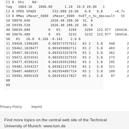
C1 0 khz Nd-
Yag 1064.16 1000.00 1.10 10.0 20.00 1
C2 0 SPD5 SPAD5 532.080 20.00 0.0 0.0 +0.7v 0.
C3 0 HMas iMaser_3000 iMaser_3000 HxET_=_3x_dassault 5
20 58976.640 1026.48 288.30 32. 0
20 59339.520 1026.48 288.20 30. 0
40 58639.680 0 KS 3294 3294 122.977 104418.
40 59676.480 0 KS 3232 3232 122.977 104416.
50 KS 26.8 0.166 -0.142 2.0 0
11 59458.1390205 0.003573757012 KS 2 5.0 448 27.
11 59462.1828477 0.003459002711 KS 2 5.0 483 25.
11 59467.3813541 0.003323257079 KS 2 5.0 362 27.
11 59472.6253541 0.003201327533 KS 2 5.0 273 27.
11 59477.4539241 0.003103915962 KS 2 5.0 295 27.
11 59482.3354257 0.003021371703 KS 2 5.0 321 28.
11 59487.4080537 0.002954007724 KS 2 5.0 189 26.
11 59492.0095329 0.002910217827 KS 2 5.0 97 27.
H8
H9
Privacy Policy
Imprint
Find more topics on the central web site of the Technical
University of Munich: www.tum.de