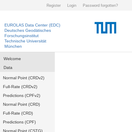
Register
Login
Password forgotten?
EUROLAS Data Center (EDC)
Deutsches Geodätisches
Forschungsinstitut
Technische Universität
München
Welcome
Data
Normal Point (CRDv2)
Full-Rate (CRDv2)
Predictions (CPFv2)
Normal Point (CRD)
Full-Rate (CRD)
Predictions (CPF)
Normal Point (CSTG)