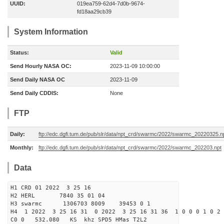
UUID:
019ea759-62d4-7d0b-9674-
fd18aa29cb39
System Information
Status:
Valid
Send Hourly NASA OC:
2023-11-09 10:00:00
Send Daily NASA OC
2023-11-09
Send Daily CDDIS:
None
FTP
Daily:
ftp://edc.dgfi.tum.de/pub/slr/data/npt_crd/swarmc/2022/swarmc_20220325.n
Monthly:
ftp://edc.dgfi.tum.de/pub/slr/data/npt_crd/swarmc/2022/swarmc_202203.npt
Data
H1 CRD 01 2022 3 25 16
H2 HERL 7840 35 01 04
H3 swarmc 1306703 8009 39453 0 1
H4 1 2022 3 25 16 31 0 2022 3 25 16 31 36 1 0 0 0 1 0 2 
C0 0 532.080 KS khz SPD5 HMas T2L2