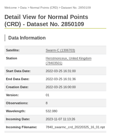
Welcome
>
Data
>
Normal Points (CRD)
>
Dataset No. 2850109
Detail View for Normal Points
(CRD) - Dataset No. 2850109
Data Information
Satellite:
Swarm-C (1306703)
Station
Herstmonceux, United Kingdom
(78403501)
Start Data Date:
2022-03-25 16:31:00
End Data Date:
2022-03-25 16:31:36
Creation Date:
2022-03-25 16:00:00
Version:
01
Observations:
8
Wavelength:
532.080
Incoming Date:
2023-11-07 11:13:26
Incoming Filename:
7840_swarmc_crd_20220325_16_01.npt