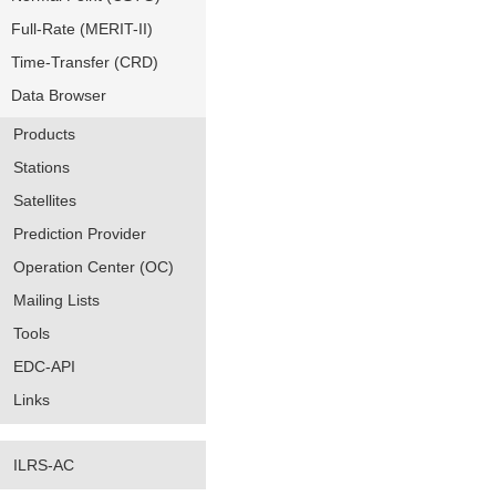
Full-Rate (MERIT-II)
Time-Transfer (CRD)
Data Browser
Products
Stations
Satellites
Prediction Provider
Operation Center (OC)
Mailing Lists
Tools
EDC-API
Links
ILRS-AC