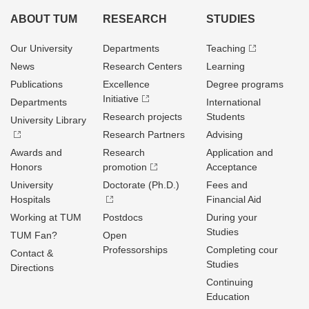
ABOUT TUM
RESEARCH
STUDIES
Our University
Departments
Teaching
News
Research Centers
Learning
Publications
Excellence
Degree programs
Initiative
Departments
International
Research projects
Students
University Library
Research Partners
Advising
Awards and
Research
Application and
Honors
promotion
Acceptance
University
Doctorate (Ph.D.)
Fees and
Hospitals
Financial Aid
Working at TUM
Postdocs
During your
Studies
TUM Fan?
Open
Professorships
Completing cour
Contact &
Studies
Directions
Continuing
Education