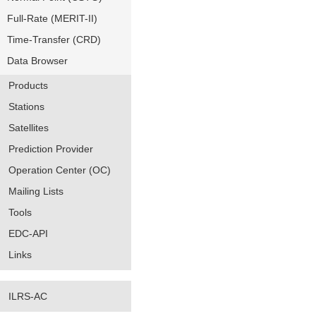
Full-Rate (MERIT-II)
Time-Transfer (CRD)
Data Browser
Products
Stations
Satellites
Prediction Provider
Operation Center (OC)
Mailing Lists
Tools
EDC-API
Links
ILRS-AC