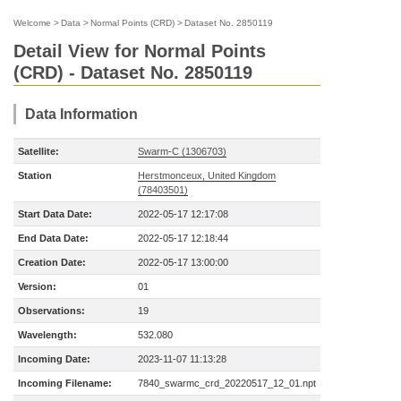
Welcome
>
Data
>
Normal Points (CRD)
>
Dataset No. 2850119
Detail View for Normal Points
(CRD) - Dataset No. 2850119
Data Information
Satellite:
Swarm-C (1306703)
Station
Herstmonceux, United Kingdom
(78403501)
Start Data Date:
2022-05-17 12:17:08
End Data Date:
2022-05-17 12:18:44
Creation Date:
2022-05-17 13:00:00
Version:
01
Observations:
19
Wavelength:
532.080
Incoming Date:
2023-11-07 11:13:28
Incoming Filename:
7840_swarmc_crd_20220517_12_01.npt