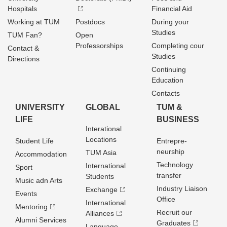
Hospitals
Financial Aid
Working at TUM
Postdocs
During your
Studies
TUM Fan?
Open
Professorships
Completing cour
Contact &
Studies
Directions
Continuing
Education
Contacts
UNIVERSITY
GLOBAL
TUM &
LIFE
BUSINESS
Interational
Locations
Student Life
Entrepre­
neurship
TUM Asia
Accommodation
Technology
International
Sport
transfer
Students
Music adn Arts
Industry Liaison
Exchange
Events
Office
International
Mentoring
Recruit our
Alliances
Alumni Services
Graduates
Language