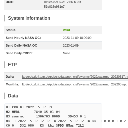
UUID:
019ea759-62e1-7f86-b533-
51e016e981e7
System Information
Status:
Valid
Send Hourly NASA OC:
2023-11-09 10:00:00
Send Daily NASA OC
2023-11-09
Send Daily CDDIS:
None
FTP
Daily:
ftp://edc.dgfi.tum.de/pub/slr/data/npt_crd/swarmc/2022/swarmc_20220517.n
Monthly:
ftp://edc.dgfi.tum.de/pub/slr/data/npt_crd/swarmc/2022/swarmc_202205.npt
Data
H1 CRD 01 2022 5 17 13
H2 HERL 7840 35 01 04
H3 swarmc 1306703 8009 39453 0 1
H4 1 2022 5 17 12 17 8 2022 5 17 12 18 44 1 0 0 0 1 0 2 
C0 0 532.080 KS khz SPD5 HMas T2L2