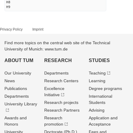
H8
H9
Privacy Policy
Imprint
Find more topics on the central web site of the Technical
University of Munich: www.tum.de
ABOUT TUM
RESEARCH
STUDIES
Our University
Departments
Teaching
News
Research Centers
Learning
Publications
Excellence
Degree programs
Initiative
Departments
International
Research projects
Students
University Library
Research Partners
Advising
Awards and
Research
Application and
Honors
promotion
Acceptance
University
Doctorate (Ph.D.)
Fees and