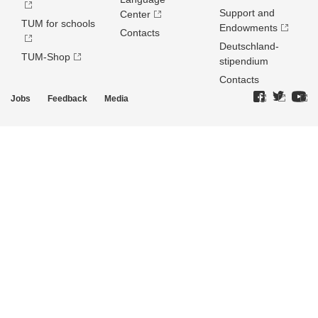
Support and
Center
TUM for schools
Endowments
Contacts
Deutschland­
TUM-Shop
stipendium
Contacts
Jobs
Feedback
Media