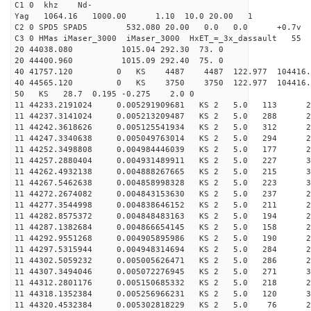
C1 0 khz Nd-
Yag 1064.16 1000.00 1.10 10.0 20.00 1
C2 0 SPD5 SPAD5 532.080 20.00 0.0 0.0 +0.7v 0.
C3 0 HMas iMaser_3000 iMaser_3000 HxET_=_3x_dassault 5
20 44038.080 1015.04 292.30 73. 0
20 44400.960 1015.09 292.40 75. 0
40 41757.120 0 KS 4487 4487 122.977 104416.
40 44565.120 0 KS 3750 3750 122.977 104416.
50 KS 28.7 0.195 -0.275 2.0 0
11 44233.2191024 0.005291909681 KS 2 5.0 113 28.
11 44237.3141024 0.005213209487 KS 2 5.0 288 29.
11 44242.3618626 0.005125541934 KS 2 5.0 312 25.
11 44247.3340638 0.005049763014 KS 2 5.0 294 28.
11 44252.3498808 0.004984446039 KS 2 5.0 177 28.
11 44257.2880404 0.004931489911 KS 2 5.0 227 30.
11 44262.4932138 0.004888267665 KS 2 5.0 215 30.
11 44267.5462638 0.004858998328 KS 2 5.0 223 31.
11 44272.2674082 0.004843153630 KS 2 5.0 237 28.
11 44277.3544998 0.004838646152 KS 2 5.0 211 27.
11 44282.8575372 0.004848483163 KS 2 5.0 194 28.
11 44287.1382684 0.004866654145 KS 2 5.0 158 29.
11 44292.9551268 0.004905895986 KS 2 5.0 190 29.
11 44297.5315944 0.004948314694 KS 2 5.0 284 29.
11 44302.5059232 0.005005626471 KS 2 5.0 286 27.
11 44307.3494046 0.005072276945 KS 2 5.0 271 30.
11 44312.2801176 0.005150685332 KS 2 5.0 218 26.
11 44318.1352384 0.005256966231 KS 2 5.0 120 32.
11 44320.4532384 0.005302818229 KS 2 5.0 76 28.