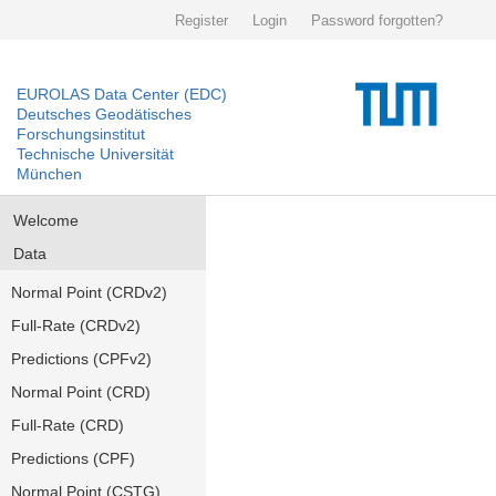
Register
Login
Password forgotten?
EUROLAS Data Center (EDC)
Deutsches Geodätisches
Forschungsinstitut
Technische Universität
München
Welcome
Data
Normal Point (CRDv2)
Full-Rate (CRDv2)
Predictions (CPFv2)
Normal Point (CRD)
Full-Rate (CRD)
Predictions (CPF)
Normal Point (CSTG)