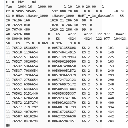
C1 0 khz Nd-
Yag 1064.16 1000.00 1.10 10.0 20.00 1
C2 0 SPD5 SPAD5 532.080 20.00 0.0 0.0 +0.7v 0.
C3 0 HMas iMaser_3000 iMaser_3000 HxET_=_3x_dassault 5
20 76196.160 1020.21 286.50 98. 0
20 76559.040 1020.18 286.40 99. 0
20 76740.480 1020.22 286.40 99. 0
40 74926.080 0 KS 4272 4272 122.977 104421.
40 80040.960 0 KS 4824 4824 122.977 104423.
50 KS 25.8 0.069 -0.326 3.0 0
11 76512.8536654 0.005781355808 KS 2 5.0 101 30.
11 76518.1136654 0.005740414915 KS 2 5.0 149 29.
11 76522.5116654 0.005714979943 KS 2 5.0 225 23.
11 76527.3826654 0.005696299590 KS 2 5.0 163 24.
11 76532.5366654 0.005687498650 KS 2 5.0 153 26.
11 76537.7086654 0.005690051572 KS 2 5.0 240 23.
11 76542.7936654 0.005703665379 KS 2 5.0 293 25.
11 76547.2756654 0.005724732123 KS 2 5.0 290 27.
11 76552.6396654 0.005760975172 KS 2 5.0 248 25.
11 76557.6446654 0.005805441884 KS 2 5.0 275 25.
11 76562.5151440 0.005858355337 KS 2 5.0 327 25.
11 76567.6204550 0.005923747186 KS 2 5.0 448 27.
11 76572.2157274 0.005991023370 KS 2 5.0 400 26.
11 76577.7191292 0.006081701733 KS 2 5.0 334 26.
11 76582.4070294 0.006167285827 KS 2 5.0 434 26.
11 76587.6910294 0.006272536630 KS 2 5.0 442 25.
11 76592.0470294 0.006365987451 KS 2 5.0 284 25.
H8