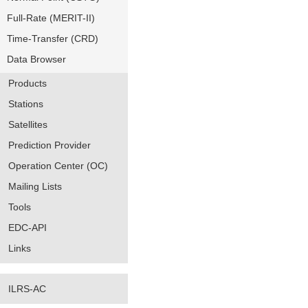
Full-Rate (MERIT-II)
Time-Transfer (CRD)
Data Browser
Products
Stations
Satellites
Prediction Provider
Operation Center (OC)
Mailing Lists
Tools
EDC-API
Links
ILRS-AC