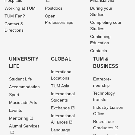
Hospitals
Financial Aid
Working at TUM
Postdocs
During your
Studies
TUM Fan?
Open
Professorships
Completing cour
Contact &
Studies
Directions
Continuing
Education
Contacts
UNIVERSITY
GLOBAL
TUM &
LIFE
BUSINESS
Interational
Locations
Student Life
Entrepre­
neurship
TUM Asia
Accommodation
Technology
International
Sport
transfer
Students
Music adn Arts
Industry Liaison
Exchange
Events
Office
International
Mentoring
Recruit our
Alliances
Alumni Services
Graduates
Language