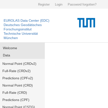
Register
Login
Password forgotten?
EUROLAS Data Center (EDC)
Deutsches Geodätisches
Forschungsinstitut
Technische Universität
München
Welcome
Data
Normal Point (CRDv2)
Full-Rate (CRDv2)
Predictions (CPFv2)
Normal Point (CRD)
Full-Rate (CRD)
Predictions (CPF)
Normal Point (CSTG)