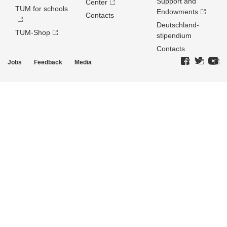
Support and
Center
TUM for schools
Endowments
Contacts
Deutschland­
TUM-Shop
stipendium
Contacts
Jobs
Feedback
Media