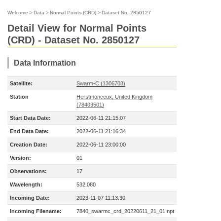
Welcome
>
Data
>
Normal Points (CRD)
>
Dataset No. 2850127
Detail View for Normal Points
(CRD) - Dataset No. 2850127
Data Information
Satellite:
Swarm-C (1306703)
Station
Herstmonceux, United Kingdom
(78403501)
Start Data Date:
2022-06-11 21:15:07
End Data Date:
2022-06-11 21:16:34
Creation Date:
2022-06-11 23:00:00
Version:
01
Observations:
17
Wavelength:
532.080
Incoming Date:
2023-11-07 11:13:30
Incoming Filename:
7840_swarmc_crd_20220611_21_01.npt