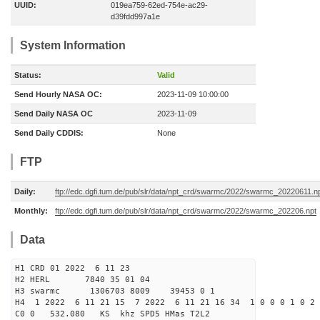
UUID:
019ea759-62ed-754e-ac29-
d39fdd997a1e
System Information
Status:
Valid
Send Hourly NASA OC:
2023-11-09 10:00:00
Send Daily NASA OC
2023-11-09
Send Daily CDDIS:
None
FTP
Daily:
ftp://edc.dgfi.tum.de/pub/slr/data/npt_crd/swarmc/2022/swarmc_20220611.n
Monthly:
ftp://edc.dgfi.tum.de/pub/slr/data/npt_crd/swarmc/2022/swarmc_202206.npt
Data
H1 CRD 01 2022 6 11 23
H2 HERL 7840 35 01 04
H3 swarmc 1306703 8009 39453 0 1
H4 1 2022 6 11 21 15 7 2022 6 11 21 16 34 1 0 0 0 1 0 2 
C0 0 532.080 KS khz SPD5 HMas T2L2