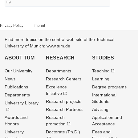
H9
Privacy Policy
Imprint
Find more topics on the central web site of the Technical
University of Munich: www.tum.de
ABOUT TUM
RESEARCH
STUDIES
Our University
Departments
Teaching
News
Research Centers
Learning
Publications
Excellence
Degree programs
Initiative
Departments
International
Research projects
Students
University Library
Research Partners
Advising
Awards and
Research
Application and
Honors
promotion
Acceptance
University
Doctorate (Ph.D.)
Fees and