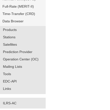
Full-Rate (MERIT-II)
Time-Transfer (CRD)
Data Browser
Products
Stations
Satellites
Prediction Provider
Operation Center (OC)
Mailing Lists
Tools
EDC-API
Links
ILRS-AC