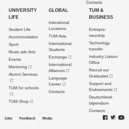
Contacts
UNIVERSITY
GLOBAL
TUM &
LIFE
BUSINESS
Interational
Locations
Student Life
Entrepre­
neurship
TUM Asia
Accommodation
Technology
International
Sport
transfer
Students
Music adn Arts
Industry Liaison
Exchange
Events
Office
International
Mentoring
Recruit our
Alliances
Alumni Services
Graduates
Language
Support and
Center
TUM for schools
Endowments
Contacts
Deutschland­
TUM-Shop
stipendium
Contacts
Jobs
Feedback
Media