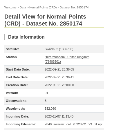
Welcome
>
Data
>
Normal Points (CRD)
>
Dataset No. 2850174
Detail View for Normal Points
(CRD) - Dataset No. 2850174
Data Information
Satellite:
Swarm-C (1306703)
Station
Herstmonceux, United Kingdom
(78403501)
Start Data Date:
2022-09-21 23:36:05
End Data Date:
2022-09-21 23:36:41
Creation Date:
2022-09-21 23:00:00
Version:
01
Observations:
8
Wavelength:
532.080
Incoming Date:
2023-11-07 11:13:40
Incoming Filename:
7840_swarmc_crd_20220921_23_01.npt