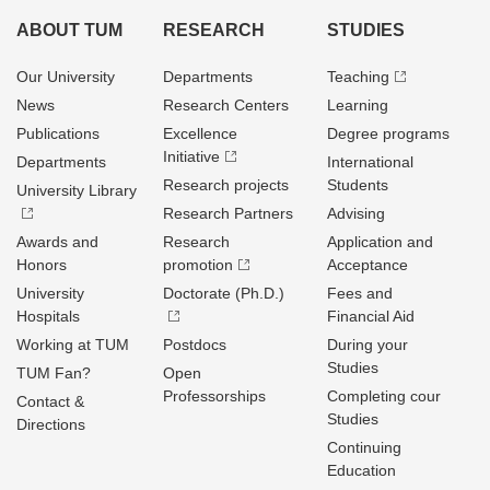
ABOUT TUM
RESEARCH
STUDIES
Our University
Departments
Teaching
News
Research Centers
Learning
Publications
Excellence
Degree programs
Initiative
Departments
International
Research projects
Students
University Library
Research Partners
Advising
Awards and
Research
Application and
Honors
promotion
Acceptance
University
Doctorate (Ph.D.)
Fees and
Hospitals
Financial Aid
Working at TUM
Postdocs
During your
Studies
TUM Fan?
Open
Professorships
Completing cour
Contact &
Studies
Directions
Continuing
Education