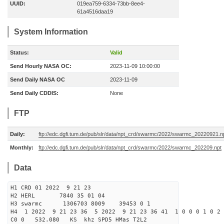
UUID:
019ea759-6334-73bb-8ee4-
61a4516daa19
System Information
Status:
Valid
Send Hourly NASA OC:
2023-11-09 10:00:00
Send Daily NASA OC
2023-11-09
Send Daily CDDIS:
None
FTP
Daily:
ftp://edc.dgfi.tum.de/pub/slr/data/npt_crd/swarmc/2022/swarmc_20220921.n
Monthly:
ftp://edc.dgfi.tum.de/pub/slr/data/npt_crd/swarmc/2022/swarmc_202209.npt
Data
H1 CRD 01 2022 9 21 23
H2 HERL 7840 35 01 04
H3 swarmc 1306703 8009 39453 0 1
H4 1 2022 9 21 23 36 5 2022 9 21 23 36 41 1 0 0 0 1 0 2 
C0 0 532.080 KS khz SPD5 HMas T2L2