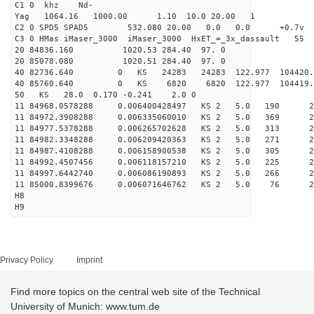
C1 0 khz Nd-
Yag 1064.16 1000.00 1.10 10.0 20.00 1
C2 0 SPD5 SPAD5 532.080 20.00 0.0 0.0 +0.7v 0.
C3 0 HMas iMaser_3000 iMaser_3000 HxET_=_3x_dassault 5
20 84836.160 1020.53 284.40 97. 0
20 85078.080 1020.51 284.40 97. 0
40 82736.640 0 KS 24283 24283 122.977 104420
40 85760.640 0 KS 6820 6820 122.977 104419.
50 KS 28.0 0.170 -0.241 2.0 0
11 84968.0578288 0.006400428497 KS 2 5.0 190 28.
11 84972.3908288 0.006335060010 KS 2 5.0 369 29.
11 84977.5378288 0.006265702628 KS 2 5.0 313 27.
11 84982.3348288 0.006209420363 KS 2 5.0 271 28.
11 84987.4108288 0.006158900538 KS 2 5.0 305 29.
11 84992.4507456 0.006118157210 KS 2 5.0 225 27.
11 84997.6442740 0.006086190893 KS 2 5.0 266 27.
11 85000.8399676 0.006071646762 KS 2 5.0 76 29.
H8
H9
Privacy Policy
Imprint
Find more topics on the central web site of the Technical
University of Munich: www.tum.de