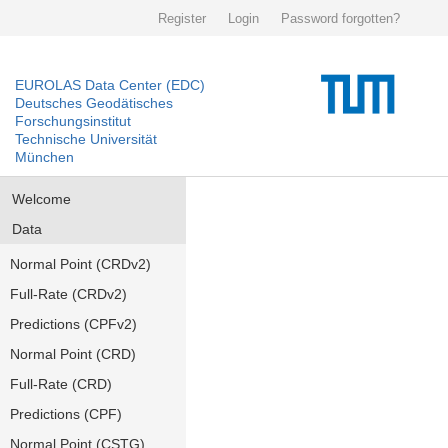
Register
Login
Password forgotten?
EUROLAS Data Center (EDC)
Deutsches Geodätisches
Forschungsinstitut
Technische Universität
München
Welcome
Data
Normal Point (CRDv2)
Full-Rate (CRDv2)
Predictions (CPFv2)
Normal Point (CRD)
Full-Rate (CRD)
Predictions (CPF)
Normal Point (CSTG)