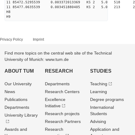
11 85472.5295539 0.003372013369 KS 2 5.0 518 29.
11 85477.0635539 0.003451880405 KS 2 5.0 213 24.
H8
H9
Privacy Policy
Imprint
Find more topics on the central web site of the Technical
University of Munich: www.tum.de
ABOUT TUM
RESEARCH
STUDIES
Our University
Departments
Teaching
News
Research Centers
Learning
Publications
Excellence
Degree programs
Initiative
Departments
International
Research projects
Students
University Library
Research Partners
Advising
Awards and
Research
Application and