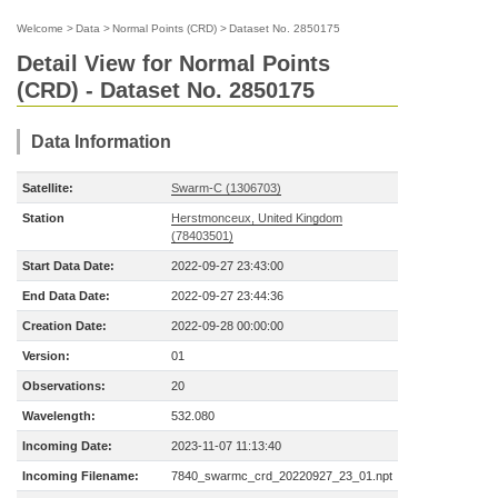
Welcome
>
Data
>
Normal Points (CRD)
>
Dataset No. 2850175
Detail View for Normal Points
(CRD) - Dataset No. 2850175
Data Information
Satellite:
Swarm-C (1306703)
Station
Herstmonceux, United Kingdom
(78403501)
Start Data Date:
2022-09-27 23:43:00
End Data Date:
2022-09-27 23:44:36
Creation Date:
2022-09-28 00:00:00
Version:
01
Observations:
20
Wavelength:
532.080
Incoming Date:
2023-11-07 11:13:40
Incoming Filename:
7840_swarmc_crd_20220927_23_01.npt