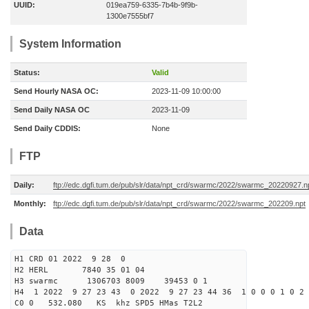
UUID:
019ea759-6335-7b4b-9f9b-
1300e7555bf7
System Information
Status:
Valid
Send Hourly NASA OC:
2023-11-09 10:00:00
Send Daily NASA OC
2023-11-09
Send Daily CDDIS:
None
FTP
Daily:
ftp://edc.dgfi.tum.de/pub/slr/data/npt_crd/swarmc/2022/swarmc_20220927.n
Monthly:
ftp://edc.dgfi.tum.de/pub/slr/data/npt_crd/swarmc/2022/swarmc_202209.npt
Data
H1 CRD 01 2022 9 28 0
H2 HERL 7840 35 01 04
H3 swarmc 1306703 8009 39453 0 1
H4 1 2022 9 27 23 43 0 2022 9 27 23 44 36 1 0 0 0 1 0 2 
C0 0 532.080 KS khz SPD5 HMas T2L2