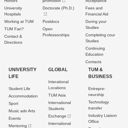
Honors
promotion
Acceptance
University
Doctorate (Ph.D.)
Fees and
Hospitals
Financial Aid
Working at TUM
Postdocs
During your
Studies
TUM Fan?
Open
Professorships
Completing cour
Contact &
Studies
Directions
Continuing
Education
Contacts
UNIVERSITY
GLOBAL
TUM &
LIFE
BUSINESS
Interational
Locations
Student Life
Entrepre­
neurship
TUM Asia
Accommodation
Technology
International
Sport
transfer
Students
Music adn Arts
Industry Liaison
Exchange
Events
Office
International
Mentoring