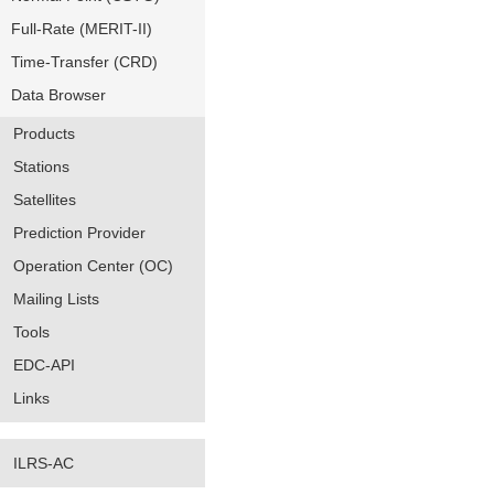
Full-Rate (MERIT-II)
Time-Transfer (CRD)
Data Browser
Products
Stations
Satellites
Prediction Provider
Operation Center (OC)
Mailing Lists
Tools
EDC-API
Links
ILRS-AC