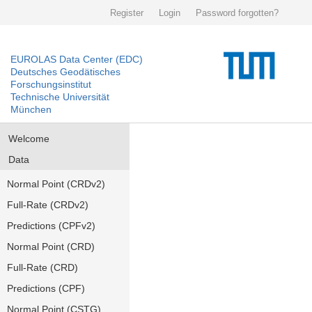
Register
Login
Password forgotten?
EUROLAS Data Center (EDC)
Deutsches Geodätisches
Forschungsinstitut
Technische Universität
München
Welcome
Data
Normal Point (CRDv2)
Full-Rate (CRDv2)
Predictions (CPFv2)
Normal Point (CRD)
Full-Rate (CRD)
Predictions (CPF)
Normal Point (CSTG)