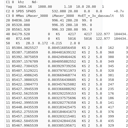
C1 0 khz Nd-
Yag 1064.16 1000.00 1.10 10.0 20.00 1
C2 0 SPD5 SPAD5 532.080 20.00 0.0 0.0 +0.7v 0.
C3 0 HMas iMaser_3000 iMaser_3000 HxET_=_3x_dassault 5
20 84836.160 996.41 280.20 99. 0
20 85320.000 996.35 280.10 99. 0
20 85561.920 996.33 280.00 99. 0
40 84179.520 0 KS 4217 4217 122.977 104434.
40 872.640 0 KS 5016 5016 122.977 104434.2
50 KS 28.3 0.172 -0.215 2.0 0
11 85384.3825527 0.004516056450 KS 2 5.0 162 33.
11 85387.7185059 0.004401639132 KS 2 5.0 360 31.
11 85392.3075059 0.004249464426 KS 2 5.0 380 31.
11 85397.1576709 0.004095882552 KS 2 5.0 349 27.
11 85402.7304325 0.003929739256 KS 2 5.0 345 28.
11 85407.5129221 0.003797011973 KS 2 5.0 320 29.
11 85412.4986245 0.003669468774 KS 2 5.0 381 28.
11 85417.3800325 0.003556430605 KS 2 5.0 358 27.
11 85422.1904773 0.003457625082 KS 2 5.0 247 28.
11 85427.3945539 0.003366088292 KS 2 5.0 235 26.
11 85432.5625539 0.003292259153 KS 2 5.0 176 24.
11 85437.6235539 0.003237575696 KS 2 5.0 186 25.
11 85442.3995539 0.003202776358 KS 2 5.0 141 26.
11 85448.0435539 0.003183425475 KS 2 5.0 417 27.
11 85452.2755539 0.003184641673 KS 2 5.0 376 26.
11 85457.2365539 0.003203215401 KS 2 5.0 399 29.
11 85462.5045539 0.003242844156 KS 2 5.0 435 29.
11 85467.9965539 0.003305195671 KS 2 5.0 329 28.