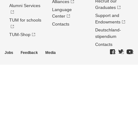
Recruit our
Alliances
Alumni Services
Graduates
Language
Support and
Center
TUM for schools
Endowments
Contacts
Deutschland­
TUM-Shop
stipendium
Contacts
Jobs
Feedback
Media