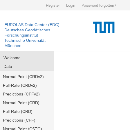
Register
Login
Password forgotten?
EUROLAS Data Center (EDC)
Deutsches Geodätisches
Forschungsinstitut
Technische Universität
München
Welcome
Data
Normal Point (CRDv2)
Full-Rate (CRDv2)
Predictions (CPFv2)
Normal Point (CRD)
Full-Rate (CRD)
Predictions (CPF)
Normal Point (CSTG)