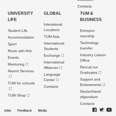
Contacts
UNIVERSITY
GLOBAL
TUM &
LIFE
BUSINESS
Interational
Locations
Student Life
Entrepre­
neurship
TUM Asia
Accommodation
Technology
International
Sport
transfer
Students
Music adn Arts
Industry Liaison
Exchange
Events
Office
International
Mentoring
Recruit our
Alliances
Alumni Services
Graduates
Language
Support and
Center
TUM for schools
Endowments
Contacts
Deutschland­
TUM-Shop
stipendium
Contacts
Jobs
Feedback
Media