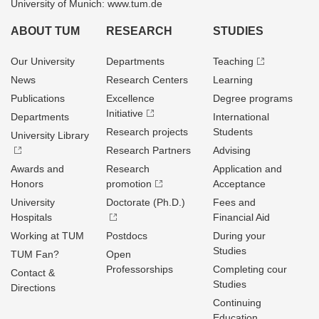
University of Munich: www.tum.de
ABOUT TUM
RESEARCH
STUDIES
Our University
Departments
Teaching
News
Research Centers
Learning
Publications
Excellence
Degree programs
Initiative
Departments
International
Research projects
Students
University Library
Research Partners
Advising
Awards and
Research
Application and
Honors
promotion
Acceptance
University
Doctorate (Ph.D.)
Fees and
Hospitals
Financial Aid
Working at TUM
Postdocs
During your
Studies
TUM Fan?
Open
Professorships
Completing cour
Contact &
Studies
Directions
Continuing
Education