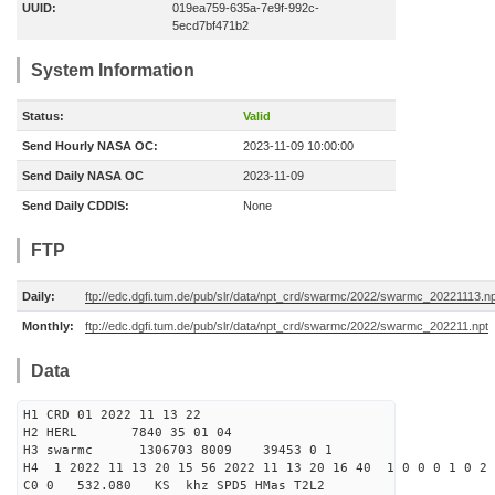
UUID:
019ea759-635a-7e9f-992c-
5ecd7bf471b2
System Information
Status:
Valid
Send Hourly NASA OC:
2023-11-09 10:00:00
Send Daily NASA OC
2023-11-09
Send Daily CDDIS:
None
FTP
Daily:
ftp://edc.dgfi.tum.de/pub/slr/data/npt_crd/swarmc/2022/swarmc_20221113.np
Monthly:
ftp://edc.dgfi.tum.de/pub/slr/data/npt_crd/swarmc/2022/swarmc_202211.npt
Data
H1 CRD 01 2022 11 13 22
H2 HERL 7840 35 01 04
H3 swarmc 1306703 8009 39453 0 1
H4 1 2022 11 13 20 15 56 2022 11 13 20 16 40 1 0 0 0 1 0 2 
C0 0 532.080 KS khz SPD5 HMas T2L2