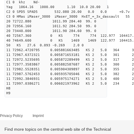
C1 0 khz Nd-
Yag 1064.16 1000.00 1.10 10.0 20.00 1
C2 0 SPD5 SPAD5 532.080 20.00 0.0 0.0 +0.7v 0.
C3 0 HMas iMaser_3000 iMaser_3000 HxET_=_3x_dassault 5
20 72722.880 1011.99 284.40 99. 0
20 72956.160 1011.92 284.50 99. 0
20 73440.000 1011.90 284.60 99. 0
40 72567.360 0 KS 774 774 122.977 104417.6
40 74649.600 0 KS 1469 1469 122.977 104415.
50 KS 27.6 0.093 -0.269 2.0 0
11 72962.4720795 0.005881663485 KS 2 5.0 364 30.
11 72967.6372321 0.005871653181 KS 2 5.0 301 27.
11 72972.5235695 0.005872289499 KS 2 5.0 317 26.
11 72977.3583867 0.005882587687 KS 2 5.0 300 26.
11 72982.5528351 0.005904309897 KS 2 5.0 355 26.
11 72987.5762453 0.005935705046 KS 2 5.0 382 27.
11 72992.3846931 0.005975174271 KS 2 5.0 400 29.
11 72997.0386271 0.006021973962 KS 2 5.0 234 27.
H8
H9
Privacy Policy
Imprint
Find more topics on the central web site of the Technical