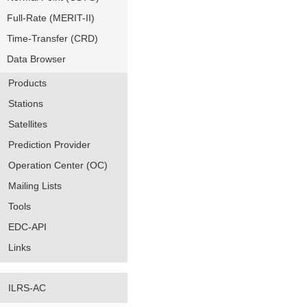
Full-Rate (MERIT-II)
Time-Transfer (CRD)
Data Browser
Products
Stations
Satellites
Prediction Provider
Operation Center (OC)
Mailing Lists
Tools
EDC-API
Links
ILRS-AC