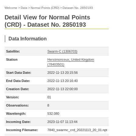
Welcome
>
Data
>
Normal Points (CRD)
>
Dataset No. 2850193
Detail View for Normal Points
(CRD) - Dataset No. 2850193
Data Information
Satellite:
Swarm-C (1306703)
Station
Herstmonceux, United Kingdom
(78403501)
Start Data Date:
2022-11-13 20:15:56
End Data Date:
2022-11-13 20:16:40
Creation Date:
2022-11-13 22:00:00
Version:
01
Observations:
8
Wavelength:
532.080
Incoming Date:
2023-11-07 11:13:44
Incoming Filename:
7840_swarmc_crd_20221113_20_01.npt