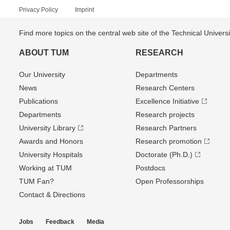
Privacy Policy
Imprint
Find more topics on the central web site of the Technical Univer
ABOUT TUM
RESEARCH
Our University
Departments
News
Research Centers
Publications
Excellence Initiative
Departments
Research projects
University Library
Research Partners
Awards and Honors
Research promotion
University Hospitals
Doctorate (Ph.D.)
Working at TUM
Postdocs
TUM Fan?
Open Professorships
Contact & Directions
Jobs
Feedback
Media