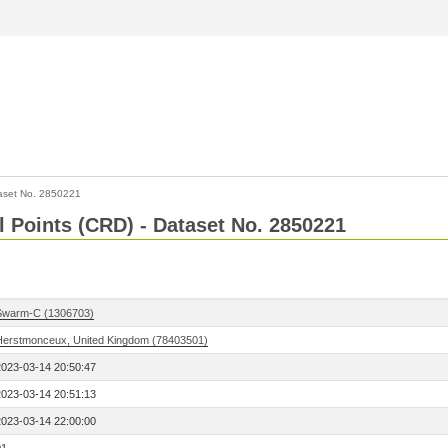
aset No. 2850221
l Points (CRD) - Dataset No. 2850221
Swarm-C (1306703)
Herstmonceux, United Kingdom (78403501)
2023-03-14 20:50:47
2023-03-14 20:51:13
2023-03-14 22:00:00