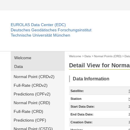
EUROLAS Data Center (EDC)
Deutsches Geodätisches Forschungsinstitut
Technische Universität München
Welcome
>
Data
>
Normal Points (CRD)
>
Dat
Welcome
Detail View for Norma
Data
Normal Point (CRDv2)
Data Information
Full-Rate (CRDv2)
Satellite:
Predictions (CPFv2)
Station
Normal Point (CRD)
Start Data Date:
Full-Rate (CRD)
End Data Date:
Predictions (CPF)
Creation Date:
Normal Point (CSTG)