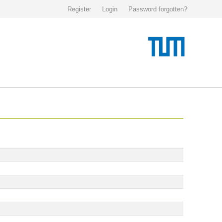
Register
Login
Password forgotten?