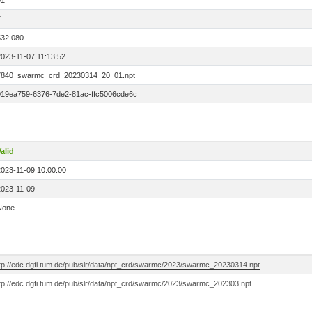
01
7
532.080
2023-11-07 11:13:52
7840_swarmc_crd_20230314_20_01.npt
019ea759-6376-7de2-81ac-ffc5006cde6c
alid
2023-11-09 10:00:00
2023-11-09
None
ftp://edc.dgfi.tum.de/pub/slr/data/npt_crd/swarmc/2023/swarmc_20230314.npt
ftp://edc.dgfi.tum.de/pub/slr/data/npt_crd/swarmc/2023/swarmc_202303.npt