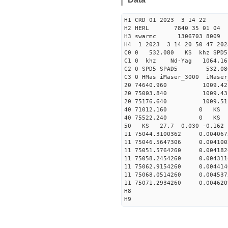
H1 CRD 01 2023 3 14 22
H2 HERL 7840 35 01 04
H3 swarmc 1306703 8009 
H4 1 2023 3 14 20 50 47 202
C0 0 532.080 KS khz SPD5 
C1 0 khz Nd-Yag 1064.
C2 0 SPD5 SPAD5 532.08
C3 0 HMas iMaser_3000 iMas
20 74640.960 1009.42 2
20 75003.840 1009.43 2
20 75176.640 1009.51 2
40 71012.160 0 KS 129
40 75522.240 0 KS 29
50 KS 27.7 0.030 -0.16
11 75044.3100362 0.004
11 75046.5647306 0.004
11 75051.5764260 0.004
11 75058.2454260 0.004
11 75062.9154260 0.004
11 75068.0514260 0.004
11 75071.2934260 0.004
H8
H9