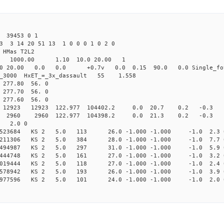
39453 0 1
3 3 14 20 51 13 1 0 0 0 1 0 2 0
HMas T2L2
16 1000.00 1.10 10.0 20.00 1
0 20.00 0.0 0.0 +0.7v 0.0 0.15 90.0 0.0 Single_fo
er_3000 HxET_=_3x_dassault 55 1.558
77.80 56. 0
77.70 56. 0
77.60 56. 0
23 12923 122.977 104402.2 0.0 20.7 0.2 -0.3 -4
60 2960 122.977 104398.2 0.0 21.3 0.2 -0.3 -4.
2 2.0 0
067523684 KS 2 5.0 113 26.0 -1.000 -1.000 -1.0 2.3 
100211306 KS 2 5.0 384 28.0 -1.000 -1.000 -1.0 7.7 
182494987 KS 2 5.0 297 31.0 -1.000 -1.000 -1.0 5.9 
311444748 KS 2 5.0 161 27.0 -1.000 -1.000 -1.0 3.2 
414019444 KS 2 5.0 118 27.0 -1.000 -1.000 -1.0 2.4 
537578942 KS 2 5.0 193 26.0 -1.000 -1.000 -1.0 3.9 
620977596 KS 2 5.0 101 24.0 -1.000 -1.000 -1.0 2.0 