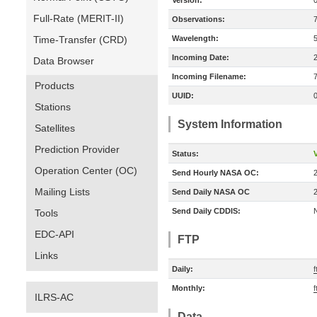
Version:
Full-Rate (MERIT-II)
Observations:
Time-Transfer (CRD)
Wavelength:
Incoming Date:
Data Browser
Incoming Filename:
Products
UUID:
Stations
System Information
Satellites
Prediction Provider
Status:
V
Operation Center (OC)
Send Hourly NASA OC:
Mailing Lists
Send Daily NASA OC
Send Daily CDDIS:
Tools
EDC-API
FTP
Links
Daily:
Monthly:
ILRS-AC
Data