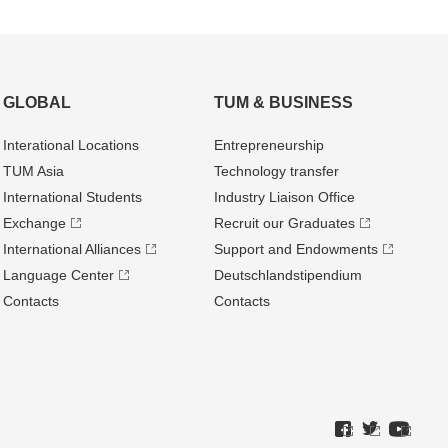
GLOBAL
TUM & BUSINESS
Interational Locations
Entrepre­neurship
TUM Asia
Technology transfer
International Students
Industry Liaison Office
Exchange
Recruit our Graduates
International Alliances
Support and Endowments
Language Center
Deutschland­stipendium
Contacts
Contacts