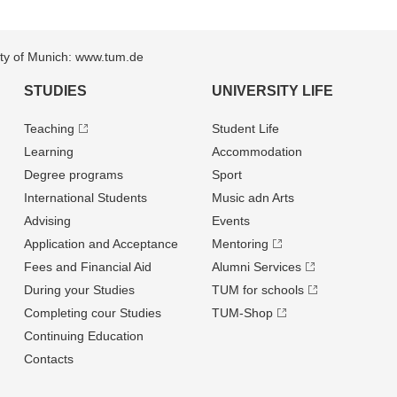
sity of Munich: www.tum.de
STUDIES
UNIVERSITY LIFE
Teaching
Student Life
Learning
Accommodation
Degree programs
Sport
International Students
Music adn Arts
Advising
Events
Application and Acceptance
Mentoring
Fees and Financial Aid
Alumni Services
During your Studies
TUM for schools
Completing cour Studies
TUM-Shop
Continuing Education
Contacts