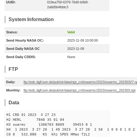
UUID:
019ea759-6379-76d0-b0b8-
2a8d5b4fddc3
System Information
Status:
Valid
Send Hourly NASA OC:
2023-11-09 10:00:00
Send Daily NASA OC
2023-11-09
Send Daily CDDIS:
None
FTP
Daily:
ftp://edc.dgfi.tum.de/pub/slr/data/npt_crd/swarmc/2023/swarmc_20230327.n
Monthly:
ftp://edc.dgfi.tum.de/pub/slr/data/npt_crd/swarmc/2023/swarmc_202303.npt
Data
H1 CRD 01 2023 3 27 23
H2 HERL 7840 35 01 04
H3 swarmc 1306703 8009 39453 0 1
H4 1 2023 3 27 20 1 49 2023 3 27 20 2 50 1 0 0 0 1 0 2 
C0 0 532.080 KS khz SPD5 HMas T2L2