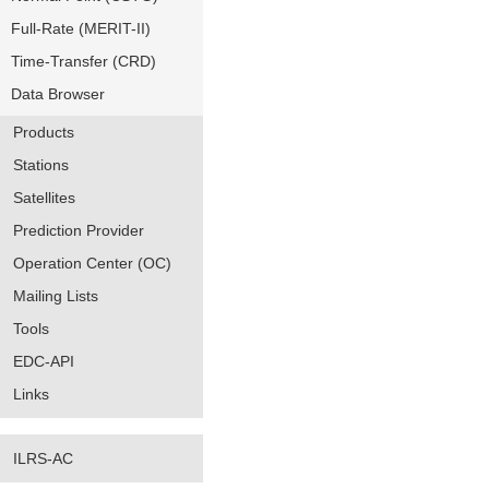
Full-Rate (MERIT-II)
Time-Transfer (CRD)
Data Browser
Products
Stations
Satellites
Prediction Provider
Operation Center (OC)
Mailing Lists
Tools
EDC-API
Links
ILRS-AC