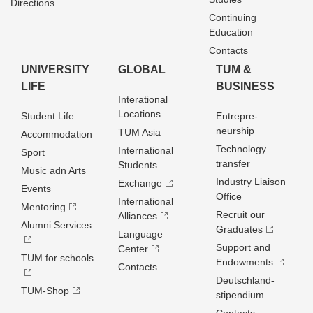
Directions
Continuing
Education
Contacts
UNIVERSITY
GLOBAL
TUM &
LIFE
BUSINESS
Interational
Locations
Student Life
Entrepre­
neurship
TUM Asia
Accommodation
Technology
International
Sport
transfer
Students
Music adn Arts
Industry Liaison
Exchange
Events
Office
International
Mentoring
Recruit our
Alliances
Alumni Services
Graduates
Language
Support and
Center
TUM for schools
Endowments
Contacts
Deutschland­
TUM-Shop
stipendium