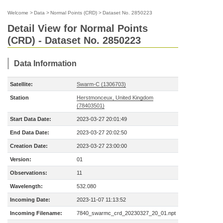
Welcome
>
Data
>
Normal Points (CRD)
>
Dataset No. 2850223
Detail View for Normal Points
(CRD) - Dataset No. 2850223
Data Information
Satellite:
Swarm-C (1306703)
Station
Herstmonceux, United Kingdom
(78403501)
Start Data Date:
2023-03-27 20:01:49
End Data Date:
2023-03-27 20:02:50
Creation Date:
2023-03-27 23:00:00
Version:
01
Observations:
11
Wavelength:
532.080
Incoming Date:
2023-11-07 11:13:52
Incoming Filename:
7840_swarmc_crd_20230327_20_01.npt