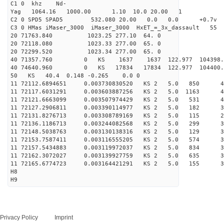
C1 0 khz Nd-
Yag 1064.16 1000.00 1.10 10.0 20.00 1
C2 0 SPD5 SPAD5 532.080 20.00 0.0 0.0 +0.7v 0.
C3 0 HMas iMaser_3000 iMaser_3000 HxET_=_3x_dassault 5
20 71763.840 1023.25 277.10 64. 0
20 72118.080 1023.33 277.00 65. 0
20 72299.520 1023.34 277.00 65. 0
40 71357.760 0 KS 1637 1637 122.977 104398.
40 74640.960 0 KS 17834 17834 122.977 104400
50 KS 40.4 0.148 -0.265 0.0 0
11 72112.6894651 0.003730830520 KS 2 5.0 850 47.
11 72117.6031291 0.003603887256 KS 2 5.0 1163 45.
11 72121.6663099 0.003507974429 KS 2 5.0 531 42.
11 72127.2906811 0.003390114977 KS 2 5.0 182 31.
11 72131.8276713 0.003308789169 KS 2 5.0 115 28.
11 72136.1186713 0.003244082568 KS 2 5.0 299 37.
11 72148.5038763 0.003130138316 KS 2 5.0 129 39.
11 72153.7587411 0.003116555205 KS 2 5.0 574 35.
11 72157.5434883 0.003119972037 KS 2 5.0 834 33.
11 72162.3072027 0.003139927759 KS 2 5.0 635 31.
11 72165.6774723 0.003164421291 KS 2 5.0 155 31.
H8
H9
Privacy Policy
Imprint