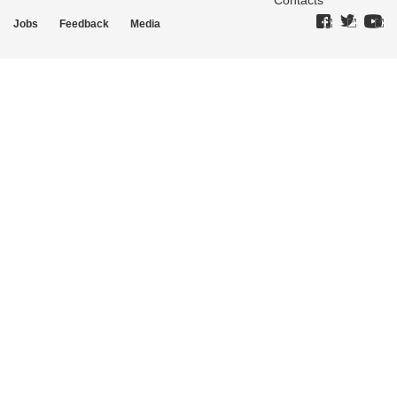
Contacts
Jobs
Feedback
Media