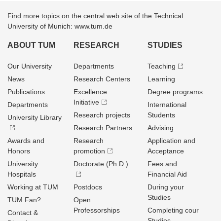
Find more topics on the central web site of the Technical
University of Munich: www.tum.de
ABOUT TUM
RESEARCH
STUDIES
Our University
Departments
Teaching
News
Research Centers
Learning
Publications
Excellence
Degree programs
Initiative
Departments
International
Research projects
Students
University Library
Research Partners
Advising
Awards and
Research
Application and
Honors
promotion
Acceptance
University
Doctorate (Ph.D.)
Fees and
Hospitals
Financial Aid
Working at TUM
Postdocs
During your
Studies
TUM Fan?
Open
Professorships
Completing cour
Contact &
Studies