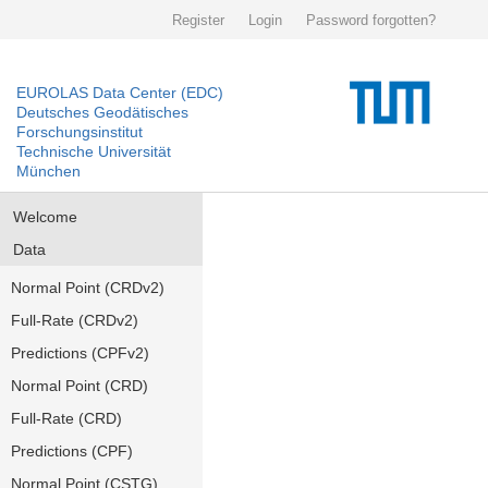
Register
Login
Password forgotten?
EUROLAS Data Center (EDC)
Deutsches Geodätisches
Forschungsinstitut
Technische Universität
München
Welcome
Data
Normal Point (CRDv2)
Full-Rate (CRDv2)
Predictions (CPFv2)
Normal Point (CRD)
Full-Rate (CRD)
Predictions (CPF)
Normal Point (CSTG)