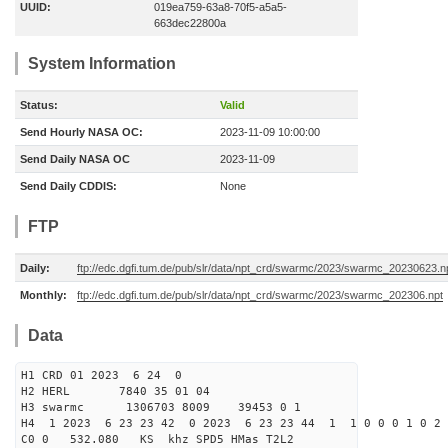
UUID:
019ea759-63a8-70f5-a5a5-
663dec22800a
System Information
Status:
Valid
Send Hourly NASA OC:
2023-11-09 10:00:00
Send Daily NASA OC
2023-11-09
Send Daily CDDIS:
None
FTP
Daily:
ftp://edc.dgfi.tum.de/pub/slr/data/npt_crd/swarmc/2023/swarmc_20230623.n
Monthly:
ftp://edc.dgfi.tum.de/pub/slr/data/npt_crd/swarmc/2023/swarmc_202306.npt
Data
H1 CRD 01 2023 6 24 0
H2 HERL 7840 35 01 04
H3 swarmc 1306703 8009 39453 0 1
H4 1 2023 6 23 23 42 0 2023 6 23 23 44 1 1 0 0 0 1 0 2 
C0 0 532.080 KS khz SPD5 HMas T2L2