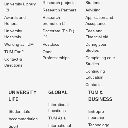
Research projects
Students
University Library
Research Partners
Advising
Awards and
Research
Application and
Honors
promotion
Acceptance
University
Doctorate (Ph.D.)
Fees and
Hospitals
Financial Aid
Working at TUM
Postdocs
During your
Studies
TUM Fan?
Open
Professorships
Completing cour
Contact &
Studies
Directions
Continuing
Education
Contacts
UNIVERSITY
GLOBAL
TUM &
LIFE
BUSINESS
Interational
Locations
Student Life
Entrepre­
neurship
TUM Asia
Accommodation
Technology
International
Sport