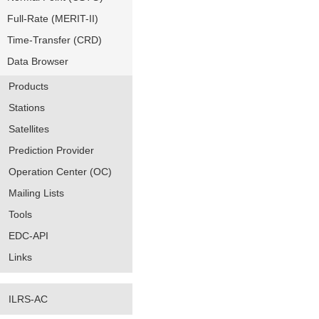
Full-Rate (MERIT-II)
Time-Transfer (CRD)
Data Browser
Products
Stations
Satellites
Prediction Provider
Operation Center (OC)
Mailing Lists
Tools
EDC-API
Links
ILRS-AC