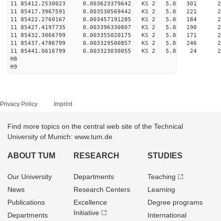
11 85412.2530023 0.003623379642 KS 2 5.0 301 26.
11 85417.3967591 0.003530569442 KS 2 5.0 221 28.
11 85422.2760167 0.003457191285 KS 2 5.0 184 27.
11 85427.4197735 0.003396330807 KS 2 5.0 190 27.
11 85432.3066799 0.003355020175 KS 2 5.0 171 25.
11 85437.4786799 0.003329500857 KS 2 5.0 246 28.
11 85441.0616799 0.003323030055 KS 2 5.0 24 22.
H8
H9
Privacy Policy
Imprint
Find more topics on the central web site of the Technical
University of Munich: www.tum.de
ABOUT TUM
RESEARCH
STUDIES
Our University
Departments
Teaching
News
Research Centers
Learning
Publications
Excellence
Degree programs
Initiative
Departments
International