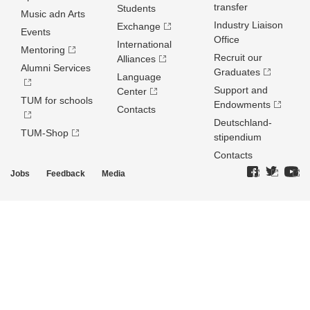
transfer
Students
Music adn Arts
Industry Liaison
Exchange
Events
Office
International
Mentoring
Recruit our
Alliances
Alumni Services
Graduates
Language
Support and
Center
TUM for schools
Endowments
Contacts
Deutschland­
TUM-Shop
stipendium
Contacts
Jobs
Feedback
Media