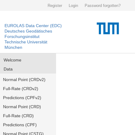
Register
Login
Password forgotten?
EUROLAS Data Center (EDC)
Deutsches Geodätisches
Forschungsinstitut
Technische Universität
München
Welcome
Data
Normal Point (CRDv2)
Full-Rate (CRDv2)
Predictions (CPFv2)
Normal Point (CRD)
Full-Rate (CRD)
Predictions (CPF)
Normal Point (CSTG)