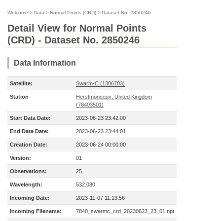
Welcome
>
Data
>
Normal Points (CRD)
>
Dataset No. 2850246
Detail View for Normal Points
(CRD) - Dataset No. 2850246
Data Information
Satellite:
Swarm-C (1306703)
Station
Herstmonceux, United Kingdom
(78403501)
Start Data Date:
2023-06-23 23:42:00
End Data Date:
2023-06-23 23:44:01
Creation Date:
2023-06-24 00:00:00
Version:
01
Observations:
25
Wavelength:
532.080
Incoming Date:
2023-11-07 11:13:56
Incoming Filename:
7840_swarmc_crd_20230623_23_01.npt