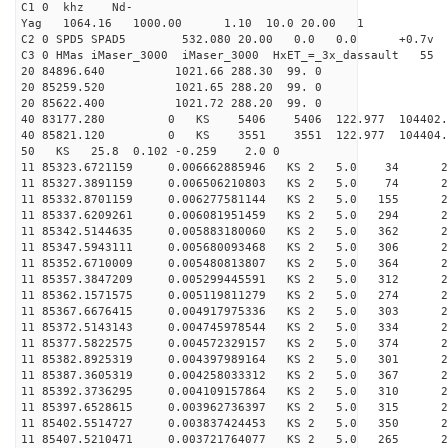
C1 0 khz Nd-
Yag 1064.16 1000.00 1.10 10.0 20.00 1
C2 0 SPD5 SPAD5 532.080 20.00 0.0 0.0 +0.7v 0.
C3 0 HMas iMaser_3000 iMaser_3000 HxET_=_3x_dassault 5
20 84896.640 1021.66 288.30 99. 0
20 85259.520 1021.65 288.20 99. 0
20 85622.400 1021.72 288.20 99. 0
40 83177.280 0 KS 5406 5406 122.977 104402.
40 85821.120 0 KS 3551 3551 122.977 104404.
50 KS 25.8 0.102 -0.259 2.0 0
11 85323.6721159 0.006662885946 KS 2 5.0 34 25.
11 85327.3891159 0.006506210803 KS 2 5.0 74 25.
11 85332.8701159 0.006277581144 KS 2 5.0 155 26.
11 85337.6209261 0.006081951459 KS 2 5.0 294 25.
11 85342.5144635 0.005883180060 KS 2 5.0 362 24.
11 85347.5943111 0.005680093468 KS 2 5.0 306 25.
11 85352.6710009 0.005480813807 KS 2 5.0 364 24.
11 85357.3847209 0.005299445591 KS 2 5.0 312 23.
11 85362.1571575 0.005119811279 KS 2 5.0 274 24.
11 85367.6676415 0.004917975336 KS 2 5.0 303 27.
11 85372.5143143 0.004745978544 KS 2 5.0 334 25.
11 85377.5822575 0.004572329157 KS 2 5.0 374 25.
11 85382.8925319 0.004397989164 KS 2 5.0 301 27.
11 85387.3605319 0.004258033312 KS 2 5.0 367 27.
11 85392.3736295 0.004109157864 KS 2 5.0 310 27.
11 85397.6528615 0.003962736397 KS 2 5.0 315 27.
11 85402.5514727 0.003837424453 KS 2 5.0 350 25.
11 85407.5210471 0.003721764077 KS 2 5.0 265 25.