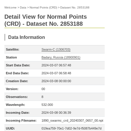
Welcome
>
Data
>
Normal Points (CRD)
>
Dataset No. 2853188
Detail View for Normal Points
(CRD) - Dataset No. 2853188
Data Information
Satellite:
Swarm-C (1306703)
Station
Badary, Russia (18900901)
Start Data Date:
2024-03-07 06:57:48
End Data Date:
2024-03-07 06:58:48
Creation Date:
2024-03-08 00:00:00
Version:
00
Observations:
8
Wavelength:
532.000
Incoming Date:
2024-03-08 00:36:39
Incoming Filename:
1890_swarmc_crd_20240307_0657_00.npt
UUID:
019ea759-70e1-7d02-9e7d-f5087b449e7d