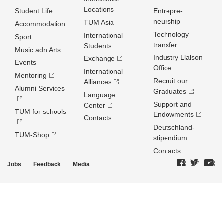
Locations
Student Life
Entrepre­
neurship
TUM Asia
Accommodation
Technology
International
Sport
transfer
Students
Music adn Arts
Industry Liaison
Exchange
Events
Office
International
Mentoring
Recruit our
Alliances
Alumni Services
Graduates
Language
Support and
Center
TUM for schools
Endowments
Contacts
Deutschland­
TUM-Shop
stipendium
Contacts
Jobs
Feedback
Media