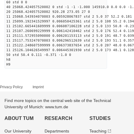
60 std 0 0
40 25068.424057520002 0 std -1 -1 -1.000 145910.0 0.0 0.0 -1.
20 25068.424057520002 920.28 273.05 27 0
11 25068.543934070003 0.005928067837 std 2 5.0 37 52.2 0.181 
11 25099.192341529997 0.006050425361 std 2 5.0 108 55.2 0.194
11 25102.665441609999 0.006087106228 std 2 5.0 133 50.8 -0.23
11 25107.260699229999 0.006142410462 std 2 5.0 176 52.4 0.119
11 25111.572955090000 0.006201153113 std 2 5.0 191 48.7 0.039
11 25117.753247070003 0.006296512639 std 2 5.0 193 51.1 0.357
11 25122.248607599999 0.006373837654 std 2 5.0 207 48.0 0.067
11 25126.104626549997 0.006445301930 std 2 5.0 173 48.1 0.128
50 std 50.4 0.111 -0.371 -1.0 0
h8
H9
Privacy Policy
Imprint
Find more topics on the central web site of the Technical
University of Munich: www.tum.de
ABOUT TUM
RESEARCH
STUDIES
Our University
Departments
Teaching