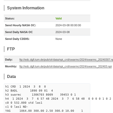
System Information
Status:
Valid
Send Hourly NASA OC:
2024-03-08 00:00:00
Send Daily NASA OC
2024-03-08
Send Daily CDDIS:
None
FTP
Daily:
ftp://edc.dgfi.tum.de/pub/slr/data/npt_crd/swarmc/2024/swarmc_20240307.n
Monthly:
ftp://edc.dgfi.tum.de/pub/slr/data/npt_crd/swarmc/2024/swarmc_202403.npt
Data
h1 CRD 1 2024 3 8 0
h2 BADL 1890 09 01 4
h3 swarmc 1306703 8009 39453 0 1
h4 1 2024 3 7 6 57 48 2024 3 7 6 58 48 0 0 0 0 1 0 2 
c0 0 532.000 std las1
c1 0 las1 ND-
YAG 1064.00 300.00 2.50 300.0 10.00 1