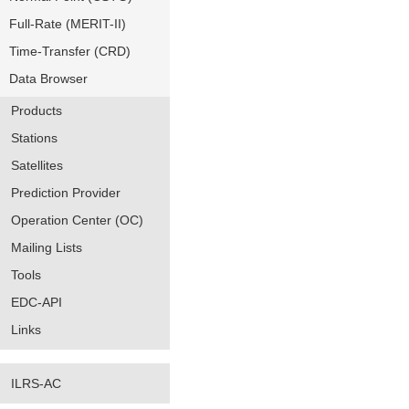
Full-Rate (MERIT-II)
Time-Transfer (CRD)
Data Browser
Products
Stations
Satellites
Prediction Provider
Operation Center (OC)
Mailing Lists
Tools
EDC-API
Links
ILRS-AC