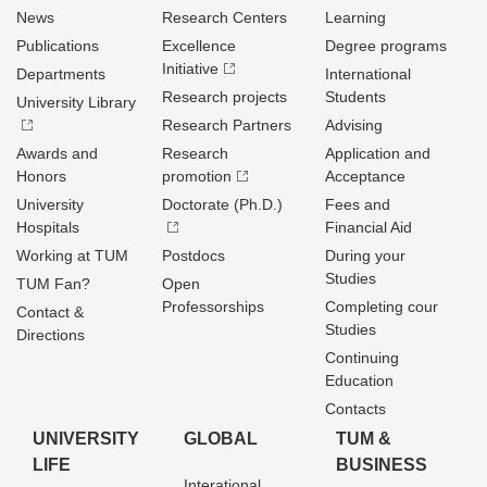
News
Research Centers
Learning
Publications
Excellence
Degree programs
Initiative
Departments
International
Research projects
Students
University Library
Research Partners
Advising
Awards and
Research
Application and
Honors
promotion
Acceptance
University
Doctorate (Ph.D.)
Fees and
Hospitals
Financial Aid
Working at TUM
Postdocs
During your
Studies
TUM Fan?
Open
Professorships
Completing cour
Contact &
Studies
Directions
Continuing
Education
Contacts
UNIVERSITY
GLOBAL
TUM &
LIFE
BUSINESS
Interational