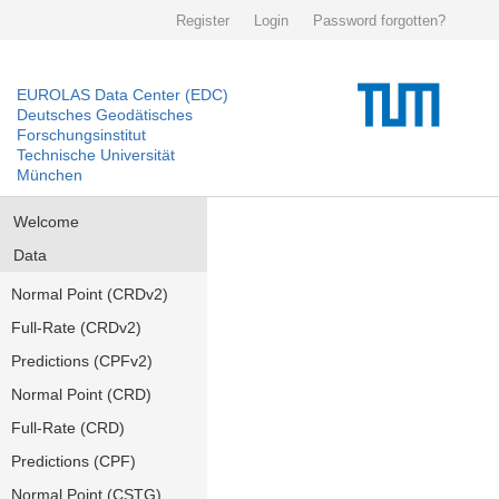
Register
Login
Password forgotten?
EUROLAS Data Center (EDC)
Deutsches Geodätisches
Forschungsinstitut
Technische Universität
München
Welcome
Data
Normal Point (CRDv2)
Full-Rate (CRDv2)
Predictions (CPFv2)
Normal Point (CRD)
Full-Rate (CRD)
Predictions (CPF)
Normal Point (CSTG)