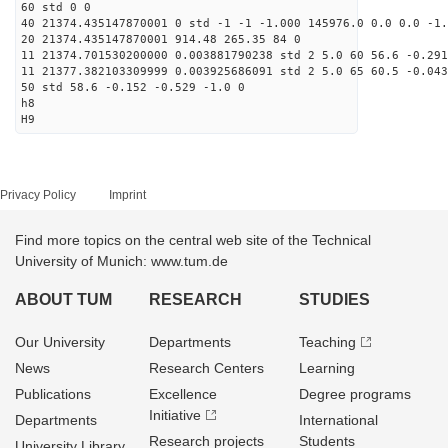
60 std 0 0
40 21374.435147870001 0 std -1 -1 -1.000 145976.0 0.0 0.0 -1.
20 21374.435147870001 914.48 265.35 84 0
11 21374.701530200000 0.003881790238 std 2 5.0 60 56.6 -0.291
11 21377.382103309999 0.003925686091 std 2 5.0 65 60.5 -0.043
50 std 58.6 -0.152 -0.529 -1.0 0
h8
H9
Privacy Policy
Imprint
Find more topics on the central web site of the Technical
University of Munich: www.tum.de
ABOUT TUM
RESEARCH
STUDIES
Our University
Departments
Teaching
News
Research Centers
Learning
Publications
Excellence
Degree programs
Initiative
Departments
International
Research projects
Students
University Library