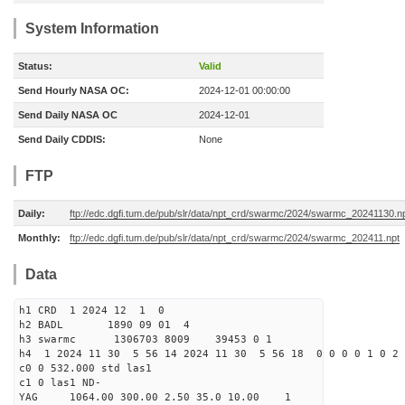
System Information
Status:
Valid
Send Hourly NASA OC:
2024-12-01 00:00:00
Send Daily NASA OC
2024-12-01
Send Daily CDDIS:
None
FTP
Daily:
ftp://edc.dgfi.tum.de/pub/slr/data/npt_crd/swarmc/2024/swarmc_20241130.n
Monthly:
ftp://edc.dgfi.tum.de/pub/slr/data/npt_crd/swarmc/2024/swarmc_202411.npt
Data
h1 CRD 1 2024 12 1 0
h2 BADL 1890 09 01 4
h3 swarmc 1306703 8009 39453 0 1
h4 1 2024 11 30 5 56 14 2024 11 30 5 56 18 0 0 0 0 1 0 2 
c0 0 532.000 std las1
c1 0 las1 ND-
YAG 1064.00 300.00 2.50 35.0 10.00 1