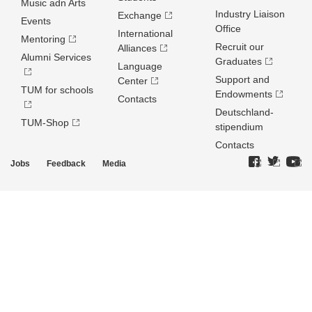
Music adn Arts
Industry Liaison
Exchange
Events
Office
International
Mentoring
Recruit our
Alliances
Alumni Services
Graduates
Language
Support and
Center
TUM for schools
Endowments
Contacts
Deutschland­
TUM-Shop
stipendium
Contacts
Jobs
Feedback
Media