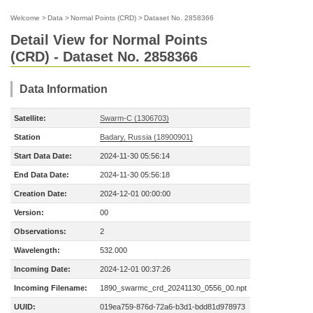
Welcome
>
Data
>
Normal Points (CRD)
>
Dataset No. 2858366
Detail View for Normal Points
(CRD) - Dataset No. 2858366
Data Information
Satellite:
Swarm-C (1306703)
Station
Badary, Russia (18900901)
Start Data Date:
2024-11-30 05:56:14
End Data Date:
2024-11-30 05:56:18
Creation Date:
2024-12-01 00:00:00
Version:
00
Observations:
2
Wavelength:
532.000
Incoming Date:
2024-12-01 00:37:26
Incoming Filename:
1890_swarmc_crd_20241130_0556_00.npt
UUID:
019ea759-876d-72a6-b3d1-bdd81d978973