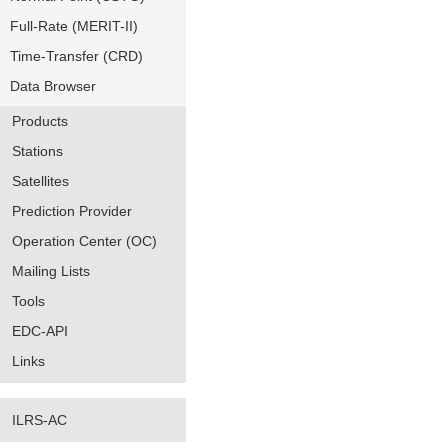
Full-Rate (MERIT-II)
Time-Transfer (CRD)
Data Browser
Products
Stations
Satellites
Prediction Provider
Operation Center (OC)
Mailing Lists
Tools
EDC-API
Links
ILRS-AC