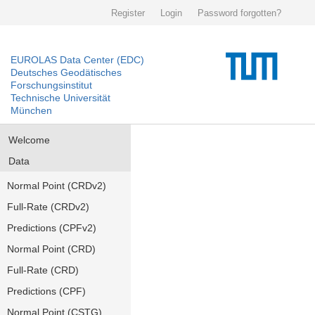
Register
Login
Password forgotten?
EUROLAS Data Center (EDC)
Deutsches Geodätisches
Forschungsinstitut
Technische Universität
München
Welcome
Data
Normal Point (CRDv2)
Full-Rate (CRDv2)
Predictions (CPFv2)
Normal Point (CRD)
Full-Rate (CRD)
Predictions (CPF)
Normal Point (CSTG)