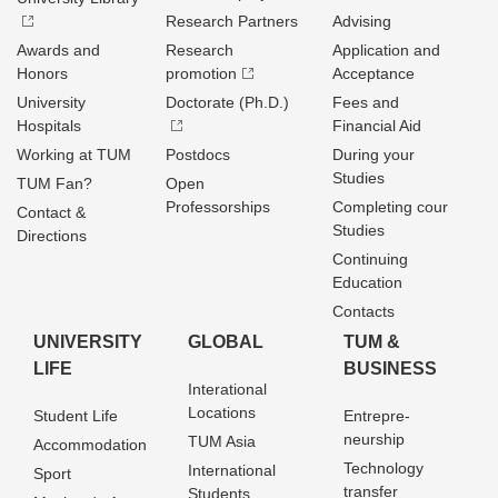
Research Partners
Advising
Awards and
Research
Application and
Honors
promotion
Acceptance
University
Doctorate (Ph.D.)
Fees and
Hospitals
Financial Aid
Working at TUM
Postdocs
During your
Studies
TUM Fan?
Open
Professorships
Completing cour
Contact &
Studies
Directions
Continuing
Education
Contacts
UNIVERSITY
GLOBAL
TUM &
LIFE
BUSINESS
Interational
Locations
Student Life
Entrepre­
neurship
TUM Asia
Accommodation
Technology
International
Sport
transfer
Students