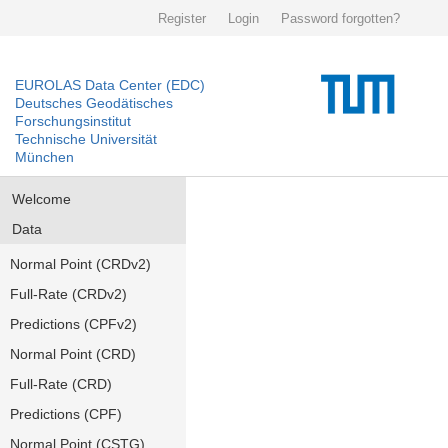
Register
Login
Password forgotten?
EUROLAS Data Center (EDC)
Deutsches Geodätisches
Forschungsinstitut
Technische Universität
München
Welcome
Data
Normal Point (CRDv2)
Full-Rate (CRDv2)
Predictions (CPFv2)
Normal Point (CRD)
Full-Rate (CRD)
Predictions (CPF)
Normal Point (CSTG)