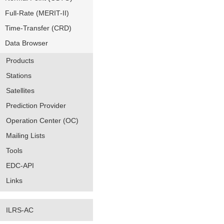
Full-Rate (MERIT-II)
Time-Transfer (CRD)
Data Browser
Products
Stations
Satellites
Prediction Provider
Operation Center (OC)
Mailing Lists
Tools
EDC-API
Links
ILRS-AC