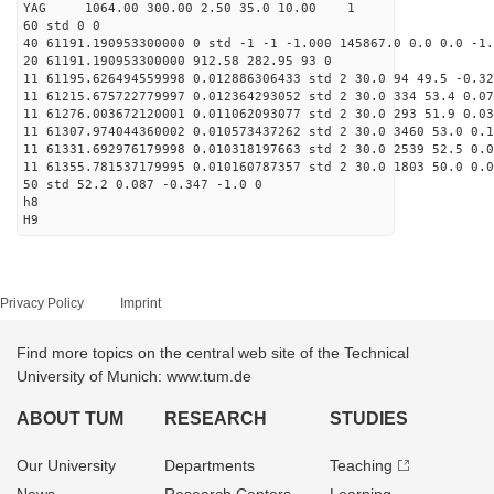
YAG 1064.00 300.00 2.50 35.0 10.00 1
60 std 0 0
40 61191.190953300000 0 std -1 -1 -1.000 145867.0 0.0 0.0 -1.
20 61191.190953300000 912.58 282.95 93 0
11 61195.626494559998 0.012886306433 std 2 30.0 94 49.5 -0.32
11 61215.675722779997 0.012364293052 std 2 30.0 334 53.4 0.07
11 61276.003672120001 0.011062093077 std 2 30.0 293 51.9 0.03
11 61307.974044360002 0.010573437262 std 2 30.0 3460 53.0 0.1
11 61331.692976179998 0.010318197663 std 2 30.0 2539 52.5 0.0
11 61355.781537179995 0.010160787357 std 2 30.0 1803 50.0 0.0
50 std 52.2 0.087 -0.347 -1.0 0
h8
H9
Privacy Policy
Imprint
Find more topics on the central web site of the Technical
University of Munich: www.tum.de
ABOUT TUM
RESEARCH
STUDIES
Our University
Departments
Teaching