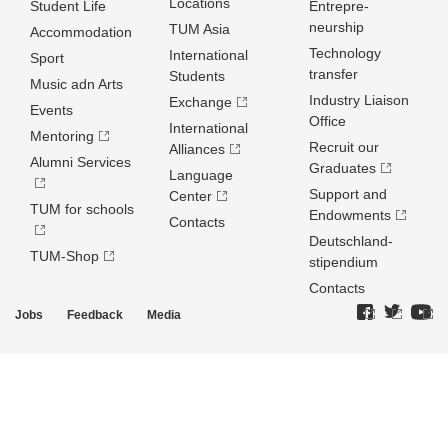
Locations
Student Life
Entrepre­
neurship
TUM Asia
Accommodation
Technology
International
Sport
transfer
Students
Music adn Arts
Industry Liaison
Exchange
Events
Office
International
Mentoring
Recruit our
Alliances
Alumni Services
Graduates
Language
Support and
Center
TUM for schools
Endowments
Contacts
Deutschland­
TUM-Shop
stipendium
Contacts
Jobs
Feedback
Media