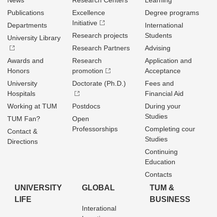
News
Research Centers
Learning
Publications
Excellence
Degree programs
Initiative
Departments
International
Research projects
Students
University Library
Research Partners
Advising
Awards and
Research
Application and
Honors
promotion
Acceptance
University
Doctorate (Ph.D.)
Fees and
Hospitals
Financial Aid
Working at TUM
Postdocs
During your
Studies
TUM Fan?
Open
Professorships
Completing cour
Contact &
Studies
Directions
Continuing
Education
Contacts
UNIVERSITY
GLOBAL
TUM &
LIFE
BUSINESS
Interational