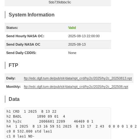
5bb739dbbc9c
System Information
Status:
Valid
Send Hourly NASA OC:
2025-08-13 22:00:00
Send Daily NASA OC
2025-08-13
Send Daily CDDIS:
None
FTP
Daily:
ftp://edc.dgfi.tum.de/pub/slr/data/npt_crd/hy2c/2025/hy2c_20250813.npt
Monthly:
ftp://edc.dgfi.tum.de/pub/slr/data/npt_crd/hy2c/2025/hy2c_202508.npt
Data
h1 CRD 1 2025 8 13 22
h2 BADL 1890 09 01 4
h3 hy2c 2006601 2209 46469 0 1
h4 1 2025 8 13 16 59 51 2025 8 13 17 2 43 0 0 0 0 1 0 2 
c0 0 532.000 std las1
c1 0 las1 ND-