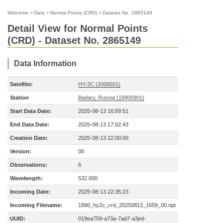
Welcome
>
Data
>
Normal Points (CRD)
>
Dataset No. 2865149
Detail View for Normal Points
(CRD) - Dataset No. 2865149
Data Information
Satellite:
HY-2C (2006601)
Station
Badary, Russia (18900901)
Start Data Date:
2025-08-13 16:59:51
End Data Date:
2025-08-13 17:02:43
Creation Date:
2025-08-13 22:00:00
Version:
00
Observations:
6
Wavelength:
532.000
Incoming Date:
2025-08-13 22:35:23
Incoming Filename:
1890_hy2c_crd_20250813_1659_00.npt
UUID:
019ea759-a73a-7ad7-a3ed-