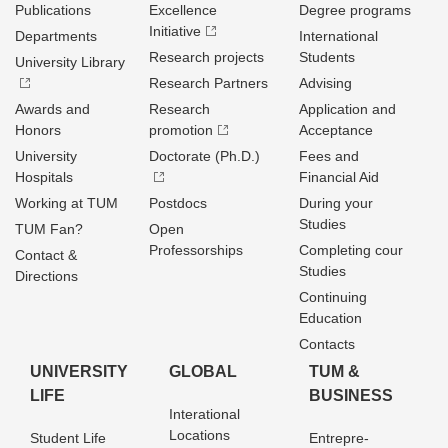
Publications
Excellence
Degree programs
Initiative
Departments
International
Research projects
Students
University Library
Research Partners
Advising
Awards and
Research
Application and
Honors
promotion
Acceptance
University
Doctorate (Ph.D.)
Fees and
Hospitals
Financial Aid
Working at TUM
Postdocs
During your
Studies
TUM Fan?
Open
Professorships
Completing cour
Contact &
Studies
Directions
Continuing
Education
Contacts
UNIVERSITY
GLOBAL
TUM &
LIFE
BUSINESS
Interational
Locations
Student Life
Entrepre­