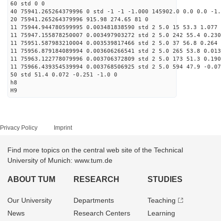
60 std 0 0
40 75941.265264379996 0 std -1 -1 -1.000 145902.0 0.0 0.0 -1.
20 75941.265264379996 915.98 274.65 81 0
11 75944.944780599995 0.003481838590 std 2 5.0 15 53.3 1.077 
11 75947.155878250007 0.003497903272 std 2 5.0 242 55.4 0.230
11 75951.587983210004 0.003539817466 std 2 5.0 37 56.8 0.264 
11 75956.879184089994 0.003606266541 std 2 5.0 265 53.8 0.013
11 75963.122778079996 0.003706372809 std 2 5.0 173 51.3 0.190
11 75966.439354539994 0.003768506925 std 2 5.0 594 47.9 -0.07
50 std 51.4 0.072 -0.251 -1.0 0
h8
H9
Privacy Policy
Imprint
Find more topics on the central web site of the Technical
University of Munich: www.tum.de
ABOUT TUM
RESEARCH
STUDIES
Our University
Departments
Teaching
News
Research Centers
Learning