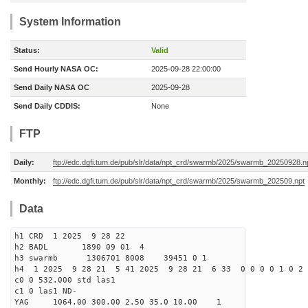
System Information
Status:
Valid
Send Hourly NASA OC:
2025-09-28 22:00:00
Send Daily NASA OC
2025-09-28
Send Daily CDDIS:
None
FTP
Daily:
ftp://edc.dgfi.tum.de/pub/slr/data/npt_crd/swarmb/2025/swarmb_20250928.n
Monthly:
ftp://edc.dgfi.tum.de/pub/slr/data/npt_crd/swarmb/2025/swarmb_202509.npt
Data
h1 CRD 1 2025 9 28 22
h2 BADL 1890 09 01 4
h3 swarmb 1306701 8008 39451 0 1
h4 1 2025 9 28 21 5 41 2025 9 28 21 6 33 0 0 0 0 1 0 2 
c0 0 532.000 std las1
c1 0 las1 ND-
YAG 1064.00 300.00 2.50 35.0 10.00 1