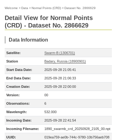
Welcome
>
Data
>
Normal Points (CRD)
>
Dataset No. 2866629
Detail View for Normal Points
(CRD) - Dataset No. 2866629
Data Information
Satellite:
Swarm-B (1306701)
Station
Badary, Russia (18900901)
Start Data Date:
2025-09-28 21:05:41
End Data Date:
2025-09-28 21:06:33
Creation Date:
2025-09-28 22:00:00
Version:
00
Observations:
6
Wavelength:
532.000
Incoming Date:
2025-09-28 22:41:54
Incoming Filename:
1890_swarmb_crd_20250928_2105_00.npt
UUID:
019ea759-ae0b-744c-9780-10b756aeb708