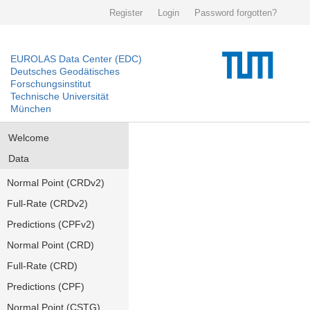
Register
Login
Password forgotten?
EUROLAS Data Center (EDC)
Deutsches Geodätisches
Forschungsinstitut
Technische Universität
München
Welcome
Data
Normal Point (CRDv2)
Full-Rate (CRDv2)
Predictions (CPFv2)
Normal Point (CRD)
Full-Rate (CRD)
Predictions (CPF)
Normal Point (CSTG)