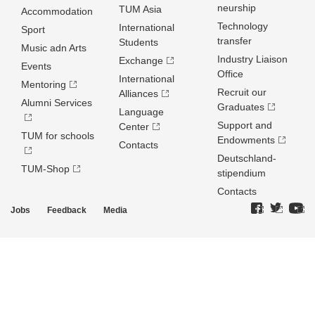
neurship
TUM Asia
Accommodation
Technology
International
Sport
transfer
Students
Music adn Arts
Industry Liaison
Exchange
Events
Office
International
Mentoring
Recruit our
Alliances
Alumni Services
Graduates
Language
Support and
Center
TUM for schools
Endowments
Contacts
Deutschland­
TUM-Shop
stipendium
Contacts
Jobs
Feedback
Media