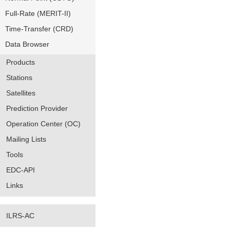
Full-Rate (MERIT-II)
Time-Transfer (CRD)
Data Browser
Products
Stations
Satellites
Prediction Provider
Operation Center (OC)
Mailing Lists
Tools
EDC-API
Links
ILRS-AC