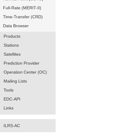
Full-Rate (MERIT-II)
Time-Transfer (CRD)
Data Browser
Products
Stations
Satellites
Prediction Provider
Operation Center (OC)
Mailing Lists
Tools
EDC-API
Links
ILRS-AC