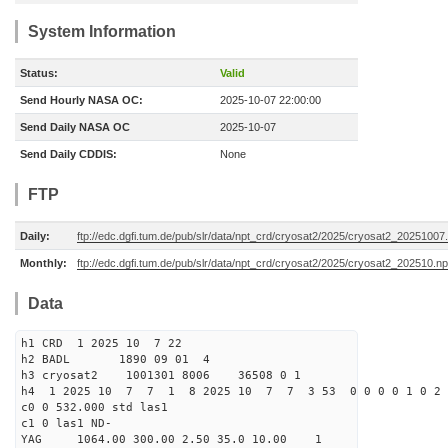
System Information
Status:
Valid
Send Hourly NASA OC:
2025-10-07 22:00:00
Send Daily NASA OC
2025-10-07
Send Daily CDDIS:
None
FTP
Daily:
ftp://edc.dgfi.tum.de/pub/slr/data/npt_crd/cryosat2/2025/cryosat2_20251007
Monthly:
ftp://edc.dgfi.tum.de/pub/slr/data/npt_crd/cryosat2/2025/cryosat2_202510.np
Data
h1 CRD 1 2025 10 7 22
h2 BADL 1890 09 01 4
h3 cryosat2 1001301 8006 36508 0 1
h4 1 2025 10 7 7 1 8 2025 10 7 7 3 53 0 0 0 0 1 0 2 
c0 0 532.000 std las1
c1 0 las1 ND-
YAG 1064.00 300.00 2.50 35.0 10.00 1