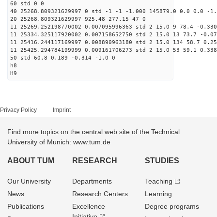
60 std 0 0
40 25268.809321629997 0 std -1 -1 -1.000 145879.0 0.0 0.0 -1.
20 25268.809321629997 925.48 277.15 47 0
11 25269.252198770002 0.007095996363 std 2 15.0 9 78.4 -0.330
11 25334.325117920002 0.007158652750 std 2 15.0 13 73.7 -0.07
11 25416.244117169997 0.008890963180 std 2 15.0 134 58.7 0.25
11 25425.294784199999 0.009161706273 std 2 15.0 53 59.1 0.338
50 std 60.8 0.189 -0.314 -1.0 0
h8
H9
Privacy Policy
Imprint
Find more topics on the central web site of the Technical
University of Munich: www.tum.de
ABOUT TUM
RESEARCH
STUDIES
Our University
Departments
Teaching
News
Research Centers
Learning
Publications
Excellence
Degree programs
Initiative