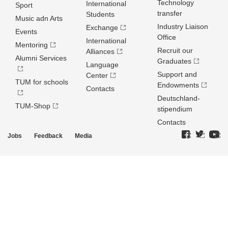
Technology
International
Sport
transfer
Students
Music adn Arts
Industry Liaison
Exchange
Events
Office
International
Mentoring
Recruit our
Alliances
Alumni Services
Graduates
Language
Support and
Center
TUM for schools
Endowments
Contacts
Deutschland­
TUM-Shop
stipendium
Contacts
Jobs
Feedback
Media