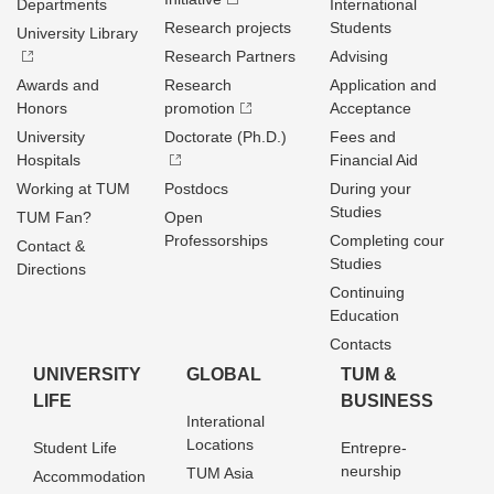
Departments
International
Research projects
Students
University Library
Research Partners
Advising
Awards and
Research
Application and
Honors
promotion
Acceptance
University
Doctorate (Ph.D.)
Fees and
Hospitals
Financial Aid
Working at TUM
Postdocs
During your
Studies
TUM Fan?
Open
Professorships
Completing cour
Contact &
Studies
Directions
Continuing
Education
Contacts
UNIVERSITY
GLOBAL
TUM &
LIFE
BUSINESS
Interational
Locations
Student Life
Entrepre­
neurship
TUM Asia
Accommodation