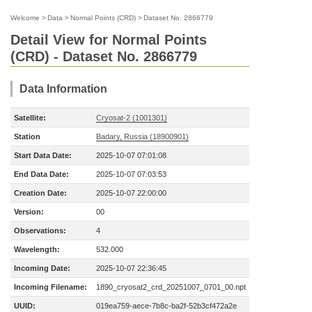
Welcome
>
Data
>
Normal Points (CRD)
>
Dataset No. 2866779
Detail View for Normal Points
(CRD) - Dataset No. 2866779
Data Information
Satellite:
Cryosat-2 (1001301)
Station
Badary, Russia (18900901)
Start Data Date:
2025-10-07 07:01:08
End Data Date:
2025-10-07 07:03:53
Creation Date:
2025-10-07 22:00:00
Version:
00
Observations:
4
Wavelength:
532.000
Incoming Date:
2025-10-07 22:36:45
Incoming Filename:
1890_cryosat2_crd_20251007_0701_00.npt
UUID:
019ea759-aece-7b8c-ba2f-52b3cf472a2e