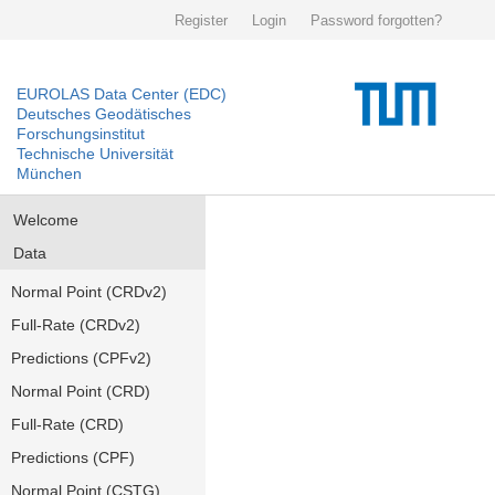
Register
Login
Password forgotten?
EUROLAS Data Center (EDC)
Deutsches Geodätisches
Forschungsinstitut
Technische Universität
München
Welcome
Data
Normal Point (CRDv2)
Full-Rate (CRDv2)
Predictions (CPFv2)
Normal Point (CRD)
Full-Rate (CRD)
Predictions (CPF)
Normal Point (CSTG)