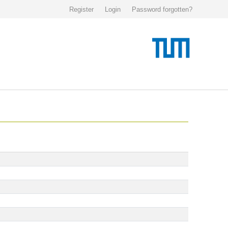
Register
Login
Password forgotten?