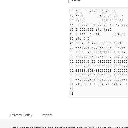
h1 CRD 1 2025 10 28 19
h2 BADL 1890 09 01 4
h3 hy2b 1808101 2208 
h4 1 2025 10 27 23 45 47 202
c0 0 532.000 std las1
c1 0 las1 ND-YAG 1064.00 
60 std 0 0
40 85547.614271359998 0 std -
20 85547.614271359998 914.68 
11 85547.937282040002 0.01091
11 85570.354197449997 0.01012
11 85600.040343910005 0.00915
11 85632.679965360003 0.00822
11 85653.618433209995 0.00771
11 85708.205613569997 0.00688
11 85710.789619260002 0.00686
50 std 55.6 0.179 -0.496 -1.0
h8
H9
Privacy Policy
Imprint