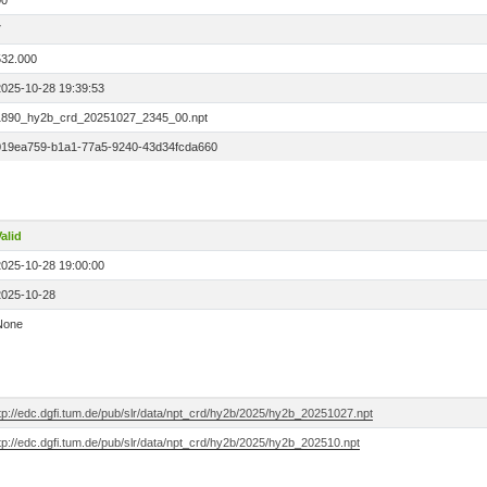
00
7
532.000
2025-10-28 19:39:53
1890_hy2b_crd_20251027_2345_00.npt
019ea759-b1a1-77a5-9240-43d34fcda660
alid
2025-10-28 19:00:00
2025-10-28
None
tp://edc.dgfi.tum.de/pub/slr/data/npt_crd/hy2b/2025/hy2b_20251027.npt
tp://edc.dgfi.tum.de/pub/slr/data/npt_crd/hy2b/2025/hy2b_202510.npt