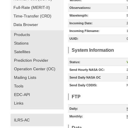
Version:
Full-Rate (MERIT-II)
Observations:
Time-Transfer (CRD)
Wavelength:
Incoming Date:
Data Browser
Incoming Filename:
Products
UUID:
Stations
System Information
Satellites
Prediction Provider
Status:
V
Operation Center (OC)
Send Hourly NASA OC:
Mailing Lists
Send Daily NASA OC
Send Daily CDDIS:
Tools
EDC-API
FTP
Links
Daily:
f
Monthly:
f
ILRS-AC
Data