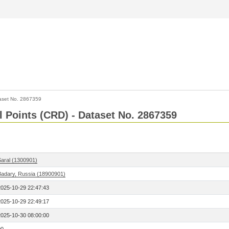
aset No. 2867359
l Points (CRD) - Dataset No. 2867359
Saral (1300901)
Badary, Russia (18900901)
2025-10-29 22:47:43
2025-10-29 22:49:17
2025-10-30 08:00:00