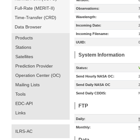
Version:
Full-Rate (MERIT-II)
Observations:
Time-Transfer (CRD)
Wavelength:
Incoming Date:
Data Browser
Incoming Filename:
Products
UUID:
Stations
System Information
Satellites
Prediction Provider
Status:
V
Operation Center (OC)
Send Hourly NASA OC:
Mailing Lists
Send Daily NASA OC
Send Daily CDDIS:
Tools
EDC-API
FTP
Links
Daily:
f
Monthly:
f
ILRS-AC
Data