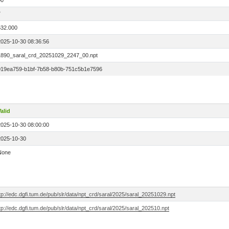
00
7
532.000
2025-10-30 08:36:56
1890_saral_crd_20251029_2247_00.npt
019ea759-b1bf-7b58-b80b-751c5b1e7596
alid
2025-10-30 08:00:00
2025-10-30
None
tp://edc.dgfi.tum.de/pub/slr/data/npt_crd/saral/2025/saral_20251029.npt
tp://edc.dgfi.tum.de/pub/slr/data/npt_crd/saral/2025/saral_202510.npt