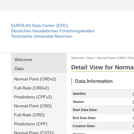
EUROLAS Data Center (EDC)
Deutsches Geodätisches Forschungsinstitut
Technische Universität München
Welcome
>
Data
>
Normal Points (CRD)
>
Dat
Welcome
Detail View for Norma
Data
Normal Point (CRDv2)
Data Information
Full-Rate (CRDv2)
Satellite:
Predictions (CPFv2)
Station
Normal Point (CRD)
Start Data Date:
Full-Rate (CRD)
End Data Date:
Predictions (CPF)
Creation Date:
Normal Point (CSTG)