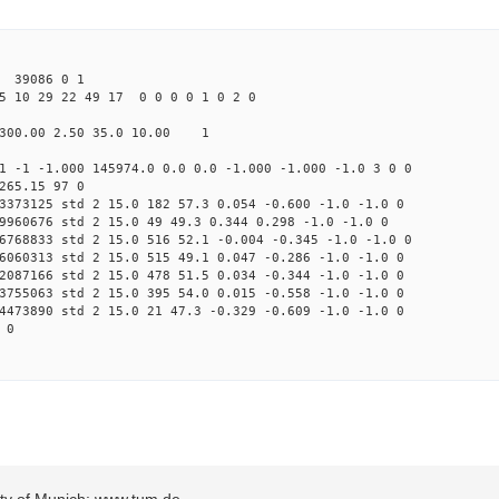
39086 0 1
5 10 29 22 49 17 0 0 0 0 1 0 2 0
300.00 2.50 35.0 10.00 1
1 -1 -1.000 145974.0 0.0 0.0 -1.000 -1.000 -1.0 3 0 0
265.15 97 0
3373125 std 2 15.0 182 57.3 0.054 -0.600 -1.0 -1.0 0
9960676 std 2 15.0 49 49.3 0.344 0.298 -1.0 -1.0 0
6768833 std 2 15.0 516 52.1 -0.004 -0.345 -1.0 -1.0 0
6060313 std 2 15.0 515 49.1 0.047 -0.286 -1.0 -1.0 0
2087166 std 2 15.0 478 51.5 0.034 -0.344 -1.0 -1.0 0
3755063 std 2 15.0 395 54.0 0.015 -0.558 -1.0 -1.0 0
4473890 std 2 15.0 21 47.3 -0.329 -0.609 -1.0 -1.0 0
 0