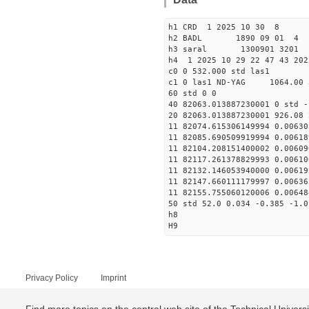
h1 CRD 1 2025 10 30 8
h2 BADL 1890 09 01 4
h3 saral 1300901 3201 
h4 1 2025 10 29 22 47 43 202
c0 0 532.000 std las1
c1 0 las1 ND-YAG 1064.00 
60 std 0 0
40 82063.013887230001 0 std -
20 82063.013887230001 926.08 
11 82074.615306149994 0.00630
11 82085.690509919994 0.00618
11 82104.208151400002 0.00609
11 82117.261378829993 0.00610
11 82132.146053940000 0.00619
11 82147.660111179997 0.00636
11 82155.755060120006 0.00648
50 std 52.0 0.034 -0.385 -1.0
h8
H9
Privacy Policy
Imprint