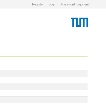
Register
Login
Password forgotten?