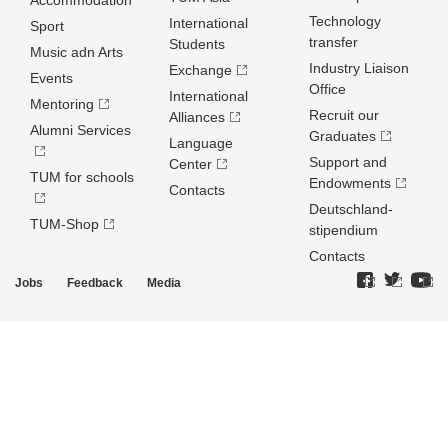
Accommodation
Technology
International
Sport
transfer
Students
Music adn Arts
Industry Liaison
Exchange
Events
Office
International
Mentoring
Recruit our
Alliances
Alumni Services
Graduates
Language
Support and
Center
TUM for schools
Endowments
Contacts
Deutschland­
TUM-Shop
stipendium
Contacts
Jobs
Feedback
Media