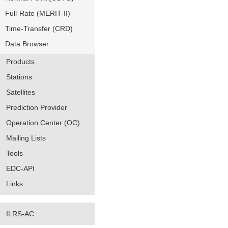
Full-Rate (MERIT-II)
Time-Transfer (CRD)
Data Browser
Products
Stations
Satellites
Prediction Provider
Operation Center (OC)
Mailing Lists
Tools
EDC-API
Links
ILRS-AC