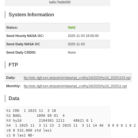
bd0c7fa5b595
System Information
Status:
Valid
Send Hourly NASA OC:
2025-11-03 18:00:00
Send Daily NASA OC
2025-11-03
Send Daily CDDIS:
None
FTP
Daily:
ftp://edc.dgfi.tum.de/pub/slr/data/npt_crd/hy2d/2025/hy2d_20251103.npt
Monthly:
ftp://edc.dgfi.tum.de/pub/slr/data/npt_crd/hy2d/2025/hy2d_202511.npt
Data
h1 CRD 1 2025 11 3 18
h2 BADL 1890 09 01 4
h3 hy2d 2104301 2211 48621 0 1
h4 1 2025 11 3 11 13 2 2025 11 3 11 14 46 0 0 0 0 1 0 2 
c0 0 532.000 std las1
c1 0 las1 ND-