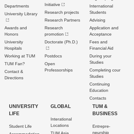
Initiative
Departments
International
Research projects
Students
University Library
Research Partners
Advising
Awards and
Research
Application and
Honors
promotion
Acceptance
University
Doctorate (Ph.D.)
Fees and
Hospitals
Financial Aid
Working at TUM
Postdocs
During your
Studies
TUM Fan?
Open
Professorships
Completing cour
Contact &
Studies
Directions
Continuing
Education
Contacts
UNIVERSITY
GLOBAL
TUM &
LIFE
BUSINESS
Interational
Locations
Student Life
Entrepre­
neurship
TUM Asia