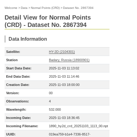
Welcome
>
Data
>
Normal Points (CRD)
>
Dataset No. 2867394
Detail View for Normal Points
(CRD) - Dataset No. 2867394
Data Information
Satellite:
HY-2D (2104301)
Station
Badary, Russia (18900901)
Start Data Date:
2025-11-03 11:13:02
End Data Date:
2025-11-03 11:14:46
Creation Date:
2025-11-03 18:00:00
Version:
00
Observations:
4
Wavelength:
532.000
Incoming Date:
2025-11-03 18:36:45
Incoming Filename:
1890_hy2d_crd_20251103_1113_00.npt
UUID:
019ea759-b1e4-7336-8517-