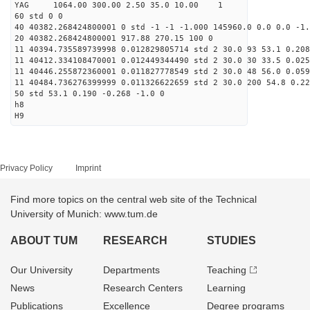
YAG 1064.00 300.00 2.50 35.0 10.00 1
60 std 0 0
40 40382.268424800001 0 std -1 -1 -1.000 145960.0 0.0 0.0 -1.
20 40382.268424800001 917.88 270.15 100 0
11 40394.735589739998 0.012829805714 std 2 30.0 93 53.1 0.208
11 40412.334108470001 0.012449344490 std 2 30.0 30 33.5 0.025
11 40446.255872360001 0.011827778549 std 2 30.0 48 56.0 0.059
11 40484.736276399999 0.011326622659 std 2 30.0 200 54.8 0.22
50 std 53.1 0.190 -0.268 -1.0 0
h8
H9
Privacy Policy
Imprint
Find more topics on the central web site of the Technical
University of Munich: www.tum.de
ABOUT TUM
RESEARCH
STUDIES
Our University
Departments
Teaching
News
Research Centers
Learning
Publications
Excellence
Degree programs