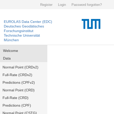
Register
Login
Password forgotten?
EUROLAS Data Center (EDC)
Deutsches Geodätisches
Forschungsinstitut
Technische Universität
München
Welcome
Data
Normal Point (CRDv2)
Full-Rate (CRDv2)
Predictions (CPFv2)
Normal Point (CRD)
Full-Rate (CRD)
Predictions (CPF)
Normal Point (CSTG)