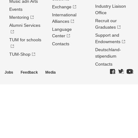
Music adn Arts
Industry Liaison
Exchange
Events
Office
International
Mentoring
Recruit our
Alliances
Alumni Services
Graduates
Language
Support and
Center
TUM for schools
Endowments
Contacts
Deutschland­
TUM-Shop
stipendium
Contacts
Jobs
Feedback
Media