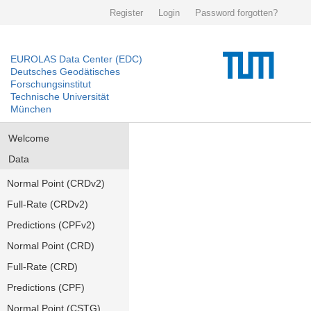
Register
Login
Password forgotten?
EUROLAS Data Center (EDC)
Deutsches Geodätisches
Forschungsinstitut
Technische Universität
München
Welcome
Data
Normal Point (CRDv2)
Full-Rate (CRDv2)
Predictions (CPFv2)
Normal Point (CRD)
Full-Rate (CRD)
Predictions (CPF)
Normal Point (CSTG)