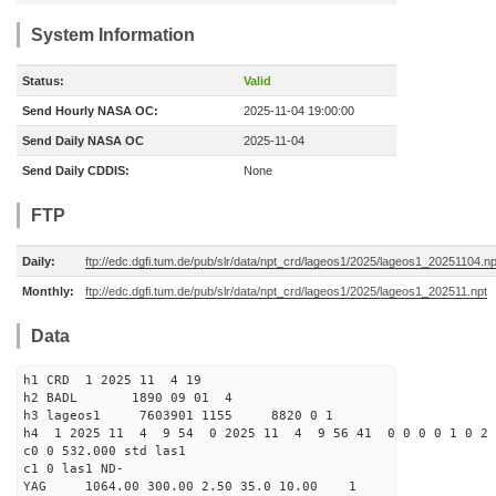
System Information
Status:
Valid
Send Hourly NASA OC:
2025-11-04 19:00:00
Send Daily NASA OC
2025-11-04
Send Daily CDDIS:
None
FTP
Daily:
ftp://edc.dgfi.tum.de/pub/slr/data/npt_crd/lageos1/2025/lageos1_20251104.np
Monthly:
ftp://edc.dgfi.tum.de/pub/slr/data/npt_crd/lageos1/2025/lageos1_202511.npt
Data
h1 CRD 1 2025 11 4 19
h2 BADL 1890 09 01 4
h3 lageos1 7603901 1155 8820 0 1
h4 1 2025 11 4 9 54 0 2025 11 4 9 56 41 0 0 0 0 1 0 2 
c0 0 532.000 std las1
c1 0 las1 ND-
YAG 1064.00 300.00 2.50 35.0 10.00 1