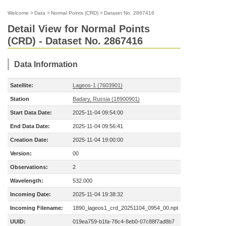
Welcome
>
Data
>
Normal Points (CRD)
>
Dataset No. 2867416
Detail View for Normal Points
(CRD) - Dataset No. 2867416
Data Information
Satellite:
Lageos-1 (7603901)
Station
Badary, Russia (18900901)
Start Data Date:
2025-11-04 09:54:00
End Data Date:
2025-11-04 09:56:41
Creation Date:
2025-11-04 19:00:00
Version:
00
Observations:
2
Wavelength:
532.000
Incoming Date:
2025-11-04 19:38:32
Incoming Filename:
1890_lageos1_crd_20251104_0954_00.npt
UUID:
019ea759-b1fa-78c4-8eb0-07c88f7ad8b7