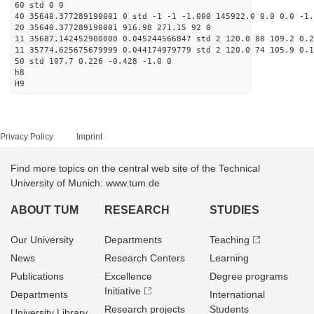
60 std 0 0
40 35640.377289190001 0 std -1 -1 -1.000 145922.0 0.0 0.0 -1.
20 35640.377289190001 916.98 271.15 92 0
11 35687.142452900000 0.045244566847 std 2 120.0 88 109.2 0.2
11 35774.625675679999 0.044174979779 std 2 120.0 74 105.9 0.1
50 std 107.7 0.226 -0.428 -1.0 0
h8
H9
Privacy Policy
Imprint
Find more topics on the central web site of the Technical
University of Munich: www.tum.de
ABOUT TUM
RESEARCH
STUDIES
Our University
Departments
Teaching
News
Research Centers
Learning
Publications
Excellence
Degree programs
Initiative
Departments
International
Research projects
Students
University Library