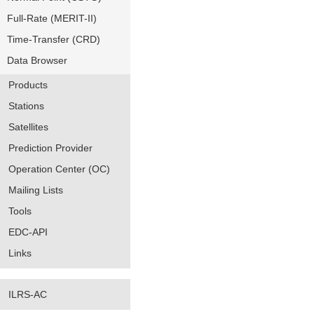
Full-Rate (MERIT-II)
Time-Transfer (CRD)
Data Browser
Products
Stations
Satellites
Prediction Provider
Operation Center (OC)
Mailing Lists
Tools
EDC-API
Links
ILRS-AC