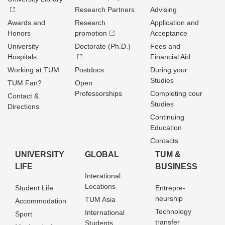
Research Partners
Advising
Awards and
Research
Application and
Honors
promotion
Acceptance
University
Doctorate (Ph.D.)
Fees and
Hospitals
Financial Aid
Working at TUM
Postdocs
During your
Studies
TUM Fan?
Open
Professorships
Completing cour
Contact &
Studies
Directions
Continuing
Education
Contacts
UNIVERSITY
GLOBAL
TUM &
LIFE
BUSINESS
Interational
Locations
Student Life
Entrepre­
neurship
TUM Asia
Accommodation
Technology
International
Sport
transfer
Students