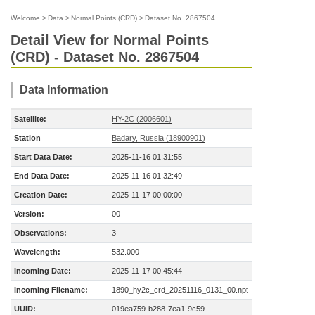
Welcome
>
Data
>
Normal Points (CRD)
>
Dataset No. 2867504
Detail View for Normal Points
(CRD) - Dataset No. 2867504
Data Information
Satellite:
HY-2C (2006601)
Station
Badary, Russia (18900901)
Start Data Date:
2025-11-16 01:31:55
End Data Date:
2025-11-16 01:32:49
Creation Date:
2025-11-17 00:00:00
Version:
00
Observations:
3
Wavelength:
532.000
Incoming Date:
2025-11-17 00:45:44
Incoming Filename:
1890_hy2c_crd_20251116_0131_00.npt
UUID:
019ea759-b288-7ea1-9c59-