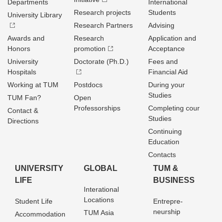
Departments
International
Research projects
Students
University Library
Research Partners
Advising
Awards and
Research
Application and
Honors
promotion
Acceptance
University
Doctorate (Ph.D.)
Fees and
Hospitals
Financial Aid
Working at TUM
Postdocs
During your
Studies
TUM Fan?
Open
Professorships
Completing cour
Contact &
Studies
Directions
Continuing
Education
Contacts
UNIVERSITY
GLOBAL
TUM &
LIFE
BUSINESS
Interational
Locations
Student Life
Entrepre­
neurship
TUM Asia
Accommodation