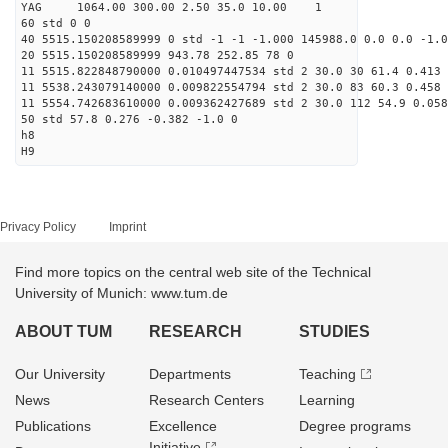
YAG 1064.00 300.00 2.50 35.0 10.00 1
60 std 0 0
40 5515.150208589999 0 std -1 -1 -1.000 145988.0 0.0 0.0 -1.0
20 5515.150208589999 943.78 252.85 78 0
11 5515.822848790000 0.010497447534 std 2 30.0 30 61.4 0.413 
11 5538.243079140000 0.009822554794 std 2 30.0 83 60.3 0.458 
11 5554.742683610000 0.009362427689 std 2 30.0 112 54.9 0.058
50 std 57.8 0.276 -0.382 -1.0 0
h8
H9
Privacy Policy
Imprint
Find more topics on the central web site of the Technical
University of Munich: www.tum.de
ABOUT TUM
RESEARCH
STUDIES
Our University
Departments
Teaching
News
Research Centers
Learning
Publications
Excellence
Degree programs
Initiative