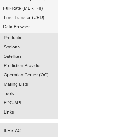
Full-Rate (MERIT-II)
Time-Transfer (CRD)
Data Browser
Products
Stations
Satellites
Prediction Provider
Operation Center (OC)
Mailing Lists
Tools
EDC-API
Links
ILRS-AC