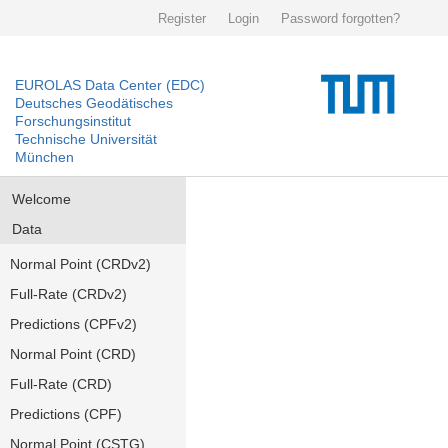
Register
Login
Password forgotten?
EUROLAS Data Center (EDC)
Deutsches Geodätisches
Forschungsinstitut
Technische Universität
München
Welcome
Data
Normal Point (CRDv2)
Full-Rate (CRDv2)
Predictions (CPFv2)
Normal Point (CRD)
Full-Rate (CRD)
Predictions (CPF)
Normal Point (CSTG)