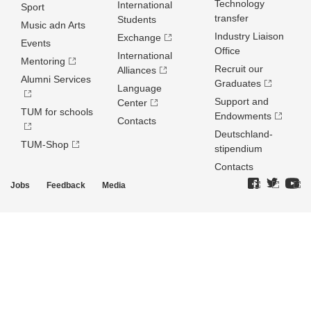
Technology
International
Sport
transfer
Students
Music adn Arts
Industry Liaison
Exchange
Events
Office
International
Mentoring
Recruit our
Alliances
Alumni Services
Graduates
Language
Support and
Center
TUM for schools
Endowments
Contacts
Deutschland­
TUM-Shop
stipendium
Contacts
Jobs
Feedback
Media