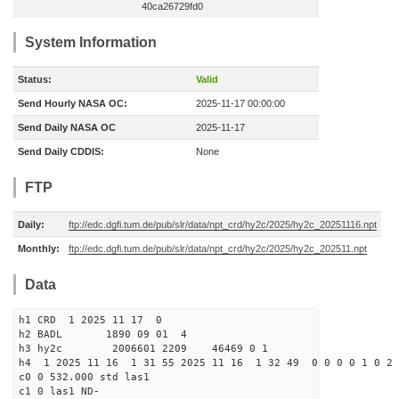
40ca26729fd0
System Information
Status:
Valid
Send Hourly NASA OC:
2025-11-17 00:00:00
Send Daily NASA OC
2025-11-17
Send Daily CDDIS:
None
FTP
Daily:
ftp://edc.dgfi.tum.de/pub/slr/data/npt_crd/hy2c/2025/hy2c_20251116.npt
Monthly:
ftp://edc.dgfi.tum.de/pub/slr/data/npt_crd/hy2c/2025/hy2c_202511.npt
Data
h1 CRD 1 2025 11 17 0
h2 BADL 1890 09 01 4
h3 hy2c 2006601 2209 46469 0 1
h4 1 2025 11 16 1 31 55 2025 11 16 1 32 49 0 0 0 0 1 0 2 
c0 0 532.000 std las1
c1 0 las1 ND-