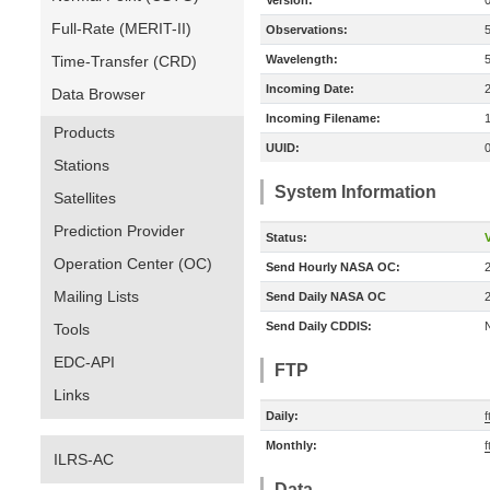
Version:
Full-Rate (MERIT-II)
Observations:
Time-Transfer (CRD)
Wavelength:
Incoming Date:
Data Browser
Incoming Filename:
Products
UUID:
Stations
System Information
Satellites
Prediction Provider
Status:
V
Operation Center (OC)
Send Hourly NASA OC:
Mailing Lists
Send Daily NASA OC
Send Daily CDDIS:
Tools
EDC-API
FTP
Links
Daily:
f
Monthly:
f
ILRS-AC
Data