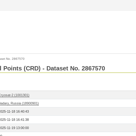
aset No. 2867570
l Points (CRD) - Dataset No. 2867570
Cryosat-2 (1001301)
Badary, Russia (18900901)
2025-11-18 16:40:43
2025-11-18 16:41:38
2025-11-19 13:00:00