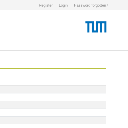
Register
Login
Password forgotten?