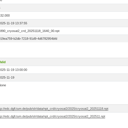
00
5
532.000
2025-11-19 13:37:55
1890_cryosat2_crd_20251118_1640_00.npt
019ea759-b2db-7218-91d9-4d6782954bfd
alid
2025-11-19 13:00:00
2025-11-19
None
tp://edc.dgfi.tum.de/pub/slr/data/npt_crd/cryosat2/2025/cryosat2_20251118.npt
tp://edc.dgfi.tum.de/pub/slr/data/npt_crd/cryosat2/2025/cryosat2_202511.npt