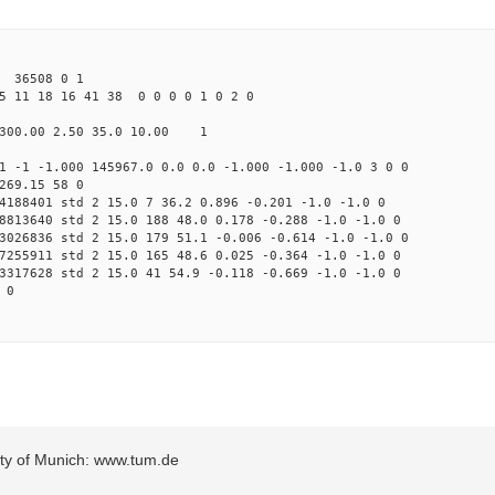
 36508 0 1
5 11 18 16 41 38 0 0 0 0 1 0 2 0
300.00 2.50 35.0 10.00 1
1 -1 -1.000 145967.0 0.0 0.0 -1.000 -1.000 -1.0 3 0 0
269.15 58 0
4188401 std 2 15.0 7 36.2 0.896 -0.201 -1.0 -1.0 0
8813640 std 2 15.0 188 48.0 0.178 -0.288 -1.0 -1.0 0
3026836 std 2 15.0 179 51.1 -0.006 -0.614 -1.0 -1.0 0
7255911 std 2 15.0 165 48.6 0.025 -0.364 -1.0 -1.0 0
3317628 std 2 15.0 41 54.9 -0.118 -0.669 -1.0 -1.0 0
 0
sity of Munich: www.tum.de