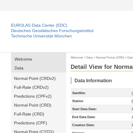
EUROLAS Data Center (EDC)
Deutsches Geodätisches Forschungsinstitut
Technische Universität München
Welcome
>
Data
>
Normal Points (CRD)
>
Dat
Welcome
Detail View for Norma
Data
Normal Point (CRDv2)
Data Information
Full-Rate (CRDv2)
Satellite:
Predictions (CPFv2)
Station
Normal Point (CRD)
Start Data Date:
Full-Rate (CRD)
End Data Date:
Predictions (CPF)
Creation Date:
Normal Point (CSTG)