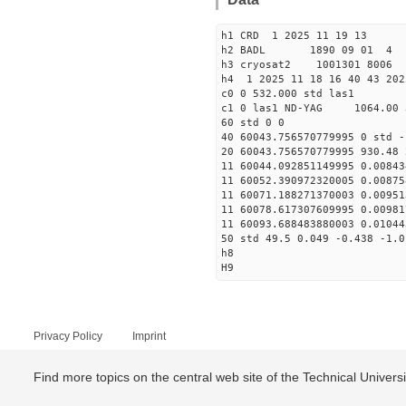
h1 CRD 1 2025 11 19 13
h2 BADL 1890 09 01 4
h3 cryosat2 1001301 8006
h4 1 2025 11 18 16 40 43 202
c0 0 532.000 std las1
c1 0 las1 ND-YAG 1064.00 
60 std 0 0
40 60043.756570779995 0 std -
20 60043.756570779995 930.48 
11 60044.092851149995 0.00843
11 60052.390972320005 0.00875
11 60071.188271370003 0.00951
11 60078.617307609995 0.00981
11 60093.688483880003 0.01044
50 std 49.5 0.049 -0.438 -1.0
h8
H9
Privacy Policy
Imprint
Find more topics on the central web site of the Technical Univer