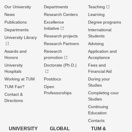
Our University
Departments
Teaching
News
Research Centers
Learning
Publications
Excellence
Degree programs
Initiative
Departments
International
Research projects
Students
University Library
Research Partners
Advising
Awards and
Research
Application and
Honors
promotion
Acceptance
University
Doctorate (Ph.D.)
Fees and
Hospitals
Financial Aid
Working at TUM
Postdocs
During your
Studies
TUM Fan?
Open
Professorships
Completing cour
Contact &
Studies
Directions
Continuing
Education
Contacts
UNIVERSITY
GLOBAL
TUM &