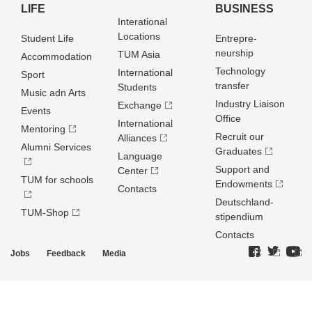
LIFE
BUSINESS
Interational
Locations
Student Life
Entrepre­
neurship
TUM Asia
Accommodation
Technology
International
Sport
transfer
Students
Music adn Arts
Industry Liaison
Exchange
Events
Office
International
Mentoring
Recruit our
Alliances
Alumni Services
Graduates
Language
Support and
Center
TUM for schools
Endowments
Contacts
Deutschland­
TUM-Shop
stipendium
Contacts
Jobs
Feedback
Media