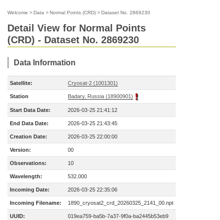
Welcome
>
Data
>
Normal Points (CRD)
>
Dataset No. 2869230
Detail View for Normal Points
(CRD) - Dataset No. 2869230
Data Information
Satellite:
Cryosat-2 (1001301)
Station
Badary, Russia (18900901)
Start Data Date:
2026-03-25 21:41:12
End Data Date:
2026-03-25 21:43:45
Creation Date:
2026-03-25 22:00:00
Version:
00
Observations:
10
Wavelength:
532.000
Incoming Date:
2026-03-25 22:35:06
Incoming Filename:
1890_cryosat2_crd_20260325_2141_00.npt
UUID:
019ea759-ba5b-7a37-9f0a-ba2445b53eb9