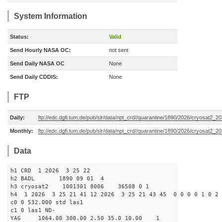
System Information
Status:
Valid
Send Hourly NASA OC:
not sent
Send Daily NASA OC
None
Send Daily CDDIS:
None
FTP
Daily:
ftp://edc.dgfi.tum.de/pub/slr/data/npt_crd//quarantine/1890/2026/cryosat2_2
Monthly:
ftp://edc.dgfi.tum.de/pub/slr/data/npt_crd//quarantine/1890/2026/cryosat2_2
Data
h1 CRD 1 2026 3 25 22
h2 BADL 1890 09 01 4
h3 cryosat2 1001301 8006 36508 0 1
h4 1 2026 3 25 21 41 12 2026 3 25 21 43 45 0 0 0 0 1 0 2 
c0 0 532.000 std las1
c1 0 las1 ND-
YAG 1064.00 300.00 2.50 35.0 10.00 1