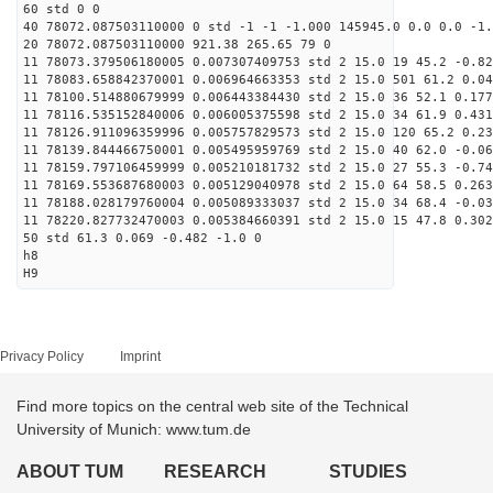
60 std 0 0
40 78072.087503110000 0 std -1 -1 -1.000 145945.0 0.0 0.0 -1.
20 78072.087503110000 921.38 265.65 79 0
11 78073.379506180005 0.007307409753 std 2 15.0 19 45.2 -0.82
11 78083.658842370001 0.006964663353 std 2 15.0 501 61.2 0.04
11 78100.514880679999 0.006443384430 std 2 15.0 36 52.1 0.177
11 78116.535152840006 0.006005375598 std 2 15.0 34 61.9 0.431
11 78126.911096359996 0.005757829573 std 2 15.0 120 65.2 0.23
11 78139.844466750001 0.005495959769 std 2 15.0 40 62.0 -0.06
11 78159.797106459999 0.005210181732 std 2 15.0 27 55.3 -0.74
11 78169.553687680003 0.005129040978 std 2 15.0 64 58.5 0.263
11 78188.028179760004 0.005089333037 std 2 15.0 34 68.4 -0.03
11 78220.827732470003 0.005384660391 std 2 15.0 15 47.8 0.302
50 std 61.3 0.069 -0.482 -1.0 0
h8
H9
Privacy Policy
Imprint
Find more topics on the central web site of the Technical
University of Munich: www.tum.de
ABOUT TUM
RESEARCH
STUDIES