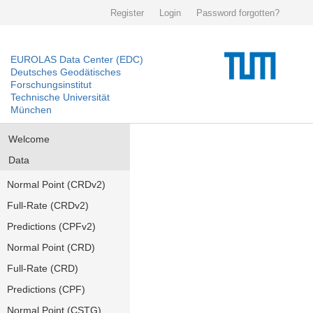
Register
Login
Password forgotten?
EUROLAS Data Center (EDC)
Deutsches Geodätisches
Forschungsinstitut
Technische Universität
München
Welcome
Data
Normal Point (CRDv2)
Full-Rate (CRDv2)
Predictions (CPFv2)
Normal Point (CRD)
Full-Rate (CRD)
Predictions (CPF)
Normal Point (CSTG)