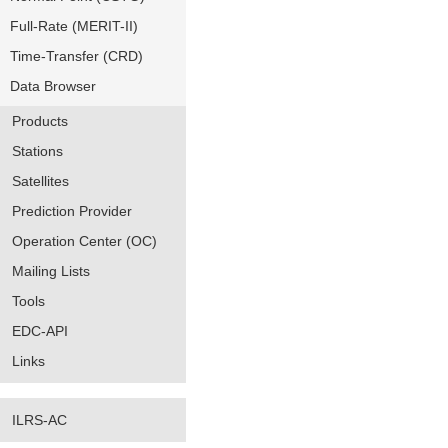
Full-Rate (MERIT-II)
Time-Transfer (CRD)
Data Browser
Products
Stations
Satellites
Prediction Provider
Operation Center (OC)
Mailing Lists
Tools
EDC-API
Links
ILRS-AC