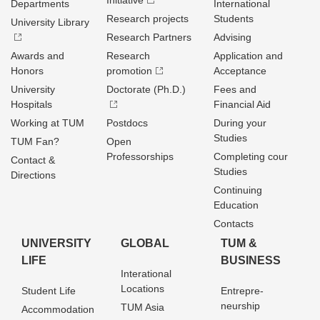
Initiative
Departments
International
Research projects
Students
University Library
Research Partners
Advising
Awards and
Research
Application and
Honors
promotion
Acceptance
University
Doctorate (Ph.D.)
Fees and
Hospitals
Financial Aid
Working at TUM
Postdocs
During your
Studies
TUM Fan?
Open
Professorships
Completing cour
Contact &
Studies
Directions
Continuing
Education
Contacts
UNIVERSITY
GLOBAL
TUM &
LIFE
BUSINESS
Interational
Locations
Student Life
Entrepre­
neurship
TUM Asia
Accommodation