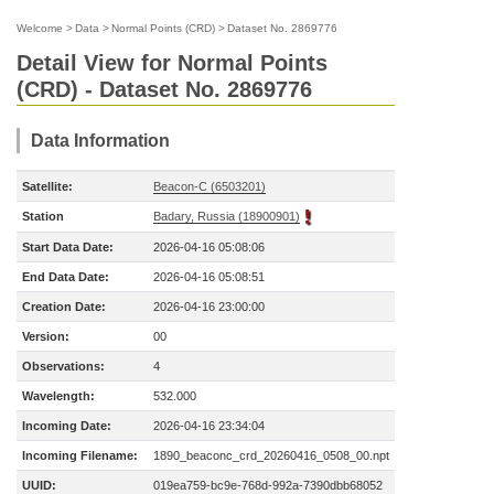
Welcome
>
Data
>
Normal Points (CRD)
>
Dataset No. 2869776
Detail View for Normal Points
(CRD) - Dataset No. 2869776
Data Information
Satellite:
Beacon-C (6503201)
Station
Badary, Russia (18900901)
Start Data Date:
2026-04-16 05:08:06
End Data Date:
2026-04-16 05:08:51
Creation Date:
2026-04-16 23:00:00
Version:
00
Observations:
4
Wavelength:
532.000
Incoming Date:
2026-04-16 23:34:04
Incoming Filename:
1890_beaconc_crd_20260416_0508_00.npt
UUID:
019ea759-bc9e-768d-992a-7390dbb68052