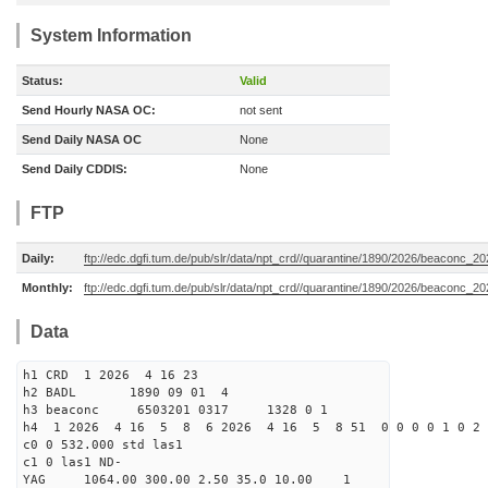
System Information
Status:
Valid
Send Hourly NASA OC:
not sent
Send Daily NASA OC
None
Send Daily CDDIS:
None
FTP
Daily:
ftp://edc.dgfi.tum.de/pub/slr/data/npt_crd//quarantine/1890/2026/beaconc_2
Monthly:
ftp://edc.dgfi.tum.de/pub/slr/data/npt_crd//quarantine/1890/2026/beaconc_2
Data
h1 CRD 1 2026 4 16 23
h2 BADL 1890 09 01 4
h3 beaconc 6503201 0317 1328 0 1
h4 1 2026 4 16 5 8 6 2026 4 16 5 8 51 0 0 0 0 1 0 2 
c0 0 532.000 std las1
c1 0 las1 ND-
YAG 1064.00 300.00 2.50 35.0 10.00 1