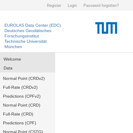
Register
Login
Password forgotten?
EUROLAS Data Center (EDC)
Deutsches Geodätisches
Forschungsinstitut
Technische Universität
München
Welcome
Data
Normal Point (CRDv2)
Full-Rate (CRDv2)
Predictions (CPFv2)
Normal Point (CRD)
Full-Rate (CRD)
Predictions (CPF)
Normal Point (CSTG)