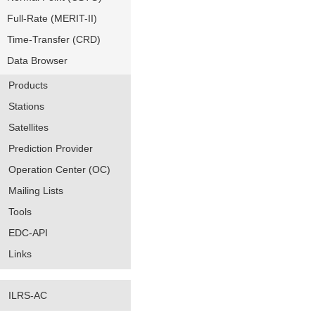
Full-Rate (MERIT-II)
Time-Transfer (CRD)
Data Browser
Products
Stations
Satellites
Prediction Provider
Operation Center (OC)
Mailing Lists
Tools
EDC-API
Links
ILRS-AC