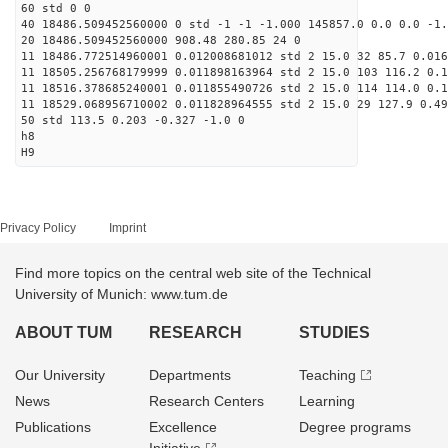
60 std 0 0
40 18486.509452560000 0 std -1 -1 -1.000 145857.0 0.0 0.0 -1.
20 18486.509452560000 908.48 280.85 24 0
11 18486.772514960001 0.012008681012 std 2 15.0 32 85.7 0.016
11 18505.256768179999 0.011898163964 std 2 15.0 103 116.2 0.1
11 18516.378685240001 0.011855490726 std 2 15.0 114 114.0 0.1
11 18529.068956710002 0.011828964555 std 2 15.0 29 127.9 0.49
50 std 113.5 0.203 -0.327 -1.0 0
h8
H9
Privacy Policy
Imprint
Find more topics on the central web site of the Technical
University of Munich: www.tum.de
ABOUT TUM
RESEARCH
STUDIES
Our University
Departments
Teaching
News
Research Centers
Learning
Publications
Excellence
Degree programs