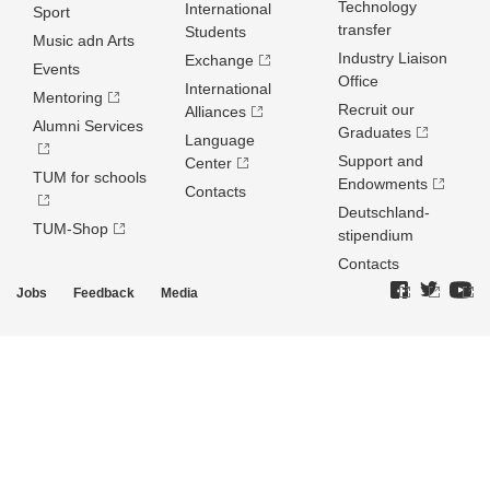
Technology
International
Sport
transfer
Students
Music adn Arts
Industry Liaison
Exchange
Events
Office
International
Mentoring
Recruit our
Alliances
Alumni Services
Graduates
Language
Support and
Center
TUM for schools
Endowments
Contacts
Deutschland­
TUM-Shop
stipendium
Contacts
Jobs
Feedback
Media