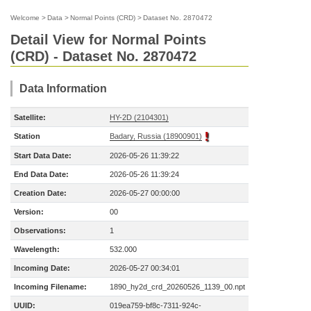
Welcome
>
Data
>
Normal Points (CRD)
>
Dataset No. 2870472
Detail View for Normal Points
(CRD) - Dataset No. 2870472
Data Information
Satellite:
HY-2D (2104301)
Station
Badary, Russia (18900901)
Start Data Date:
2026-05-26 11:39:22
End Data Date:
2026-05-26 11:39:24
Creation Date:
2026-05-27 00:00:00
Version:
00
Observations:
1
Wavelength:
532.000
Incoming Date:
2026-05-27 00:34:01
Incoming Filename:
1890_hy2d_crd_20260526_1139_00.npt
UUID:
019ea759-bf8c-7311-924c-