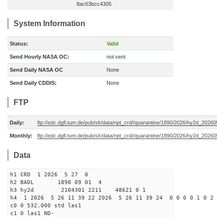
8ac63bcc4305
System Information
Status:
Valid
Send Hourly NASA OC:
not sent
Send Daily NASA OC
None
Send Daily CDDIS:
None
FTP
Daily:
ftp://edc.dgfi.tum.de/pub/slr/data/npt_crd//quarantine/1890/2026/hy2d_20260
Monthly:
ftp://edc.dgfi.tum.de/pub/slr/data/npt_crd//quarantine/1890/2026/hy2d_20260
Data
h1 CRD 1 2026 5 27 0
h2 BADL 1890 09 01 4
h3 hy2d 2104301 2211 48621 0 1
h4 1 2026 5 26 11 39 22 2026 5 26 11 39 24 0 0 0 0 1 0 2 
c0 0 532.000 std las1
c1 0 las1 ND-