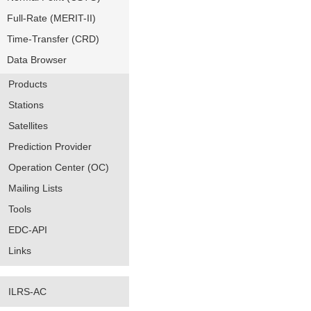
Full-Rate (MERIT-II)
Time-Transfer (CRD)
Data Browser
Products
Stations
Satellites
Prediction Provider
Operation Center (OC)
Mailing Lists
Tools
EDC-API
Links
ILRS-AC