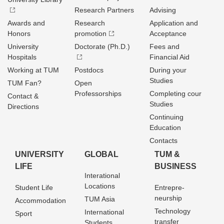
Research Partners
Advising
Awards and
Research
Application and
Honors
promotion
Acceptance
University
Doctorate (Ph.D.)
Fees and
Hospitals
Financial Aid
Working at TUM
Postdocs
During your
Studies
TUM Fan?
Open
Professorships
Completing cour
Contact &
Studies
Directions
Continuing
Education
Contacts
UNIVERSITY
GLOBAL
TUM &
LIFE
BUSINESS
Interational
Locations
Student Life
Entrepre­
neurship
TUM Asia
Accommodation
Technology
International
Sport
transfer
Students