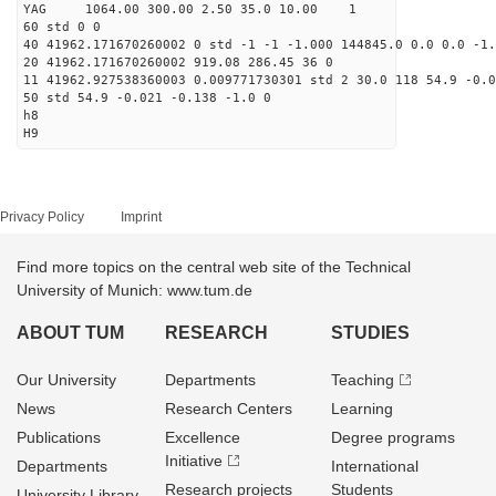
YAG 1064.00 300.00 2.50 35.0 10.00 1
60 std 0 0
40 41962.171670260002 0 std -1 -1 -1.000 144845.0 0.0 0.0 -1.
20 41962.171670260002 919.08 286.45 36 0
11 41962.927538360003 0.009771730301 std 2 30.0 118 54.9 -0.0
50 std 54.9 -0.021 -0.138 -1.0 0
h8
H9
Privacy Policy
Imprint
Find more topics on the central web site of the Technical
University of Munich: www.tum.de
ABOUT TUM
RESEARCH
STUDIES
Our University
Departments
Teaching
News
Research Centers
Learning
Publications
Excellence
Degree programs
Initiative
Departments
International
Research projects
Students
University Library