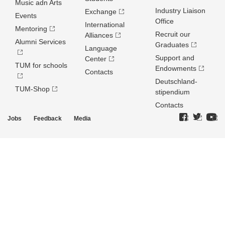
Music adn Arts
Industry Liaison
Exchange
Events
Office
International
Mentoring
Recruit our
Alliances
Alumni Services
Graduates
Language
Support and
Center
TUM for schools
Endowments
Contacts
Deutschland­
TUM-Shop
stipendium
Contacts
Jobs
Feedback
Media