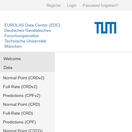
Register
Login
Password forgotten?
EUROLAS Data Center (EDC)
Deutsches Geodätisches
Forschungsinstitut
Technische Universität
München
Welcome
Data
Normal Point (CRDv2)
Full-Rate (CRDv2)
Predictions (CPFv2)
Normal Point (CRD)
Full-Rate (CRD)
Predictions (CPF)
Normal Point (CSTG)