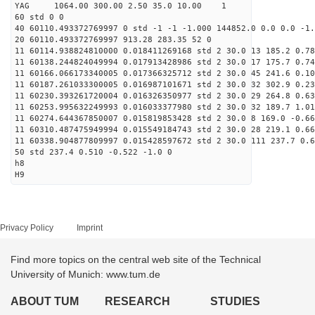
YAG 1064.00 300.00 2.50 35.0 10.00 1
60 std 0 0
40 60110.493372769997 0 std -1 -1 -1.000 144852.0 0.0 0.0 -1.
20 60110.493372769997 913.28 283.35 52 0
11 60114.938824810000 0.018411269168 std 2 30.0 13 185.2 0.78
11 60138.244824049994 0.017913428986 std 2 30.0 17 175.7 0.74
11 60166.066173340005 0.017366325712 std 2 30.0 45 241.6 0.10
11 60187.261033300005 0.016987101671 std 2 30.0 32 302.9 0.23
11 60230.393261720004 0.016326350977 std 2 30.0 29 264.8 0.63
11 60253.995632249993 0.016033377980 std 2 30.0 32 189.7 1.01
11 60274.644367850007 0.015819853428 std 2 30.0 8 169.0 -0.66
11 60310.487475949994 0.015549184743 std 2 30.0 28 219.1 0.66
11 60338.904877809997 0.015428597672 std 2 30.0 111 237.7 0.6
50 std 237.4 0.510 -0.522 -1.0 0
h8
H9
Privacy Policy
Imprint
Find more topics on the central web site of the Technical
University of Munich: www.tum.de
ABOUT TUM
RESEARCH
STUDIES