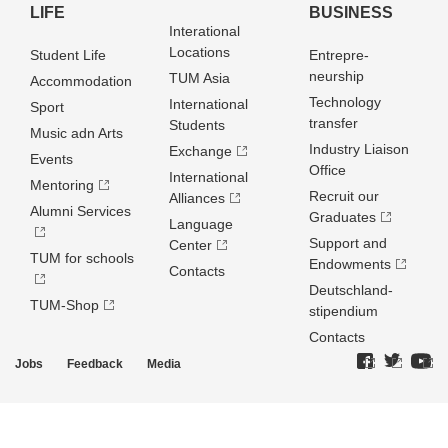
LIFE
BUSINESS
Interational
Locations
Student Life
Entrepre­
neurship
TUM Asia
Accommodation
Technology
International
Sport
transfer
Students
Music adn Arts
Industry Liaison
Exchange
Events
Office
International
Mentoring
Recruit our
Alliances
Alumni Services
Graduates
Language
Support and
Center
TUM for schools
Endowments
Contacts
Deutschland­
TUM-Shop
stipendium
Contacts
Jobs
Feedback
Media