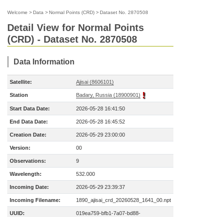
Welcome
>
Data
>
Normal Points (CRD)
>
Dataset No. 2870508
Detail View for Normal Points
(CRD) - Dataset No. 2870508
Data Information
Satellite:
Ajisai (8606101)
Station
Badary, Russia (18900901)
Start Data Date:
2026-05-28 16:41:50
End Data Date:
2026-05-28 16:45:52
Creation Date:
2026-05-29 23:00:00
Version:
00
Observations:
9
Wavelength:
532.000
Incoming Date:
2026-05-29 23:39:37
Incoming Filename:
1890_ajisai_crd_20260528_1641_00.npt
UUID:
019ea759-bfb1-7a07-bd88-