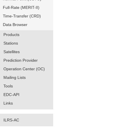
Full-Rate (MERIT-II)
Time-Transfer (CRD)
Data Browser
Products
Stations
Satellites
Prediction Provider
Operation Center (OC)
Mailing Lists
Tools
EDC-API
Links
ILRS-AC