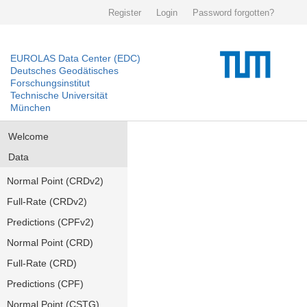
Register
Login
Password forgotten?
EUROLAS Data Center (EDC)
Deutsches Geodätisches
Forschungsinstitut
Technische Universität
München
Welcome
Data
Normal Point (CRDv2)
Full-Rate (CRDv2)
Predictions (CPFv2)
Normal Point (CRD)
Full-Rate (CRD)
Predictions (CPF)
Normal Point (CSTG)