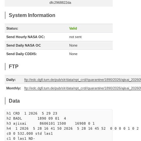
dfc2968822da
System Information
Status:
Valid
Send Hourly NASA OC:
not sent
Send Daily NASA OC
None
Send Daily CDDIS:
None
FTP
Daily:
ftp://edc.dgfi.tum.de/pub/slr/data/npt_crd//quarantine/1890/2026/ajisai_2026
Monthly:
ftp://edc.dgfi.tum.de/pub/slr/data/npt_crd//quarantine/1890/2026/ajisai_20260
Data
h1 CRD 1 2026 5 29 23
h2 BADL 1890 09 01 4
h3 ajisai 8606101 1500 16908 0 1
h4 1 2026 5 28 16 41 50 2026 5 28 16 45 52 0 0 0 0 1 0 2 
c0 0 532.000 std las1
c1 0 las1 ND-