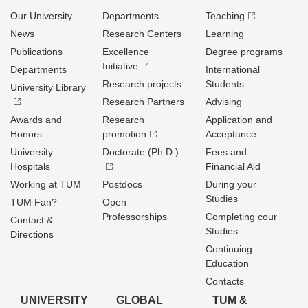
Our University
Departments
Teaching
News
Research Centers
Learning
Publications
Excellence
Degree programs
Initiative
Departments
International
Research projects
Students
University Library
Research Partners
Advising
Awards and
Research
Application and
Honors
promotion
Acceptance
University
Doctorate (Ph.D.)
Fees and
Hospitals
Financial Aid
Working at TUM
Postdocs
During your
Studies
TUM Fan?
Open
Professorships
Completing cour
Contact &
Studies
Directions
Continuing
Education
Contacts
UNIVERSITY
GLOBAL
TUM &