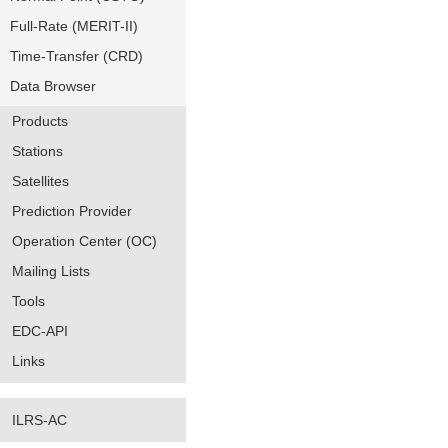
Full-Rate (MERIT-II)
Time-Transfer (CRD)
Data Browser
Products
Stations
Satellites
Prediction Provider
Operation Center (OC)
Mailing Lists
Tools
EDC-API
Links
ILRS-AC