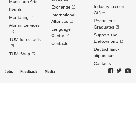
Music adn Arts
Industry Liaison
Exchange
Events
Office
International
Mentoring
Recruit our
Alliances
Alumni Services
Graduates
Language
Support and
Center
TUM for schools
Endowments
Contacts
Deutschland­
TUM-Shop
stipendium
Contacts
Jobs
Feedback
Media