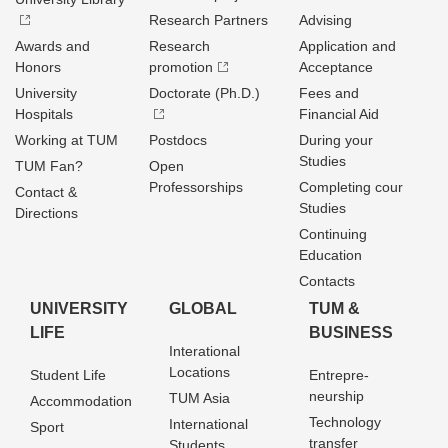
Research Partners
Advising
Awards and
Research
Application and
Honors
promotion
Acceptance
University
Doctorate (Ph.D.)
Fees and
Hospitals
Financial Aid
Working at TUM
Postdocs
During your
Studies
TUM Fan?
Open
Professorships
Completing cour
Contact &
Studies
Directions
Continuing
Education
Contacts
UNIVERSITY
GLOBAL
TUM &
LIFE
BUSINESS
Interational
Locations
Student Life
Entrepre­
neurship
TUM Asia
Accommodation
Technology
International
Sport
transfer
Students