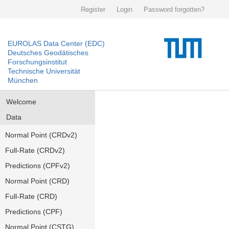
Register
Login
Password forgotten?
EUROLAS Data Center (EDC)
Deutsches Geodätisches
Forschungsinstitut
Technische Universität
München
Welcome
Data
Normal Point (CRDv2)
Full-Rate (CRDv2)
Predictions (CPFv2)
Normal Point (CRD)
Full-Rate (CRD)
Predictions (CPF)
Normal Point (CSTG)