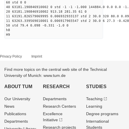
60 std 0 0
40 63181.190846910002 0 std -1 -1 -1.000 144884.0 0.0 0.0 -1.
20 63181.190846910002 913.18 281.35 61 0
11 63191.826579069995 0.006932933137 std 2 30.0 320 80.0 0.09
11 63263.339569010001 0.006917965547 std 2 30.0 6 27.3 -0.428
50 std 79.4 0.098 -0.331 -1.0 0
h8
H9
Privacy Policy
Imprint
Find more topics on the central web site of the Technical
University of Munich: www.tum.de
ABOUT TUM
RESEARCH
STUDIES
Our University
Departments
Teaching
News
Research Centers
Learning
Publications
Excellence
Degree programs
Initiative
Departments
International
Research projects
Students
University Library