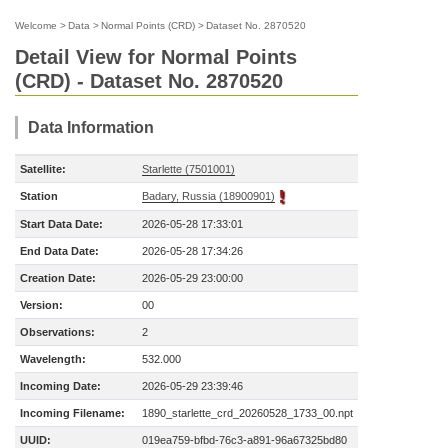
Welcome
>
Data
>
Normal Points (CRD)
>
Dataset No. 2870520
Detail View for Normal Points
(CRD) - Dataset No. 2870520
Data Information
Satellite:
Starlette (7501001)
Station
Badary, Russia (18900901)
Start Data Date:
2026-05-28 17:33:01
End Data Date:
2026-05-28 17:34:26
Creation Date:
2026-05-29 23:00:00
Version:
00
Observations:
2
Wavelength:
532.000
Incoming Date:
2026-05-29 23:39:46
Incoming Filename:
1890_starlette_crd_20260528_1733_00.npt
UUID:
019ea759-bfbd-76c3-a891-96a67325bd80