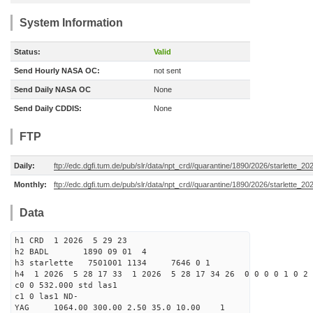
System Information
Status:
Valid
Send Hourly NASA OC:
not sent
Send Daily NASA OC
None
Send Daily CDDIS:
None
FTP
Daily:
ftp://edc.dgfi.tum.de/pub/slr/data/npt_crd//quarantine/1890/2026/starlette_2
Monthly:
ftp://edc.dgfi.tum.de/pub/slr/data/npt_crd//quarantine/1890/2026/starlette_20
Data
h1 CRD 1 2026 5 29 23
h2 BADL 1890 09 01 4
h3 starlette 7501001 1134 7646 0 1
h4 1 2026 5 28 17 33 1 2026 5 28 17 34 26 0 0 0 0 1 0 2 
c0 0 532.000 std las1
c1 0 las1 ND-
YAG 1064.00 300.00 2.50 35.0 10.00 1