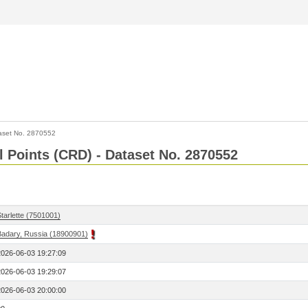
aset No. 2870552
l Points (CRD) - Dataset No. 2870552
tarlette (7501001)
Badary, Russia (18900901)
2026-06-03 19:27:09
2026-06-03 19:29:07
2026-06-03 20:00:00