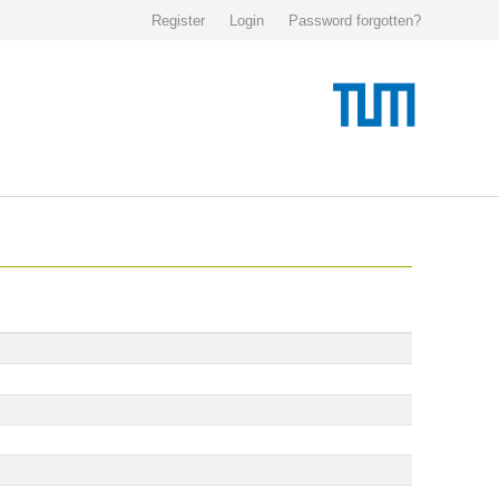
Register
Login
Password forgotten?