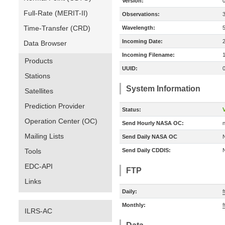
Version:
Full-Rate (MERIT-II)
Observations:
Time-Transfer (CRD)
Wavelength:
Incoming Date:
Data Browser
Incoming Filename:
Products
UUID:
Stations
System Information
Satellites
Prediction Provider
Status:
V
Operation Center (OC)
Send Hourly NASA OC:
n
Mailing Lists
Send Daily NASA OC
Tools
Send Daily CDDIS:
EDC-API
FTP
Links
Daily:
f
Monthly:
f
ILRS-AC