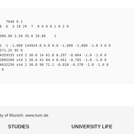
4 7646 0 1
6 6 3 19 29 7 0 0 0 0 1 0 2 0
300.00 2.50 35.0 10.00 1
1 -1 -1.000 144924.0 0.0 0.0 -1.000 -1.000 -1.0 3 0 0
271.25 95 0
4359335 std 2 30.0 14 61.8 0.297 -0.884 -1.0 -1.0 0
2895580 std 2 30.0 42 84.4 0.561 -0.705 -1.0 -1.0 0
4632256 std 2 30.0 90 72.1 -0.018 -0.378 -1.0 -1.0 0
 0
sity of Munich: www.tum.de
STUDIES
UNIVERSITY LIFE