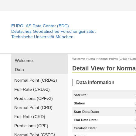
EUROLAS Data Center (EDC)
Deutsches Geodätisches Forschungsinstitut
Technische Universität München
Welcome
>
Data
>
Normal Points (CRD)
>
Dat
Welcome
Detail View for Norma
Data
Normal Point (CRDv2)
Data Information
Full-Rate (CRDv2)
Satellite:
S
Predictions (CPFv2)
Station
Normal Point (CRD)
Start Data Date:
Full-Rate (CRD)
End Data Date:
Predictions (CPF)
Creation Date:
Normal Point (CSTG)