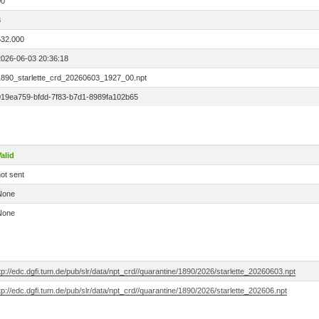
00
3
532.000
2026-06-03 20:36:18
1890_starlette_crd_20260603_1927_00.npt
019ea759-bfdd-7f83-b7d1-8989fa102b65
alid
ot sent
None
None
tp://edc.dgfi.tum.de/pub/slr/data/npt_crd//quarantine/1890/2026/starlette_20260603.npt
tp://edc.dgfi.tum.de/pub/slr/data/npt_crd//quarantine/1890/2026/starlette_202606.npt