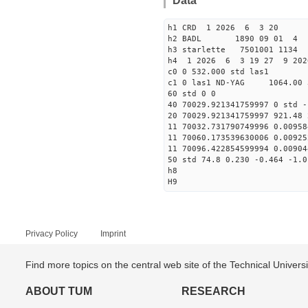
Data
h1 CRD 1 2026 6 3 20
h2 BADL 1890 09 01 4
h3 starlette 7501001 113
h4 1 2026 6 3 19 27 9 202
c0 0 532.000 std las1
c1 0 las1 ND-YAG 1064.00 
60 std 0 0
40 70029.921341759997 0 std -
20 70029.921341759997 921.48 
11 70032.731790749996 0.00958
11 70060.173539630006 0.00925
11 70096.422854599994 0.00904
50 std 74.8 0.230 -0.464 -1.0
h8
H9
Privacy Policy
Imprint
Find more topics on the central web site of the Technical Univer
ABOUT TUM
RESEARCH