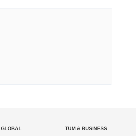
GLOBAL
TUM & BUSINESS